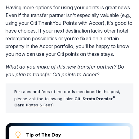
Having more options for using your points is great news.
Even if the transfer partner isn't especially valuable (e.g.,
using your Citi ThankYou Points with Accor), it's good to
have choices. If your next destination lacks other hotel
redemption possibilities or you're fixed on a certain
property in the Accor portfolio, you'll be happy to know
you now can use your Citi points on these stays.
What do you make of this new transfer partner? Do
you plan to transfer Citi points to Accor?
For rates and fees of the cards mentioned in this post,
®
please visit the following links:
Citi Strata Premier
Card
(
Rates & Fees
)
Tip of The Day