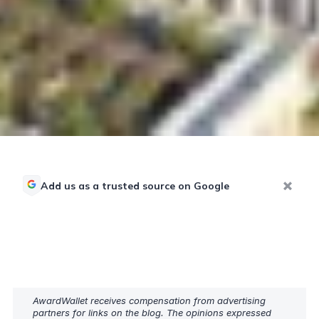
Add us as a trusted source on Google
AwardWallet receives compensation from advertising
partners for links on the blog. The opinions expressed