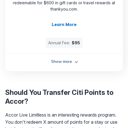
redeemable for $600 in gift cards or travel rewards at
thankyou.com.
Learn More
Annual Fee:
$95
Show more
Should You Transfer Citi Points to
Accor?
Accor Live Limitless is an interesting rewards program.
You don't redeem X amount of points for a stay or use