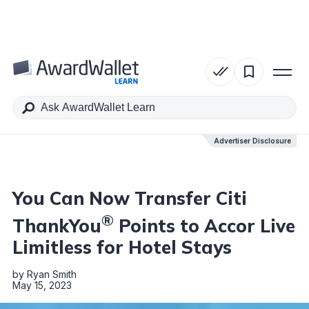
Table of Contents
Advertiser Disclosure
Advertiser Disclosure
You Can Now Transfer Citi
®
ThankYou
Points to Accor Live
Limitless for Hotel Stays
by
Ryan Smith
May 15, 2023