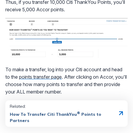
Thus, if you transfer 10,000 Citi ThankYou Points, you'll
receive 5,000 Accor points.
To make a transfer, log into your Citi account and head
to the
points transfer page
. After clicking on Accor, you'll
choose how many points to transfer and then provide
your ALL member number.
Related:
®
How To Transfer Citi ThankYou
Points to
Partners