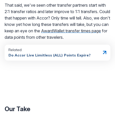
That said, we've seen other transfer partners start with
2:1 transfer ratios and later improve to 1:1 transfers. Could
that happen with Accor? Only time will tell. Also, we don't
know yet how long these transfers will take, but you can
keep an eye on the
AwardWallet transfer times page
for
data points from other travelers.
Related:
Do Accor Live Limitless (ALL) Points Expire?
Our Take