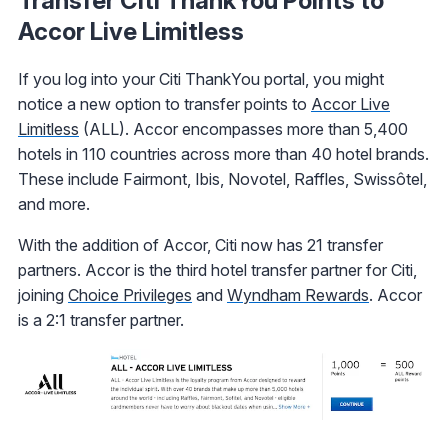
Transfer Citi ThankYou Points to
Accor Live Limitless
If you log into your Citi ThankYou portal, you might
notice a new option to transfer points to
Accor Live
Limitless
(ALL). Accor encompasses more than 5,400
hotels in 110 countries across more than 40 hotel brands.
These include Fairmont, Ibis, Novotel, Raffles, Swissôtel,
and more.
With the addition of Accor, Citi now has 21 transfer
partners. Accor is the third hotel transfer partner for Citi,
joining
Choice Privileges
and
Wyndham Rewards
. Accor
is a 2:1 transfer partner.