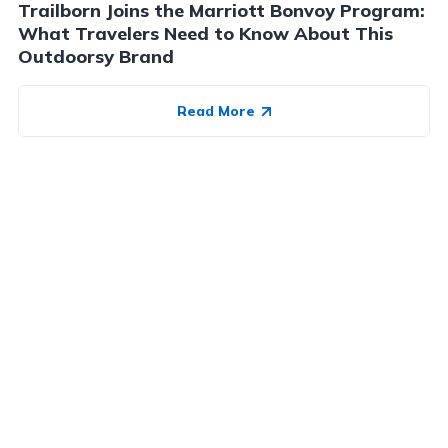
Trailborn Joins the Marriott Bonvoy Program:
What Travelers Need to Know About This
Outdoorsy Brand
Read More
Advertiser Disclosure:
AwardWallet receives compensation
from advertising partners when you visit our site, click on a
link, when you are approved for a credit card, or when an
account is opened. This compensation may impact how and
where products appear on AwardWallet (including, for
example, the order in which they appear). AwardWallet does
not include all credit card companies or all available credit
card offers.
Editorial Disclosure:
The editorial content on
this page is not provided by any bank, credit card issuer,
airlines or hotel chain, and has not been reviewed, approved
or otherwise endorsed by any of these entities. Opinions
expressed here are author's alone, not those of the bank,
credit card issuer, airlines or hotel chain, and have not been
reviewed, approved or otherwise endorsed by any of these