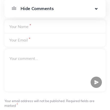
*
Your Name
*
Your Email
Your email address will not be published. Required fields are
*
marked