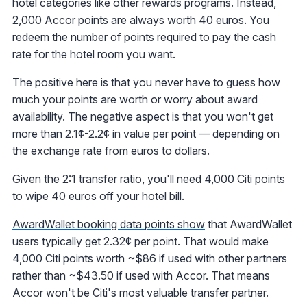
hotel categories like other rewards programs. Instead,
2,000 Accor points are always worth 40 euros. You
redeem the number of points required to pay the cash
rate for the hotel room you want.
The positive here is that you never have to guess how
much your points are worth or worry about award
availability. The negative aspect is that you won't get
more than 2.1¢-2.2¢ in value per point — depending on
the exchange rate from euros to dollars.
Given the 2:1 transfer ratio, you'll need 4,000 Citi points
to wipe 40 euros off your hotel bill.
AwardWallet booking data points show
that AwardWallet
users typically get 2.32¢ per point. That would make
4,000 Citi points worth ~$86 if used with other partners
rather than ~$43.50 if used with Accor. That means
Accor won't be Citi's most valuable transfer partner.