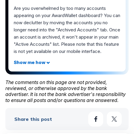
Are you overwhelmed by too many accounts
appearing on your AwardWallet dashboard? You can
now declutter by moving the accounts you no
longer need into the "Archived Accounts" tab. Once
an account is archived, it won't appear in your main
"Active Accounts" list. Please note that this feature
is not yet available on our mobile interface.
The comments on this page are not provided,
reviewed, or otherwise approved by the bank
advertiser. It is not the bank advertiser's responsibility
to ensure all posts and/or questions are answered.
Share this post