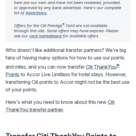
here are our own and have not been reviewed, provided,
or approved by any bank advertiser. Here's our complete
list of
Advertisers
.
®
Offers for the Citi Prestige
Card are not available
through this site. Some offers may have expired. Please
see our
card marketplace
for available offers
Who doesn't like additional transfer partners? We're big
fans of having many options for how to use our points
®
and miles, and you can now transfer
Citi ThankYou
Points
to Accor Live Limitless for hotel stays. However,
transferring Citi points to Accor might not be the best use
of your points.
Here's what you need to know about this new
Citi
ThankYou transfer partner
.