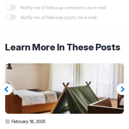
Notify me of followup comments via e-mail
Notify me of followup posts via e-mail
Learn More In These Posts
February 18, 2025