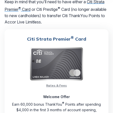
Keep in mind that you'll need to have either a
Citi Strata
®
®
Premier
Card
or Citi Prestige
Card (no longer available
to new cardholders) to transfer Citi ThankYou Points to
Accor Live Limitless.
®
Citi Strata Premier
Card
Rates & Fees
Welcome Offer
®
Earn 60,000 bonus ThankYou
Points after spending
$4,000 in the first 3 months of account opening,