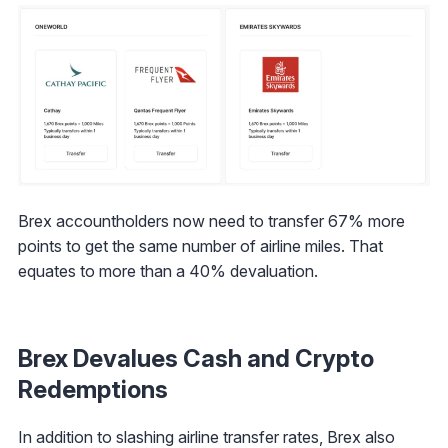
Brex accountholders now need to transfer 67% more
points to get the same number of airline miles. That
equates to more than a 40% devaluation.
Brex Devalues Cash and Crypto
Redemptions
In addition to slashing airline transfer rates, Brex also