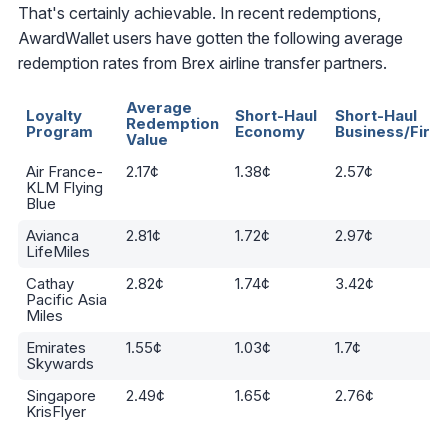
That's certainly achievable. In recent redemptions,
AwardWallet users have gotten the following average
redemption rates from Brex airline transfer partners.
Average
Loyalty
Short-Haul
Short-Haul
Redemption
Program
Economy
Business/First
Value
Air France-
2.17¢
1.38¢
2.57¢
KLM Flying
Blue
Avianca
2.81¢
1.72¢
2.97¢
LifeMiles
Cathay
2.82¢
1.74¢
3.42¢
Pacific Asia
Miles
Emirates
1.55¢
1.03¢
1.7¢
Skywards
Singapore
2.49¢
1.65¢
2.76¢
KrisFlyer