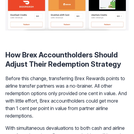
How Brex Accountholders Should
Adjust Their Redemption Strategy
Before this change, transferring Brex Rewards points to
airline transfer partners was a no-brainer. All other
redemption options only provided one cent in value. And
with little effort, Brex accountholders could get more
than 1 cent per point in value from partner airline
redemptions.
With simultaneous devaluations to both cash and airline