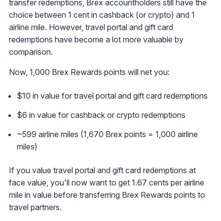
transfer redemptions, Brex accountholders still have the
choice between 1 cent in cashback (or crypto) and 1
airline mile. However, travel portal and gift card
redemptions have become a lot more valuable by
comparison.
Now, 1,000 Brex Rewards points will net you:
$10 in value for travel portal and gift card redemptions
$6 in value for cashback or crypto redemptions
~599 airline miles (1,670 Brex points = 1,000 airline
miles)
If you value travel portal and gift card redemptions at
face value, you'll now want to get 1.67 cents per airline
mile in value before transferring Brex Rewards points to
travel partners.