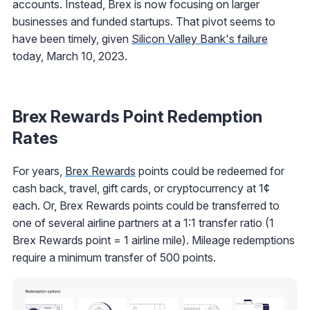
accounts. Instead, Brex is now focusing on larger
businesses and funded startups. That pivot seems to
have been timely, given
Silicon Valley Bank's failure
today, March 10, 2023.
Brex Rewards Point Redemption
Rates
For years,
Brex Rewards
points could be redeemed for
cash back, travel, gift cards, or cryptocurrency at 1¢
each. Or, Brex Rewards points could be transferred to
one of several airline partners at a 1:1 transfer ratio (1
Brex Rewards point = 1 airline mile). Mileage redemptions
require a minimum transfer of 500 points.