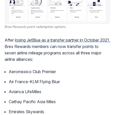
Brex Rewards point redemption options.
After
losing JetBlue as a transfer partner in October 2021
,
Brex Rewards members can now transfer points to
seven airline mileage programs across all three major
airline alliances:
Aeromexico Club Premier
Air France-KLM Flying Blue
Avianca LifeMiles
Cathay Pacific Asia Miles
Emirates Skywards