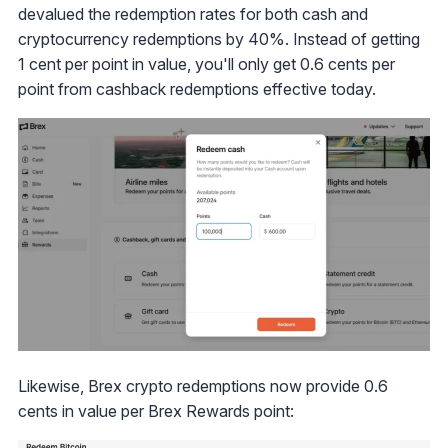
devalued the redemption rates for both cash and
cryptocurrency redemptions by 40%. Instead of getting
1 cent per point in value, you'll only get 0.6 cents per
point from cashback redemptions effective today.
Likewise, Brex crypto redemptions now provide 0.6
cents in value per Brex Rewards point: