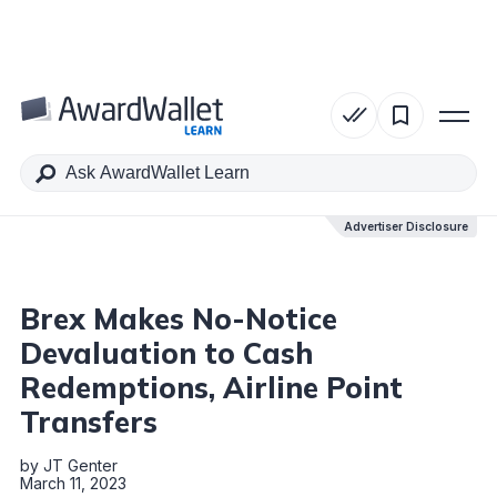
Table of Contents
Advertiser Disclosure
Advertiser Disclosure
Brex Makes No-Notice
Devaluation to Cash
Redemptions, Airline Point
Transfers
by
JT Genter
March 11, 2023