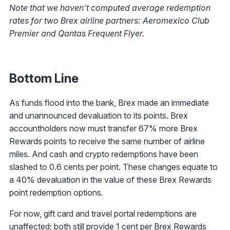
Note that we haven't computed average redemption
rates for two Brex airline partners: Aeromexico Club
Premier and Qantas Frequent Flyer.
Bottom Line
As funds flood into the bank, Brex made an immediate
and unannounced devaluation to its points. Brex
accountholders now must transfer 67% more Brex
Rewards points to receive the same number of airline
miles. And cash and crypto redemptions have been
slashed to 0.6 cents per point. These changes equate to
a 40% devaluation in the value of these Brex Rewards
point redemption options.
For now, gift card and travel portal redemptions are
unaffected; both still provide 1 cent per Brex Rewards