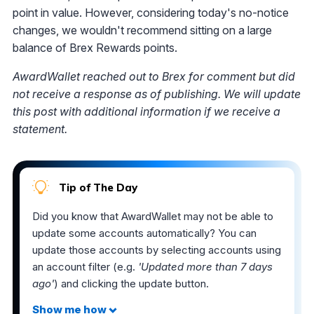
point in value. However, considering today's no-notice
changes, we wouldn't recommend sitting on a large
balance of Brex Rewards points.
AwardWallet reached out to Brex for comment but did
not receive a response as of publishing. We will update
this post with additional information if we receive a
statement.
Tip of The Day
Did you know that AwardWallet may not be able to
update some accounts automatically? You can
update those accounts by selecting accounts using
an account filter (e.g.
'Updated more than 7 days
ago'
) and clicking the update button.