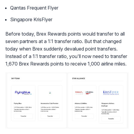
Qantas Frequent Flyer
Singapore KrisFlyer
Before today, Brex Rewards points would transfer to all
seven partners at a 1:1 transfer ratio. But that changed
today when Brex suddenly devalued point transfers.
Instead of a 1:1 transfer ratio, you'll now need to transfer
1,670 Brex Rewards points to receive 1,000 airline miles.