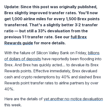
Update: Since this post was originally published,
Brex slightly improved transfer rates. You'll now
get 1,000 airline miles for every 1,500 Brex points
transferred. That's a slightly better 3:2 transfer
ratio — but still a 33% devaluation from the
previous 1:1 transfer rate. See our
full Brex
Rewards guide
for more details.
With the failure of Silicon Valley Bank on Friday,
billions
of dollars of deposits
have reportedly been flooding into
Brex. And Brex has quickly acted… to devalue its Brex
Rewards points. Effective immediately, Brex devalued
cash and crypto redemptions by 40% and slashed Brex
Rewards point transfer rates to airline partners by over
40%.
Here are the details of
yet another no-notice devaluation
this week.