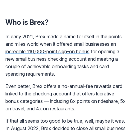
Who is Brex?
In early 2021, Brex made a name for itself in the points
and miles world when it offered small businesses an
incredible 110,000-point sign-on bonus
for opening a
new small business checking account and meeting a
couple of achievable onboarding tasks and card
spending requirements.
Even better, Brex offers a no-annual-fee rewards card
linked to the checking account that offers lucrative
bonus categories — including 8x points on rideshare, 5x
on travel, and 4x on restaurants.
If that all seems too good to be true, well, maybe it was.
In August 2022, Brex decided to close all small business