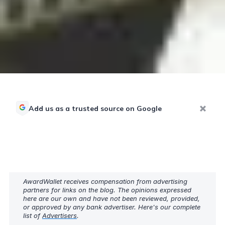
Add us as a trusted source on Google
AwardWallet receives compensation from advertising
partners for links on the blog. The opinions expressed
here are our own and have not been reviewed, provided,
or approved by any bank advertiser. Here's our complete
list of
Advertisers
.