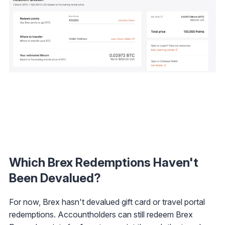
Which Brex Redemptions Haven't
Been Devalued?
For now, Brex hasn't devalued gift card or travel portal
redemptions. Accountholders can still redeem Brex