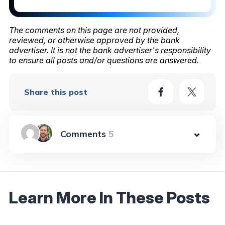
The comments on this page are not provided,
reviewed, or otherwise approved by the bank
advertiser. It is not the bank advertiser's responsibility
to ensure all posts and/or questions are answered.
Share this post
5
Learn More In These Posts