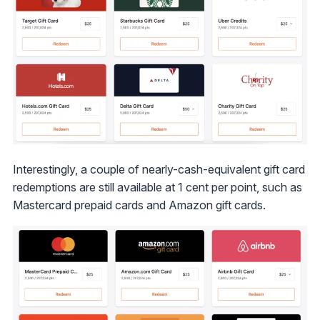
Interestingly, a couple of nearly-cash-equivalent gift card
redemptions are still available at 1 cent per point, such as
Mastercard prepaid cards and Amazon gift cards.