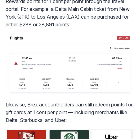
Rewards points for 1 cent per point through the travel
portal. For example, a Delta Main Cabin ticket from New
York (JFK) to Los Angeles (LAX) can be purchased for
either $288 or 28,891 points:
Likewise, Brex accountholders can still redeem points for
gift cards at 1 cent per point — including merchants like
Delta, Starbucks, and Uber: