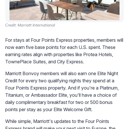
Credit: Marriott International
For stays at Four Points Express properties, members will
now earn five base points for each U.S. spent. These
earning rates align with properties like Protea Hotels,
TownePlace Suites, and City Express.
Marriott Bonvoy members will also earn one Elite Night
Credit for every two qualifying nights they spend at a
Four Points Express property. And if you're a Platinum,
Titanium, or Ambassador Elite, you'll have a choice of
daily complimentary breakfast for two or 500 bonus
points per stay as your Elite Welcome Gift.
While simple, Marriott's updates to the Four Points
Express brand will make your next visit to Europe, the