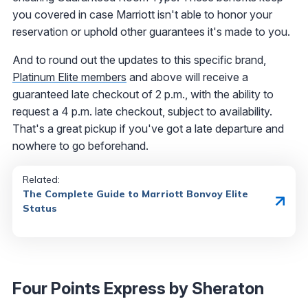
you covered in case Marriott isn't able to honor your
reservation or uphold other guarantees it's made to you.
And to round out the updates to this specific brand,
Platinum Elite members
and above will receive a
guaranteed late checkout of 2 p.m., with the ability to
request a 4 p.m. late checkout, subject to availability.
That's a great pickup if you've got a late departure and
nowhere to go beforehand.
Related:
The Complete Guide to Marriott Bonvoy Elite
Status
Four Points Express by Sheraton