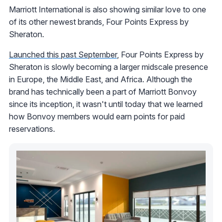
Marriott International is also showing similar love to one
of its other newest brands, Four Points Express by
Sheraton.
Launched this past September
, Four Points Express by
Sheraton is slowly becoming a larger midscale presence
in Europe, the Middle East, and Africa. Although the
brand has technically been a part of Marriott Bonvoy
since its inception, it wasn't until today that we learned
how Bonvoy members would earn points for paid
reservations.