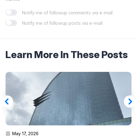
Notify me of followup comments via e-mail
Notify me of followup posts via e-mail
Learn More In These Posts
May 17, 2026