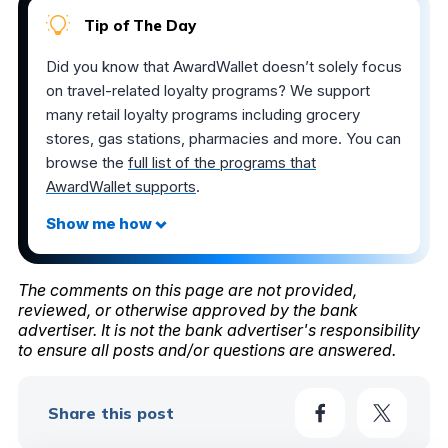
Tip of The Day
Did you know that AwardWallet doesn’t solely focus
on travel-related loyalty programs? We support
many retail loyalty programs including grocery
stores, gas stations, pharmacies and more. You can
browse the
full list of the programs that
AwardWallet supports
.
The comments on this page are not provided,
reviewed, or otherwise approved by the bank
advertiser. It is not the bank advertiser's responsibility
to ensure all posts and/or questions are answered.
Share this post