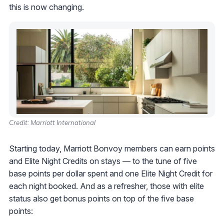
this is now changing.
Credit: Marriott International
Starting today, Marriott Bonvoy members can earn points
and Elite Night Credits on stays — to the tune of five
base points per dollar spent and one Elite Night Credit for
each night booked. And as a refresher, those with elite
status also get bonus points on top of the five base
points: