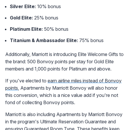
Silver Elite:
10% bonus
Gold Elite:
25% bonus
Platinum Elite:
50% bonus
Titanium & Ambassador Elite:
75% bonus
Additionally, Marriott is introducing Elite Welcome Gifts to
the brand: 500 Bonvoy points per stay for Gold Elite
members and 1,000 points for Platinum and above.
If you've elected to
earn airline miles instead of Bonvoy
points
, Apartments by Marriott Bonvoy will also honor
this conversion, which is a nice value add if you're not
fond of collecting Bonvoy points.
Marriott is also including Apartments by Marriott Bonvoy
in the program's Ultimate Reservation Guarantee and
ensuring Guaranteed Room Type. These benefits keep