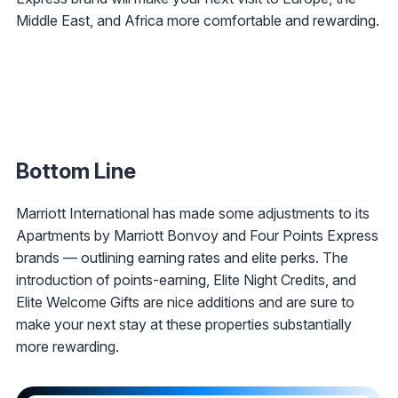
Middle East, and Africa more comfortable and rewarding.
Bottom Line
Marriott International has made some adjustments to its
Apartments by Marriott Bonvoy and Four Points Express
brands — outlining earning rates and elite perks. The
introduction of points-earning, Elite Night Credits, and
Elite Welcome Gifts are nice additions and are sure to
make your next stay at these properties substantially
more rewarding.