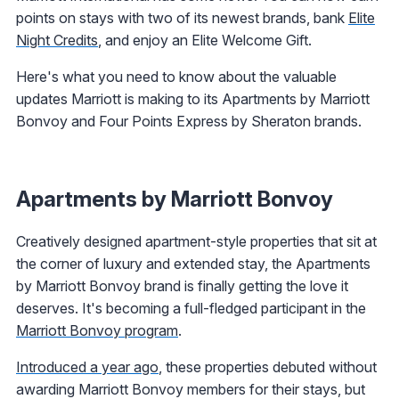
points on stays with two of its newest brands, bank
Elite
Night Credits
, and enjoy an Elite Welcome Gift.
Here's what you need to know about the valuable
updates Marriott is making to its Apartments by Marriott
Bonvoy and Four Points Express by Sheraton brands.
Apartments by Marriott Bonvoy
Creatively designed apartment-style properties that sit at
the corner of luxury and extended stay, the Apartments
by Marriott Bonvoy brand is finally getting the love it
deserves. It's becoming a full-fledged participant in the
Marriott Bonvoy program
.
Introduced a year ago
, these properties debuted without
awarding Marriott Bonvoy members for their stays, but