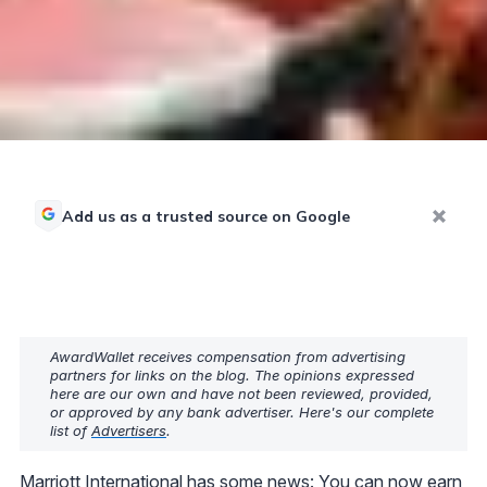
Add us as a trusted source on Google
AwardWallet receives compensation from advertising
partners for links on the blog. The opinions expressed
here are our own and have not been reviewed, provided,
or approved by any bank advertiser. Here's our complete
list of
Advertisers
.
Marriott International has some news: You can now earn