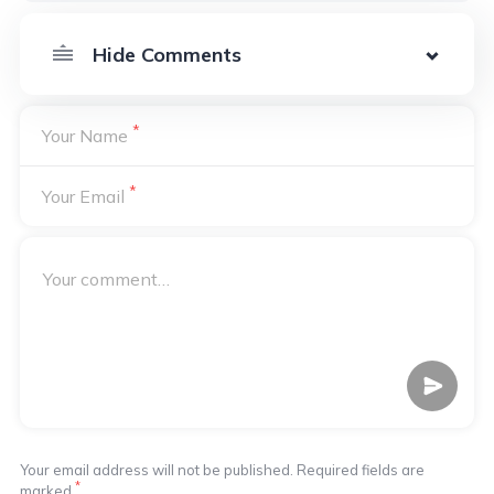
*
Your Name
*
Your Email
Your email address will not be published. Required fields are
*
marked