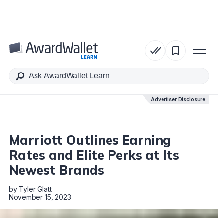
Table of Contents
Advertiser Disclosure
Advertiser Disclosure
Marriott Outlines Earning
Rates and Elite Perks at Its
Newest Brands
by
Tyler Glatt
November 15, 2023