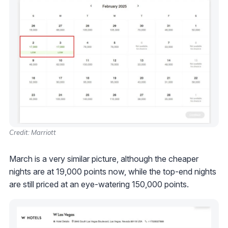
Credit: Marriott
March is a very similar picture, although the cheaper
nights are at 19,000 points now, while the top-end nights
are still priced at an eye-watering 150,000 points.