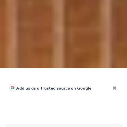
Add us as a trusted source on Google