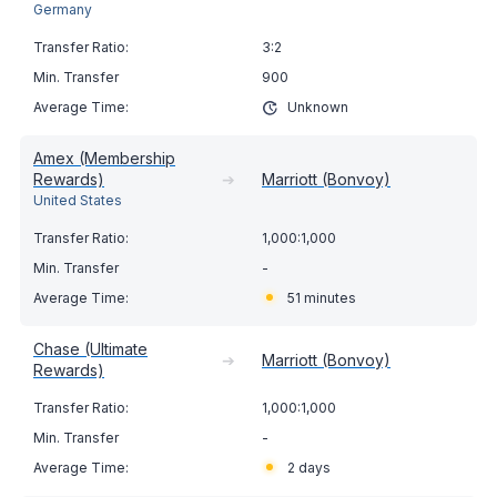
Germany
3:2
900
Unknown
Amex (Membership
Rewards)
➔
Marriott (Bonvoy)
United States
1,000:1,000
-
51 minutes
Chase (Ultimate
➔
Marriott (Bonvoy)
Rewards)
1,000:1,000
-
2 days