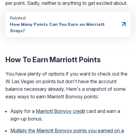
per point. Sadly, neither is anything to get excited about.
Related:
How Many Points Can You Earn on Marriott
Stays?
How To Earn Marriott Points
You have plenty of options if you want to check out the
W Las Vegas on points but don't have the account
balance necessary already. Here's a snapshot of some
easy ways to earn Marriott Bonvoy points:
Apply for a
Marriott Bonvoy credit
card and earn a
sign-up bonus.
Multiply the Marriott Bonvoy points you earned on a