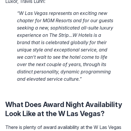
Luxor, Travis Lunn:
“W Las Vegas represents an exciting new
chapter for MGM Resorts and for our guests
seeking a new, sophisticated all-suite luxury
experience on The Strip…W Hotels is a
brand that is celebrated globally for their
unique style and exceptional service, and
we can’t wait to see the hotel come to life
over the next couple of years, through its
distinct personality, dynamic programming
and elevated service culture.”
What Does Award Night Availability
Look Like at the W Las Vegas?
There is plenty of award availability at the W Las Vegas