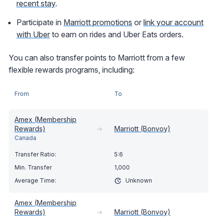
recent stay
.
Participate in
Marriott promotions
or
link your account
with Uber
to earn on rides and Uber Eats orders.
You can also transfer points to Marriott from a few
flexible rewards programs, including:
From
To
Amex (Membership
Rewards)
➔
Marriott (Bonvoy)
Canada
5:6
1,000
Unknown
Amex (Membership
Rewards)
➔
Marriott (Bonvoy)