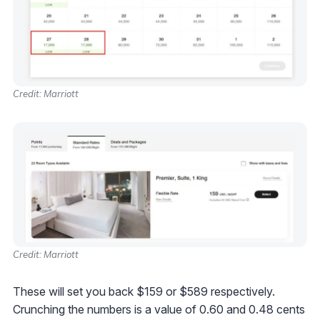
Credit: Marriott
Credit: Marriott
These will set you back $159 or $589 respectively.
Crunching the numbers is a value of 0.60 and 0.48 cents