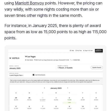
using
Marriott Bonvoy
points. However, the pricing can
vary wildly, with some nights costing more than six or
seven times other nights in the same month.
For instance, in January 2025, there is plenty of award
space from as low as 15,000 points to as high as 115,000
points.