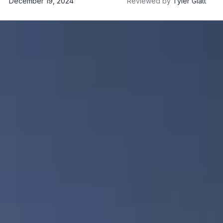
December 19, 2024
Reviewed by
Tyler Glatt