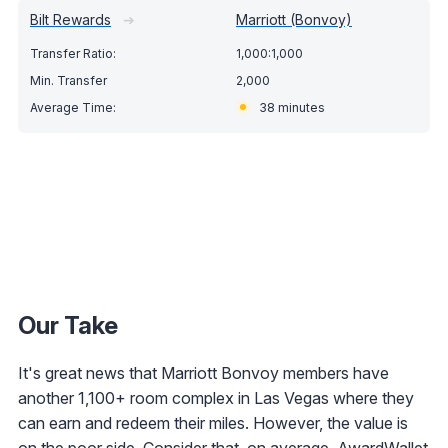
Bilt Rewards
➔
Marriott (Bonvoy)
1,000:1,000
2,000
38 minutes
Our Take
It's great news that Marriott Bonvoy members have
another 1,100+ room complex in Las Vegas where they
can earn and redeem their miles. However, the value is