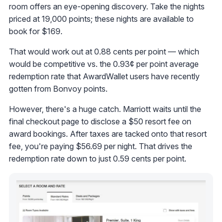
room offers an eye-opening discovery. Take the nights
priced at 19,000 points; these nights are available to
book for $169.
That would work out at 0.88 cents per point — which
would be competitive vs. the 0.93¢ per point average
redemption rate that AwardWallet users have recently
gotten from Bonvoy points.
However, there's a huge catch. Marriott waits until the
final checkout page to disclose a $50 resort fee on
award bookings. After taxes are tacked onto that resort
fee, you're paying $56.69 per night. That drives the
redemption rate down to just 0.59 cents per point.