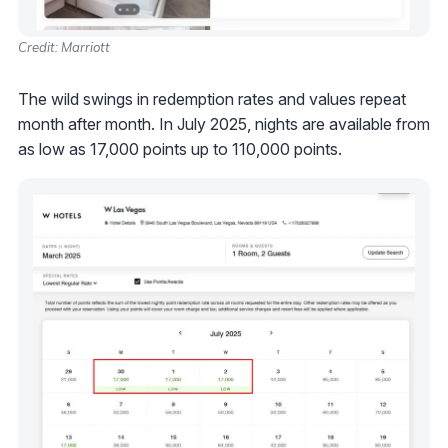
Credit: Marriott
The wild swings in redemption rates and values repeat
month after month. In July 2025, nights are available from
as low as 17,000 points up to 110,000 points.