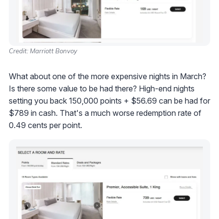
Credit: Marriott Bonvoy
What about one of the more expensive nights in March?
Is there some value to be had there? High-end nights
setting you back 150,000 points + $56.69 can be had for
$789 in cash. That's a much worse redemption rate of
0.49 cents per point.