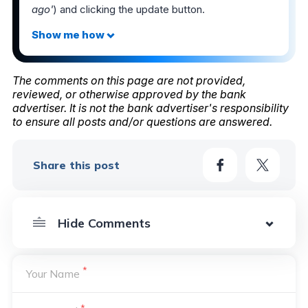
ago'
) and clicking the update button.
The comments on this page are not provided,
reviewed, or otherwise approved by the bank
advertiser. It is not the bank advertiser's responsibility
to ensure all posts and/or questions are answered.
Share this post
*
Your Name