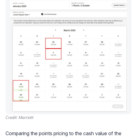
Credit: Marriott
Comparing the points pricing to the cash value of the