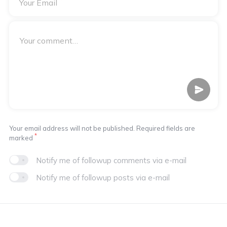
*
Your Email
Your email address will not be published. Required fields are
*
marked
Notify me of followup comments via e-mail
Notify me of followup posts via e-mail