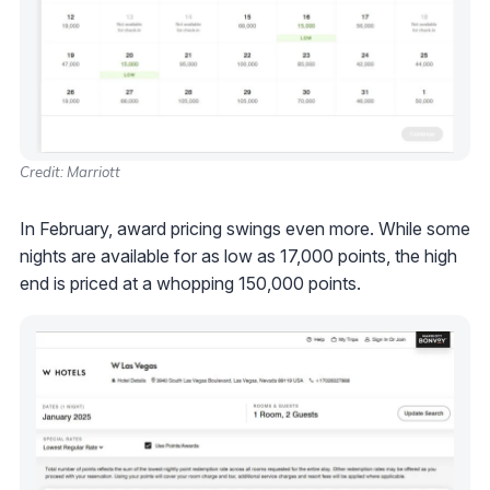
Credit: Marriott
In February, award pricing swings even more. While some
nights are available for as low as 17,000 points, the high
end is priced at a whopping 150,000 points.