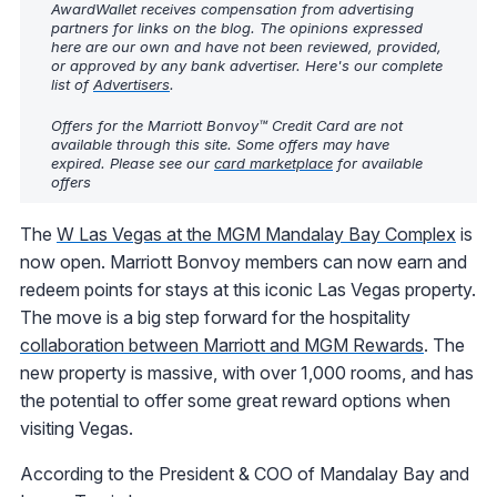
AwardWallet receives compensation from advertising
partners for links on the blog. The opinions expressed
here are our own and have not been reviewed, provided,
or approved by any bank advertiser. Here's our complete
list of
Advertisers
.
Offers for the Marriott Bonvoy™ Credit Card are not
available through this site. Some offers may have
expired. Please see our
card marketplace
for available
offers
The
W Las Vegas at the MGM Mandalay Bay Complex
is
now open. Marriott Bonvoy members can now earn and
redeem points for stays at this iconic Las Vegas property.
The move is a big step forward for the hospitality
collaboration between Marriott and MGM Rewards
. The
new property is massive, with over 1,000 rooms, and has
the potential to offer some great reward options when
visiting Vegas.
According to the President & COO of Mandalay Bay and