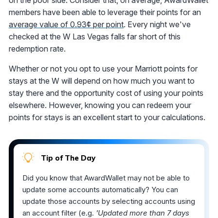
on the poor side. Consider that, on average, AwardWallet
members have been able to leverage their points for an
average value of 0.93¢ per point
. Every night we've
checked at the W Las Vegas falls far short of this
redemption rate.
Whether or not you opt to use your Marriott points for
stays at the W will depend on how much you want to
stay there and the opportunity cost of using your points
elsewhere. However, knowing you can redeem your
points for stays is an excellent start to your calculations.
Tip of The Day
Did you know that AwardWallet may not be able to
update some accounts automatically? You can
update those accounts by selecting accounts using
an account filter (e.g.
'Updated more than 7 days