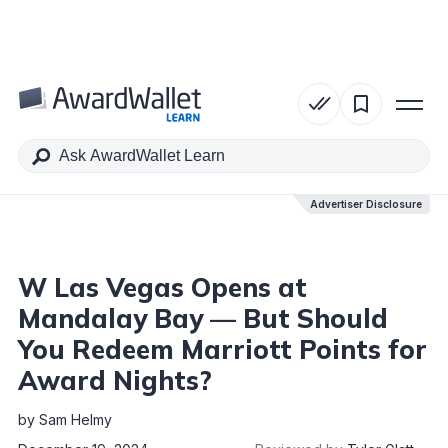
Table of Contents
Advertiser Disclosure
Advertiser Disclosure
W Las Vegas Opens at
Mandalay Bay — But Should
You Redeem Marriott Points for
Award Nights?
by
Sam Helmy