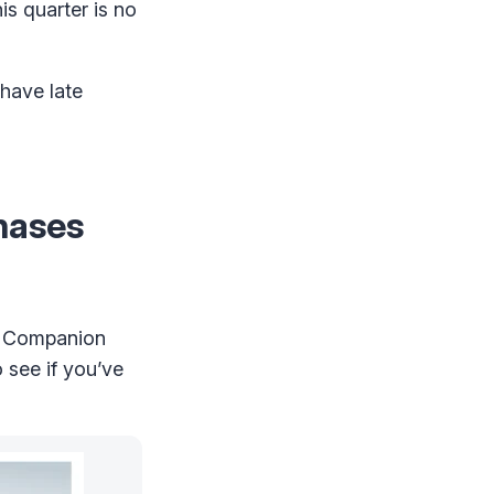
s quarter is no
 have late
hases
e Companion
 see if you’ve