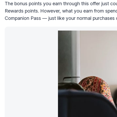
The bonus points you earn through this offer just c
Rewards points. However, what you earn from spendi
Companion Pass — just like your normal purchases 