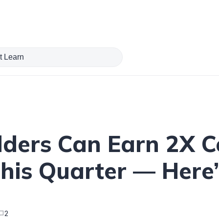
lders Can Earn 2X 
This Quarter — Here
2