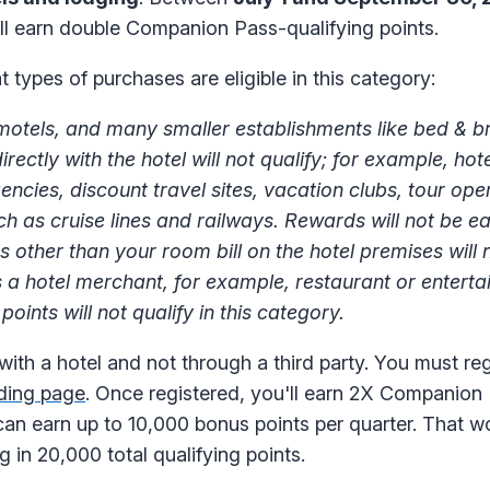
ll earn double Companion Pass-qualifying points.
 types of purchases are eligible in this category:
 motels, and many smaller establishments like bed & b
tly with the hotel will not qualify; for example, hote
ies, discount travel sites, vacation clubs, tour oper
 as cruise lines and railways. Rewards will not be ea
other than your room bill on the hotel premises will 
as a hotel merchant, for example, restaurant or entert
oints will not qualify in this category.
th a hotel and not through a third party. You must regi
nding page
. Once registered, you'll earn 2X Companion 
 can earn up to 10,000 bonus points per quarter. That w
g in 20,000 total qualifying points.