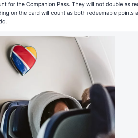
ount for the Companion Pass. They will not double as 
ng on the card will count as both redeemable points 
do.