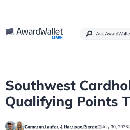
Table of Contents
Southwest Cardho
Qualifying Points 
Cameron Laufer
Harrison Pierce
July 30, 2026