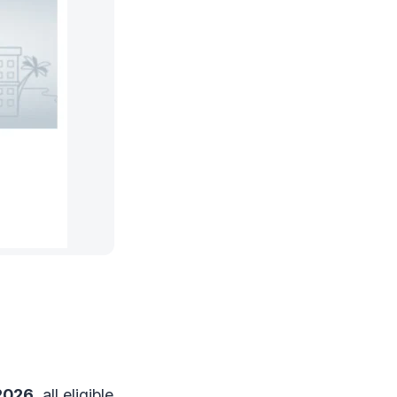
 2026
, all eligible