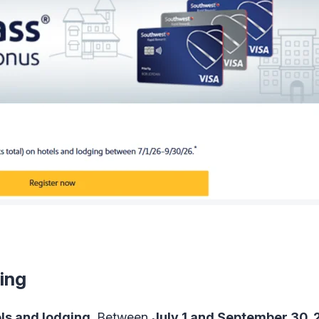
ing
ls and lodging
. Between
July 1 and September 30,