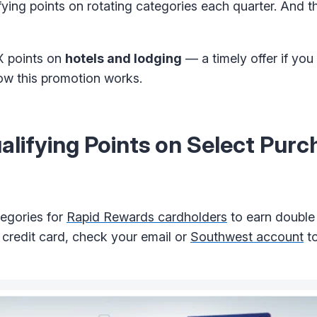
ng points on rotating categories each quarter. And thi
X points on
hotels and lodging
— a timely offer if you
 how this promotion works.
ifying Points on Select Purc
tegories for
Rapid Rewards cardholders
to earn doubl
 credit card, check your email or
Southwest account
to