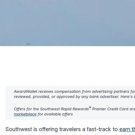
AwardWallet receives compensation from advertising partners fo
reviewed, provided, or approved by any bank advertiser. Here's o
®
Offers for the Southwest Rapid Rewards
Premier Credit Card are
marketplace
for available offers
Southwest is offering travelers a fast-track to
earn 