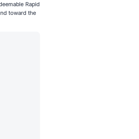
redeemable Rapid
and toward the