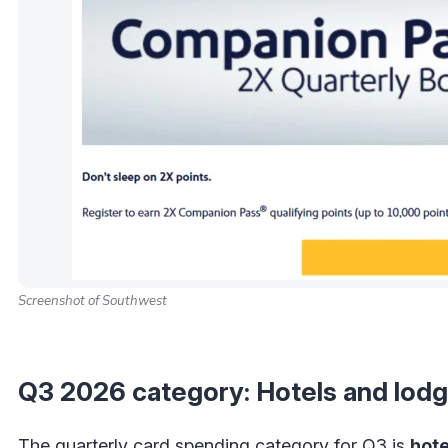
Screenshot of Southwest
Q3 2026 category: Hotels and lodg
The quarterly card spending category for Q3 is
hote