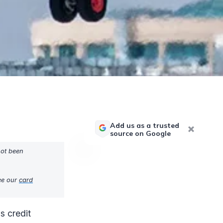
Add us as a trusted
source on Google
not been
see our
card
s credit