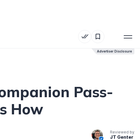
Advertiser Disclosure
Advertiser Disclosure
Companion Pass-
’s How
Reviewed by
JT Genter