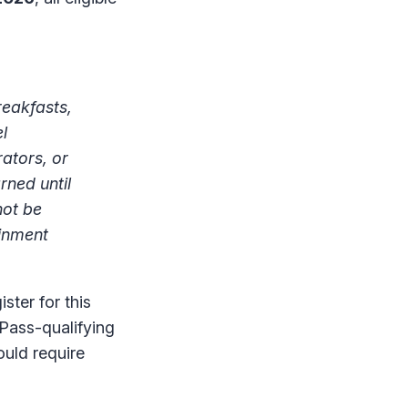
reakfasts,
l
ators, or
rned until
not be
ainment
ster for this
Pass-qualifying
ould require