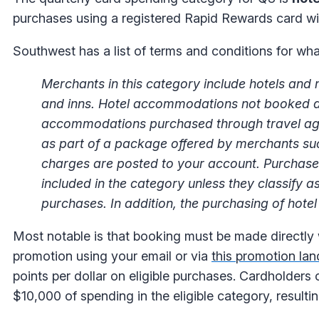
purchases using a registered Rapid Rewards card wi
Southwest has a list of terms and conditions for what
Merchants in this category include hotels and
and inns. Hotel accommodations not booked direc
accommodations purchased through travel agenc
as part of a package offered by merchants such
charges are posted to your account. Purchases 
included in the category unless they classify 
purchases. In addition, the purchasing of hotel p
Most notable is that booking must be made directly wi
promotion using your email or via
this promotion la
points per dollar on eligible purchases. Cardholders
$10,000 of spending in the eligible category, resultin