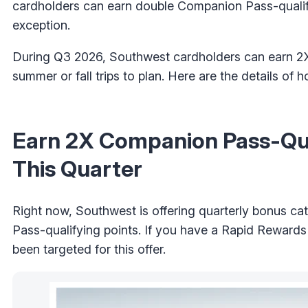
cardholders can earn double Companion Pass-qualifyi
exception.
During Q3 2026, Southwest cardholders can earn 2
summer or fall trips to plan. Here are the details of
Earn 2X Companion Pass-Qual
This Quarter
Right now, Southwest is offering quarterly bonus ca
Pass-qualifying points. If you have a Rapid Rewards
been targeted for this offer.