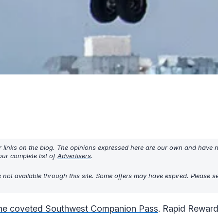
r links on the blog. The opinions expressed here are our own and have 
ur complete list of
Advertisers
.
 not available through this site. Some offers may have expired. Please 
the coveted Southwest Companion Pass
. Rapid Reward