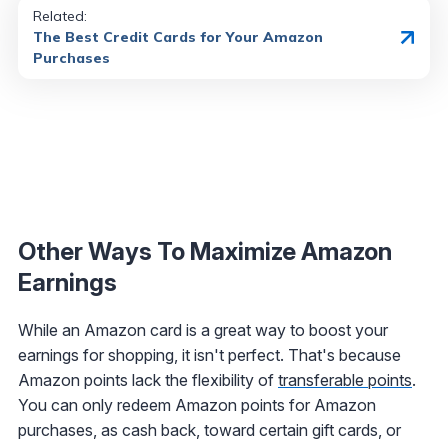
Related:
The Best Credit Cards for Your Amazon
Purchases
Other Ways To Maximize Amazon
Earnings
While an Amazon card is a great way to boost your
earnings for shopping, it isn't perfect. That's because
Amazon points lack the flexibility of
transferable points
.
You can only redeem Amazon points for Amazon
purchases, as cash back, toward certain gift cards, or