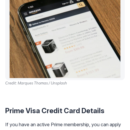
Credit: Marques Thomas / Unsplash
Prime Visa Credit Card Details
If you have an active Prime membership, you can apply