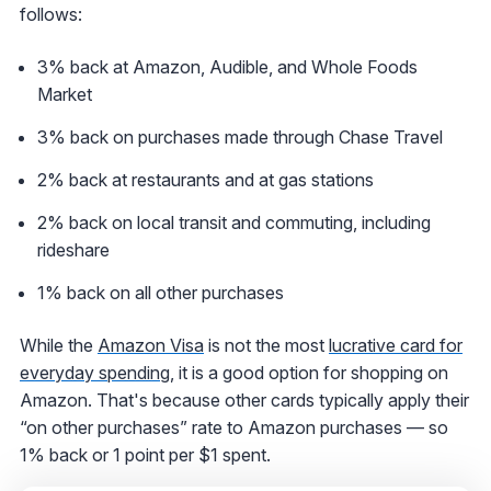
follows:
3% back at Amazon, Audible, and Whole Foods
Market
3% back on purchases made through Chase Travel
2% back at restaurants and at gas stations
2% back on local transit and commuting, including
rideshare
1% back on all other purchases
While the
Amazon Visa
is not the most
lucrative card for
everyday spending
, it is a good option for shopping on
Amazon. That's because other cards typically apply their
“on other purchases” rate to Amazon purchases — so
1% back or 1 point per $1 spent.