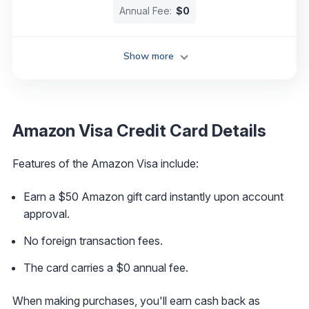
Annual Fee:
$0
Show more
Amazon Visa Credit Card Details
Features of the Amazon Visa include:
Earn a $50 Amazon gift card instantly upon account
approval.
No foreign transaction fees.
The card carries a $0 annual fee.
When making purchases, you'll earn cash back as