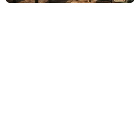
December 4, 2025
IHG One Rewards Points Expiration Policy —
How to Keep Your Points From Expiring
Read More
Advertiser Disclosure:
AwardWallet receives compensation
from advertising partners when you visit our site, click on a
link, when you are approved for a credit card, or when an
account is opened. This compensation may impact how and
where products appear on AwardWallet (including, for
example, the order in which they appear). AwardWallet does
not include all credit card companies or all available credit
card offers.
Editorial Disclosure:
The editorial content on
this page is not provided by any bank, credit card issuer,
airlines or hotel chain, and has not been reviewed, approved