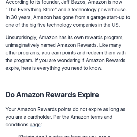
According to its founder, Jeff Bezos, Amazon is now
“The Everything Store” and a technology powerhouse.
In 30 years, Amazon has gone from a garage start-up to
one of the big five technology companies in the US.
Unsurprisingly, Amazon has its own rewards program,
unimaginatively named Amazon Rewards. Like many
other programs, you earn points and redeem them with
the program. If you are wondering if Amazon Rewards
expire, here is everything you need to know.
Do Amazon Rewards Expire
Your Amazon Rewards points do not expire as long as
you are a cardholder. Per the Amazon terms and
conditions
page
:
“Points don't expire as long as you are a