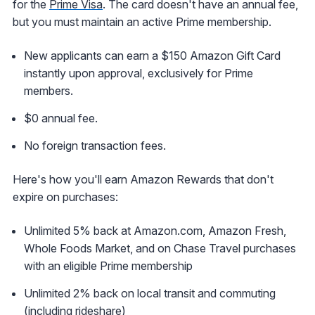
for the
Prime Visa
. The card doesn't have an annual fee,
but you must maintain an active Prime membership.
New applicants can earn a $150 Amazon Gift Card
instantly upon approval, exclusively for Prime
members.
$0 annual fee.
No foreign transaction fees.
Here's how you'll earn Amazon Rewards that don't
expire on purchases:
Unlimited 5% back at Amazon.com, Amazon Fresh,
Whole Foods Market, and on Chase Travel purchases
with an eligible Prime membership
Unlimited 2% back on local transit and commuting
(including rideshare)