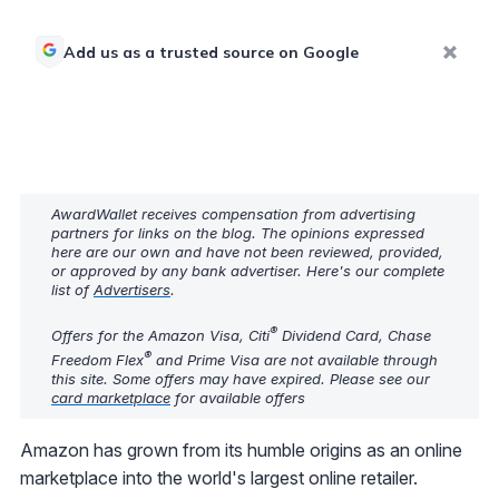
Add us as a trusted source on Google
AwardWallet receives compensation from advertising
partners for links on the blog. The opinions expressed
here are our own and have not been reviewed, provided,
or approved by any bank advertiser. Here's our complete
list of
Advertisers
.
®
Offers for the Amazon Visa, Citi
Dividend Card, Chase
®
Freedom Flex
and Prime Visa are not available through
this site. Some offers may have expired. Please see our
card marketplace
for available offers
Amazon has grown from its humble origins as an online
marketplace into the world's largest online retailer.