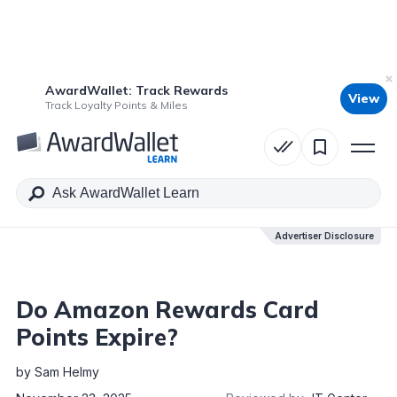
AwardWallet: Track Rewards
View
Table of Contents
Track Loyalty Points & Miles
Advertiser Disclosure
Advertiser Disclosure
Do Amazon Rewards Card
Points Expire?
by
Sam Helmy