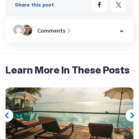
Share this post
3
Learn More In These Posts