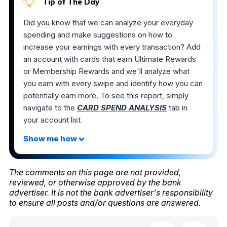
Tip of The Day
Did you know that we can analyze your everyday
spending and make suggestions on how to
increase your earnings with every transaction? Add
an account with cards that earn Ultimate Rewards
or Membership Rewards and we'll analyze what
you earn with every swipe and identify how you can
potentially earn more. To see this report, simply
navigate to the
CARD SPEND ANALYSIS
tab in
your account list
The comments on this page are not provided,
reviewed, or otherwise approved by the bank
advertiser. It is not the bank advertiser's responsibility
to ensure all posts and/or questions are answered.