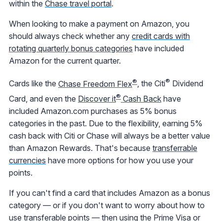
within the
Chase travel portal
.
When looking to make a payment on Amazon, you
should always check whether any
credit cards with
rotating quarterly bonus categories
have included
Amazon for the current quarter.
®
®
Cards like the
Chase Freedom Flex
, the Citi
Dividend
®
Card, and even the
Discover it
Cash Back
have
included Amazon.com purchases as 5% bonus
categories in the past. Due to the flexibility, earning 5%
cash back with Citi or Chase will always be a better value
than Amazon Rewards. That's because
transferrable
currencies
have more options for how you use your
points.
If you can't find a card that includes Amazon as a bonus
category — or if you don't want to worry about how to
use transferable points — then using the
Prime Visa
or