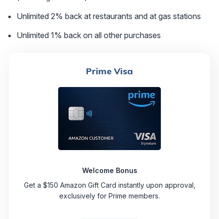
Unlimited 2% back at restaurants and at gas stations
Unlimited 1% back on all other purchases
Prime Visa
Welcome Bonus
Get a $150 Amazon Gift Card instantly upon approval,
exclusively for Prime members.