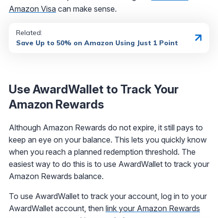
Amazon Visa
can make sense.
Related:
Save Up to 50% on Amazon Using Just 1 Point
Use AwardWallet to Track Your
Amazon Rewards
Although Amazon Rewards do not expire, it still pays to
keep an eye on your balance. This lets you quickly know
when you reach a planned redemption threshold. The
easiest way to do this is to use AwardWallet to track your
Amazon Rewards balance.
To use AwardWallet to track your account, log in to your
AwardWallet account, then
link your Amazon Rewards