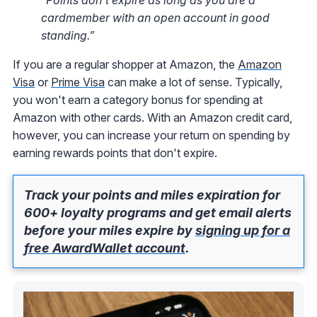
cardmember with an open account in good
standing.”
If you are a regular shopper at Amazon, the
Amazon
Visa
or
Prime Visa
can make a lot of sense. Typically,
you won't earn a category bonus for spending at
Amazon with other cards. With an Amazon credit card,
however, you can increase your return on spending by
earning rewards points that don't expire.
Track your points and miles expiration for
600+ loyalty programs and get email alerts
before your miles expire by
signing up for a
free AwardWallet account
.