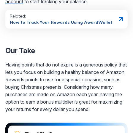
account
to start tracking your balance.
Related:
How to Track Your Rewards Using AwardWallet
Our Take
Having points that do not expire is a generous policy that
lets you focus on building a healthy balance of Amazon
Rewards points to use for a special occasion, such as
buying Christmas presents. Considering how many
purchases are made on Amazon each year, having the
option to earn a bonus multiplier is great for maximizing
your returns for every dollar you spend.