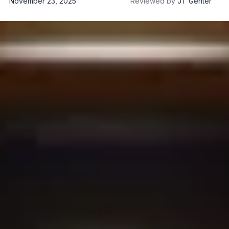
November 23, 2025
Reviewed by
JT Genter