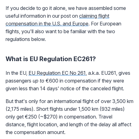
If you decide to go it alone, we have assembled some
useful information in our post on
claiming flight
compensation in the U.S. and Europe
. For European
flights, you'll also want to be familiar with the two
regulations below.
What is EU Regulation EC261?
In the EU,
EU Regulation EC No 261
, a.k.a. EU261, gives
passengers
up to
€600 in compensation if they were
given less than 14 days' notice of the canceled flight.
But that's only for an international flight of over 3,500 km
(2,175 miles). Short flights under 1,500 km (932 miles)
only get €250 (~$270) in compensation. Travel
distance, flight location, and length of the delay all affect
the compensation amount.