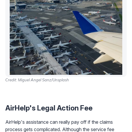
Credit: Miguel Angel Sanz/Unsplash
AirHelp's Legal Action Fee
AirHelp's assistance can really pay off if the claims
process gets complicated. Although the service fee