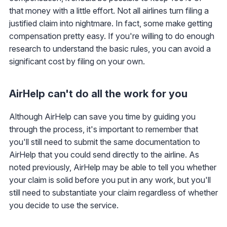
that money with a little effort. Not all airlines turn filing a
justified claim into nightmare. In fact, some make getting
compensation pretty easy. If you're willing to do enough
research to understand the basic rules, you can avoid a
significant cost by filing on your own.
AirHelp can't do all the work for you
Although AirHelp can save you time by guiding you
through the process, it's important to remember that
you'll still need to submit the same documentation to
AirHelp that you could send directly to the airline. As
noted previously, AirHelp may be able to tell you whether
your claim is solid before you put in any work, but you'll
still need to substantiate your claim regardless of whether
you decide to use the service.