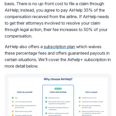
basis. There is no up-front cost to file a claim through
AirHelp; instead, you agree to pay AirHelp 35% of the
compensation received from the airline. If AirHelp needs
to get their attorneys involved to resolve your claim
through legal action, their fee increases to 50% of your
compensation.
AirHelp also offers a
subscription plan
which waives
these percentage fees and offers guaranteed payouts in
certain situations. We'll cover the Airhelp+ subscription in
more detail below.