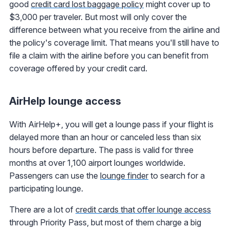
good
credit card lost baggage policy
might cover up to
$3,000 per traveler. But most will only cover the
difference between what you receive from the airline and
the policy's coverage limit. That means you'll still have to
file a claim with the airline before you can benefit from
coverage offered by your credit card.
AirHelp lounge access
With AirHelp+, you will get a lounge pass if your flight is
delayed more than an hour or canceled less than six
hours before departure. The pass is valid for three
months at over 1,100 airport lounges worldwide.
Passengers can use the
lounge finder
to search for a
participating lounge.
There are a lot of
credit cards that offer lounge access
through Priority Pass, but most of them charge a big