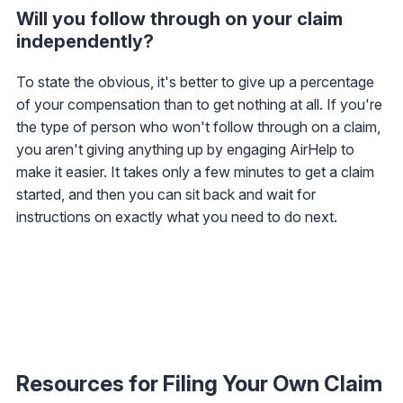
Will you follow through on your claim
independently?
To state the obvious, it's better to give up a percentage
of your compensation than to get nothing at all. If you're
the type of person who won't follow through on a claim,
you aren't giving anything up by engaging AirHelp to
make it easier. It takes only a few minutes to get a claim
started, and then you can sit back and wait for
instructions on exactly what you need to do next.
Resources for Filing Your Own Claim