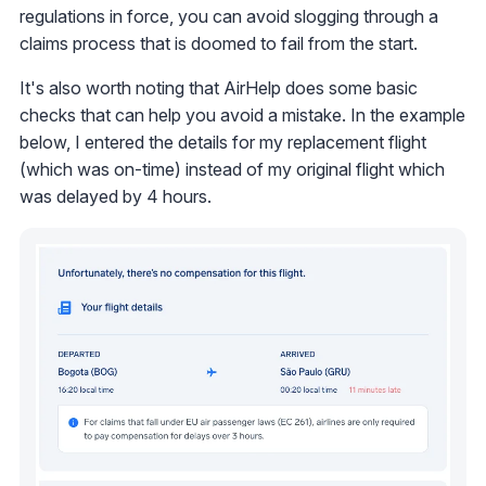
regulations in force, you can avoid slogging through a
claims process that is doomed to fail from the start.
It's also worth noting that AirHelp does some basic
checks that can help you avoid a mistake. In the example
below, I entered the details for my replacement flight
(which was on-time) instead of my original flight which
was delayed by 4 hours.