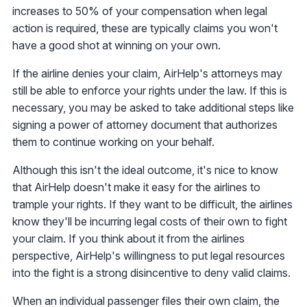
increases to 50% of your compensation when legal
action is required, these are typically claims you won't
have a good shot at winning on your own.
If the airline denies your claim, AirHelp's attorneys may
still be able to enforce your rights under the law. If this is
necessary, you may be asked to take additional steps like
signing a power of attorney document that authorizes
them to continue working on your behalf.
Although this isn't the ideal outcome, it's nice to know
that AirHelp doesn't make it easy for the airlines to
trample your rights. If they want to be difficult, the airlines
know they'll be incurring legal costs of their own to fight
your claim. If you think about it from the airlines
perspective, AirHelp's willingness to put legal resources
into the fight is a strong disincentive to deny valid claims.
When an individual passenger files their own claim, the