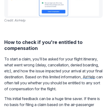
Credit: AirHelp
How to check if you're entitled to
compensation
To start a claim, you'll be asked for your flight itinerary,
what went wrong (delay, cancellation, denied boarding,
etc), and how the issue impacted your arrival at your final
destination. Based on this limited information,
AirHelp
can
often tell you whether you should be entitled to any sort
of compensation for the flight.
This initial feedback can be a huge time saver. If there is
no basis for filing a claim based on the air-passenger