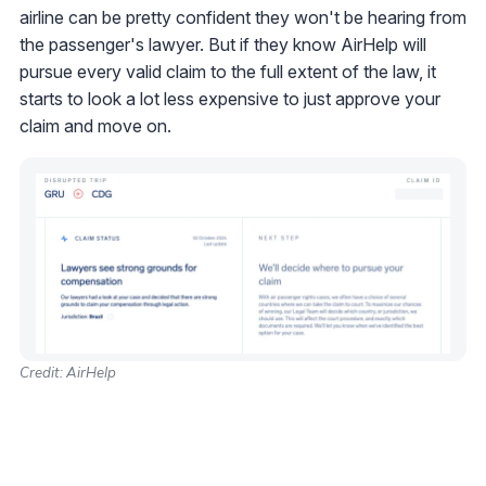
airline can be pretty confident they won't be hearing from
the passenger's lawyer. But if they know AirHelp will
pursue every valid claim to the full extent of the law, it
starts to look a lot less expensive to just approve your
claim and move on.
Credit: AirHelp