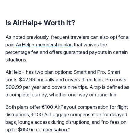
Is AirHelp+ Worth It?
As noted previously, frequent travelers can also opt for a
paid
AirHelp+ membership plan
that waives the
percentage fee and offers guaranteed payouts in certain
situations.
AirHelp+ has two plan options: Smart and Pro. Smart
costs $42.99 annually and covers three trips. Pro costs
$99.99 per year and covers nine trips. A trip is defined as
a complete journey, whether one-way or round-trip.
Both plans offer €100 AirPayout compensation for flight
disruptions, €100 AirLuggage compensation for delayed
bags, lounge access during disruptions, and “no fees on
up to $650 in compensation.”