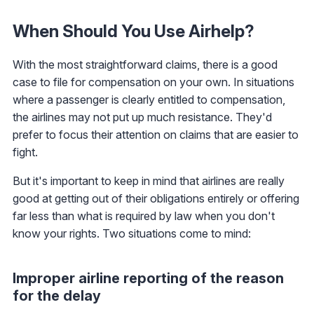
When Should You Use Airhelp?
With the most straightforward claims, there is a good
case to file for compensation on your own. In situations
where a passenger is clearly entitled to compensation,
the airlines may not put up much resistance. They'd
prefer to focus their attention on claims that are easier to
fight.
But it's important to keep in mind that airlines are really
good at getting out of their obligations entirely or offering
far less than what is required by law when you don't
know your rights. Two situations come to mind:
Improper airline reporting of the reason
for the delay