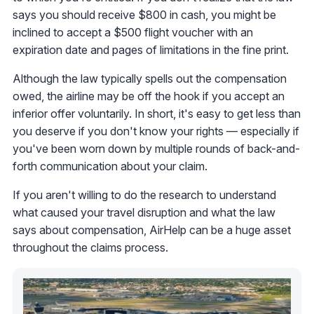
says you should receive $800 in cash, you might be
inclined to accept a $500 flight voucher with an
expiration date and pages of limitations in the fine print.
Although the law typically spells out the compensation
owed, the airline may be off the hook if you accept an
inferior offer voluntarily. In short, it's easy to get less than
you deserve if you don't know your rights — especially if
you've been worn down by multiple rounds of back-and-
forth communication about your claim.
If you aren't willing to do the research to understand
what caused your travel disruption and what the law
says about compensation, AirHelp can be a huge asset
throughout the claims process.