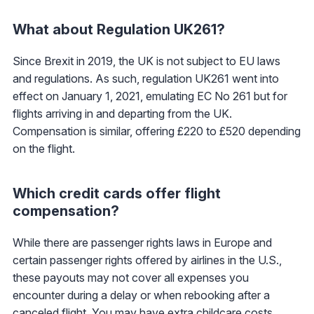
What about Regulation UK261?
Since Brexit in 2019, the UK is not subject to EU laws
and regulations. As such, regulation UK261 went into
effect on January 1, 2021, emulating EC No 261 but for
flights arriving in and departing from the UK.
Compensation is similar, offering £220 to £520 depending
on the flight.
Which credit cards offer flight
compensation?
While there are passenger rights laws in Europe and
certain passenger rights offered by airlines in the U.S.,
these payouts may not cover all expenses you
encounter during a delay or when rebooking after a
canceled flight. You may have extra childcare costs,