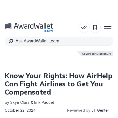
Table of Contents
Advertiser Disclosure
Advertiser Disclosure
Know Your Rights: How AirHelp
Can Fight Airlines to Get You
Compensated
by
Skye Class
Erik Paquet
October 22, 2024
Reviewed by
JT Genter