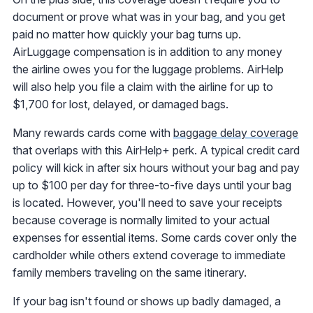
document or prove what was in your bag, and you get
paid no matter how quickly your bag turns up.
AirLuggage compensation is in addition to any money
the airline owes you for the luggage problems. AirHelp
will also help you file a claim with the airline for up to
$1,700 for lost, delayed, or damaged bags.
Many rewards cards come with
baggage delay coverage
that overlaps with this AirHelp+ perk. A typical credit card
policy will kick in after six hours without your bag and pay
up to $100 per day for three-to-five days until your bag
is located. However, you'll need to save your receipts
because coverage is normally limited to your actual
expenses for essential items. Some cards cover only the
cardholder while others extend coverage to immediate
family members traveling on the same itinerary.
If your bag isn't found or shows up badly damaged, a