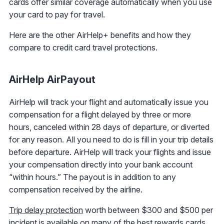
cards offer similar coverage automatically when you use
your card to pay for travel.
Here are the other AirHelp+ benefits and how they
compare to credit card travel protections.
AirHelp AirPayout
AirHelp will track your flight and automatically issue you
compensation for a flight delayed by three or more
hours, canceled within 28 days of departure, or diverted
for any reason. All you need to do is fill in your trip details
before departure. AirHelp will track your flights and issue
your compensation directly into your bank account
“within hours.” The payout is in addition to any
compensation received by the airline.
Trip delay protection
worth between $300 and $500 per
incident is available on many of the best rewards cards.