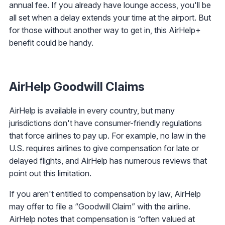
annual fee. If you already have lounge access, you'll be
all set when a delay extends your time at the airport. But
for those without another way to get in, this AirHelp+
benefit could be handy.
AirHelp Goodwill Claims
AirHelp is available in every country, but many
jurisdictions don't have consumer-friendly regulations
that force airlines to pay up. For example, no law in the
U.S. requires airlines to give compensation for late or
delayed flights, and AirHelp has numerous reviews that
point out this limitation.
If you aren't entitled to compensation by law, AirHelp
may offer to file a “Goodwill Claim” with the airline.
AirHelp notes that compensation is “often valued at