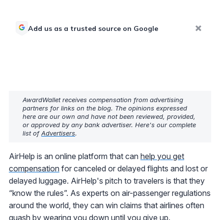
Add us as a trusted source on Google
AwardWallet receives compensation from advertising
partners for links on the blog. The opinions expressed
here are our own and have not been reviewed, provided,
or approved by any bank advertiser. Here's our complete
list of
Advertisers
.
AirHelp is an online platform that can
help you get
compensation
for canceled or delayed flights and lost or
delayed luggage. AirHelp's pitch to travelers is that they
“know the rules”. As experts on air-passenger regulations
around the world, they can win claims that airlines often
quash by wearing you down until you give up.