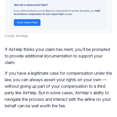
Credit: AirHelp
If AirHelp thinks your claim has merit, you'll be prompted
to provide additional documentation to support your
claim.
If you have a legitimate case for compensation under the
law, you can always assert your rights on your own —
without giving up part of your compensation to a third
party like AirHelp. But in some cases, AirHelp's ability to
navigate the process and interact with the airline on your
behalf can be well worth the fee.