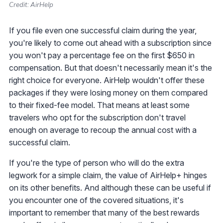
Credit: AirHelp
If you file even one successful claim during the year,
you're likely to come out ahead with a subscription since
you won't pay a percentage fee on the first $650 in
compensation. But that doesn't necessarily mean it's the
right choice for everyone. AirHelp wouldn't offer these
packages if they were losing money on them compared
to their fixed-fee model. That means at least some
travelers who opt for the subscription don't travel
enough on average to recoup the annual cost with a
successful claim.
If you're the type of person who will do the extra
legwork for a simple claim, the value of AirHelp+ hinges
on its other benefits. And although these can be useful if
you encounter one of the covered situations, it's
important to remember that many of the best rewards