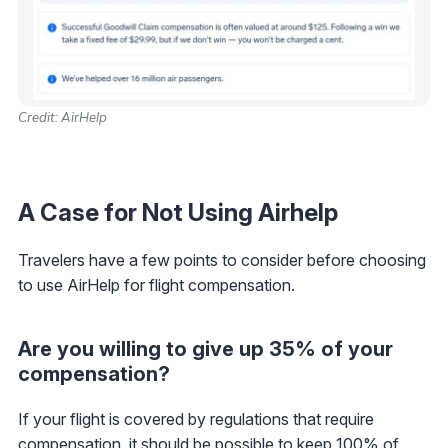
Credit: AirHelp
A Case for Not Using Airhelp
Travelers have a few points to consider before choosing
to use AirHelp for flight compensation.
Are you willing to give up 35% of your
compensation?
If your flight is covered by regulations that require
compensation, it should be possible to keep 100% of