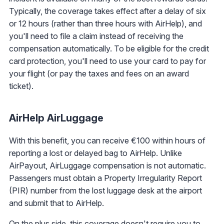
Typically, the coverage takes effect after a delay of six
or 12 hours (rather than three hours with AirHelp), and
you'll need to file a claim instead of receiving the
compensation automatically. To be eligible for the credit
card protection, you'll need to use your card to pay for
your flight (or pay the taxes and fees on an award
ticket).
AirHelp AirLuggage
With this benefit, you can receive €100 within hours of
reporting a lost or delayed bag to AirHelp. Unlike
AirPayout, AirLuggage compensation is not automatic.
Passengers must obtain a Property Irregularity Report
(PIR) number from the lost luggage desk at the airport
and submit that to AirHelp.
On the plus side, this coverage doesn't require you to