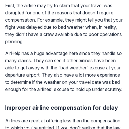
First, the airline may try to claim that your travel was
disrupted for one of the reasons that doesn't require
compensation. For example, they might tell you that your
flight was delayed due to bad weather when, in reality,
they didn't have a crew available due to poor operations
planning.
AirHelp has a huge advantage here since they handle so
many claims. They can see if other airlines have been
able to get away with the “bad weather” excuse at your
departure airport. They also have a lot more experience
to determine if the weather on your travel date was bad
enough for the airlines' excuse to hold up under scrutiny.
Improper airline compensation for delay
Airlines are great at offering less than the compensation
to which you're entitled. If you don't realize that the law