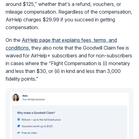
around $125,” whether that's a refund, vouchers, or
mileage compensation. Regardless of the compensation,
AirHelp charges $29.99 if you succeed in getting
compensation.
On the
AirHelp page that explains fees, terms, and
conditions
, they also note that the Goodwill Claim fee is
waived for AirHelp+ subscribers and for non-subscribers
in cases where the “Flight Compensation is (i) monetary
and less than $30, or (ii) in kind and less than 3,000
fidelity points.”