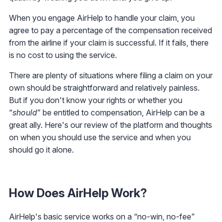
When you engage AirHelp to handle your claim, you
agree to pay a percentage of the compensation received
from the airline if your claim is successful. If it fails, there
is no cost to using the service.
There are plenty of situations where filing a claim on your
own should be straightforward and relatively painless.
But if you don't know your rights or whether you
“
should
” be entitled to compensation, AirHelp can be a
great ally. Here's our review of the platform and thoughts
on when you should use the service and when you
should go it alone.
How Does AirHelp Work?
AirHelp's basic service works on a “no-win, no-fee”