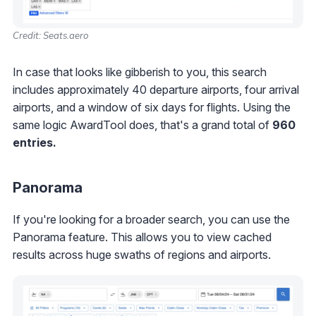
Credit: Seats.aero
In case that looks like gibberish to you, this search
includes approximately 40 departure airports, four arrival
airports, and a window of six days for flights. Using the
same logic AwardTool does, that's a grand total of
960
entries.
Panorama
If you're looking for a broader search, you can use the
Panorama feature. This allows you to view cached
results across huge swaths of regions and airports.