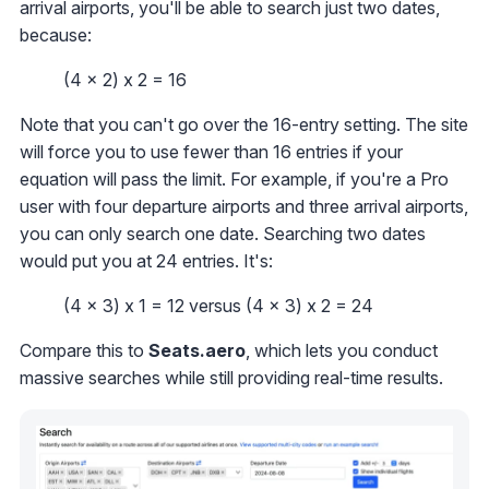
arrival airports, you'll be able to search just two dates,
because:
(4 x 2) x 2 = 16
Note that you can't go over the 16-entry setting. The site
will force you to use fewer than 16 entries if your
equation will pass the limit. For example, if you're a Pro
user with four departure airports and three arrival airports,
you can only search one date. Searching two dates
would put you at 24 entries. It's:
(4 x 3) x 1 = 12 versus (4 x 3) x 2 = 24
Compare this to
Seats.aero
, which lets you conduct
massive searches while still providing real-time results.