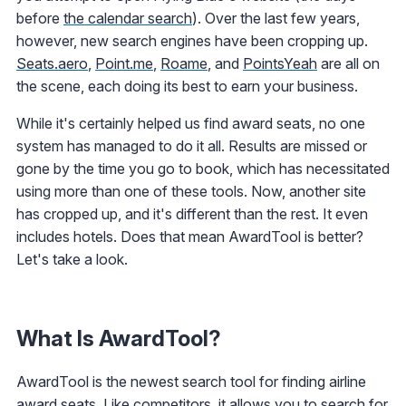
before
the calendar search
). Over the last few years,
however, new search engines have been cropping up.
Seats.aero
,
Point.me
,
Roame
, and
PointsYeah
are all on
the scene, each doing its best to earn your business.
While it's certainly helped us find award seats, no one
system has managed to do it all. Results are missed or
gone by the time you go to book, which has necessitated
using more than one of these tools. Now, another site
has cropped up, and it's different than the rest. It even
includes hotels. Does that mean AwardTool is better?
Let's take a look.
What Is AwardTool?
AwardTool is the newest search tool for finding airline
award seats. Like competitors, it allows you to search for