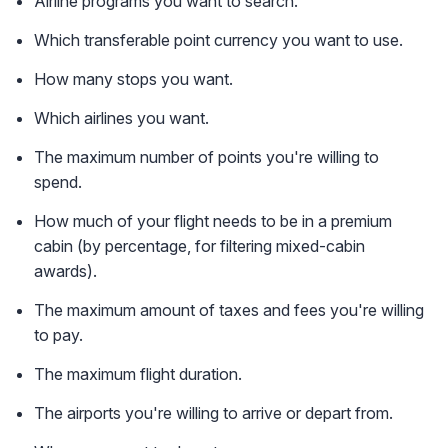
Airline programs you want to search.
Which transferable point currency you want to use.
How many stops you want.
Which airlines you want.
The maximum number of points you're willing to
spend.
How much of your flight needs to be in a premium
cabin (by percentage, for filtering mixed-cabin
awards).
The maximum amount of taxes and fees you're willing
to pay.
The maximum flight duration.
The airports you're willing to arrive or depart from.