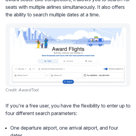
seats with multiple airlines simultaneously. It also offers
the ability to search multiple dates at a time.
Credit: AwardTool
If you're a free user, you have the flexibility to enter up to
four different search parameters:
One departure airport, one arrival airport, and four
dates