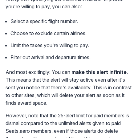
you're willing to pay, you can also:
Select a specific flight number.
Choose to exclude certain airlines.
Limit the taxes you're willing to pay.
Filter out arrival and departure times.
And most excitingly: You can
make this alert infinite
.
This means that the alert will stay active even after it's
sent you notice that there's availability. This is in contrast
to other sites, which will delete your alert as soon as it
finds award space.
However, note that the 25-alert limit for paid members is
dismal compared to the unlimited alerts given to paid
Seats.aero members, even if those alerts do delete