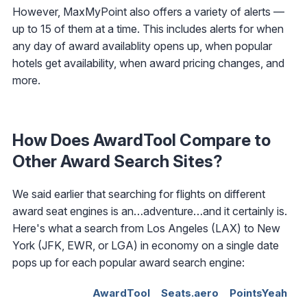
However, MaxMyPoint also offers a variety of alerts —
up to 15 of them at a time. This includes alerts for when
any day of award availablity opens up, when popular
hotels get availability, when award pricing changes, and
more.
How Does AwardTool Compare to
Other Award Search Sites?
We said earlier that searching for flights on different
award seat engines is an…adventure…and it certainly is.
Here's what a search from Los Angeles (LAX) to New
York (JFK, EWR, or LGA) in economy on a single date
pops up for each popular award search engine:
AwardTool
Seats.aero
PointsYeah
R