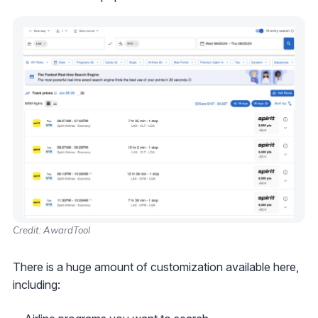
Credit: AwardTool
There is a huge amount of customization available here,
including: