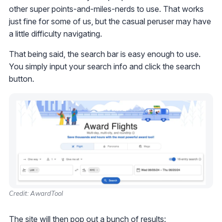
other super points-and-miles-nerds to use. That works
just fine for some of us, but the casual peruser may have
a little difficulty navigating.
That being said, the search bar is easy enough to use.
You simply input your search info and click the search
button.
Credit: AwardTool
The site will then pop out a bunch of results: