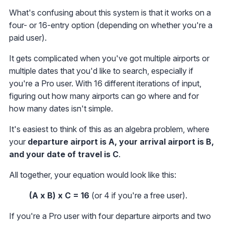
What's confusing about this system is that it works on a
four- or 16-entry option (depending on whether you're a
paid user).
It gets complicated when you've got multiple airports or
multiple dates that you'd like to search, especially if
you're a Pro user. With 16 different iterations of input,
figuring out how many airports can go where and for
how many dates isn't simple.
It's easiest to think of this as an algebra problem, where
your
departure airport is A, your arrival airport is B,
and your date of travel is C
.
All together, your equation would look like this:
(A x B) x C = 16
(or 4 if you're a free user).
If you're a Pro user with four departure airports and two