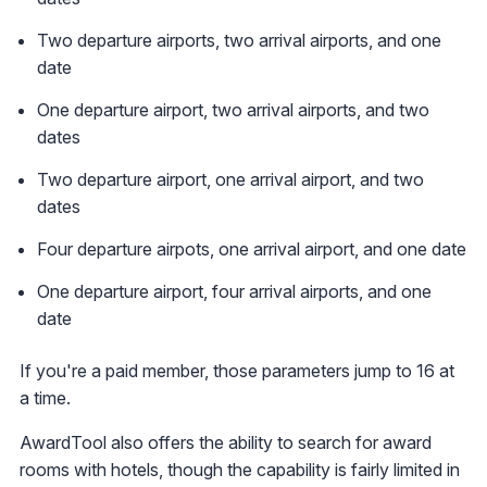
Two departure airports, two arrival airports, and one
date
One departure airport, two arrival airports, and two
dates
Two departure airport, one arrival airport, and two
dates
Four departure airpots, one arrival airport, and one date
One departure airport, four arrival airports, and one
date
If you're a paid member, those parameters jump to 16 at
a time.
AwardTool also offers the ability to search for award
rooms with hotels, though the capability is fairly limited in