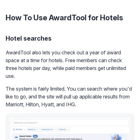
How To Use AwardTool for Hotels
Hotel searches
AwardTool also lets you check out a year of award
space at a time for hotels. Free members can check
three hotels per day, while paid members get unlimited
use.
The system is fairly limited. You can search where you'd
like to go, and the site will pull up applicable results from
Marriott, Hilton, Hyatt, and IHG.