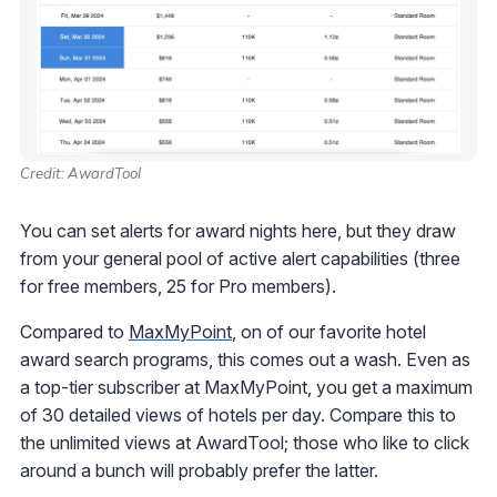
Credit: AwardTool
You can set alerts for award nights here, but they draw
from your general pool of active alert capabilities (three
for free members, 25 for Pro members).
Compared to
MaxMyPoint
, on of our favorite hotel
award search programs, this comes out a wash. Even as
a top-tier subscriber at MaxMyPoint, you get a maximum
of 30 detailed views of hotels per day. Compare this to
the unlimited views at AwardTool; those who like to click
around a bunch will probably prefer the latter.