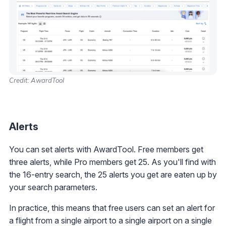
Credit: AwardTool
Alerts
You can set alerts with AwardTool. Free members get
three alerts, while Pro members get 25. As you'll find with
the 16-entry search, the 25 alerts you get are eaten up by
your search parameters.
In practice, this means that free users can set an alert for
a flight from a single airport to a single airport on a single