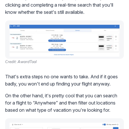
clicking and completing a real-time search that you'll
know whether the seat's still available.
Credit: AwardTool
That's extra steps no one wants to take. And if it goes
badly, you won't end up finding your flight anyway.
On the other hand, it's pretty cool that you can search
for a flight to “Anywhere” and then filter out locations
based on what type of vacation you're looking for.