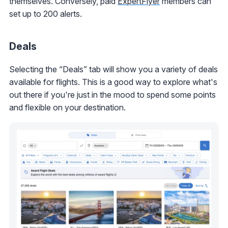
themselves. Conversely, paid
ExpertFlyer
members can
set up to 200 alerts.
Deals
Selecting the “Deals” tab will show you a variety of deals
available for flights. This is a good way to explore what's
out there if you're just in the mood to spend some points
and flexible on your destination.