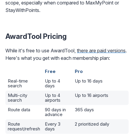
scope, especially when compared to MaxMyPoint or
StayWithPoints.
AwardTool Pricing
While it's free to use AwardTool,
there are paid versions
.
Here's what you get with each membership plan:
Free
Pro
Real-time
Up to 4
Up to 16 days
search
days
Multi-city
Up to 4
Up to 16 airports
search
airports
Route data
90 days in
365 days
advance
Route
Every 3
2 prioritized daily
request/refresh
days