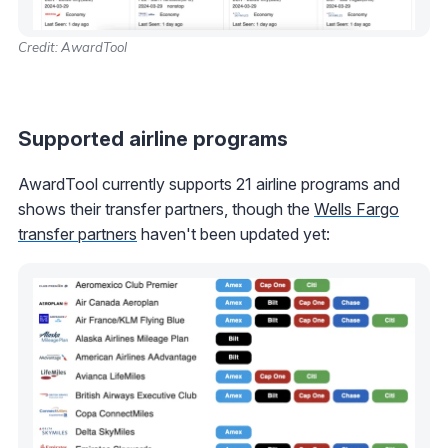
Credit: AwardTool
Supported airline programs
AwardTool currently supports 21 airline programs and
shows their transfer partners, though the
Wells Fargo
transfer partners
haven't been updated yet: