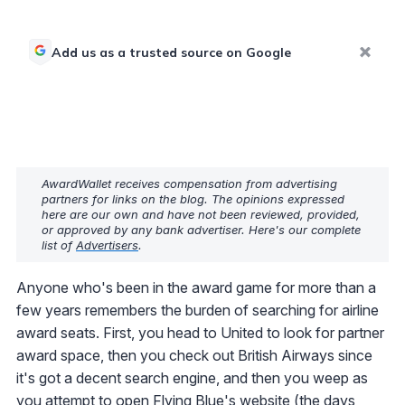
Add us as a trusted source on Google
AwardWallet receives compensation from advertising
partners for links on the blog. The opinions expressed
here are our own and have not been reviewed, provided,
or approved by any bank advertiser. Here's our complete
list of
Advertisers
.
Anyone who's been in the award game for more than a
few years remembers the burden of searching for airline
award seats. First, you head to United to look for partner
award space, then you check out British Airways since
it's got a decent search engine, and then you weep as
you attempt to open Flying Blue's website (the days