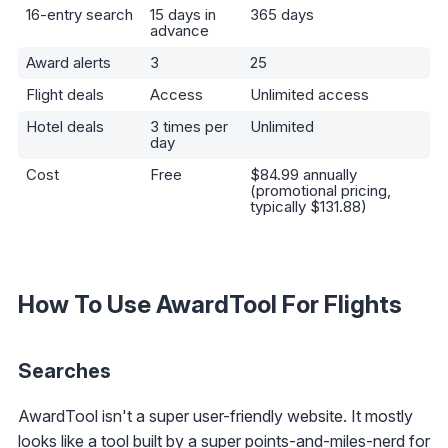
16-entry search
15 days in
365 days
advance
Award alerts
3
25
Flight deals
Access
Unlimited access
Hotel deals
3 times per
Unlimited
day
Cost
Free
$84.99 annually
(promotional pricing,
typically $131.88)
How To Use AwardTool For Flights
Searches
AwardTool isn't a super user-friendly website. It mostly
looks like a tool built by a super points-and-miles-nerd for