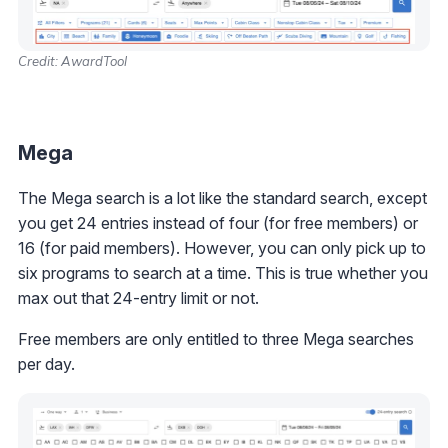
Credit: AwardTool
Mega
The Mega search is a lot like the standard search, except
you get 24 entries instead of four (for free members) or
16 (for paid members). However, you can only pick up to
six programs to search at a time. This is true whether you
max out that 24-entry limit or not.
Free members are only entitled to three Mega searches
per day.