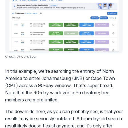
Credit: AwardTool
In this example, we're searching the entirety of North
America to either Johannesburg (JNB) or Cape Town
(CPT) across a 90-day window. That's super broad.
Note that the 90-day window is a Pro feature; free
members are more limited.
The downside here, as you can probably see, is that your
results may be seriously outdated. A four-day-old search
result likely doesn't exist anymore, and it's only after