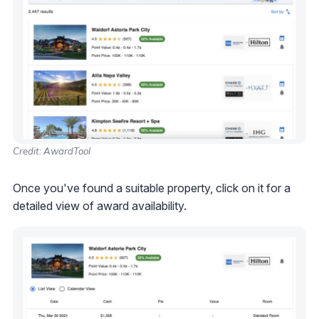
Credit: AwardTool
Once you've found a suitable property, click on it for a
detailed view of award availability.