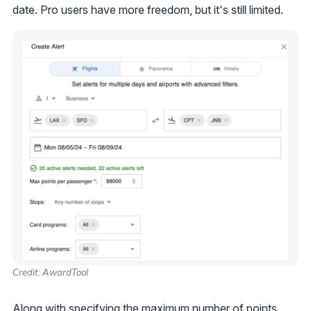
date. Pro users have more freedom, but it's still limited.
Credit: AwardTool
Along with specifying the maximum number of points