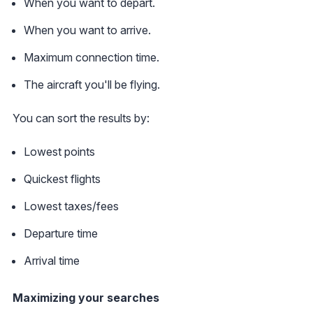
When you want to depart.
When you want to arrive.
Maximum connection time.
The aircraft you'll be flying.
You can sort the results by:
Lowest points
Quickest flights
Lowest taxes/fees
Departure time
Arrival time
Maximizing your searches