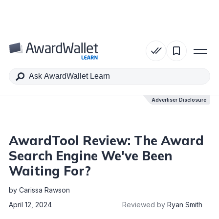
Table of Contents
Advertiser Disclosure
Advertiser Disclosure
AwardTool Review: The Award
Search Engine We've Been
Waiting For?
by
Carissa Rawson
April 12, 2024
Reviewed by
Ryan Smith