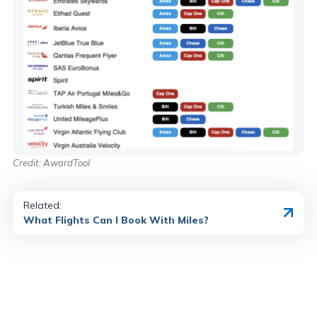
Credit: AwardTool
Related:
What Flights Can I Book With Miles?