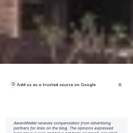
Add us as a trusted source on Google
AwardWallet receives compensation from advertising
partners for links on the blog. The opinions expressed