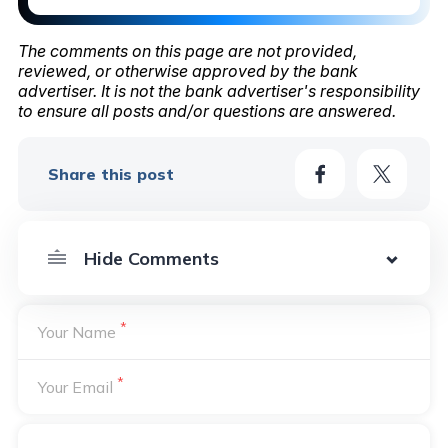
The comments on this page are not provided,
reviewed, or otherwise approved by the bank
advertiser. It is not the bank advertiser's responsibility
to ensure all posts and/or questions are answered.
Share this post
*
Your Name
*
Your Email