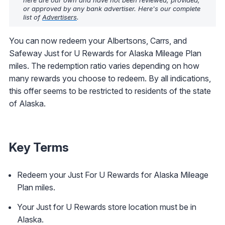
here are our own and have not been reviewed, provided,
or approved by any bank advertiser. Here's our complete
list of
Advertisers
.
You can now redeem your Albertsons, Carrs, and
Safeway Just for U Rewards for Alaska Mileage Plan
miles. The redemption ratio varies depending on how
many rewards you choose to redeem. By all indications,
this offer seems to be restricted to residents of the state
of Alaska.
Key Terms
Redeem your Just For U Rewards for Alaska Mileage
Plan miles.
Your Just for U Rewards store location must be in
Alaska.