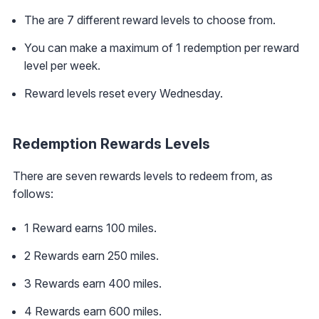
The are 7 different reward levels to choose from.
You can make a maximum of 1 redemption per reward
level per week.
Reward levels reset every Wednesday.
Redemption Rewards Levels
There are seven rewards levels to redeem from, as
follows:
1 Reward earns 100 miles.
2 Rewards earn 250 miles.
3 Rewards earn 400 miles.
4 Rewards earn 600 miles.