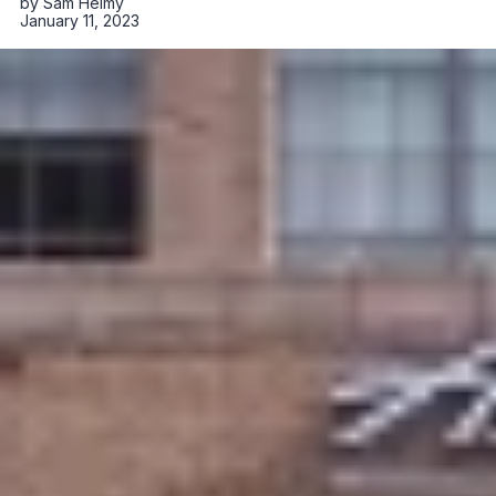
by
Sam Helmy
January 11, 2023