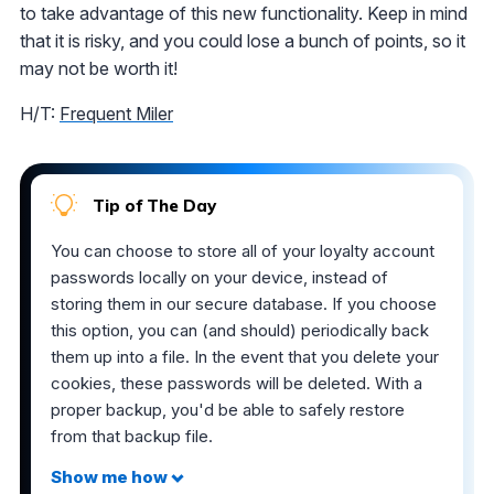
to take advantage of this new functionality. Keep in mind
that it is risky, and you could lose a bunch of points, so it
may not be worth it!
H/T:
Frequent Miler
Tip of The Day
You can choose to store all of your loyalty account
passwords locally on your device, instead of
storing them in our secure database. If you choose
this option, you can (and should) periodically back
them up into a file. In the event that you delete your
cookies, these passwords will be deleted. With a
proper backup, you'd be able to safely restore
from that backup file.