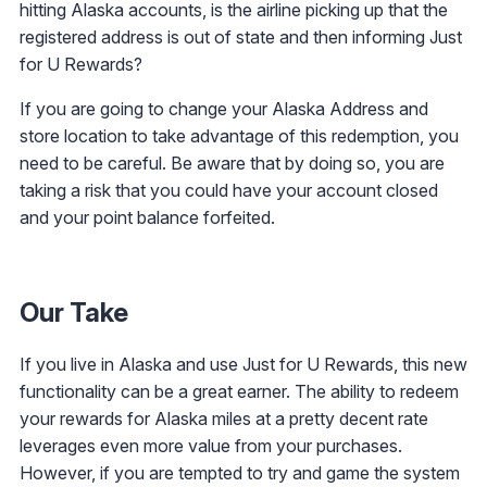
hitting Alaska accounts, is the airline picking up that the
registered address is out of state and then informing Just
for U Rewards?
If you are going to change your Alaska Address and
store location to take advantage of this redemption, you
need to be careful. Be aware that by doing so, you are
taking a risk that you could have your account closed
and your point balance forfeited.
Our Take
If you live in Alaska and use Just for U Rewards, this new
functionality can be a great earner. The ability to redeem
your rewards for Alaska miles at a pretty decent rate
leverages even more value from your purchases.
However, if you are tempted to try and game the system