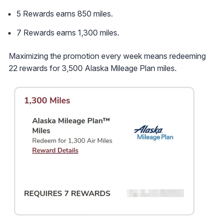
5 Rewards earns 850 miles.
7 Rewards earns 1,300 miles.
Maximizing the promotion every week means redeeming
22 rewards for 3,500 Alaska Mileage Plan miles.