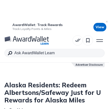
AwardWallet: Track Rewards
View
Table of Contents
Track Loyalty Points & Miles
Advertiser Disclosure
Advertiser Disclosure
Alaska Residents: Redeem
Albertsons/Safeway Just for U
Rewards for Alaska Miles