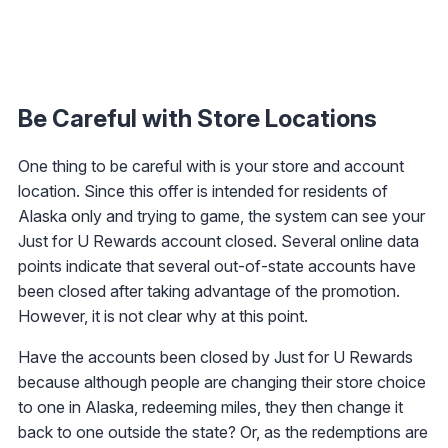
Be Careful with Store Locations
One thing to be careful with is your store and account
location. Since this offer is intended for residents of
Alaska only and trying to game, the system can see your
Just for U Rewards account closed. Several online data
points indicate that several out-of-state accounts have
been closed after taking advantage of the promotion.
However, it is not clear why at this point.
Have the accounts been closed by Just for U Rewards
because although people are changing their store choice
to one in Alaska, redeeming miles, they then change it
back to one outside the state? Or, as the redemptions are