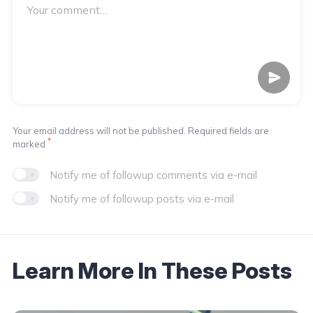
Your email address will not be published. Required fields are
*
marked
Notify me of followup comments via e-mail
Notify me of followup posts via e-mail
Learn More In These Posts