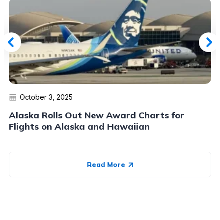
October 3, 2025
Alaska Rolls Out New Award Charts for
Flights on Alaska and Hawaiian
Read More
Advertiser Disclosure:
AwardWallet receives compensation