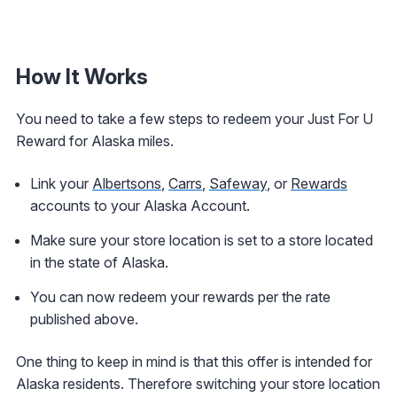
How It Works
You need to take a few steps to redeem your Just For U
Reward for Alaska miles.
Link your
Albertsons
,
Carrs
,
Safeway
, or
Rewards
accounts to your Alaska Account.
Make sure your store location is set to a store located
in the state of Alaska.
You can now redeem your rewards per the rate
published above.
One thing to keep in mind is that this offer is intended for
Alaska residents. Therefore switching your store location