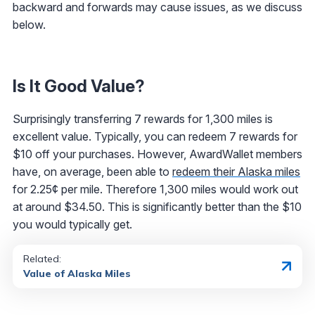
backward and forwards may cause issues, as we discuss
below.
Is It Good Value?
Surprisingly transferring 7 rewards for 1,300 miles is
excellent value. Typically, you can redeem 7 rewards for
$10 off your purchases. However, AwardWallet members
have, on average, been able to
redeem their Alaska miles
for 2.25¢ per mile. Therefore 1,300 miles would work out
at around $34.50. This is significantly better than the $10
you would typically get.
Related:
Value of Alaska Miles