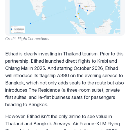
Credit: FlightConnections
Etihad is clearly investing in Thailand tourism. Prior to this
partnership, Etihad launched direct flights to Krabi and
Chiang Mai in 2025. And starting October 2026, Etihad
will introduce its flagship A380 on the evening service to
Bangkok, which not only adds seats to the route but also
introduces The Residence (a three-room suite), private
first suites, and lie-flat business seats for passengers
heading to Bangkok.
However, Etihad isn't the only airline to see value in
Thailand and Bangkok Airways.
Air France-KLM Flying