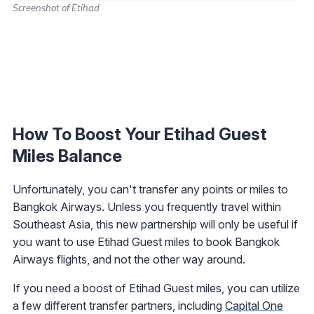
Screenshot of Etihad
How To Boost Your Etihad Guest
Miles Balance
Unfortunately, you can't transfer any points or miles to
Bangkok Airways. Unless you frequently travel within
Southeast Asia, this new partnership will only be useful if
you want to use Etihad Guest miles to book Bangkok
Airways flights, and not the other way around.
If you need a boost of Etihad Guest miles, you can utilize
a few different transfer partners, including
Capital One