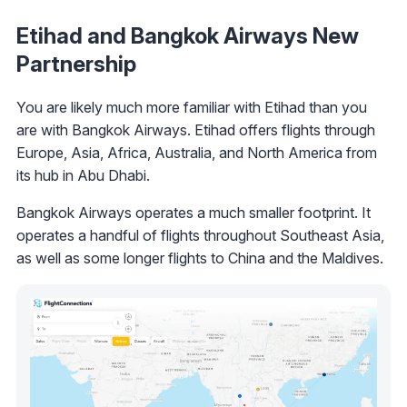
Etihad and Bangkok Airways New
Partnership
You are likely much more familiar with Etihad than you
are with Bangkok Airways. Etihad offers flights through
Europe, Asia, Africa, Australia, and North America from
its hub in Abu Dhabi.
Bangkok Airways operates a much smaller footprint. It
operates a handful of flights throughout Southeast Asia,
as well as some longer flights to China and the Maldives.