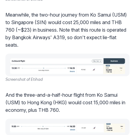
Meanwhile, the two-hour journey from Ko Samui (USM)
to Singapore (SIN) would cost 25,000 miles and THB
760 (~$23) in business. Note that this route is operated
by Bangkok Airways' A319, so don't expect lie-flat
seats.
Screenshot of Etihad
And the three-and-a-half-hour flight from Ko Samui
(USM) to Hong Kong (HKG) would cost 15,000 miles in
economy, plus THB 760.