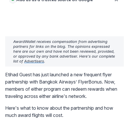
AwardWallet receives compensation from advertising
partners for links on the blog. The opinions expressed
here are our own and have not been reviewed, provided,
or approved by any bank advertiser. Here's our complete
list of
Advertisers
.
Etihad Guest has just launched a new frequent flyer
partnership with Bangkok Airways’ FlyerBonus. Now,
members of either program can redeem rewards when
traveling across either airline's network.
Here's what to know about the partnership and how
much award flights will cost.