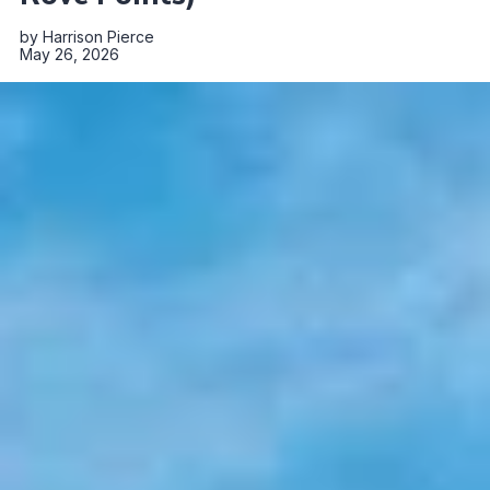
by
Harrison Pierce
May 26, 2026