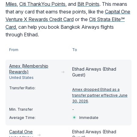
Miles
,
Citi ThankYou Points
, and
Bilt Points
. This means
that any card that earns these points, like the
Capital One
Venture X Rewards Credit Card
or the
Citi Strata Elite℠
Card
, can help you book Bangkok Airways flights
through Etihad.
From
To
Amex (Membership
Etihad Airways (Etihad
Rewards)
➔
Guest)
United States
Amex dropped Etihad as a
transfer partner effective June
30, 2026
.
-
Immediate
Capital One
Etihad Airways (Etihad
➔