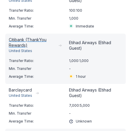
Guest)
United States
100:100
1,000
Immediate
Citibank (ThankYou
Etihad Airways (Etihad
Rewards)
➔
Guest)
United States
1,000:1,000
-
1 hour
Barclaycard
Etihad Airways (Etihad
➔
Guest)
United States
7,000:5,000
-
Unknown