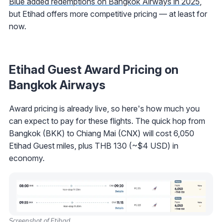
Blue added redemptions on Bangkok Airways in 2025
,
but Etihad offers more competitive pricing — at least for
now.
Etihad Guest Award Pricing on
Bangkok Airways
Award pricing is already live, so here's how much you
can expect to pay for these flights. The quick hop from
Bangkok (BKK) to Chiang Mai (CNX) will cost 6,050
Etihad Guest miles, plus THB 130 (~$4 USD) in
economy.
Screenshot of Etihad