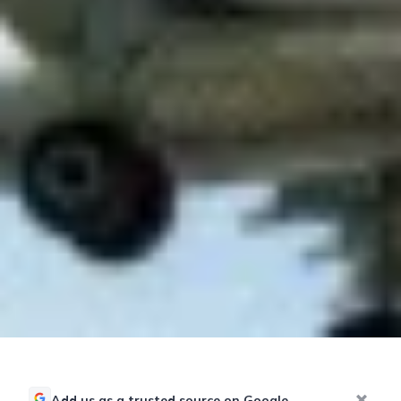
Add us as a trusted source on Google