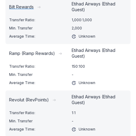
Etihad Airways (Etihad
Bilt Rewards
➔
Guest)
1,000:1,000
2,000
Unknown
Etihad Airways (Etihad
Ramp (Ramp Rewards)
➔
Guest)
150:100
-
Unknown
Etihad Airways (Etihad
Revolut (RevPoints)
➔
Guest)
1:1
-
Unknown