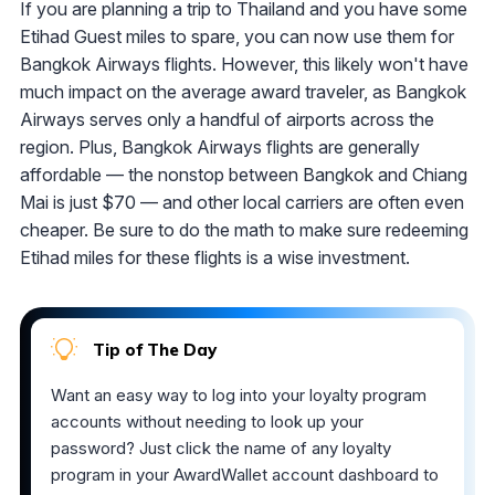
If you are planning a trip to Thailand and you have some
Etihad Guest miles to spare, you can now use them for
Bangkok Airways flights. However, this likely won't have
much impact on the average award traveler, as Bangkok
Airways serves only a handful of airports across the
region. Plus, Bangkok Airways flights are generally
affordable — the nonstop between Bangkok and Chiang
Mai is just $70 — and other local carriers are often even
cheaper. Be sure to do the math to make sure redeeming
Etihad miles for these flights is a wise investment.
Tip of The Day
Want an easy way to log into your loyalty program
accounts without needing to look up your
password? Just click the name of any loyalty
program in your AwardWallet account dashboard to