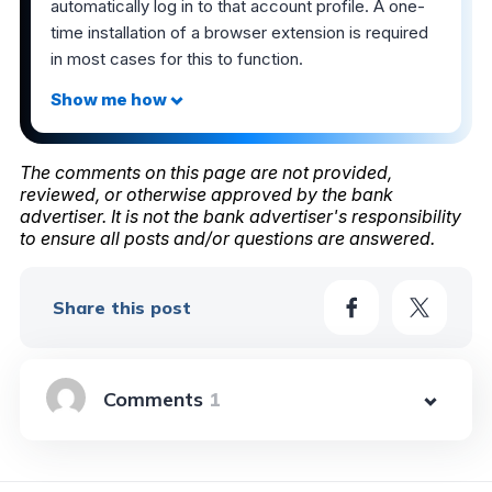
automatically log in to that account profile. A one-
time installation of a browser extension is required
in most cases for this to function.
The comments on this page are not provided,
reviewed, or otherwise approved by the bank
advertiser. It is not the bank advertiser's responsibility
to ensure all posts and/or questions are answered.
Share this post
1