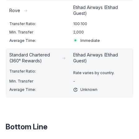
Etihad Airways (Etihad
Rove
➔
Guest)
100:100
2,000
Immediate
Standard Chartered
Etihad Airways (Etihad
➔
(360° Rewards)
Guest)
Rate varies by country.
-
Unknown
Bottom Line