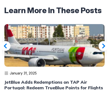
Learn More In These Posts
January 31, 2025
JetBlue Adds Redemptions on TAP Air
Portugal: Redeem TrueBlue Points for Flights
to Europe and Beyond
Read More