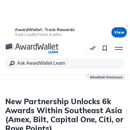
AwardWallet: Track Rewards
View
Table of Contents
Track Loyalty Points & Miles
Advertiser Disclosure
Advertiser Disclosure
New Partnership Unlocks 6k
Awards Within Southeast Asia
(Amex, Bilt, Capital One, Citi, or
Rove Points)