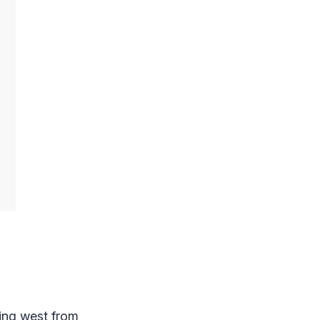
ing west from