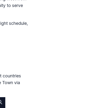
ity to serve
light schedule,
t countries
pe Town via