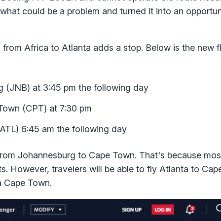
hat could be a problem and turned it into an opportun
 from Africa to Atlanta adds a stop. Below is the new f
g (JNB) at 3:45 pm the following day
 Town (CPT) at 7:30 pm
ATL) 6:45 am the following day
nt from Johannesburg to Cape Town. That's because mos
ts. However, travelers will be able to fly Atlanta to Ca
a Cape Town.