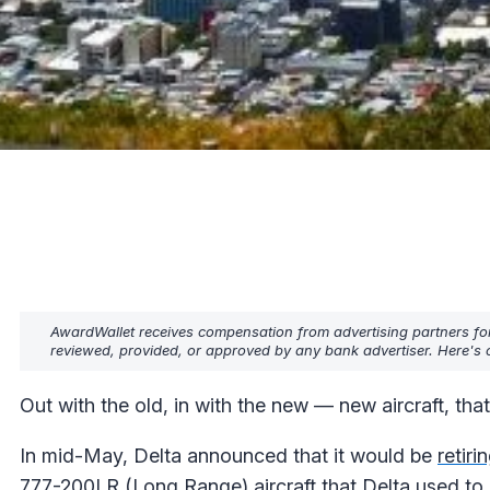
AwardWallet receives compensation from advertising partners fo
reviewed, provided, or approved by any bank advertiser. Here's o
Out with the old, in with the new — new aircraft, that 
In mid-May, Delta announced that it would be
retiri
777-200LR (Long Range) aircraft that Delta used to