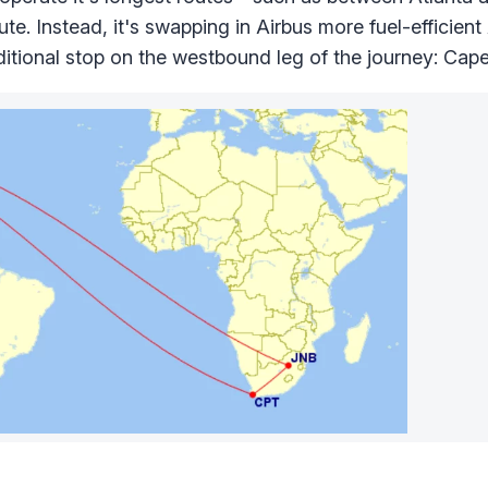
ute. Instead, it's swapping in Airbus more fuel-efficie
additional stop on the westbound leg of the journey: Cap