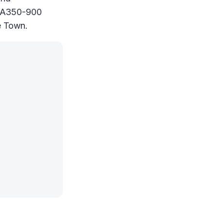
nt A350-900
e Town.