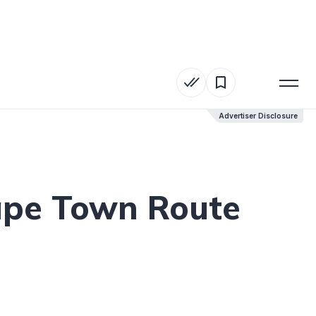
Advertiser Disclosure
Advertiser Disclosure
ape Town Route