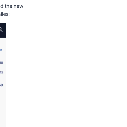
ed the new
iles: