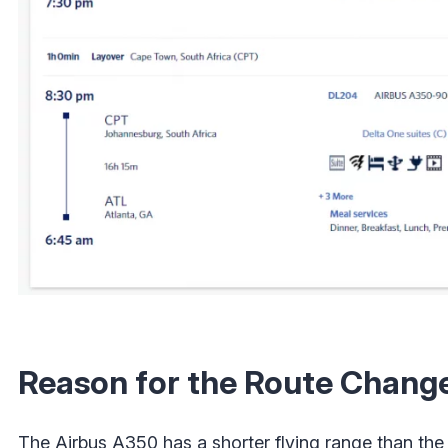
Reason for the Route Chang
The Airbus A350 has a shorter flying range than th