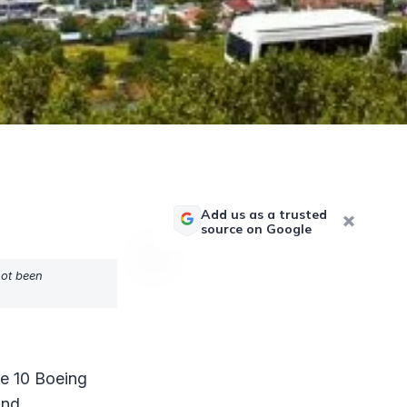
Add us as a trusted
source on Google
not been
he 10 Boeing
and