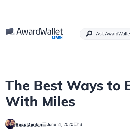
Table of Contents
The Best Ways to 
With Miles
Ross Denkin
June 21, 2020
16