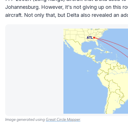
Johannesburg. However, it's not giving up on this ro
aircraft. Not only that, but Delta also revealed an 
Image generated using
Great Circle Mapper
.