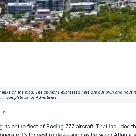
r links on the blog. The opinions expressed here are our own and have 
ur complete list of
Advertisers
.
is.
ng its entire fleet of Boeing 777 aircraft
. That includes t
 operate it's longest routes—such as between Atlanta 