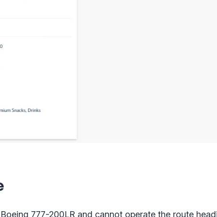
e
e Boeing 777-200LR and cannot operate the route head