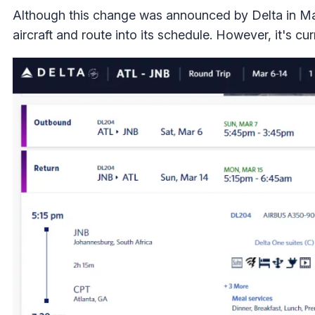
Although this change was announced by Delta in Ma
aircraft and route into its schedule. However, it's cur