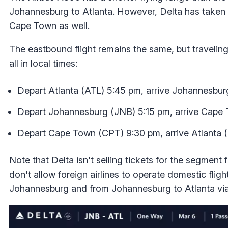
Johannesburg to Atlanta. However, Delta has taken w
Cape Town as well.
The eastbound flight remains the same, but traveling
all in local times:
Depart Atlanta (ATL) 5:45 pm, arrive Johannesbur
Depart Johannesburg (JNB) 5:15 pm, arrive Cape
Depart Cape Town (CPT) 9:30 pm, arrive Atlanta (
Note that Delta isn't selling tickets for the segme
don't allow foreign airlines to operate domestic fligh
Johannesburg and from Johannesburg to Atlanta vi