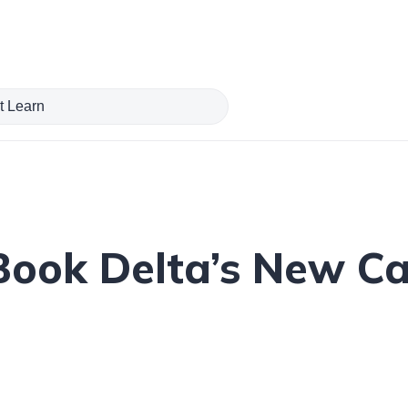
Book Delta’s New C