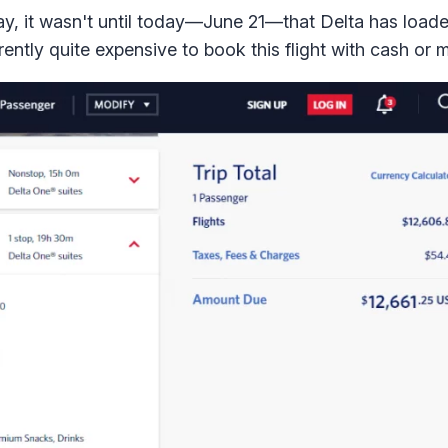
y, it wasn't until today—June 21—that Delta has load
rently quite expensive to book this flight with cash or m