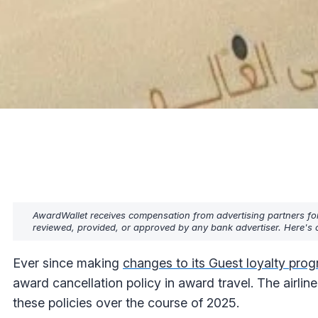
AwardWallet receives compensation from advertising partners fo
reviewed, provided, or approved by any bank advertiser. Here's o
Ever since making
changes to its Guest loyalty pro
award cancellation policy in award travel. The airline
these policies over the course of 2025.