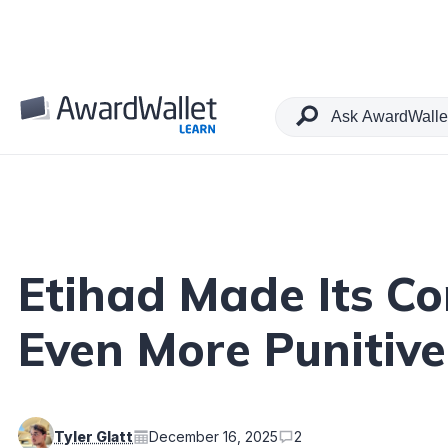
Table of Contents
Etihad Made Its Co
Even More Punitiv
Tyler Glatt
December 16, 2025
2