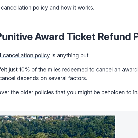
cancellation policy and how it works.
unitive Award Ticket Refund P
 cancellation policy
is anything but.
rfeit just 10% of the miles redeemed to cancel an award 
 cancel depends on several factors.
ver the older policies that you might be beholden to i