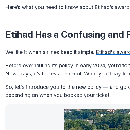
Here’s what you need to know about Etihad’s award 
Etihad Has a Confusing and P
We like it when airlines keep it simple.
Etihad's award
Before overhauling its policy in early 2024, you’d fo
Nowadays, it’s far less clear-cut. What you’ll pay to
So, let's introduce you to the new policy — and go o
depending on when you booked your ticket.