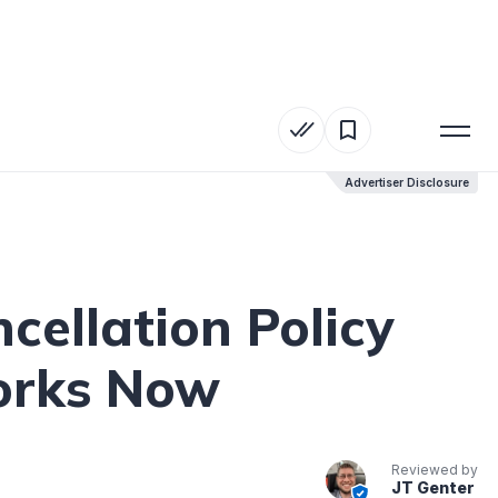
Advertiser Disclosure
Advertiser Disclosure
ellation Policy
Works Now
Reviewed by
JT Genter