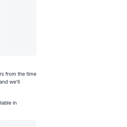
rs from the time
and we'll
lable in