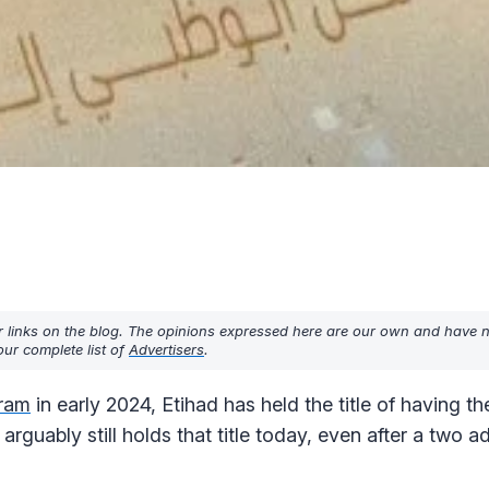
r links on the blog. The opinions expressed here are our own and have 
ur complete list of
Advertisers
.
gram
in early 2024, Etihad has held the title of having t
 arguably still holds that title today, even after a two 