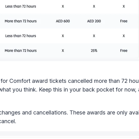
e for Comfort award tickets cancelled more than 72 hou
hat you think. Keep this in your back pocket for now, 
 changes and cancellations. These awards are only avai
cancel.