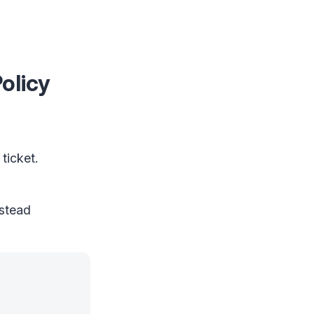
olicy
ticket.
nstead