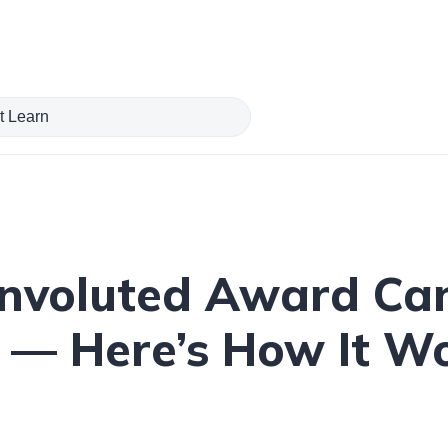
nvoluted Award Canc
e — Here’s How It 