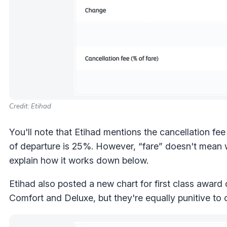
Credit: Etihad
You'll note that Etihad mentions the cancellation fe
of departure is 25%. However, “fare” doesn't mean w
explain how it works down below.
Etihad also posted a new chart for first class award
Comfort and Deluxe, but they're equally punitive to 