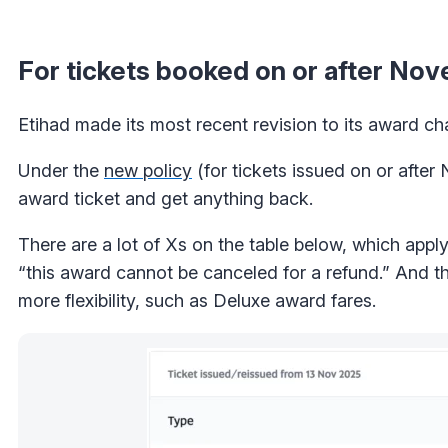
For tickets booked on or after No
Etihad made its most recent revision to its award c
Under the
new policy
(for tickets issued on or after
award ticket and get anything back.
There are a lot of Xs on the table below, which app
“this award cannot be canceled for a refund.” And th
more flexibility, such as Deluxe award fares.