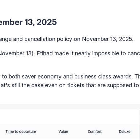
vember 13, 2025
hange and cancellation policy on November 13, 2025.
 November 13), Etihad made it nearly impossible to can
ly to both saver economy and business class awards. Th
at's still the case even on tickets that are supposed t