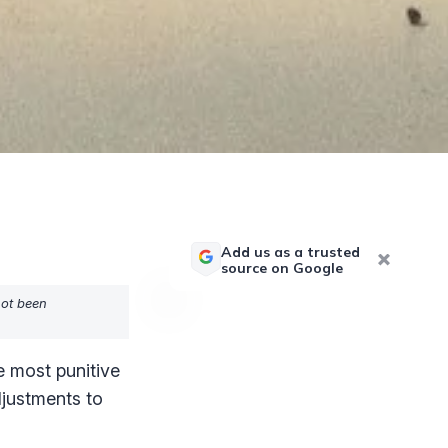
Add us as a trusted
source on Google
not been
he most punitive
adjustments to