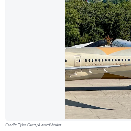
Credit: Tyler Glatt/AwardWallet