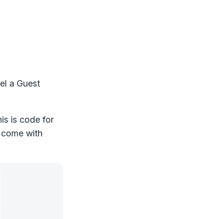
cel a Guest
is is code for
o come with