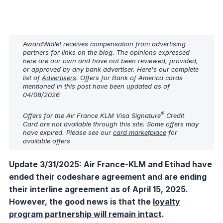
AwardWallet receives compensation from advertising
partners for links on the blog. The opinions expressed
here are our own and have not been reviewed, provided,
or approved by any bank advertiser. Here's our complete
list of
Advertisers
. Offers for Bank of America cards
mentioned in this post have been updated as of
04/08/2026
®
Offers for the Air France KLM Visa Signature
Credit
Card are not available through this site. Some offers may
have expired. Please see our
card marketplace
for
available offers
Update 3/31/2025: Air France-KLM and Etihad have
ended their codeshare agreement and are ending
their interline agreement as of April 15, 2025.
However, the good news is that the
loyalty
program partnership will remain intact
.