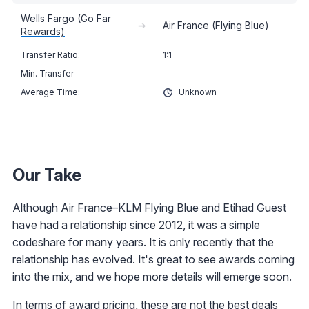
Wells Fargo (Go Far
➔
Air France (Flying Blue)
Rewards)
1:1
-
Unknown
Our Take
Although Air France–KLM Flying Blue and Etihad Guest
have had a relationship since 2012, it was a simple
codeshare for many years. It is only recently that the
relationship has evolved. It's great to see awards coming
into the mix, and we hope more details will emerge soon.
In terms of award pricing, these are not the best deals