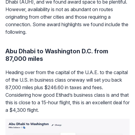
Dhabi (AUH), and we found award space to be plentiful.
However, availability is not as abundant on routes
originating from other cities and those requiring a
connection. Some award highlights we found include the
following.
Abu Dhabi to Washington D.C. from
87,000 miles
Heading over from the capital of the U.A.E. to the capital
of the U.S. in business class oneway will set you back
87,000 miles plus $246.60 in taxes and fees.
Considering how good Etihad’s business class is and that
this is close to a 15-hour flight, this is an excellent deal for
a $4,300 flight.