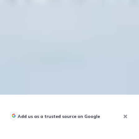
Add us as a trusted source on Google