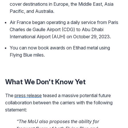
cover destinations in Europe, the Middle East, Asia
Pacific, and Australia.
Air France began operating a daily service from Paris
Charles de Gaulle Airport (CDG) to Abu Dhabi
International Airport (AUH) on October 29, 2023.
You can now book awards on Etihad metal using
Flying Blue miles.
What We Don't Know Yet
The
press release
teased a massive potential future
collaboration between the carriers with the following
statement:
“The MoU also proposes the ability for