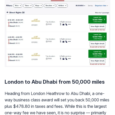
London to Abu Dhabi from 50,000 miles
Heading from London Heathrow to Abu Dhabi, a one-
way business class award will set you back 50,000 miles
plus $478.80 in taxes and fees. While this is the largest
one-way fee we have seen, it is no surprise — primarily