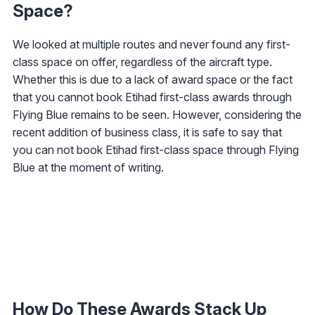
Space?
We looked at multiple routes and never found any first-
class space on offer, regardless of the aircraft type.
Whether this is due to a lack of award space or the fact
that you cannot book Etihad first-class awards through
Flying Blue remains to be seen. However, considering the
recent addition of business class, it is safe to say that
you can not book Etihad first-class space through Flying
Blue at the moment of writing.
How Do These Awards Stack Up