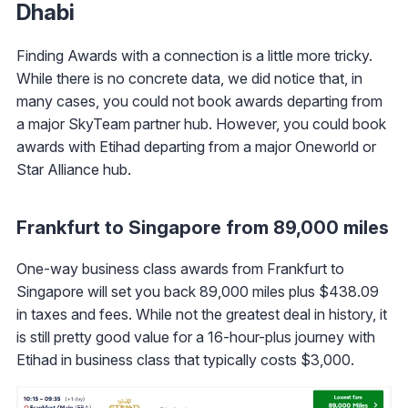
Dhabi
Finding Awards with a connection is a little more tricky.
While there is no concrete data, we did notice that, in
many cases, you could not book awards departing from
a major SkyTeam partner hub. However, you could book
awards with Etihad departing from a major Oneworld or
Star Alliance hub.
Frankfurt to Singapore from 89,000 miles
One-way business class awards from Frankfurt to
Singapore will set you back 89,000 miles plus $438.09
in taxes and fees. While not the greatest deal in history, it
is still pretty good value for a 16-hour-plus journey with
Etihad in business class that typically costs $3,000.