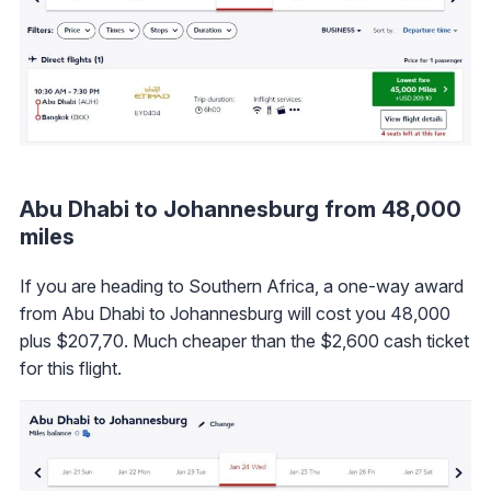
Abu Dhabi to Johannesburg from 48,000
miles
If you are heading to Southern Africa, a one-way award
from Abu Dhabi to Johannesburg will cost you 48,000
plus $207,70. Much cheaper than the $2,600 cash ticket
for this flight.