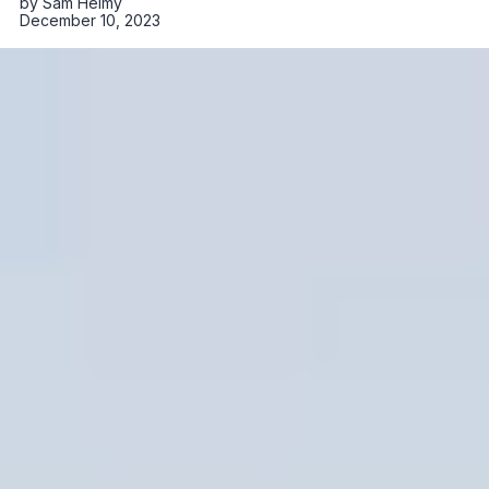
by
Sam Helmy
December 10, 2023