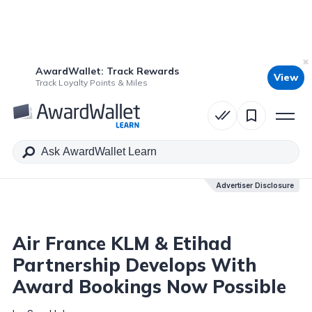
AwardWallet: Track Rewards
View
Table of Contents
Track Loyalty Points & Miles
Advertiser Disclosure
Advertiser Disclosure
Air France KLM & Etihad
Partnership Develops With
Award Bookings Now Possible