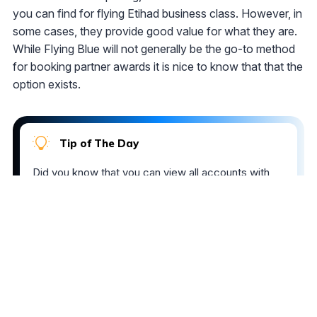
you can find for flying Etihad business class. However, in
some cases, they provide good value for what they are.
While Flying Blue will not generally be the go-to method
for booking partner awards it is nice to know that that the
option exists.
Tip of The Day
Did you know that you can view all accounts with
balances that have changed in the last week or
month? To filter your loyalty accounts by these
options, select the
Changed within 1 week
or
Changed within 1 month
option in the
Views
menu.
The comments on this page are not provided,