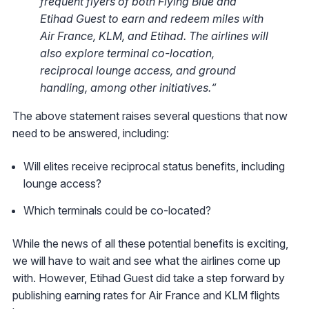
frequent flyers of both Flying Blue and
Etihad Guest to earn and redeem miles with
Air France, KLM, and Etihad. The airlines will
also explore terminal co-location,
reciprocal lounge access, and ground
handling, among other initiatives.“
The above statement raises several questions that now
need to be answered, including:
Will elites receive reciprocal status benefits, including
lounge access?
Which terminals could be co-located?
While the news of all these potential benefits is exciting,
we will have to wait and see what the airlines come up
with. However, Etihad Guest did take a step forward by
publishing earning rates for Air France and KLM flights