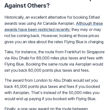
Against Others?
Historically, an excellent alternative for booking Etihad
awards was using Air Canada Aeroplan.
Although these
awards have been restricted recently
, they may or may
not be coming back. However, looking at those prices
gives you an idea about the rates Flying Blue is charging.
Take, for instance, the route from Frankfurt to Singapore
via Abu Dhabi for 89,000 miles plus taxes and fees with
Flying Blue. Booking the same route via Aeroplan would
set you back 80,000 points plus taxes and fees.
The award from London to Abu Dhabi would set you
back 45,000 points plus taxes and fees if you booked
with Aeroplan. That's instead of the 50,000 miles you
would end up paying if you booked with Flying Blue.
Finally, a one-way award on the route between