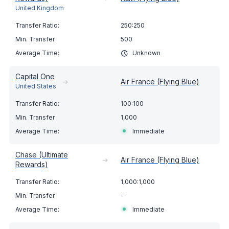
United Kingdom
250:250
500
Unknown
Capital One
➔
Air France (Flying Blue)
United States
100:100
1,000
Immediate
Chase (Ultimate
➔
Air France (Flying Blue)
Rewards)
1,000:1,000
-
Immediate