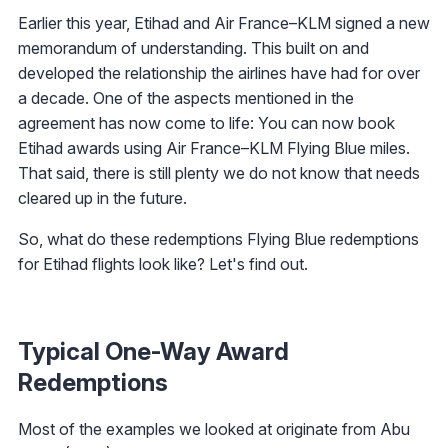
Earlier this year, Etihad and Air France–KLM signed a new
memorandum of understanding. This built on and
developed the relationship the airlines have had for over
a decade. One of the aspects mentioned in the
agreement has now come to life: You can now book
Etihad awards using Air France–KLM Flying Blue miles.
That said, there is still plenty we do not know that needs
cleared up in the future.
So, what do these redemptions Flying Blue redemptions
for Etihad flights look like? Let's find out.
Typical One-Way Award
Redemptions
Most of the examples we looked at originate from Abu