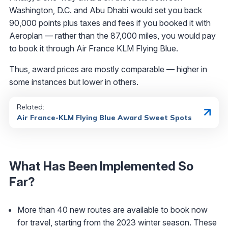
Washington, D.C. and Abu Dhabi would set you back
90,000 points plus taxes and fees if you booked it with
Aeroplan — rather than the 87,000 miles, you would pay
to book it through Air France KLM Flying Blue.
Thus, award prices are mostly comparable — higher in
some instances but lower in others.
Related:
Air France-KLM Flying Blue Award Sweet Spots
What Has Been Implemented So
Far?
More than 40 new routes are available to book now
for travel, starting from the 2023 winter season. These