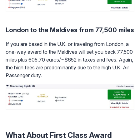
London to the Maldives from 77,500 miles
If you are based in the U.K. or traveling from London, a
one-way award to the Maldives will set you back 77,500
miles plus 605.70 euros/~$652 in taxes and fees. Again,
the high fees are predominantly due to the high U.K. Air
Passenger duty.
What About First Class Award