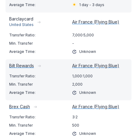
1 day - 3 days
Barclaycard
➔
Air France (Flying Blue)
United States
7,000:5,000
-
Unknown
Bilt Rewards
➔
Air France (Flying Blue)
1,000:1,000
2,000
Unknown
Brex Cash
➔
Air France (Flying Blue)
3:2
500
Unknown