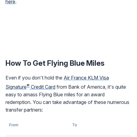
here
.
How To Get Flying Blue Miles
Even if you don't hold the
Air France KLM Visa
®
Signature
Credit Card
from Bank of America, it's quite
easy to amass Flying Blue miles for an award
redemption. You can take advantage of these numerous
transfer partners:
From
To