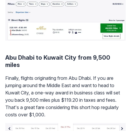
Abu Dhabi to Kuwait City from 9,500
miles
Finally, flights originating from Abu Dhabi. If you are
jumping around the Middle East and want to head to
Kuwait City, a one-way award in business class will set
you back 9,500 miles plus $119.20 in taxes and fees.
That's a great fare considering this short hop regularly
costs over $1,000.