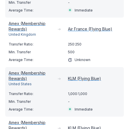
-
Immediate
Amex (Membership
Rewards)
➔
Air France (Flying Blue)
United Kingdom
250:250
500
Unknown
Amex (Membership
Rewards)
➔
KLM (Flying Blue)
United States
1,000:1,000
-
Immediate
Amex (Membership
Rewards)
➔
KLM (Flying Blue)