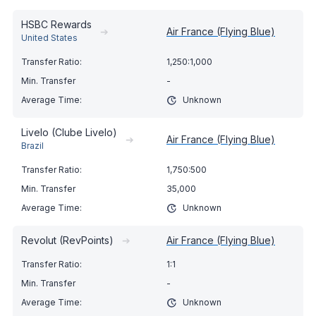
HSBC Rewards
➔
Air France (Flying Blue)
United States
1,250:1,000
-
Unknown
Livelo (Clube Livelo)
➔
Air France (Flying Blue)
Brazil
1,750:500
35,000
Unknown
Revolut (RevPoints)
➔
Air France (Flying Blue)
1:1
-
Unknown