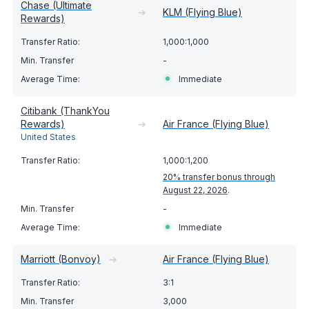
Chase (Ultimate
➔
KLM (Flying Blue)
Rewards)
1,000:1,000
-
Immediate
Citibank (ThankYou
Rewards)
➔
Air France (Flying Blue)
United States
1,000:1,200
20% transfer bonus through
August 22, 2026
.
-
Immediate
Marriott (Bonvoy)
➔
Air France (Flying Blue)
3:1
3,000