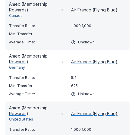
Amex (Membership
Rewards)
➔
Air France (Flying Blue)
Canada
1,000:1,000
-
Unknown
Amex (Membership
Rewards)
➔
Air France (Flying Blue)
Germany
5:4
625
Unknown
Amex (Membership
Rewards)
➔
Air France (Flying Blue)
United States
1,000:1,000