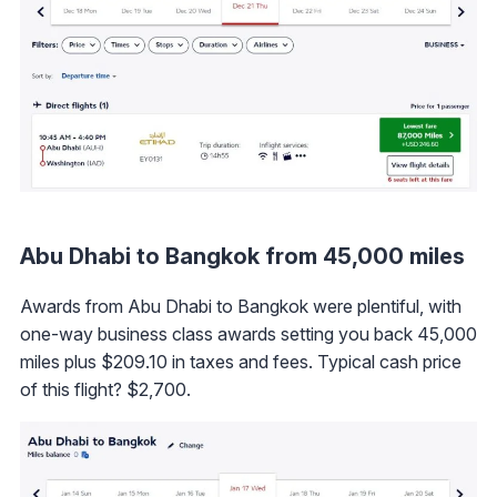
Abu Dhabi to Bangkok from 45,000 miles
Awards from Abu Dhabi to Bangkok were plentiful, with
one-way business class awards setting you back 45,000
miles plus $209.10 in taxes and fees. Typical cash price
of this flight? $2,700.