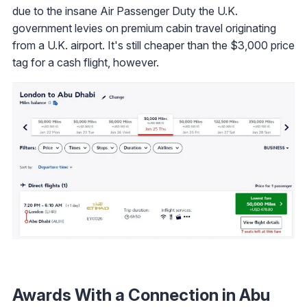
due to the insane Air Passenger Duty the U.K.
government levies on premium cabin travel originating
from a U.K. airport. It's still cheaper than the $3,000 price
tag for a cash flight, however.
Awards With a Connection in Abu