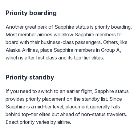
Priority boarding
Another great perk of Sapphire status is priority boarding.
Most member airlines will allow Sapphire members to
board with their business-class passengers. Others, like
Alaska Airlines, place Sapphire members in Group A,
which is after first class and its top-tier elites.
Priority standby
If you need to switch to an earlier flight, Sapphire status
provides priority placement on the standby list. Since
Sapphire is a mid-tier level, placement generally falls
behind top-tier elites but ahead of non-status travelers.
Exact priority varies by airline.