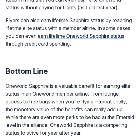
status without paying for flights
(as I did last year).
Flyers can also earn lifetime Sapphire status by reaching
lifetime elite status with a member airline. In some cases,
you can even
earn lifetime Oneworld Sapphire status
through credit card spending
.
Bottom Line
Oneworld Sapphire is a valuable benefit for earning elite
status in an Oneworld member airline. From lounge
access to free bags when you're flying internationally,
the monetary value of the benefits can really add up.
While there are even more perks to be had at the Emerald
level in the alliance, Oneworld Sapphire is a compelling
status to strive for year after year.