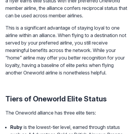
a flyer earns elite status with their preferred Oneworld
member airline, the alliance confers reciprocal status that
can be used across member airlines.
This is a significant advantage of staying loyal to one
airline within an alliance. When flying to a destination not
served by your preferred airline, you still receive
meaningful benefits across the network. While your
“home” airline may offer you better recognition for your
loyalty, having a baseline of elite perks when flying
another Oneworld airline is nonetheless helpful.
Tiers of Oneworld Elite Status
The Oneworld alliance has three elite tiers:
Ruby
is the lowest-tier level, earned through status