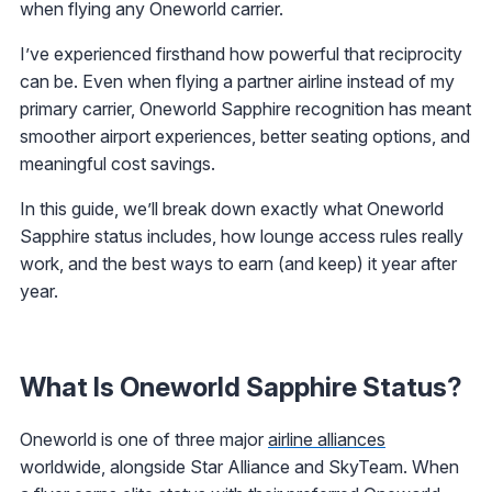
when flying any Oneworld carrier.
I’ve experienced firsthand how powerful that reciprocity
can be. Even when flying a partner airline instead of my
primary carrier, Oneworld Sapphire recognition has meant
smoother airport experiences, better seating options, and
meaningful cost savings.
In this guide, we’ll break down exactly what Oneworld
Sapphire status includes, how lounge access rules really
work, and the best ways to earn (and keep) it year after
year.
What Is Oneworld Sapphire Status?
Oneworld is one of three major
airline alliances
worldwide, alongside Star Alliance and SkyTeam. When