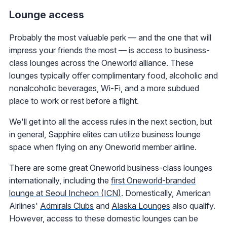
Lounge access
Probably the most valuable perk — and the one that will
impress your friends the most — is access to business-
class lounges across the Oneworld alliance. These
lounges typically offer complimentary food, alcoholic and
nonalcoholic beverages, Wi-Fi, and a more subdued
place to work or rest before a flight.
We'll get into all the access rules in the next section, but
in general, Sapphire elites can utilize business lounge
space when flying on any Oneworld member airline.
There are some great Oneworld business-class lounges
internationally, including the
first Oneworld-branded
lounge at Seoul Incheon (ICN)
. Domestically, American
Airlines'
Admirals Clubs
and
Alaska Lounges
also qualify.
However, access to these domestic lounges can be