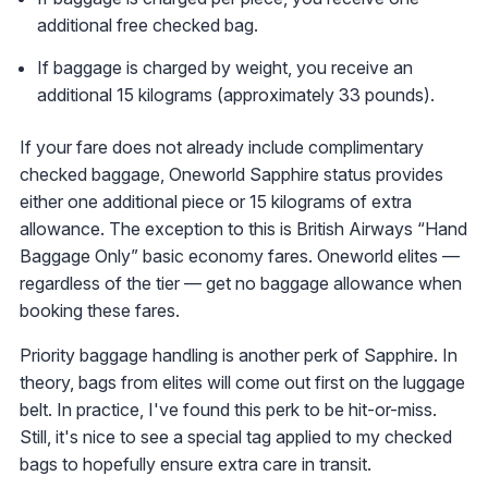
additional free checked bag.
If baggage is charged by weight, you receive an
additional 15 kilograms (approximately 33 pounds).
If your fare does not already include complimentary
checked baggage, Oneworld Sapphire status provides
either one additional piece or 15 kilograms of extra
allowance. The exception to this is British Airways “Hand
Baggage Only” basic economy fares. Oneworld elites —
regardless of the tier — get no baggage allowance when
booking these fares.
Priority baggage handling is another perk of Sapphire. In
theory, bags from elites will come out first on the luggage
belt. In practice, I've found this perk to be hit-or-miss.
Still, it's nice to see a special tag applied to my checked
bags to hopefully ensure extra care in transit.