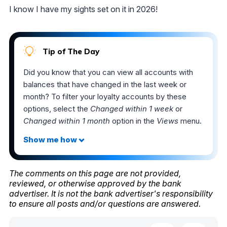
I know I have my sights set on it in 2026!
Tip of The Day
Did you know that you can view all accounts with
balances that have changed in the last week or
month? To filter your loyalty accounts by these
options, select the
Changed within 1 week
or
Changed within 1 month
option in the
Views
menu.
The comments on this page are not provided,
reviewed, or otherwise approved by the bank
advertiser. It is not the bank advertiser's responsibility
to ensure all posts and/or questions are answered.