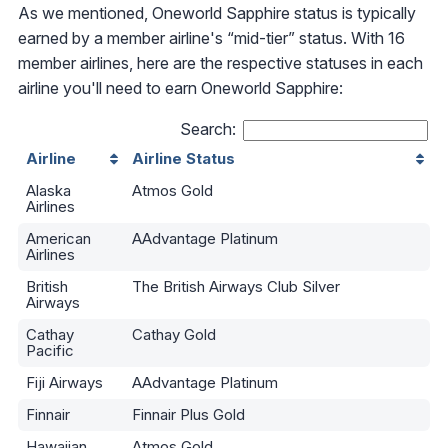
As we mentioned, Oneworld Sapphire status is typically
earned by a member airline's “mid-tier” status. With 16
member airlines, here are the respective statuses in each
airline you'll need to earn Oneworld Sapphire:
Search:
Airline
Airline Status
Alaska
Atmos Gold
Airlines
American
AAdvantage Platinum
Airlines
British
The British Airways Club Silver
Airways
Cathay
Cathay Gold
Pacific
Fiji Airways
AAdvantage Platinum
Finnair
Finnair Plus Gold
Hawaiian
Atmos Gold