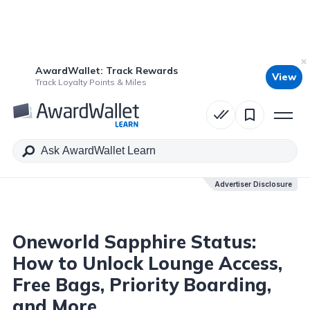
AwardWallet: Track Rewards
View
Table of Contents
Track Loyalty Points & Miles
Advertiser Disclosure
Advertiser Disclosure
Oneworld Sapphire Status:
How to Unlock Lounge Access,
Free Bags, Priority Boarding,
and More