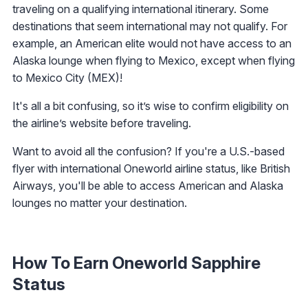
traveling on a qualifying international itinerary. Some
destinations that seem international may not qualify. For
example, an American elite would not have access to an
Alaska lounge when flying to Mexico, except when flying
to Mexico City (MEX)!
It's all a bit confusing, so it’s wise to confirm eligibility on
the airline’s website before traveling.
Want to avoid all the confusion? If you're a U.S.-based
flyer with international Oneworld airline status, like British
Airways, you'll be able to access American and Alaska
lounges no matter your destination.
How To Earn Oneworld Sapphire
Status