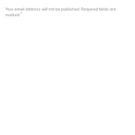
Your email address will not be published. Required fields are
*
marked
Notify me of followup comments via e-mail
Notify me of followup posts via e-mail
Learn More In These Posts