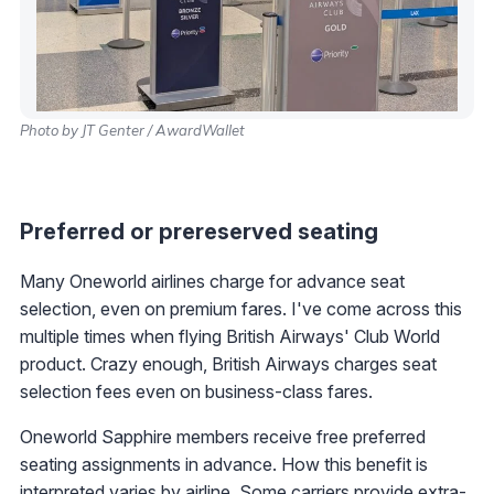
Photo by JT Genter / AwardWallet
Preferred or prereserved seating
Many Oneworld airlines charge for advance seat
selection, even on premium fares. I've come across this
multiple times when flying British Airways' Club World
product. Crazy enough, British Airways charges seat
selection fees even on business-class fares.
Oneworld Sapphire members receive free preferred
seating assignments in advance. How this benefit is
interpreted varies by airline. Some carriers provide extra-