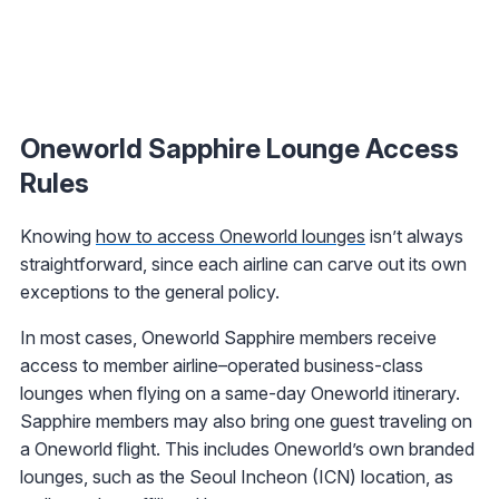
Oneworld Sapphire Lounge Access
Rules
Knowing
how to access Oneworld lounges
isn’t always
straightforward, since each airline can carve out its own
exceptions to the general policy.
In most cases, Oneworld Sapphire members receive
access to member airline–operated business-class
lounges when flying on a same-day Oneworld itinerary.
Sapphire members may also bring one guest traveling on
a Oneworld flight. This includes Oneworld’s own branded
lounges, such as the Seoul Incheon (ICN) location, as