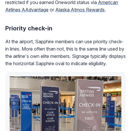
restricted if you earned Oneworld status via
American
Airlines AAdvantage
or
Alaska Atmos Rewards
.
Priority check-in
At the airport, Sapphire members can use priority check-
in lines. More often than not, this is the same line used by
the airline's own elite members. Signage typically displays
the horizontal Sapphire oval to indicate eligibility.