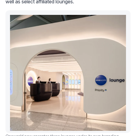
well as select affiliated lounges.
Oneworld now operates three lounges under its own branding.