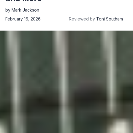
by
Mark Jackson
February 16, 2026
Reviewed by
Toni Southam