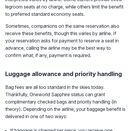
legroom seats at no charge, while others limit the benefit
to preferred standard economy seats.
Sometimes, companions on the same reservation also
receive these benefits, though this varies by airline. If
your reservation asks for payment to reserve a seat in
advance, calling the airline may be the best way to
confirm what, if any, payment is required.
Luggage allowance and priority handling
Bag fees are all too standard in the skies today.
Thankfully, Oneworld Sapphire status can grant
complimentary checked bags and priority handling (in
theory). Depending on the airline, your baggage benefit is
delivered in one of two ways:
If baggage is charged per piece, you receive one