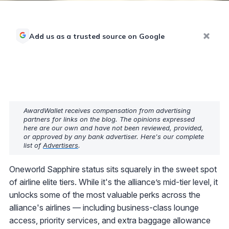
Add us as a trusted source on Google
AwardWallet receives compensation from advertising
partners for links on the blog. The opinions expressed
here are our own and have not been reviewed, provided,
or approved by any bank advertiser. Here's our complete
list of
Advertisers
.
Oneworld Sapphire status sits squarely in the sweet spot
of airline elite tiers. While it's the alliance’s mid-tier level, it
unlocks some of the most valuable perks across the
alliance's airlines — including business-class lounge
access, priority services, and extra baggage allowance