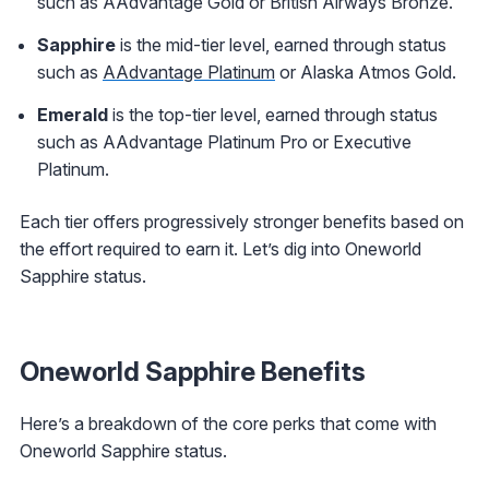
such as AAdvantage Gold or British Airways Bronze.
Sapphire
is the mid-tier level, earned through status
such as
AAdvantage Platinum
or Alaska Atmos Gold.
Emerald
is the top-tier level, earned through status
such as AAdvantage Platinum Pro or Executive
Platinum.
Each tier offers progressively stronger benefits based on
the effort required to earn it. Let’s dig into Oneworld
Sapphire status.
Oneworld Sapphire Benefits
Here’s a breakdown of the core perks that come with
Oneworld Sapphire status.