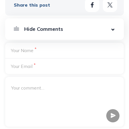
Share this post
*
Your Name
*
Your Email