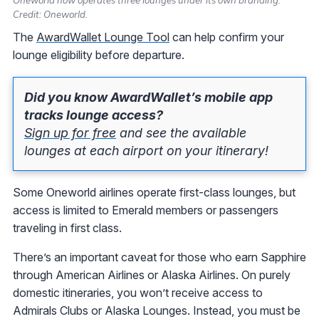
Credit: Oneworld.
The
AwardWallet Lounge Tool
can help confirm your
lounge eligibility before departure.
Did you know AwardWallet’s mobile app
tracks lounge access?
Sign up for free
and see the available
lounges at each airport on your itinerary!
Some Oneworld airlines operate first-class lounges, but
access is limited to Emerald members or passengers
traveling in first class.
There’s an important caveat for those who earn Sapphire
through American Airlines or Alaska Airlines. On purely
domestic itineraries, you won’t receive access to
Admirals Clubs or Alaska Lounges. Instead, you must be