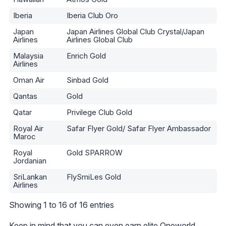
Iberia
Iberia Club Oro
Japan
Japan Airlines Global Club Crystal/Japan
Airlines
Airlines Global Club
Malaysia
Enrich Gold
Airlines
Oman Air
Sinbad Gold
Qantas
Gold
Qatar
Privilege Club Gold
Royal Air
Safar Flyer Gold/ Safar Flyer Ambassador
Maroc
Royal
Gold SPARROW
Jordanian
SriLankan
FlySmiLes Gold
Airlines
Showing 1 to 16 of 16 entries
Keep in mind that you can even
earn elite Oneworld