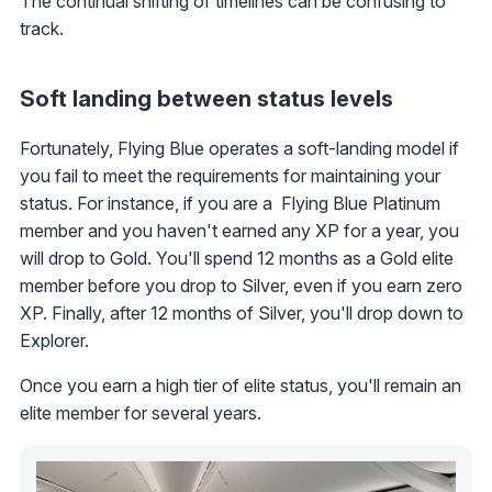
The continual shifting of timelines can be confusing to
track.
Soft landing between status levels
Fortunately, Flying Blue operates a soft-landing model if
you fail to meet the requirements for maintaining your
status. For instance, if you are a Flying Blue Platinum
member and you haven't earned any XP for a year, you
will drop to Gold. You'll spend 12 months as a Gold elite
member before you drop to Silver, even if you earn zero
XP. Finally, after 12 months of Silver, you'll drop down to
Explorer.
Once you earn a high tier of elite status, you'll remain an
elite member for several years.