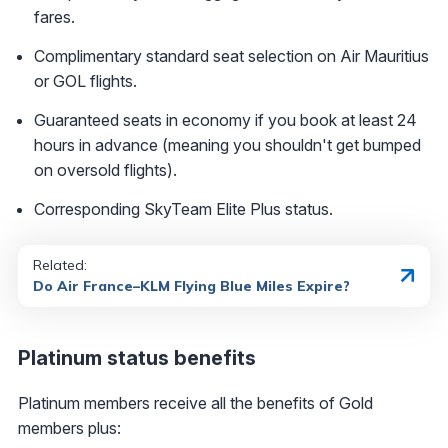
fares.
Complimentary standard seat selection on Air Mauritius
or GOL flights.
Guaranteed seats in economy if you book at least 24
hours in advance (meaning you shouldn't get bumped
on oversold flights).
Corresponding SkyTeam Elite Plus status.
Related:
Do Air France–KLM Flying Blue Miles Expire?
Platinum status benefits
Platinum members receive all the benefits of Gold
members plus: