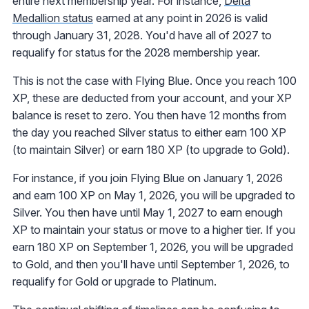
entire next membership year. For instance,
Delta
Medallion status
earned at any point in 2026 is valid
through January 31, 2028. You'd have all of 2027 to
requalify for status for the 2028 membership year.
This is not the case with Flying Blue. Once you reach 100
XP, these are deducted from your account, and your XP
balance is reset to zero. You then have 12 months from
the day you reached Silver status to either earn 100 XP
(to maintain Silver) or earn 180 XP (to upgrade to Gold).
For instance, if you join Flying Blue on January 1, 2026
and earn 100 XP on May 1, 2026, you will be upgraded to
Silver. You then have until May 1, 2027 to earn enough
XP to maintain your status or move to a higher tier. If you
earn 180 XP on September 1, 2026, you will be upgraded
to Gold, and then you'll have until September 1, 2026, to
requalify for Gold or upgrade to Platinum.