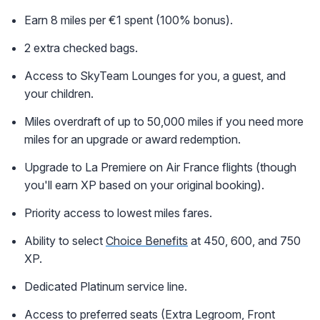
Earn 8 miles per €1 spent (100% bonus).
2 extra checked bags.
Access to SkyTeam Lounges for you, a guest, and
your children.
Miles overdraft of up to 50,000 miles if you need more
miles for an upgrade or award redemption.
Upgrade to La Premiere on Air France flights (though
you'll earn XP based on your original booking).
Priority access to lowest miles fares.
Ability to select
Choice Benefits
at 450, 600, and 750
XP.
Dedicated Platinum service line.
Access to preferred seats (Extra Legroom, Front