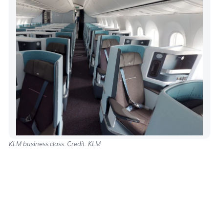
KLM business class. Credit: KLM