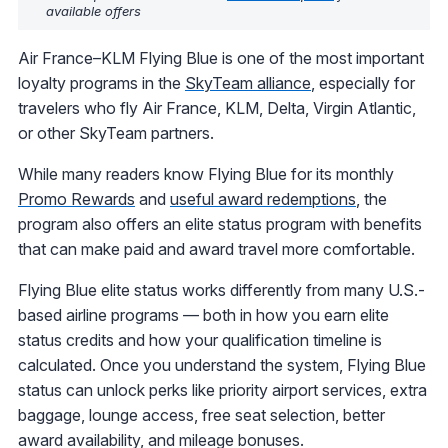
available offers
Air France–KLM Flying Blue is one of the most important
loyalty programs in the
SkyTeam alliance
, especially for
travelers who fly Air France, KLM, Delta, Virgin Atlantic,
or other SkyTeam partners.
While many readers know Flying Blue for its monthly
Promo Rewards
and
useful award redemptions
, the
program also offers an elite status program with benefits
that can make paid and award travel more comfortable.
Flying Blue elite status works differently from many U.S.-
based airline programs — both in how you earn elite
status credits and how your qualification timeline is
calculated. Once you understand the system, Flying Blue
status can unlock perks like priority airport services, extra
baggage, lounge access, free seat selection, better
award availability, and mileage bonuses.