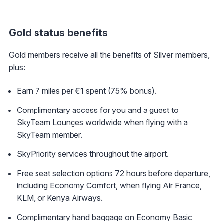
Gold status benefits
Gold members receive all the benefits of Silver members,
plus:
Earn 7 miles per €1 spent (75% bonus).
Complimentary access for you and a guest to
SkyTeam Lounges worldwide when flying with a
SkyTeam member.
SkyPriority services throughout the airport.
Free seat selection options 72 hours before departure,
including Economy Comfort, when flying Air France,
KLM, or Kenya Airways.
Complimentary hand baggage on Economy Basic