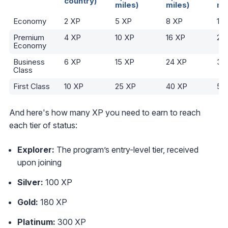
country)
miles)
miles)
mi
Economy
2 XP
5 XP
8 XP
10
Premium
4 XP
10 XP
16 XP
20
Economy
Business
6 XP
15 XP
24 XP
30
Class
First Class
10 XP
25 XP
40 XP
50
And here's how many XP you need to earn to reach
each tier of status:
Explorer:
The program’s entry-level tier, received
upon joining
Silver:
100 XP
Gold:
180 XP
Platinum:
300 XP