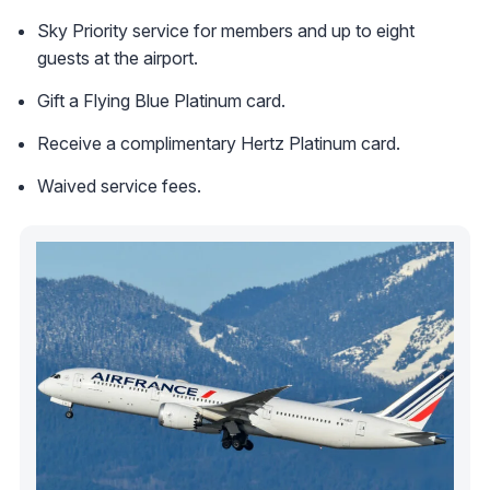
Sky Priority service for members and up to eight
guests at the airport.
Gift a Flying Blue Platinum card.
Receive a complimentary Hertz Platinum card.
Waived service fees.