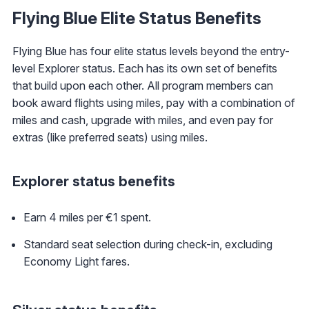
Flying Blue Elite Status Benefits
Flying Blue has four elite status levels beyond the entry-
level Explorer status. Each has its own set of benefits
that build upon each other. All program members can
book award flights using miles, pay with a combination of
miles and cash, upgrade with miles, and even pay for
extras (like preferred seats) using miles.
Explorer status benefits
Earn 4 miles per €1 spent.
Standard seat selection during check-in, excluding
Economy Light fares.