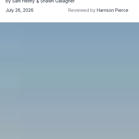
by
Sam Helmy
Shawn Gallagher
July 26, 2026
Reviewed by
Harrison Pierce