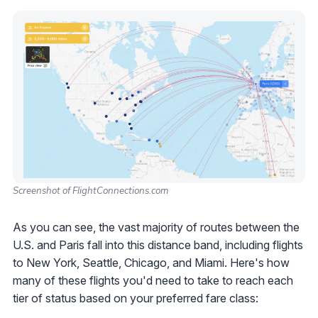
Screenshot of FlightConnections.com
As you can see, the vast majority of routes between the
U.S. and Paris fall into this distance band, including flights
to New York, Seattle, Chicago, and Miami. Here's how
many of these flights you'd need to take to reach each
tier of status based on your preferred fare class: