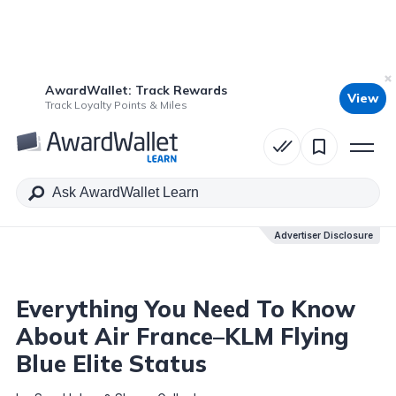
AwardWallet: Track Rewards
View
Table of Contents
Track Loyalty Points & Miles
Advertiser Disclosure
Advertiser Disclosure
Everything You Need To Know
About Air France–KLM Flying
Blue Elite Status