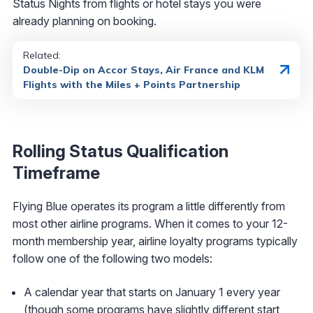
Status Nights from flights or hotel stays you were
already planning on booking.
Related:
Double-Dip on Accor Stays, Air France and KLM
Flights with the Miles + Points Partnership
Rolling Status Qualification
Timeframe
Flying Blue operates its program a little differently from
most other airline programs. When it comes to your 12-
month membership year, airline loyalty programs typically
follow one of the following two models:
A calendar year that starts on January 1 every year
(though some programs have slightly different start