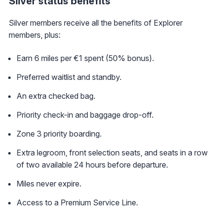
Silver status benefits
Silver members receive all the benefits of Explorer
members, plus:
Earn 6 miles per €1 spent (50% bonus).
Preferred waitlist and standby.
An extra checked bag.
Priority check-in and baggage drop-off.
Zone 3 priority boarding.
Extra legroom, front selection seats, and seats in a row
of two available 24 hours before departure.
Miles never expire.
Access to a Premium Service Line.