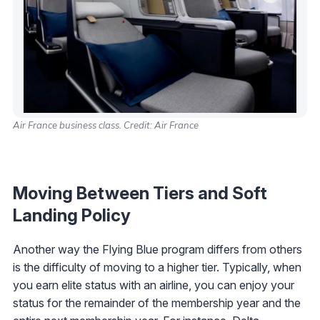
Air France business class. Credit: Air France
Moving Between Tiers and Soft
Landing Policy
Another way the Flying Blue program differs from others
is the difficulty of moving to a higher tier. Typically, when
you earn elite status with an airline, you can enjoy your
status for the remainder of the membership year and the