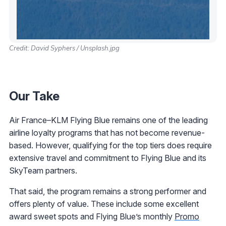
Credit: David Syphers / Unsplash.jpg
Our Take
Air France–KLM Flying Blue remains one of the leading
airline loyalty programs that has not become revenue-
based. However, qualifying for the top tiers does require
extensive travel and commitment to Flying Blue and its
SkyTeam partners.
That said, the program remains a strong performer and
offers plenty of value. These include some excellent
award sweet spots and Flying Blue’s monthly
Promo