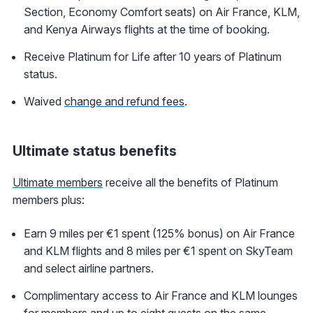
Section, Economy Comfort seats) on Air France, KLM,
and Kenya Airways flights at the time of booking.
Receive Platinum for Life after 10 years of Platinum
status.
Waived
change and refund fees
.
Ultimate status benefits
Ultimate members
receive all the benefits of Platinum
members plus:
Earn 9 miles per €1 spent (125% bonus) on Air France
and KLM flights and 8 miles per €1 spent on SkyTeam
and select airline partners.
Complimentary access to Air France and KLM lounges
for members and up to eight guests on the same