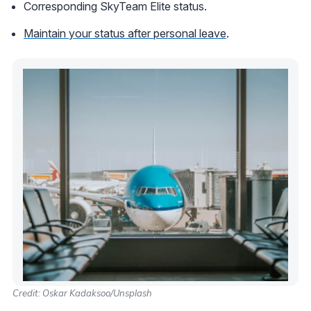
Corresponding SkyTeam Elite status.
Maintain your status after personal leave
.
Credit: Oskar Kadaksoo/Unsplash