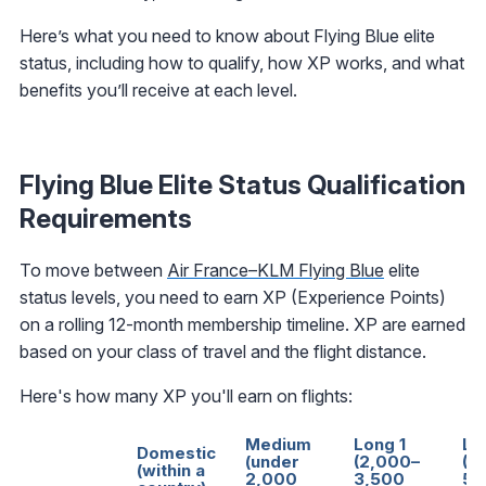
Here’s what you need to know about Flying Blue elite
status, including how to qualify, how XP works, and what
benefits you’ll receive at each level.
Flying Blue Elite Status Qualification
Requirements
To move between
Air France–KLM Flying Blue
elite
status levels, you need to earn XP (Experience Points)
on a rolling 12-month membership timeline. XP are earned
based on your class of travel and the flight distance.
Here's how many XP you'll earn on flights:
Medium
Long 1
Lo
Domestic
(under
(2,000–
(3
(within a
2,000
3,500
5,