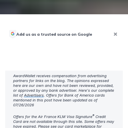
Add us as a trusted source on Google
AwardWallet receives compensation from advertising
partners for links on the blog. The opinions expressed
here are our own and have not been reviewed, provided,
or approved by any bank advertiser. Here's our complete
list of
Advertisers
. Offers for Bank of America cards
mentioned in this post have been updated as of
07/26/2026
®
Offers for the Air France KLM Visa Signature
Credit
Card are not available through this site. Some offers may
have expired. Please see our
card marketplace
for