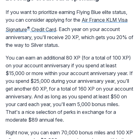
If you want to prioritize earning Flying Blue elite status,
you can consider applying for the
Air France KLM Visa
®
Signature
Credit Card
. Each year on your account
anniversary, you'll receive 20 XP, which gets you 20% of
the way to Silver status.
You can earn an additional 80 XP (for a total of 100 XP)
on your account anniversary if you spend at least
$15,000 or more within your account anniversary year. If
you spend $25,000 during your anniversary year, you'll
get another 60 XP, for a total of 160 XP on your account
anniversary. And as long as you spend at least $50 on
your card each year, you'll earn 5,000 bonus miles.
That's a nice selection of perks in exchange for a
moderate $89 annual fee.
Right now, you can earn 70,000 bonus miles and 100 XP