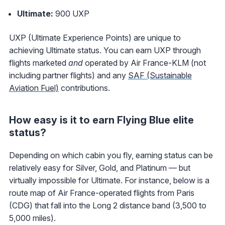
Ultimate:
900 UXP
UXP (Ultimate Experience Points) are unique to
achieving Ultimate status. You can earn UXP through
flights marketed
and
operated by Air France-KLM (not
including partner flights) and any
SAF (Sustainable
Aviation Fuel)
contributions.
How easy is it to earn Flying Blue elite
status?
Depending on which cabin you fly, earning status can be
relatively easy for Silver, Gold, and Platinum — but
virtually impossible for Ultimate. For instance, below is a
route map of Air France-operated flights from Paris
(CDG) that fall into the Long 2 distance band (3,500 to
5,000 miles).