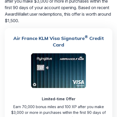
after you make $3,000 or more in purchases within the
first 90 days of your account opening. Based on recent
AwardWallet user redemptions, this offer is worth around
$1,500.
®
Air France KLM Visa Signature
Credit
Card
Limited-time Offer
Earn 70,000 bonus miles and 100 XP after you make
$3,000 or more in purchases within the first 90 days of