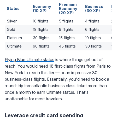
Premium
Economy
Business
Fir
Status
Economy
(10 XP)
(30 XP)
XP
(20 XP)
Silver
10 flights
5 flights
4 flights
2 f
Gold
18 flights
9 flights
6 flights
4 f
Platinum
30 flights
15 flights
10 flights
6 f
Ultimate
90 flights
45 flights
30 flights
18 
Flying Blue Ultimate status
is where things get out of
reach. You would need 18 first-class flights from Paris to
New York to reach this tier — or an impressive 30
business-class flights. Essentially, you'd need to book a
round-trip transatlantic business class ticket more than
once a month to earn Ultimate status. That's
unattainable for most travelers.
Leverage credit card spending