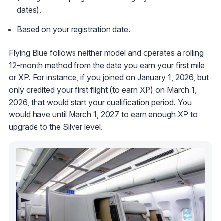
dates).
Based on your registration date.
Flying Blue follows neither model and operates a rolling
12-month method from the date you earn your first mile
or XP. For instance, if you joined on January 1, 2026, but
only credited your first flight (to earn XP) on March 1,
2026, that would start your qualification period. You
would have until March 1, 2027 to earn enough XP to
upgrade to the Silver level.