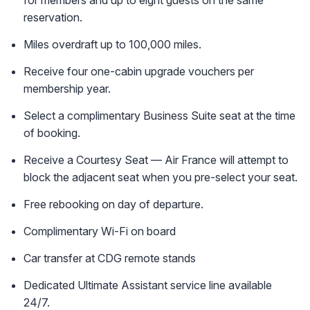
reservation.
Miles overdraft up to 100,000 miles.
Receive four one-cabin upgrade vouchers per
membership year.
Select a complimentary Business Suite seat at the time
of booking.
Receive a Courtesy Seat — Air France will attempt to
block the adjacent seat when you pre-select your seat.
Free rebooking on day of departure.
Complimentary Wi-Fi on board
Car transfer at CDG remote stands
Dedicated Ultimate Assistant service line available
24/7.