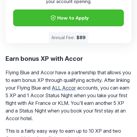
your account opening.
How to Apply
Annual Fee:
$89
Earn bonus XP with Accor
Flying Blue and Accor have a partnership that allows you
to earn bonus XP through qualifying activity. After linking
your Flying Blue and
ALL Accor
accounts, you can earn
5 XP and 1 Accor Status Night when you take your first
flight with Air France or KLM. You'll earn another 5 XP
and a Status Night when you book your first stay at an
Accor hotel.
This is a fairly easy way to earn up to 10 XP and two