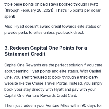
triple base points on paid stays booked through Hyatt
(through February 28, 2021). That's 15 points per dollar
spent!
Also, Hyatt doesn't award credit towards elite status or
provide perks to elites unless you book direct.
3. Redeem Capital One Points for a
Statement Credit
Capital One Rewards are the perfect solution if you care
about earning Hyatt points and elite status. With Capital
One, you aren't required to book through a third-party
website like the Chase Travel Portal. Instead, you simply
book your stay directly with Hyatt and pay with your
Capital One Venture Rewards Credit Card
.
Then, just redeem your Venture Miles within 90 days for