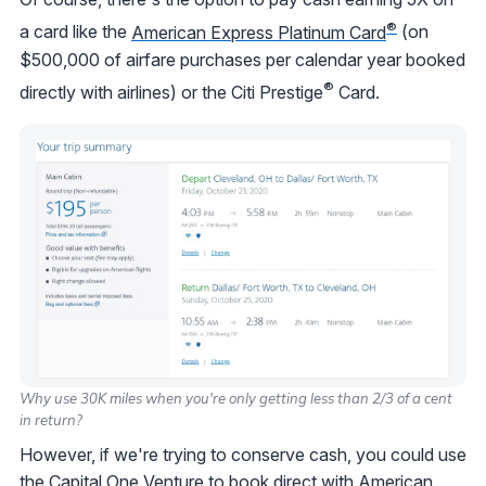
®
a card like the
American Express Platinum Card
(on
$500,000 of airfare purchases per calendar year booked
®
directly with airlines) or the Citi Prestige
Card.
Why use 30K miles when you're only getting less than 2/3 of a cent
in return?
However, if we're trying to conserve cash, you could use
the
Capital One Venture
to book direct with American