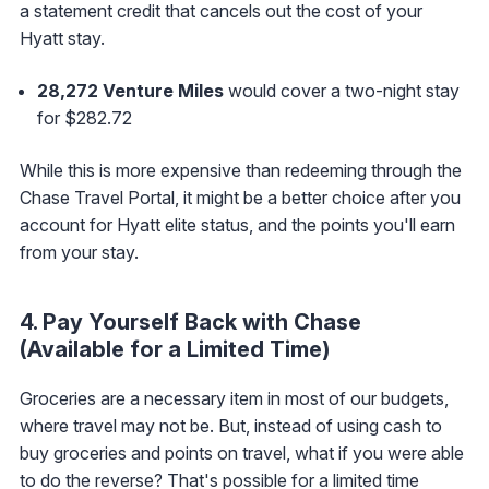
a statement credit that cancels out the cost of your
Hyatt stay.
28,272
Venture Miles
would cover a two-night stay
for $282.72
While this is more expensive than redeeming through the
Chase Travel Portal, it might be a better choice after you
account for Hyatt elite status, and the points you'll earn
from your stay.
4. Pay Yourself Back with Chase
(Available for a Limited Time)
Groceries are a necessary item in most of our budgets,
where travel may not be. But, instead of using cash to
buy groceries and points on travel, what if you were able
to do the reverse? That's possible for a limited time