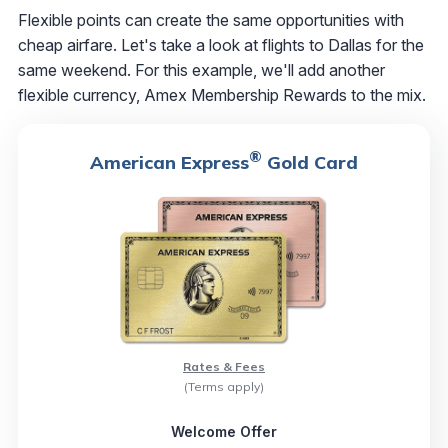
Flexible points can create the same opportunities with
cheap airfare. Let's take a look at flights to Dallas for the
same weekend. For this example, we'll add another
flexible currency, Amex Membership Rewards to the mix.
®
American Express
Gold Card
Rates & Fees
(Terms apply)
Welcome Offer