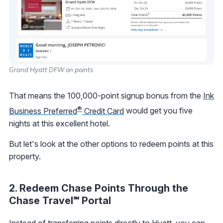
Grand Hyatt DFW on points
That means the 100,000-point signup bonus from the
Ink
®
Business Preferred
Credit Card
would get you five
nights at this excellent hotel.
But let's look at the other options to redeem points at this
property.
2. Redeem Chase Points Through the
Chase Travel℠ Portal
Instead of transferring points directly to Hyatt, you can