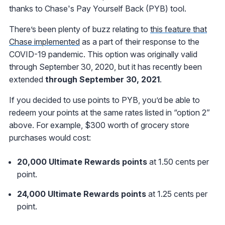
thanks to Chase's Pay Yourself Back (PYB) tool.
There’s been plenty of buzz relating to
this feature that
Chase implemented
as a part of their response to the
COVID-19 pandemic. This option was originally valid
through September 30, 2020, but it has recently been
extended
through September 30, 2021
.
If you decided to use points to PYB, you’d be able to
redeem your points at the same rates listed in “option 2”
above. For example, $300 worth of grocery store
purchases would cost:
20,000 Ultimate Rewards points
at 1.50 cents per
point.
24,000 Ultimate Rewards points
at 1.25 cents per
point.