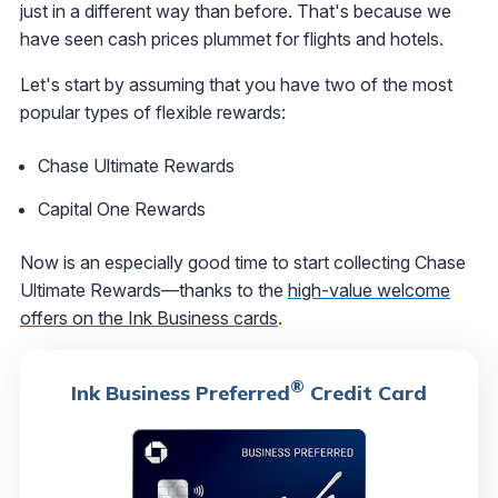
just in a different way than before. That's because we
have seen cash prices plummet for flights and hotels.
Let's start by assuming that you have two of the most
popular types of flexible rewards:
Chase Ultimate Rewards
Capital One Rewards
Now is an especially good time to start collecting Chase
Ultimate Rewards—thanks to the
high-value welcome
offers on the Ink Business cards
.
®
Ink Business Preferred
Credit Card