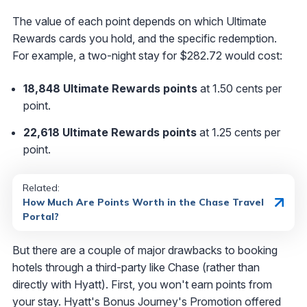
The value of each point depends on which Ultimate
Rewards cards you hold, and the specific redemption.
For example, a two-night stay for $282.72 would cost:
18,848 Ultimate Rewards points
at 1.50 cents per
point.
22,618 Ultimate Rewards points
at 1.25 cents per
point.
Related:
How Much Are Points Worth in the Chase Travel
Portal?
But there are a couple of major drawbacks to booking
hotels through a third-party like Chase (rather than
directly with Hyatt). First, you won't earn points from
your stay. Hyatt's Bonus Journey's Promotion offered