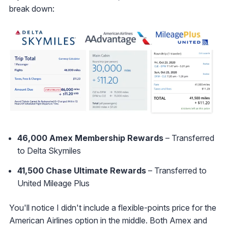
break down:
46,000 Amex Membership Rewards
– Transferred
to Delta Skymiles
41,500 Chase Ultimate Rewards
– Transferred to
United Mileage Plus
You'll notice I didn't include a flexible-points price for the
American Airlines option in the middle. Both Amex and