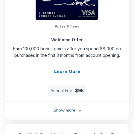
Rates & Fees
Welcome Offer
Earn 100,000 bonus points after you spend $8,000 on
purchases in the first 3 months from account opening.
Learn More
Annual Fee:
$95
Show more