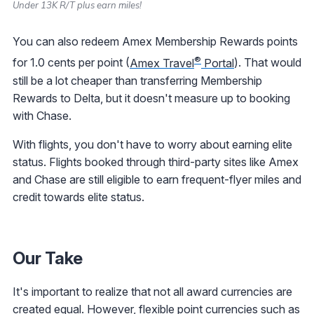
Under 13K R/T plus earn miles!
You can also redeem Amex Membership Rewards points
®
for 1.0 cents per point (
Amex Travel
Portal
). That would
still be a lot cheaper than transferring Membership
Rewards to Delta, but it doesn't measure up to booking
with Chase.
With flights, you don't have to worry about earning elite
status. Flights booked through third-party sites like Amex
and Chase are still eligible to earn frequent-flyer miles and
credit towards elite status.
Our Take
It's important to realize that not all award currencies are
created equal. However, flexible point currencies such as