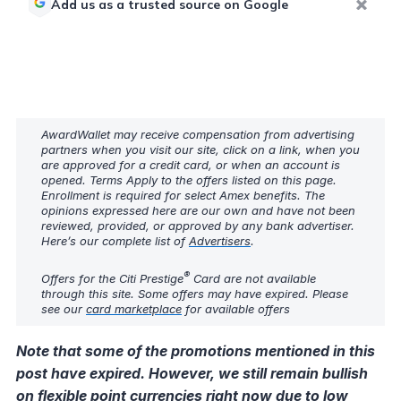
Add us as a trusted source on Google
AwardWallet may receive compensation from advertising
partners when you visit our site, click on a link, when you
are approved for a credit card, or when an account is
opened. Terms Apply to the offers listed on this page.
Enrollment is required for select Amex benefits. The
opinions expressed here are our own and have not been
reviewed, provided, or approved by any bank advertiser.
Here’s our complete list of
Advertisers
.
®
Offers for the Citi Prestige
Card are not available
through this site. Some offers may have expired. Please
see our
card marketplace
for available offers
Note that some of the promotions mentioned in this
post have expired. However, we still remain bullish
on flexible point currencies right now due to low