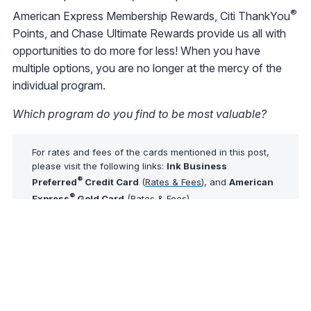
®
American Express Membership Rewards, Citi ThankYou
Points, and Chase Ultimate Rewards provide us all with
opportunities to do more for less! When you have
multiple options, you are no longer at the mercy of the
individual program.
Which program do you find to be most valuable?
For rates and fees of the cards mentioned in this post,
please visit the following links:
Ink Business
®
Preferred
Credit Card
(
Rates & Fees
), and
American
®
Express
Gold Card
(
Rates & Fees
)
Tip of The Day
Did you know that AwardWallet may not be able to
update some accounts automatically? You can