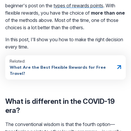
beginner's post on the
types of rewards points
. With
flexible rewards, you have the choice of
more than one
of the methods above. Most of the time, one of those
choices is a lot better than the others.
In this post, I'll show you how to make the right decision
every time.
Related:
What Are the Best Flexible Rewards for Free
Travel?
What is different in the COVID-19
era?
The conventional wisdom is that the fourth option—