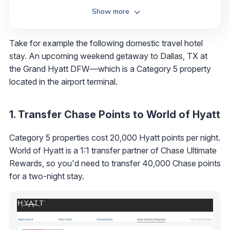
Show more
Take for example the following domestic travel hotel
stay. An upcoming weekend getaway to Dallas, TX at
the Grand Hyatt DFW—which is a Category 5 property
located in the airport terminal.
1. Transfer Chase Points to World of Hyatt
Category 5 properties cost 20,000 Hyatt points per night.
World of Hyatt is a 1:1 transfer partner of Chase Ultimate
Rewards, so you'd need to transfer 40,000 Chase points
for a two-night stay.