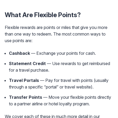
What Are Flexible Points?
Flexible rewards are points or miles that give you more
than one way to redeem. The most common ways to
use points are:
Cashback
— Exchange your points for cash.
Statement Credit
— Use rewards to get reimbursed
for a travel purchase.
Travel Portals
— Pay for travel with points (usually
through a specific “portal” or travel website).
Transfer Points
— Move your flexible points directly
to a partner airline or hotel loyalty program.
We cover each of these in much more detail in our