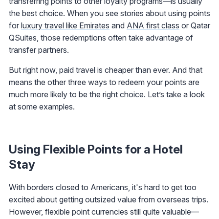
transferring points to other loyalty programs—is usually
the best choice. When you see stories about using points
for
luxury travel like Emirates
and
ANA first class
or Qatar
QSuites, those redemptions often take advantage of
transfer partners.
But right now, paid travel is cheaper than ever. And that
means the other three ways to redeem your points are
much more likely to be the right choice. Let’s take a look
at some examples.
Using Flexible Points for a Hotel
Stay
With borders closed to Americans, it's hard to get too
excited about getting outsized value from overseas trips.
However, flexible point currencies still quite valuable—