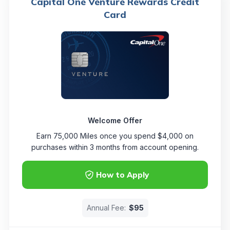
Capital One Venture Rewards Credit
Card
Welcome Offer
Earn 75,000 Miles once you spend $4,000 on
purchases within 3 months from account opening.
How to Apply
Annual Fee:
$95