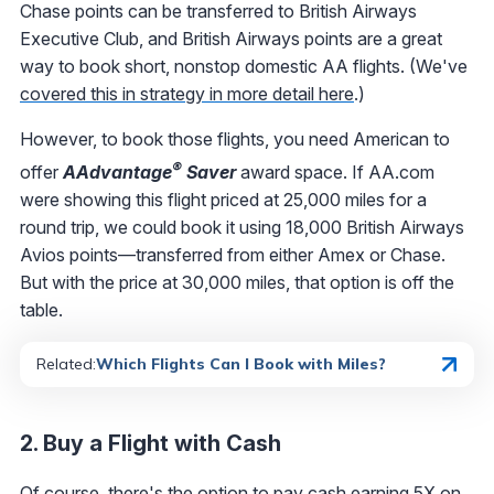
Chase points can be transferred to British Airways
Executive Club, and British Airways points are a great
way to book short, nonstop domestic AA flights. (We've
covered this in strategy in more detail here
.)
However, to book those flights, you need American to
®
offer
AAdvantage
Saver
award space. If AA.com
were showing this flight priced at 25,000 miles for a
round trip, we could book it using 18,000 British Airways
Avios points—transferred from either Amex or Chase.
But with the price at 30,000 miles, that option is off the
table.
Related:
Which Flights Can I Book with Miles?
2. Buy a Flight with Cash
Of course, there's the option to pay cash earning 5X on