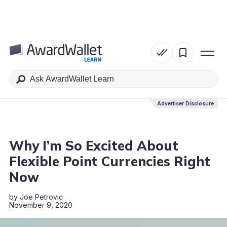
Table of Contents
Advertiser Disclosure
Advertiser Disclosure
Why I’m So Excited About
Flexible Point Currencies Right
Now
by
Joe Petrovic
November 9, 2020