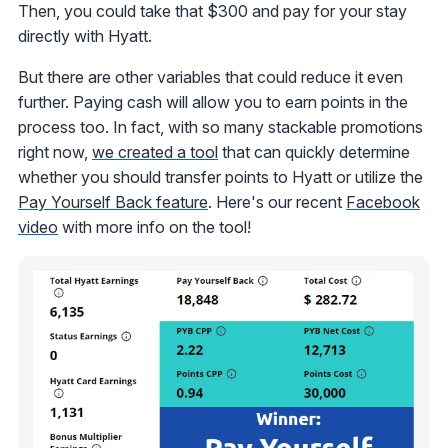
Then, you could take that $300 and pay for your stay
directly with Hyatt.
But there are other variables that could reduce it even
further. Paying cash will allow you to earn points in the
process too. In fact, with so many stackable promotions
right now,
we created a tool
that can quickly determine
whether you should transfer points to Hyatt or utilize the
Pay Yourself Back feature
. Here's our recent
Facebook
video
with more info on the tool!