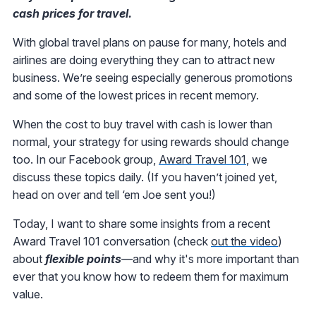
cash prices for travel.
With global travel plans on pause for many, hotels and
airlines are doing everything they can to attract new
business. We’re seeing especially generous promotions
and some of the lowest prices in recent memory.
When the cost to buy travel with cash is lower than
normal, your strategy for using rewards should change
too. In our Facebook group,
Award Travel 101
, we
discuss these topics daily. (If you haven’t joined yet,
head on over and tell ‘em Joe sent you!)
Today, I want to share some insights from a recent
Award Travel 101 conversation (check
out the video
)
about
flexible points
—
and why it's more important than
ever that you know how to redeem them for maximum
value.