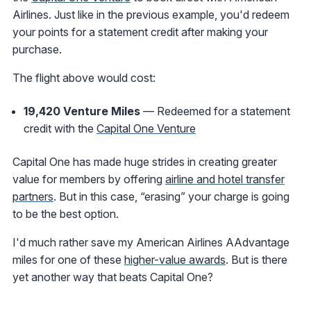
Airlines. Just like in the previous example, you'd redeem
your points for a statement credit after making your
purchase.
The flight above would cost:
19,420 Venture Miles
— Redeemed for a statement
credit with the
Capital One Venture
Capital One has made huge strides in creating greater
value for members by offering
airline and hotel transfer
partners
. But in this case, “erasing” your charge is going
to be the best option.
I'd much rather save my American Airlines AAdvantage
miles for one of these
higher-value awards
. But is there
yet another way that beats Capital One?