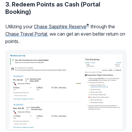
3. Redeem Points as Cash (Portal
Booking)
®
Utilizing your
Chase Sapphire Reserve
through the
Chase Travel Portal
, we can get an even better return on
points.