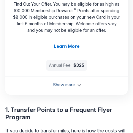
Find Out Your Offer. You may be eligible for as high as
®
100,000 Membership Rewards
Points after spending
$8,000 in eligible purchases on your new Card in your
first 6 months of Membership. Welcome offers vary
and you may not be eligible for an offer.
Learn More
Annual Fee:
$325
Show more
1. Transfer Points to a Frequent Flyer
Program
If you decide to transfer miles, here is how the costs will