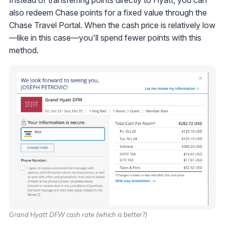
also redeem Chase points for a fixed value through the
Chase Travel Portal. When the cash price is relatively low
—like in this case—you'll spend fewer points with this
method.
Grand Hyatt DFW cash rate (which is better?)