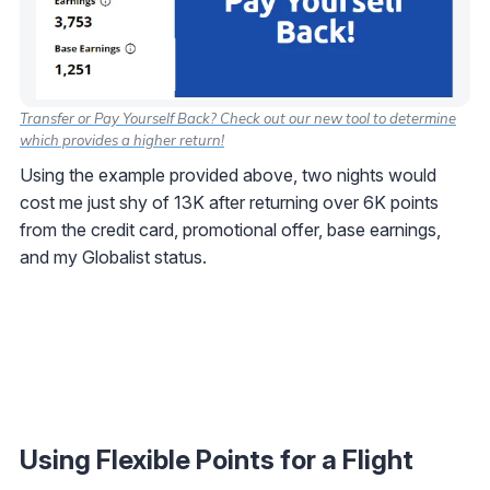
Transfer or Pay Yourself Back? Check out our new tool to determine
which provides a higher return!
Using the example provided above, two nights would
cost me just shy of 13K after returning over 6K points
from the credit card, promotional offer, base earnings,
and my Globalist status.
Using Flexible Points for a Flight