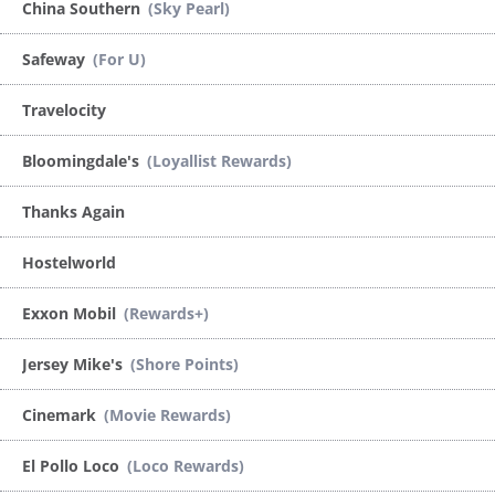
China Southern
(Sky Pearl)
Safeway
(For U)
Travelocity
Bloomingdale's
(Loyallist Rewards)
Thanks Again
Hostelworld
Exxon Mobil
(Rewards+)
Jersey Mike's
(Shore Points)
Cinemark
(Movie Rewards)
El Pollo Loco
(Loco Rewards)