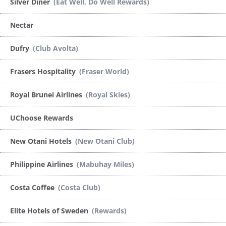
Silver Diner
(Eat Well, Do Well Rewards)
Nectar
Dufry
(Club Avolta)
Frasers Hospitality
(Fraser World)
Royal Brunei Airlines
(Royal Skies)
UChoose Rewards
New Otani Hotels
(New Otani Club)
Philippine Airlines
(Mabuhay Miles)
Costa Coffee
(Costa Club)
Elite Hotels of Sweden
(Rewards)