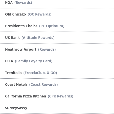
KOA
(Rewards)
Old Chicago
(OC Rewards)
President's Choice
(PC Optimum)
US Bank
(Altitude Rewards)
Heathrow Airport
(Rewards)
IKEA
(Family Loyalty Card)
Trenitalia
(FrecciaClub, X-GO)
Coast Hotels
(Coast Rewards)
California Pizza Kitchen
(CPK Rewards)
SurveySavvy