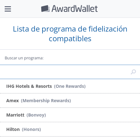
Lista de programa de fidelización
compatibles
Buscar un programa:
IHG Hotels & Resorts
(One Rewards)
Amex
(Membership Rewards)
Marriott
(Bonvoy)
Hilton
(Honors)