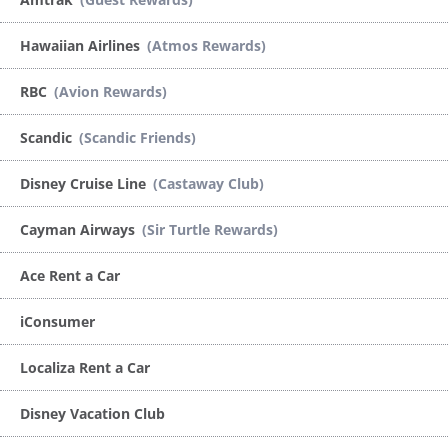
Hawaiian Airlines
(Atmos Rewards)
RBC
(Avion Rewards)
Scandic
(Scandic Friends)
Disney Cruise Line
(Castaway Club)
Cayman Airways
(Sir Turtle Rewards)
Ace Rent a Car
iConsumer
Localiza Rent a Car
Disney Vacation Club