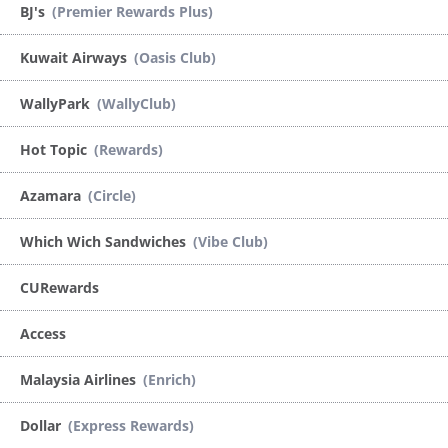
BJ's
(Premier Rewards Plus)
Kuwait Airways
(Oasis Club)
WallyPark
(WallyClub)
Hot Topic
(Rewards)
Azamara
(Circle)
Which Wich Sandwiches
(Vibe Club)
CURewards
Access
Malaysia Airlines
(Enrich)
Dollar
(Express Rewards)