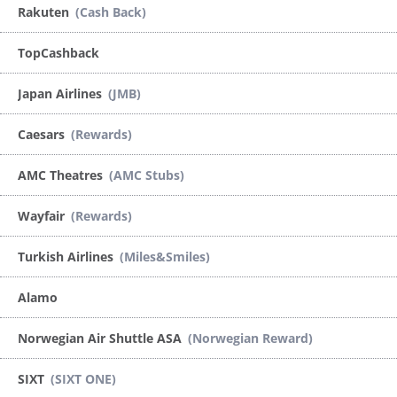
Rakuten
(Cash Back)
TopCashback
Japan Airlines
(JMB)
Caesars
(Rewards)
AMC Theatres
(AMC Stubs)
Wayfair
(Rewards)
Turkish Airlines
(Miles&Smiles)
Alamo
Norwegian Air Shuttle ASA
(Norwegian Reward)
SIXT
(SIXT ONE)