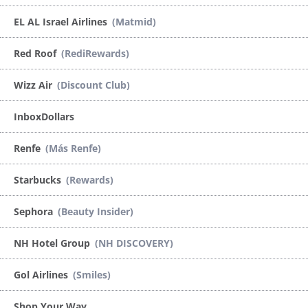
EL AL Israel Airlines
(Matmid)
Red Roof
(RediRewards)
Wizz Air
(Discount Club)
InboxDollars
Renfe
(Más Renfe)
Starbucks
(Rewards)
Sephora
(Beauty Insider)
NH Hotel Group
(NH DISCOVERY)
Gol Airlines
(Smiles)
Shop Your Way