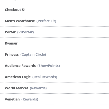
Checkout 51
Men's Wearhouse
(Perfect Fit)
Porter
(VIPorter)
Ryanair
Princess
(Captain Circle)
Audience Rewards
(ShowPoints)
American Eagle
(Real Rewards)
World Market
(Rewards)
Venetian
(Rewards)