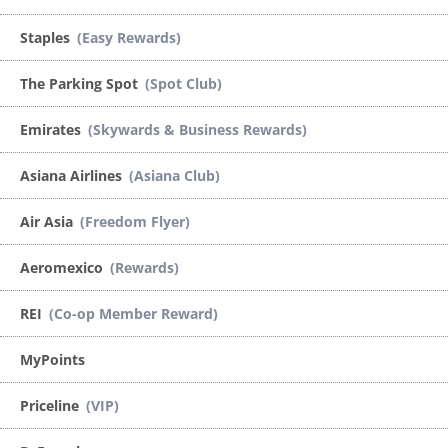
Staples
(Easy Rewards)
The Parking Spot
(Spot Club)
Emirates
(Skywards & Business Rewards)
Asiana Airlines
(Asiana Club)
Air Asia
(Freedom Flyer)
Aeromexico
(Rewards)
REI
(Co-op Member Reward)
MyPoints
Priceline
(VIP)