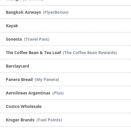
Bangkok Airways
(FlyerBonus)
Kayak
Sonesta
(Travel Pass)
The Coffee Bean & Tea Leaf
(The Coffee Bean Rewards)
Barclaycard
Panera Bread
(My Panera)
Aerolineas Argentinas
(Plus)
Costco Wholesale
Kroger Brands
(Fuel Points)