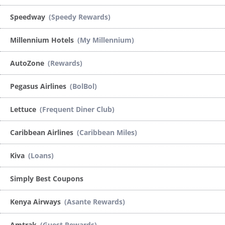
Speedway
(Speedy Rewards)
Millennium Hotels
(My Millennium)
AutoZone
(Rewards)
Pegasus Airlines
(BolBol)
Lettuce
(Frequent Diner Club)
Caribbean Airlines
(Caribbean Miles)
Kiva
(Loans)
Simply Best Coupons
Kenya Airways
(Asante Rewards)
Amtrak
(Guest Rewards)