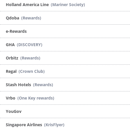
Holland America Line
(Mariner Society)
Qdoba
(Rewards)
e-Rewards
GHA
(DISCOVERY)
Orbitz
(Rewards)
Regal
(Crown Club)
Stash Hotels
(Rewards)
Vrbo
(One Key rewards)
YouGov
Singapore Airlines
(KrisFlyer)