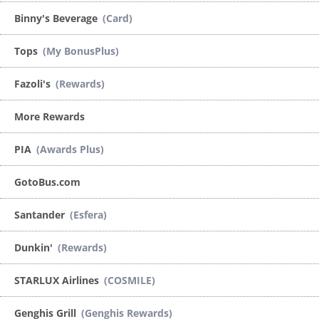
Binny's Beverage
(Card)
Tops
(My BonusPlus)
Fazoli's
(Rewards)
More Rewards
PIA
(Awards Plus)
GotoBus.com
Santander
(Esfera)
Dunkin'
(Rewards)
STARLUX Airlines
(COSMILE)
Genghis Grill
(Genghis Rewards)