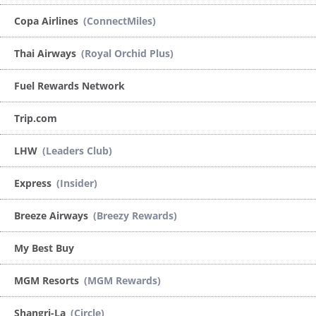
Copa Airlines
(ConnectMiles)
Thai Airways
(Royal Orchid Plus)
Fuel Rewards Network
Trip.com
LHW
(Leaders Club)
Express
(Insider)
Breeze Airways
(Breezy Rewards)
My Best Buy
MGM Resorts
(MGM Rewards)
Shangri-La
(Circle)