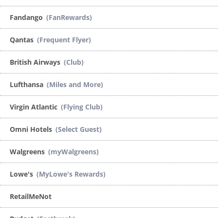
Fandango
(FanRewards)
Qantas
(Frequent Flyer)
British Airways
(Club)
Lufthansa
(Miles and More)
Virgin Atlantic
(Flying Club)
Omni Hotels
(Select Guest)
Walgreens
(myWalgreens)
Lowe's
(MyLowe's Rewards)
RetailMeNot