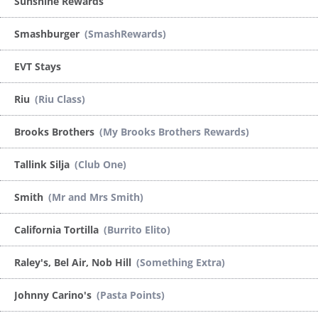
Sunshine Rewards
Smashburger
(SmashRewards)
EVT Stays
Riu
(Riu Class)
Brooks Brothers
(My Brooks Brothers Rewards)
Tallink Silja
(Club One)
Smith
(Mr and Mrs Smith)
California Tortilla
(Burrito Elito)
Raley's, Bel Air, Nob Hill
(Something Extra)
Johnny Carino's
(Pasta Points)