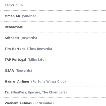
Sam's Club
Oman Air
(Sindbad)
RebatesMe
Michaels
(Rewards)
Tim Hortons
(Tims Rewards)
TAP Portugal
(Miles&Go)
USAA
(Rewards)
Hainan Airlines
(Fortune Wings Club)
Taj
(NeuPass, Epicure, The Chambers)
Vietnam Airlines
(Lotusmiles)