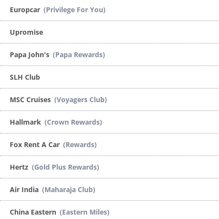
Europcar
(Privilege For You)
Upromise
Papa John's
(Papa Rewards)
SLH Club
MSC Cruises
(Voyagers Club)
Hallmark
(Crown Rewards)
Fox Rent A Car
(Rewards)
Hertz
(Gold Plus Rewards)
Air India
(Maharaja Club)
China Eastern
(Eastern Miles)