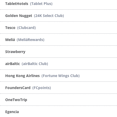
TabletHotels
(Tablet Plus)
Golden Nugget
(24K Select Club)
Tesco
(Clubcard)
Meliá
(MeliáRewards)
Strawberry
airBaltic
(airBaltic Club)
Hong Kong Airlines
(Fortune Wings Club)
FoundersCard
(FCpoints)
OneTwoTrip
Egencia