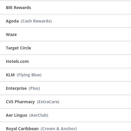
Bilt Rewards
Agoda
(Cash Rewards)
Waze
Target Circle
Hotels.com
KLM
(Flying Blue)
Enterprise
(Plus)
CVS Pharmacy
(ExtraCare)
Aer Lingus
(AerClub)
Royal Caribbean
(Crown & Anchor)