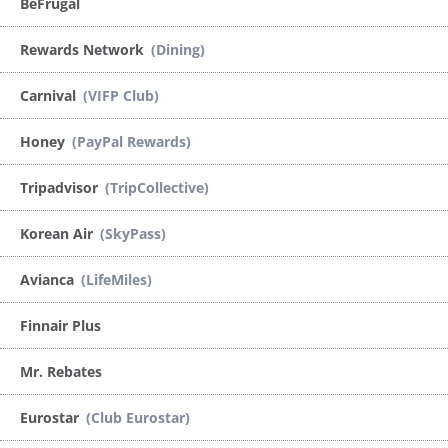
BeFrugal
Rewards Network
(Dining)
Carnival
(VIFP Club)
Honey
(PayPal Rewards)
Tripadvisor
(TripCollective)
Korean Air
(SkyPass)
Avianca
(LifeMiles)
Finnair Plus
Mr. Rebates
Eurostar
(Club Eurostar)