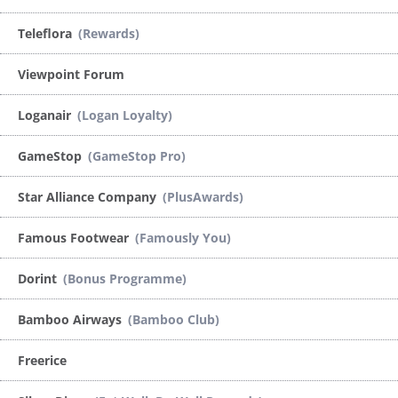
Teleflora
(Rewards)
Viewpoint Forum
Loganair
(Logan Loyalty)
GameStop
(GameStop Pro)
Star Alliance Company
(PlusAwards)
Famous Footwear
(Famously You)
Dorint
(Bonus Programme)
Bamboo Airways
(Bamboo Club)
Freerice