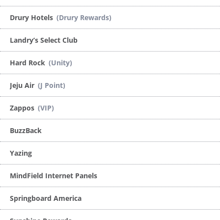
Drury Hotels
(Drury Rewards)
Landry’s Select Club
Hard Rock
(Unity)
Jeju Air
(J Point)
Zappos
(VIP)
BuzzBack
Yazing
MindField Internet Panels
Springboard America