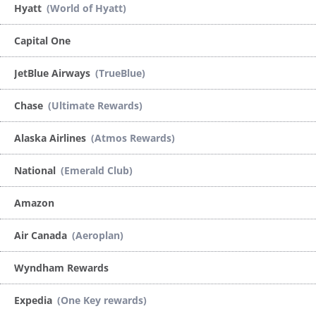
Hyatt
(World of Hyatt)
Capital One
JetBlue Airways
(TrueBlue)
Chase
(Ultimate Rewards)
Alaska Airlines
(Atmos Rewards)
National
(Emerald Club)
Amazon
Air Canada
(Aeroplan)
Wyndham Rewards
Expedia
(One Key rewards)