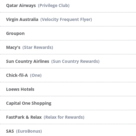
Qatar Airways
(Privilege Club)
Virgin Australia
(Velocity Frequent Flyer)
Groupon
Macy's
(Star Rewards)
Sun Country Airlines
(Sun Country Rewards)
Chick-fil-A
(One)
Loews Hotels
Capital One Shopping
FastPark & Relax
(Relax for Rewards)
SAS
(EuroBonus)