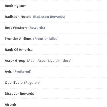
Booking.com
Radisson Hotels
(Radisson Rewards)
Best Western
(Rewards)
Frontier Airlines
(Frontier Miles)
Bank Of America
Accor Group
(ALL - Accor Live Limitless)
Avis
(Preferred)
OpenTable
(Regulars)
Discover Rewards
Airbnb