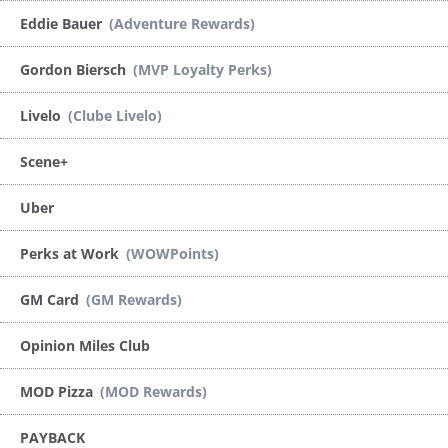
Eddie Bauer
(Adventure Rewards)
Gordon Biersch
(MVP Loyalty Perks)
Livelo
(Clube Livelo)
Scene+
Uber
Perks at Work
(WOWPoints)
GM Card
(GM Rewards)
Opinion Miles Club
MOD Pizza
(MOD Rewards)
PAYBACK