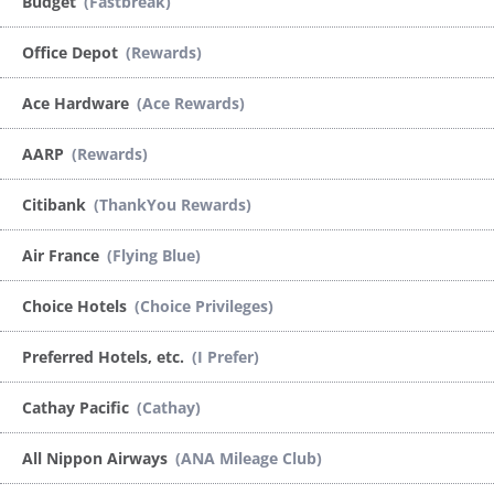
Budget
(Fastbreak)
Office Depot
(Rewards)
Ace Hardware
(Ace Rewards)
AARP
(Rewards)
Citibank
(ThankYou Rewards)
Air France
(Flying Blue)
Choice Hotels
(Choice Privileges)
Preferred Hotels, etc.
(I Prefer)
Cathay Pacific
(Cathay)
All Nippon Airways
(ANA Mileage Club)