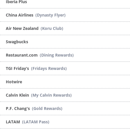
Iberia Plus
China Airlines
(Dynasty Flyer)
Air New Zealand
(Koru Club)
Swagbucks
Restaurant.com
(Dining Rewards)
TGI Friday’s
(Fridays Rewards)
Hotwire
Calvin Klein
(My Calvin Rewards)
P.F. Chang's
(Gold Rewards)
LATAM
(LATAM Pass)