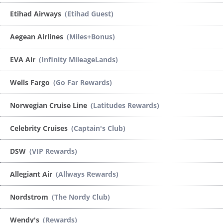
Etihad Airways
(Etihad Guest)
Aegean Airlines
(Miles+Bonus)
EVA Air
(Infinity MileageLands)
Wells Fargo
(Go Far Rewards)
Norwegian Cruise Line
(Latitudes Rewards)
Celebrity Cruises
(Captain's Club)
DSW
(VIP Rewards)
Allegiant Air
(Allways Rewards)
Nordstrom
(The Nordy Club)
Wendy's
(Rewards)