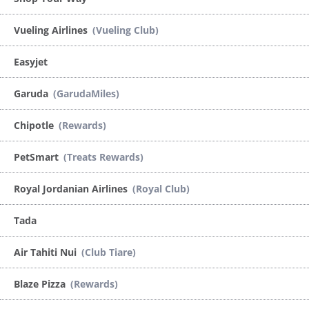
Vueling Airlines
(Vueling Club)
Easyjet
Garuda
(GarudaMiles)
Chipotle
(Rewards)
PetSmart
(Treats Rewards)
Royal Jordanian Airlines
(Royal Club)
Tada
Air Tahiti Nui
(Club Tiare)
Blaze Pizza
(Rewards)