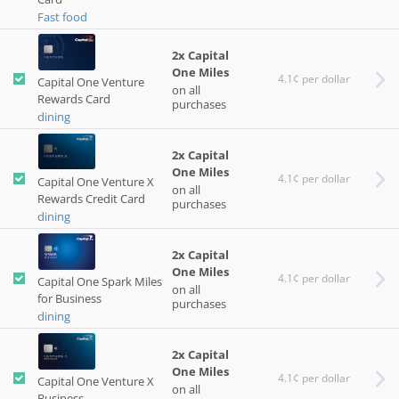
Fast food
2x Capital
One Miles
4.1¢ per dollar
Capital One Venture
on all
Rewards Card
purchases
dining
2x Capital
One Miles
4.1¢ per dollar
Capital One Venture X
on all
Rewards Credit Card
purchases
dining
2x Capital
One Miles
4.1¢ per dollar
Capital One Spark Miles
on all
for Business
purchases
dining
2x Capital
One Miles
4.1¢ per dollar
Capital One Venture X
on all
Business