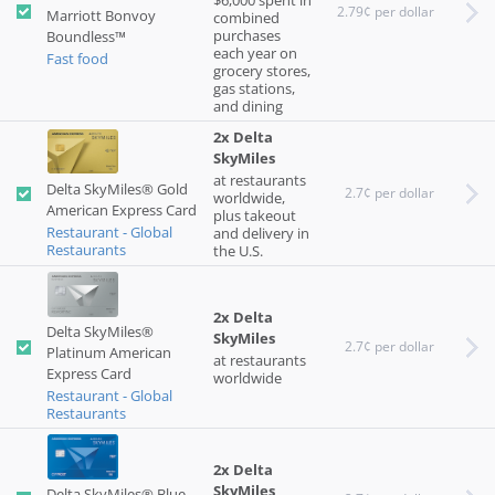
$6,000 spent in
2.79¢ per dollar
Marriott Bonvoy
combined
purchases
Boundless™
each year on
Fast food
grocery stores,
gas stations,
and dining
2x Delta
SkyMiles
at restaurants
Delta SkyMiles® Gold
2.7¢ per dollar
worldwide,
American Express Card
plus takeout
Restaurant - Global
and delivery in
Restaurants
the U.S.
2x Delta
Delta SkyMiles®
SkyMiles
2.7¢ per dollar
Platinum American
at restaurants
Express Card
worldwide
Restaurant - Global
Restaurants
2x Delta
SkyMiles
Delta SkyMiles® Blue