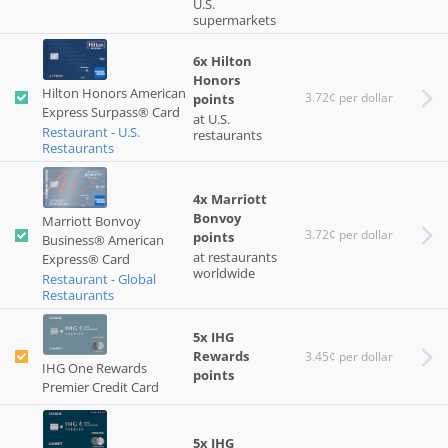
U.S.
supermarkets
6x Hilton
Honors
Hilton Honors American
3.72¢ per dollar
points
Express Surpass® Card
at U.S.
Restaurant - U.S.
restaurants
Restaurants
4x Marriott
Bonvoy
Marriott Bonvoy
3.72¢ per dollar
points
Business® American
at restaurants
Express® Card
worldwide
Restaurant - Global
Restaurants
5x IHG
Rewards
3.45¢ per dollar
IHG One Rewards
points
Premier Credit Card
5x IHG