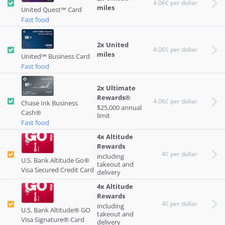
4.06¢ per dollar
miles
United Quest℠ Card
Fast food
2x United
4.06¢ per dollar
miles
United℠ Business Card
Fast food
2x Ultimate
Rewards®
4.06¢ per dollar
Chase Ink Business
$25,000 annual
Cash®
limit
Fast food
4x Altitude
Rewards
4¢ per dollar
including
U.S. Bank Altitude Go®
takeout and
Visa Secured Credit Card
delivery
4x Altitude
Rewards
4¢ per dollar
including
U.S. Bank Altitude® GO
takeout and
Visa Signature® Card
delivery