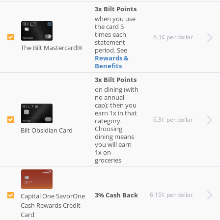
3x Bilt Points
when you use
the card 5
times each
6.3¢ per dollar
statement
The Bilt Mastercard®
period. See
Rewards &
Benefits
3x Bilt Points
on dining (with
no annual
cap); then you
earn 1x in that
6.3¢ per dollar
category.
Choosing
Bilt Obsidian Card
dining means
you will earn
1x on
groceries
3% Cash Back
6.15¢ per dollar
Capital One SavorOne
Cash Rewards Credit
Card