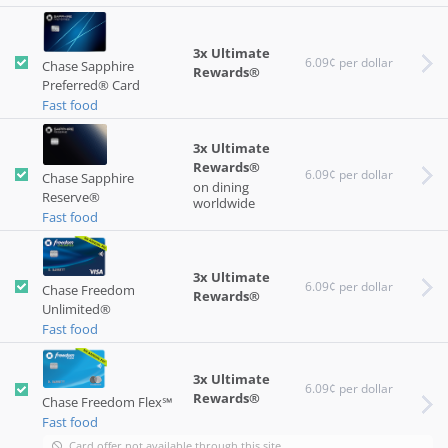
3x Ultimate
6.09¢ per dollar
Chase Sapphire
Rewards®
Preferred® Card
Fast food
3x Ultimate
Rewards®
6.09¢ per dollar
Chase Sapphire
on dining
Reserve®
worldwide
Fast food
3x Ultimate
6.09¢ per dollar
Chase Freedom
Rewards®
Unlimited®
Fast food
3x Ultimate
6.09¢ per dollar
Rewards®
Chase Freedom Flex℠
Fast food
Card offer not available through this site.