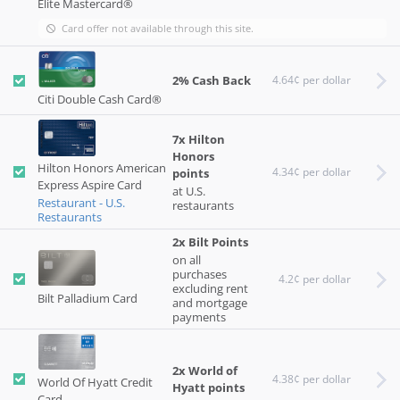
Elite Mastercard®
Card offer not available through this site.
2% Cash Back
4.64¢ per dollar
Citi Double Cash Card®
7x Hilton
Honors
Hilton Honors American
4.34¢ per dollar
points
Express Aspire Card
at U.S.
Restaurant - U.S.
restaurants
Restaurants
2x Bilt Points
on all
purchases
4.2¢ per dollar
excluding rent
Bilt Palladium Card
and mortgage
payments
2x World of
4.38¢ per dollar
World Of Hyatt Credit
Hyatt points
Card