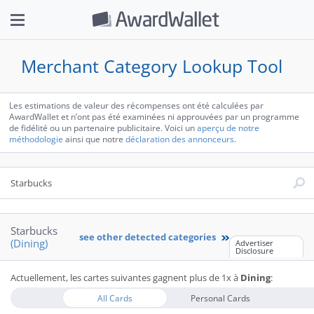
Merchant Category Lookup Tool
Les estimations de valeur des récompenses ont été calculées par
AwardWallet et n’ont pas été examinées ni approuvées par un programme
de fidélité ou un partenaire publicitaire. Voici un
aperçu de notre
méthodologie
ainsi que notre
déclaration des annonceurs
.
Starbucks
see other detected categories
(Dining)
Advertiser
Disclosure
Starbucks has been seen to be coded as:
Actuellement, les cartes suivantes gagnent plus de 1x à
Dining
:
by Amex:
Restaurant - Global Restaurants
Restaurant - Bar & Café
All Cards
Personal Cards
Restaurant - U.S. Restaurants