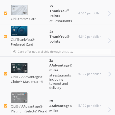
2x
®
ThankYou
4.64¢ per dollar
Points
Citi Strata℠ Card
at Restaurants
2x
ThankYou®
4.64¢ per dollar
Citi ThankYou®
points
Preferred Card
Card offer not available through this site.
2x
AAdvantage®
miles
5.12¢ per dollar
at restaurants,
Citi® / AAdvantage®
including
Globe™ Mastercard®
takeout and
delivery
2x
AAdvantage®
5.12¢ per dollar
Citi® / AAdvantage®
miles
Platinum Select® World