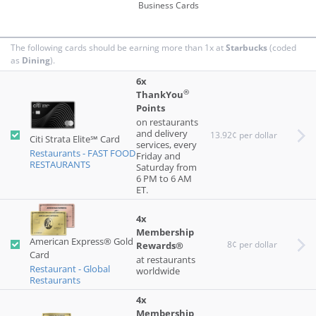
Business Cards
by Chase:
Fast food
Restaurants
The following cards should be earning more than 1x at
Starbucks
(coded
as
Dining
).
by Capital
dining
One:
6x
®
ThankYou
by Citi:
Restaurants - FAST FOOD RESTAURANTS
Points
on restaurants
and delivery
13.92¢ per dollar
Citi Strata Elite℠ Card
services, every
Restaurants - FAST FOOD
Friday and
RESTAURANTS
Saturday from
6 PM to 6 AM
ET.
4x
Membership
American Express® Gold
8¢ per dollar
Rewards®
Card
at restaurants
Restaurant - Global
worldwide
Restaurants
4x
Membership