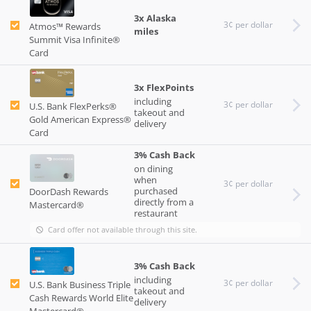
3x Alaska
3¢ per dollar
Atmos™ Rewards
miles
Summit Visa Infinite®
Card
3x FlexPoints
including
3¢ per dollar
U.S. Bank FlexPerks®
takeout and
Gold American Express®
delivery
Card
3% Cash Back
on dining
when
3¢ per dollar
purchased
DoorDash Rewards
directly from a
Mastercard®
restaurant
Card offer not available through this site.
3% Cash Back
including
3¢ per dollar
U.S. Bank Business Triple
takeout and
Cash Rewards World Elite
delivery