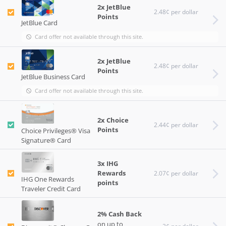
2x JetBlue
2.48¢ per dollar
Points
JetBlue Card
Card offer not available through this site.
2x JetBlue
2.48¢ per dollar
Points
JetBlue Business Card
Card offer not available through this site.
2x Choice
2.44¢ per dollar
Points
Choice Privileges® Visa
Signature® Card
3x IHG
Rewards
2.07¢ per dollar
IHG One Rewards
points
Traveler Credit Card
2% Cash Back
on up to