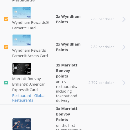
Mastercard®
2x Wyndham
2.8¢ per dollar
Points
Wyndham Rewards®
Earner℠ Card
2x Wyndham
2.8¢ per dollar
Points
Wyndham Rewards
Earner® Access Card
3x Marriott
Bonvoy
points
Marriott Bonvoy
at U.S.
2.79¢ per dollar
Brilliant® American
restaurants,
Express® Card
including
Restaurant - Global
takeout and
Restaurants
delivery
3x Marriott
Bonvoy
Points
on the first