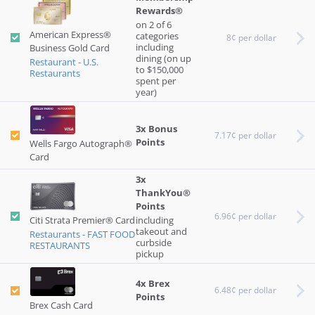
Rewards®
on 2 of 6
American Express®
categories
8¢ per dollar
including
Business Gold Card
dining (on up
Restaurant - U.S.
to $150,000
Restaurants
spent per
year)
3x Bonus
7.17¢ per dollar
Points
Wells Fargo Autograph®
Card
3x
ThankYou®
Points
6.96¢ per dollar
Citi Strata Premier® Card
including
takeout and
Restaurants - FAST FOOD
curbside
RESTAURANTS
pickup
4x Brex
6.48¢ per dollar
Points
Brex Cash Card