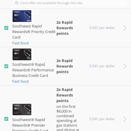
Card offer not available through this site.
2x Rapid
Southwest Rapid
Rewards
3.04¢ per dollar
Rewards® Priority Credit
points
Card
Fast food
2x Rapid
Southwest® Rapid
Rewards
3.04¢ per dollar
Rewards® Performance
points
Business Credit Card
Fast food
2x Rapid
Rewards
points
on the first
$8,000 in
combined
3.04¢ per dollar
Southwest® Rapid
spending at
Rewards® Premier
gas stations
and dining at
Business Credit Card