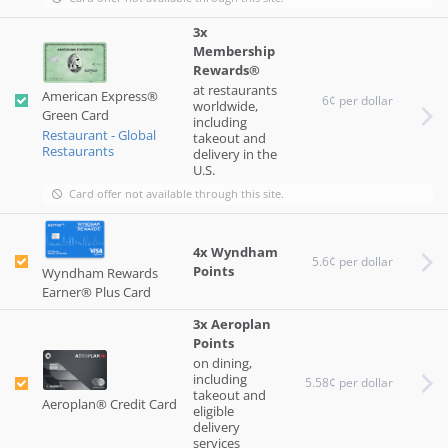
3x
Membership
Rewards®
at restaurants
American Express®
6¢ per dollar
worldwide,
Green Card
including
Restaurant - Global
takeout and
Restaurants
delivery in the
U.S.
Card offer not available through this site.
4x Wyndham
5.6¢ per dollar
Points
Wyndham Rewards
Earner® Plus Card
3x Aeroplan
Points
on dining,
including
5.58¢ per dollar
takeout and
Aeroplan® Credit Card
eligible
delivery
services