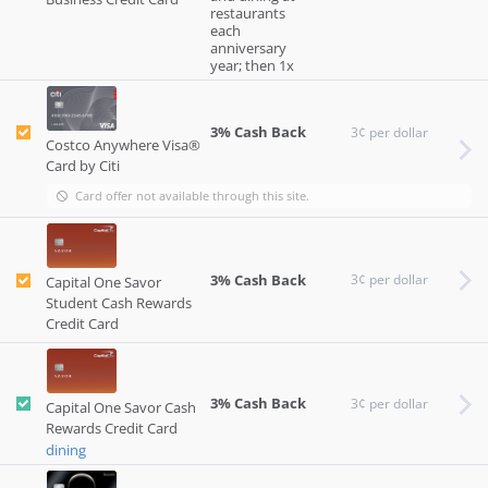
restaurants
each
anniversary
year; then 1x
3% Cash Back
3¢ per dollar
Costco Anywhere Visa®
Card by Citi
Card offer not available through this site.
3% Cash Back
3¢ per dollar
Capital One Savor
Student Cash Rewards
Credit Card
3% Cash Back
3¢ per dollar
Capital One Savor Cash
Rewards Credit Card
dining