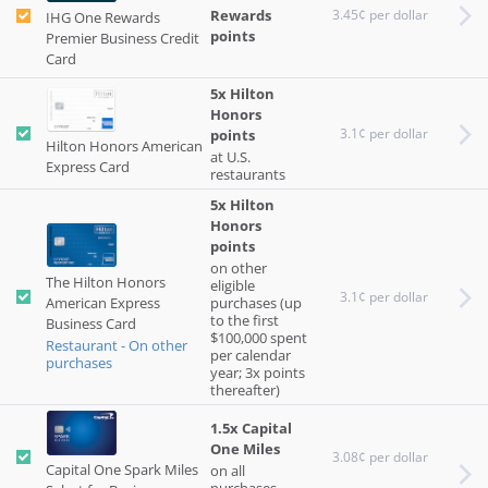
Rewards
3.45¢ per dollar
IHG One Rewards
points
Premier Business Credit
Card
5x Hilton
Honors
3.1¢ per dollar
points
Hilton Honors American
at U.S.
Express Card
restaurants
5x Hilton
Honors
points
on other
The Hilton Honors
eligible
3.1¢ per dollar
American Express
purchases (up
to the first
Business Card
$100,000 spent
Restaurant - On other
per calendar
purchases
year; 3x points
thereafter)
1.5x Capital
One Miles
3.08¢ per dollar
Capital One Spark Miles
on all
purchases