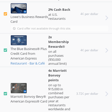
2% Cash Back
4¢ per dollar
at U.S.
Lowe's Business Rewards
restaurants
Card
Card offer not available through this site.
2x
Membership
Rewards®
The Blue Business® Plus
4¢ per dollar
on all
Credit Card from
purchases
American Express
($50,000
Restaurant - Bar & Café
annual limit)
4x Marriott
Bonvoy
points
on up to
$15,000 in
combined
3.72¢ per dollar
Marriott Bonvoy Bevy®
purchases per
year at
American Express® Card
restaurants
worldwide and