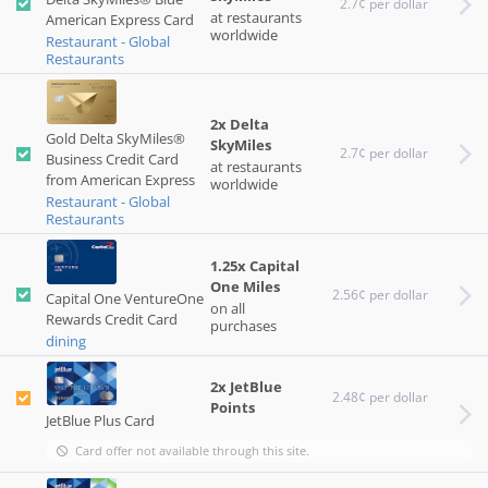
2.7¢ per dollar
at restaurants
American Express Card
worldwide
Restaurant - Global
Restaurants
2x Delta
Gold Delta SkyMiles®
SkyMiles
2.7¢ per dollar
Business Credit Card
at restaurants
from American Express
worldwide
Restaurant - Global
Restaurants
1.25x Capital
One Miles
2.56¢ per dollar
Capital One VentureOne
on all
Rewards Credit Card
purchases
dining
2x JetBlue
2.48¢ per dollar
Points
JetBlue Plus Card
Card offer not available through this site.