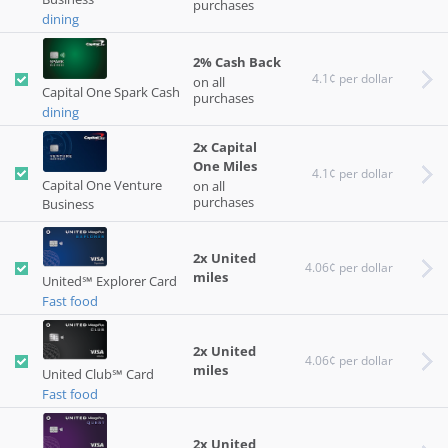
purchases
dining
2% Cash Back
4.1¢ per dollar
on all
Capital One Spark Cash
purchases
dining
2x Capital
One Miles
4.1¢ per dollar
Capital One Venture
on all
purchases
Business
2x United
4.06¢ per dollar
miles
United℠ Explorer Card
Fast food
2x United
4.06¢ per dollar
miles
United Club℠ Card
Fast food
2x United