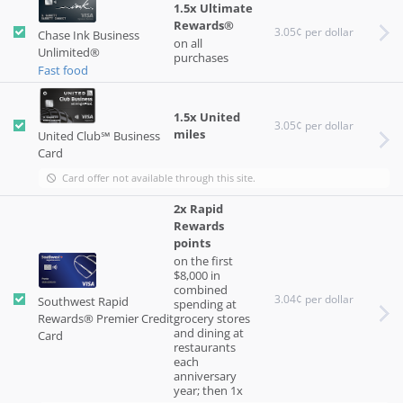
1.5x Ultimate
Rewards®
3.05¢ per dollar
Chase Ink Business
on all
Unlimited®
purchases
Fast food
1.5x United
3.05¢ per dollar
miles
United Club℠ Business
Card
Card offer not available through this site.
2x Rapid
Rewards
points
on the first
$8,000 in
combined
3.04¢ per dollar
Southwest Rapid
spending at
Rewards® Premier Credit
grocery stores
and dining at
Card
restaurants
each
anniversary
year; then 1x