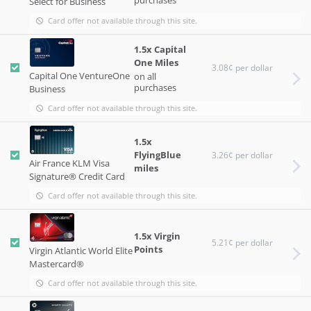
Select for Business
Card offer not available through this site.
1.5x Capital
One Miles
3.08¢ per dollar
Capital One VentureOne
on all
purchases
Business
Card offer not available through this site.
1.5x
FlyingBlue
3.26¢ per dollar
Air France KLM Visa
miles
Signature® Credit Card
Card offer not available through this site.
1.5x Virgin
5.21¢ per dollar
Points
Virgin Atlantic World Elite
Mastercard®
Card offer not available through this site.