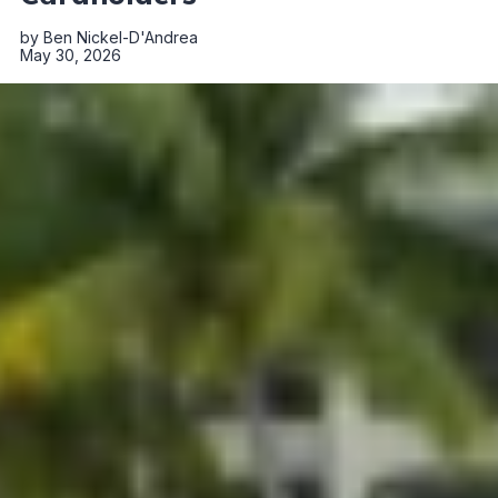
by
Ben Nickel-D'Andrea
May 30, 2026