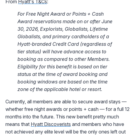
From
Hyatt's T&Cs
:
For Free Night Award or Points + Cash
Award reservations made on or after June
30, 2026
,
Explorists, Globalists, Lifetime
Globalists, and primary cardholders of a
Hyatt-branded Credit Card (regardless of
tier status) will have advance access to
booking as compared to other Members.
Eligibility for this benefit is based on tier
status at the time of award booking and
booking windows are based on the time
zone of the applicable hotel or resort.
Currently, all members are able to secure award stays —
whether free night awards or points + cash — for a full 12
months into the future. This new benefit pretty much
means that
Hyatt Discoverists
and members who have
not achieved any elite level will be the only ones left out