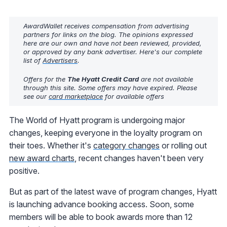
AwardWallet receives compensation from advertising
partners for links on the blog. The opinions expressed
here are our own and have not been reviewed, provided,
or approved by any bank advertiser. Here's our complete
list of
Advertisers
.
Offers for the
The Hyatt Credit Card
are not available
through this site. Some offers may have expired. Please
see our
card marketplace
for available offers
The World of Hyatt program is undergoing major
changes, keeping everyone in the loyalty program on
their toes. Whether it's
category changes
or rolling out
new award charts
, recent changes haven't been very
positive.
But as part of the latest wave of program changes, Hyatt
is launching advance booking access. Soon, some
members will be able to book awards more than 12