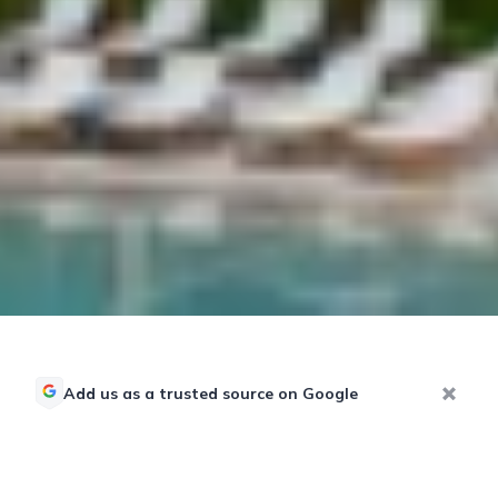
Add us as a trusted source on Google