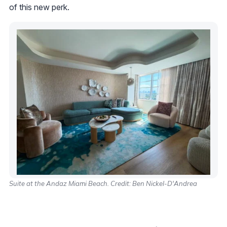
of this new perk.
Suite at the Andaz Miami Beach. Credit: Ben Nickel-D'Andrea