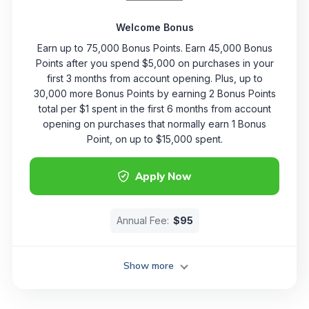
Welcome Bonus
Earn up to 75,000 Bonus Points. Earn 45,000 Bonus
Points after you spend $5,000 on purchases in your
first 3 months from account opening. Plus, up to
30,000 more Bonus Points by earning 2 Bonus Points
total per $1 spent in the first 6 months from account
opening on purchases that normally earn 1 Bonus
Point, on up to $15,000 spent.
Apply Now
Annual Fee:
$95
Show more