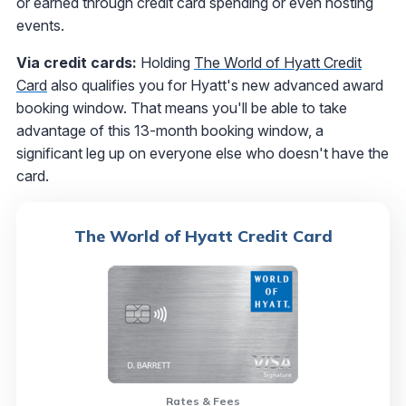
or earned through credit card spending or even hosting
events.
Via credit cards:
Holding
The World of Hyatt Credit
Card
also qualifies you for Hyatt's new advanced award
booking window. That means you'll be able to take
advantage of this 13-month booking window, a
significant leg up on everyone else who doesn't have the
card.
The World of Hyatt Credit Card
Rates & Fees