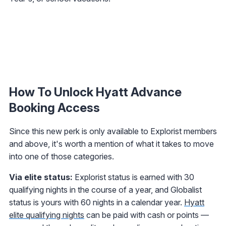
How To Unlock Hyatt Advance
Booking Access
Since this new perk is only available to Explorist members
and above, it's worth a mention of what it takes to move
into one of those categories.
Via elite status:
Explorist status is earned with 30
qualifying nights in the course of a year, and Globalist
status is yours with 60 nights in a calendar year.
Hyatt
elite qualifying nights
can be paid with cash or points —