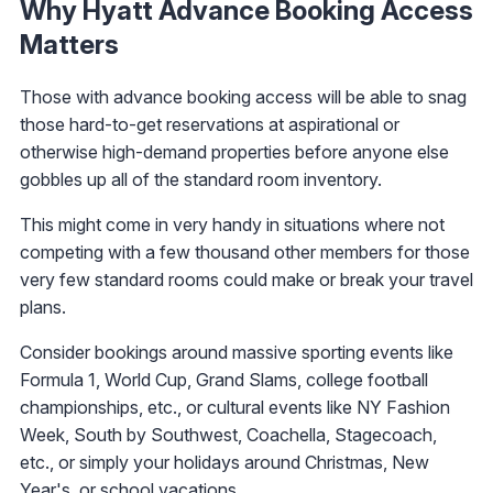
Why Hyatt Advance Booking Access
Matters
Those with advance booking access will be able to snag
those hard-to-get reservations at aspirational or
otherwise high-demand properties before anyone else
gobbles up all of the standard room inventory.
This might come in very handy in situations where not
competing with a few thousand other members for those
very few standard rooms could make or break your travel
plans.
Consider bookings around massive sporting events like
Formula 1, World Cup, Grand Slams, college football
championships, etc., or cultural events like NY Fashion
Week, South by Southwest, Coachella, Stagecoach,
etc., or simply your holidays around Christmas, New
Year's, or school vacations.