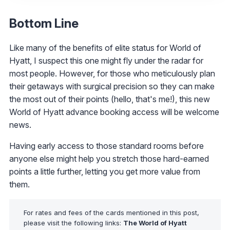
Bottom Line
Like many of the benefits of elite status for World of
Hyatt, I suspect this one might fly under the radar for
most people. However, for those who meticulously plan
their getaways with surgical precision so they can make
the most out of their points (hello, that's me!), this new
World of Hyatt advance booking access will be welcome
news.
Having early access to those standard rooms before
anyone else might help you stretch those hard-earned
points a little further, letting you get more value from
them.
For rates and fees of the cards mentioned in this post,
please visit the following links:
The World of Hyatt