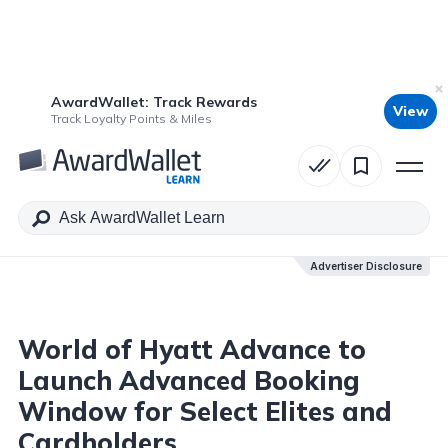
AwardWallet: Track Rewards
View
Table of Contents
Track Loyalty Points & Miles
Advertiser Disclosure
Advertiser Disclosure
World of Hyatt Advance to
Launch Advanced Booking
Window for Select Elites and
Cardholders