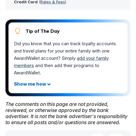
Credit Card
(
Rates & Fees
)
Tip of The Day
Did you know that you can track loyalty accounts
and travel plans for your entire family with one
AwardWallet account? Simply
add your family
members
and then add their programs to
AwardWallet.
The comments on this page are not provided,
reviewed, or otherwise approved by the bank
advertiser. It is not the bank advertiser's responsibility
to ensure all posts and/or questions are answered.