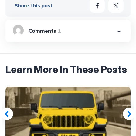
Share this post
1
Learn More In These Posts