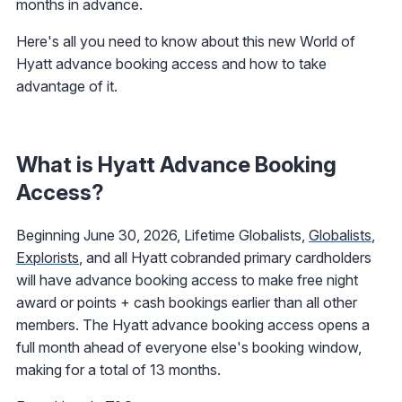
months in advance.
Here's all you need to know about this new World of
Hyatt advance booking access and how to take
advantage of it.
What is Hyatt Advance Booking
Access?
Beginning June 30, 2026, Lifetime Globalists,
Globalists
,
Explorists
, and all Hyatt cobranded primary cardholders
will have advance booking access to make free night
award or points + cash bookings earlier than all other
members. The Hyatt advance booking access opens a
full month ahead of everyone else's booking window,
making for a total of 13 months.