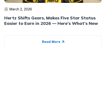
March 2, 2026
Hertz Shifts Gears, Makes Five Star Status
Easier to Earn in 2026 — Here’s What’s New
Read More
Advertiser Disclosure:
AwardWallet receives compensation
from advertising partners when you visit our site, click on a
link, when you are approved for a credit card, or when an
account is opened. This compensation may impact how and
where products appear on AwardWallet (including, for
example, the order in which they appear). AwardWallet does
not include all credit card companies or all available credit
card offers.
Editorial Disclosure:
The editorial content on
this page is not provided by any bank, credit card issuer,
airlines or hotel chain, and has not been reviewed, approved