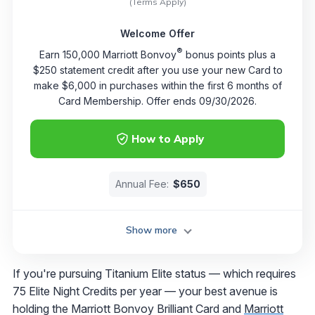
(Terms Apply)
Welcome Offer
®
Earn 150,000 Marriott Bonvoy
bonus points plus a
$250 statement credit after you use your new Card to
make $6,000 in purchases within the first 6 months of
Card Membership. Offer ends 09/30/2026.
How to Apply
Annual Fee:
$650
Show more
If you're pursuing Titanium Elite status — which requires
75 Elite Night Credits per year — your best avenue is
holding the Marriott Bonvoy Brilliant Card and
Marriott