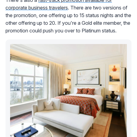
corporate business travelers
. There are two versions of
the promotion, one offering up to 15 status nights and the
other offering up to 20. If you're a Gold elite member, the
promotion could push you over to Platinum status.