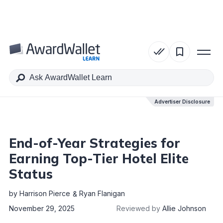
Table of Contents
Advertiser Disclosure
Advertiser Disclosure
End-of-Year Strategies for
Earning Top-Tier Hotel Elite
Status
by
Harrison Pierce
Ryan Flanigan
November 29, 2025
Reviewed by
Allie Johnson