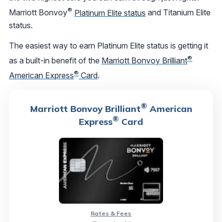
®
Marriott Bonvoy
Platinum Elite status
and Titanium Elite
status.
The easiest way to earn Platinum Elite status is getting it
®
as a built-in benefit of the
Marriott Bonvoy Brilliant
®
American Express
Card
.
®
Marriott Bonvoy Brilliant
American
®
Express
Card
Rates & Fees