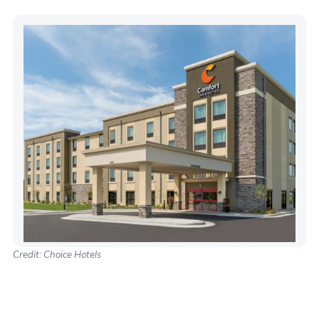
Credit: Choice Hotels