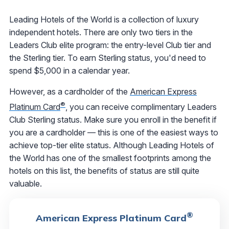
Leading Hotels of the World is a collection of luxury
independent hotels. There are only two tiers in the
Leaders Club elite program: the entry-level Club tier and
the Sterling tier. To earn Sterling status, you'd need to
spend $5,000 in a calendar year.
However, as a cardholder of the
American Express
®
Platinum Card
, you can receive complimentary Leaders
Club Sterling status. Make sure you enroll in the benefit if
you are a cardholder — this is one of the easiest ways to
achieve top-tier elite status. Although Leading Hotels of
the World has one of the smallest footprints among the
hotels on this list, the benefits of status are still quite
valuable.
®
American Express Platinum Card