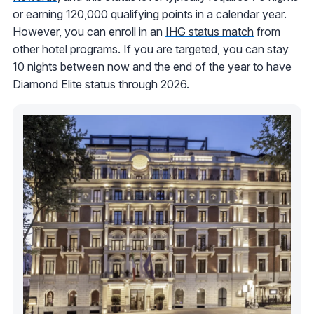
or earning 120,000 qualifying points in a calendar year.
However, you can enroll in an
IHG status match
from
other hotel programs. If you are targeted, you can stay
10 nights between now and the end of the year to have
Diamond Elite status through 2026.