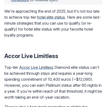
We're approaching the end of 2025, but it's not too late
to achieve top-tier
hotel elite status
. Here are some last-
minute strategies that you can use to qualify (or re-
qualify) for hotel elite status with your favorite hotel
loyalty programs.
Accor Live Limitless
Top-tier
Accor Live Limitless
Diamond elite status can't
be achieved through stays and requires a year-long
spending commitment of 10,400 euros (~$12,090).
However, you can earn Platinum status after 60 nights in
a year. If you're within reach of that threshold, it might be
worth taking an end-of-year vacation.
There's also a
fast-track promotion available for