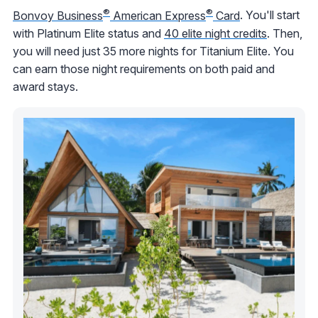
®
®
Bonvoy Business
American Express
Card
. You'll start
with Platinum Elite status and
40 elite night credits
. Then,
you will need just 35 more nights for Titanium Elite. You
can earn those night requirements on both paid and
award stays.