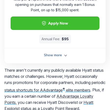
opening on purchases that normally earn 1 Bonus
Point, on up to $15,000 spent.
Apply Now
Annual Fee:
$95
Show more
There aren't currently any publicly available Hyatt status
matches or challenges. However, Hyatt occasionally
runs promotions for corporate partners, including periodic
®
status shortcuts for AAdvantage
elite members
. Plus, if
you earn a certain number of
AAdvantage Loyalty
Points
, you can receive Hyatt Discoverist or
Hyatt
Explorist
status as a Loyalty Point Reward.