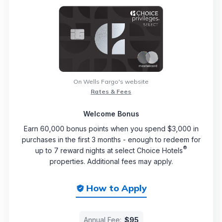
On Wells Fargo's website
Rates & Fees
Welcome Bonus
Earn 60,000 bonus points when you spend $3,000 in
purchases in the first 3 months - enough to redeem for
®
up to 7 reward nights at select Choice Hotels
properties. Additional fees may apply.
How to Apply
Annual Fee:
$95