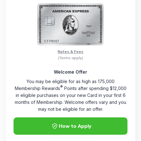
Rates & Fees
(Terms apply)
Welcome Offer
You may be eligible for as high as 175,000
®
Membership Rewards
Points after spending $12,000
in eligible purchases on your new Card in your first 6
months of Membership. Welcome offers vary and you
may not be eligible for an offer.
How to Apply