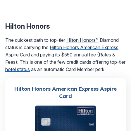
Hilton Honors
The quickest path to top-tier
Hilton Honors™
Diamond
status is carrying the
Hilton Honors American Express
Aspire Card
and paying its $550 annual fee (
Rates &
Fees
). This is one of the few
credit cards offering top-tier
hotel status
as an automatic Card Member perk.
Hilton Honors American Express Aspire
Card