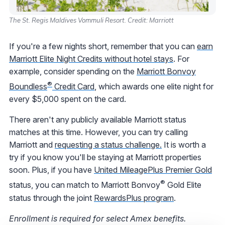
The St. Regis Maldives Vommuli Resort. Credit: Marriott
If you're a few nights short, remember that you can
earn
Marriott Elite Night Credits without hotel stays
. For
example, consider spending on the
Marriott Bonvoy
®
Boundless
Credit Card
, which awards one elite night for
every $5,000 spent on the card.
There aren't any publicly available Marriott status
matches at this time. However, you can try calling
Marriott and
requesting a status challenge.
It is worth a
try if you know you'll be staying at Marriott properties
soon. Plus, if you have
United MileagePlus Premier Gold
®
status, you can match to Marriott Bonvoy
Gold Elite
status through the joint
RewardsPlus program
.
Enrollment is required for select Amex benefits.