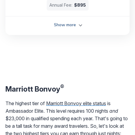
Annual Fee:
$895
Show more
®
Marriott Bonvoy
The highest tier of
Marriott Bonvoy elite status
is
Ambassador Elite. This level requires 100 nights
and
$23,000 in qualified spending each year. That's going to
be a tall task for many award travelers. So, let's look at
the two highest tiers you can earn through just nights: