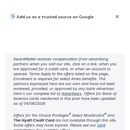
Add us as a trusted source on Google
AwardWallet receives compensation from advertising
partners when you visit our site, click on a link, when you
are approved for a credit card, or when an account is
opened. Terms Apply to the offers listed on this page.
Enrollment is required for select Amex benefits. The
opinions expressed here are our own and have not been
reviewed, provided, or approved by any bank advertiser.
Here's our complete list of
Advertisers
. Offers for Bank of
America cards mentioned in this post have been updated
as of 04/08/2026
®
®
Offers for the Choice Privileges
Select Mastercard
and
The Hyatt Credit Card
are not available through this site.
Some offers may have expired. Please see our
card
marketplace
for available offers