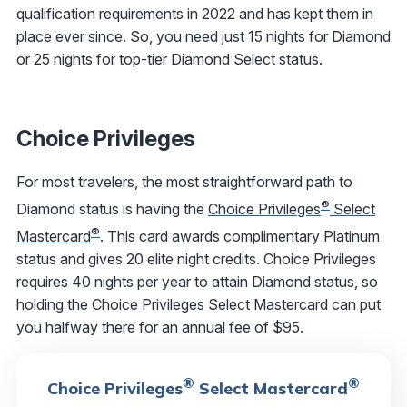
qualification requirements in 2022 and has kept them in
place ever since. So, you need just 15 nights for Diamond
or 25 nights for top-tier Diamond Select status.
Choice Privileges
For most travelers, the most straightforward path to
®
Diamond status is having the
Choice Privileges
Select
®
Mastercard
. This card awards complimentary Platinum
status and gives 20 elite night credits. Choice Privileges
requires 40 nights per year to attain Diamond status, so
holding the Choice Privileges Select Mastercard can put
you halfway there for an annual fee of $95.
®
®
Choice Privileges
Select Mastercard