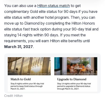
You can also use a
Hilton status match
to get
complimentary Gold elite status for 90 days if you have
elite status with another hotel program. Then, you can
move up to Diamond by completing the Hilton Honors
elite status fast track option during your 90-day trial and
staying 14 nights within 90 days.
If you meet the
requirements, you will earn Hilton elite benefits until
March 31, 2027
.
Credit: Hilton