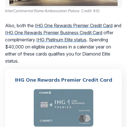
InterContinental Rome Ambasciatori Palace. Credit: IHG
Also, both the
IHG One Rewards Premier Credit Card
and
IHG One Rewards Premier Business Credit Card
offer
complimentary
IHG Platinum Elite status
. Spending
$40,000 on eligible purchases in a calendar year on
either of these cards qualifies you for Diamond Elite
status.
IHG One Rewards Premier Credit Card