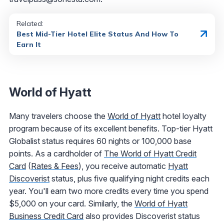
Related:
Best Mid-Tier Hotel Elite Status And How To
Earn It
World of Hyatt
Many travelers choose the
World of Hyatt
hotel loyalty
program because of its excellent benefits. Top-tier Hyatt
Globalist status requires 60 nights or 100,000 base
points. As a cardholder of
The World of Hyatt Credit
Card
(
Rates & Fees
), you receive automatic
Hyatt
Discoverist
status, plus five qualifying night credits each
year. You'll earn two more credits every time you spend
$5,000 on your card. Similarly, the
World of Hyatt
Business Credit Card
also provides Discoverist status