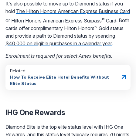
It's also possible to move up to Diamond status if you
hold
The Hilton Honors American Express Business Card
®
or
Hilton Honors American Express Surpass
Card
. Both
cards offer complimentary Hilton Honors™ Gold status
and provide a path to Diamond status by
spending
$40,000 on eligible purchases in a calendar year
.
Enrollment is required for select Amex benefits.
Related:
How To Receive Elite Hotel Benefits Without
Elite Status
IHG One Rewards
Diamond Elite is the top elite status level with
IHG One
Rewards
, and this status level typically requires 70 nights