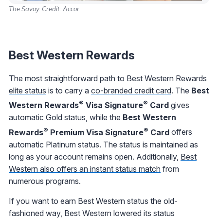
The Savoy. Credit: Accor
Best Western Rewards
The most straightforward path to
Best Western Rewards
elite status
is to carry a
co-branded credit card
. The
Best
®
®
Western Rewards
Visa Signature
Card
gives
automatic Gold status, while the
Best Western
®
®
Rewards
Premium Visa Signature
Card
offers
automatic Platinum status. The status is maintained as
long as your account remains open. Additionally,
Best
Western also offers an instant status match
from
numerous programs.
If you want to earn Best Western status the old-
fashioned way, Best Western lowered its status