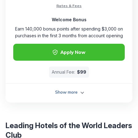
Rates & Fees
Welcome Bonus
Earn 140,000 bonus points after spending $3,000 on
purchases in the first 3 months from account opening
Apply Now
Annual Fee:
$99
Show more
Leading Hotels of the World Leaders
Club