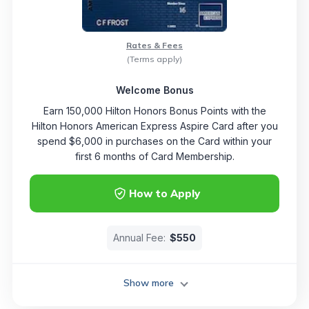
Rates & Fees
(Terms apply)
Welcome Bonus
Earn 150,000 Hilton Honors Bonus Points with the
Hilton Honors American Express Aspire Card after you
spend $6,000 in purchases on the Card within your
first 6 months of Card Membership.
How to Apply
Annual Fee:
$550
Show more