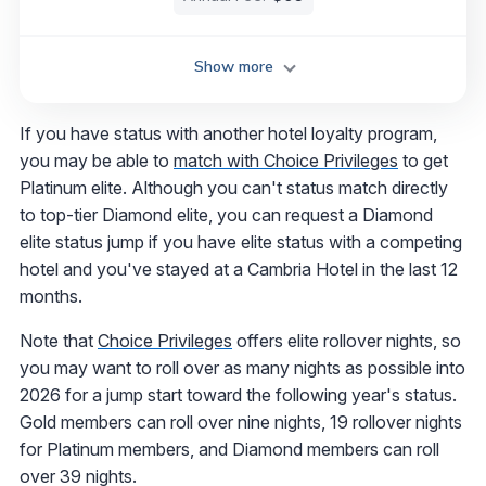
Show more
If you have status with another hotel loyalty program,
you may be able to
match with Choice Privileges
to get
Platinum elite. Although you can't status match directly
to top-tier Diamond elite, you can request a Diamond
elite status jump if you have elite status with a competing
hotel and you've stayed at a Cambria Hotel in the last 12
months.
Note that
Choice Privileges
offers elite rollover nights, so
you may want to roll over as many nights as possible into
2026 for a jump start toward the following year's status.
Gold members can roll over nine nights, 19 rollover nights
for Platinum members, and Diamond members can roll
over 39 nights.