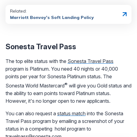
Related:
Marriott Bonvoy's Soft Landing Policy
Sonesta Travel Pass
The top elite status with the
Sonesta Travel Pass
program is Platinum. You need 40 nights or 40,000
points per year for Sonesta Platinum status. The
®
Sonesta World Mastercard
will give you Gold status and
the ability to earn points toward Platinum status.
However, it's no longer open to new applicants.
You can also request a
status match
into the Sonesta
Travel Pass program by emailing a screenshot of your
status in a competing hotel program to
travelpass@sonesta.com.