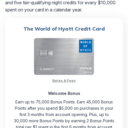
and five tier-qualifying night credits for every $10,000
spent on your card in a calendar year.
The World of Hyatt Credit Card
Rates & Fees
Welcome Bonus
Earn up to 75,000 Bonus Points. Earn 45,000 Bonus
Points after you spend $5,000 on purchases in your
first 3 months from account opening. Plus, up to
30,000 more Bonus Points by earning 2 Bonus Points
total per $1 spent in the first 6 months from account