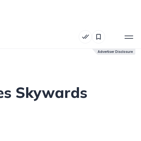
Advertiser Disclosure
Advertiser Disclosure
tes Skywards