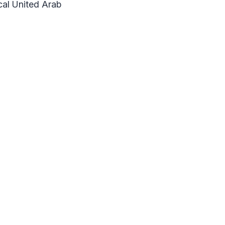
ocal United Arab