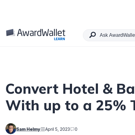
Table of Contents
Convert Hotel & B
With up to a 25% 
Sam Helmy
April 5, 2023
0