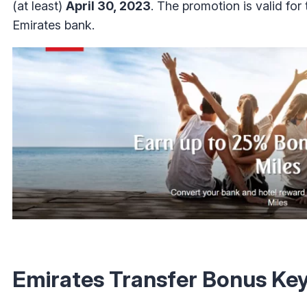
(at least)
April 30, 2023
. The promotion is valid for
Emirates bank.
Emirates Transfer Bonus Ke