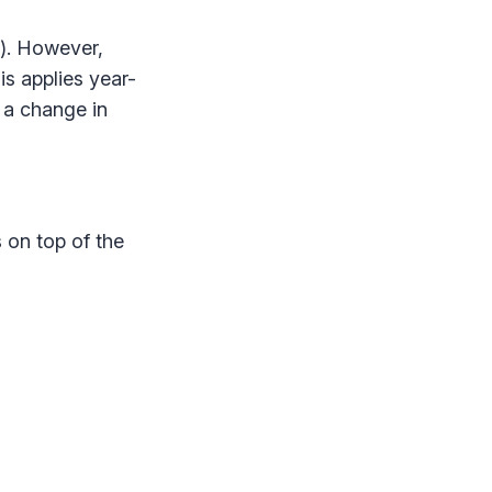
). However,
s applies year-
 a change in
 on top of the