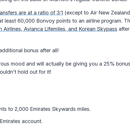
ransfers are at a ratio of 3:1
(except to Air New Zealand
t least 60,000 Bonvoy points to an airline program. Thi
n Airlines, Avianca Lifemiles, and Korean Skypass
after
dditional bonus after all!
erous mood and will actually be giving you a 25% bonus
ldn't hold out for it!
nts to 2,000 Emirates Skywards miles.
 Emirates account.