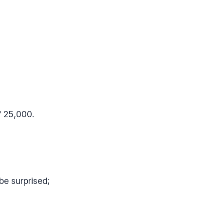
f 25,000.
be surprised;