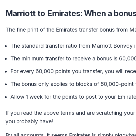
Marriott to Emirates: When a bonus
The fine print of the Emirates transfer bonus from M
The standard transfer ratio from Marriott Bonvoy is
The minimum transfer to receive a bonus is 60,00
For every 60,000 points you transfer, you will rec
The bonus only applies to blocks of 60,000-point t
Allow 1 week for the points to post to your Emira
If you read the above terms and are scratching your 
you probably have!
By all accounts, it seems Emirates is simply piggyba