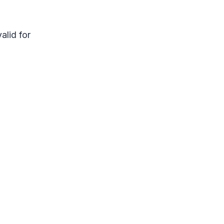
alid for