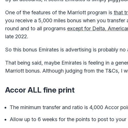
One of the features of the Marriott program is
that t
you receive a 5,000 miles bonus when you transfer a
round and to all programs
except for Delta, America
late 2022.
So this bonus Emirates is advertising is probably no a
That being said, maybe Emirates is feeling in a gen
Marriott bonus. Although judging from the T&Cs, I wou
Accor ALL fine print
The minimum transfer and ratio is 4,000 Accor poi
Allow up to 6 weeks for the points to post to your