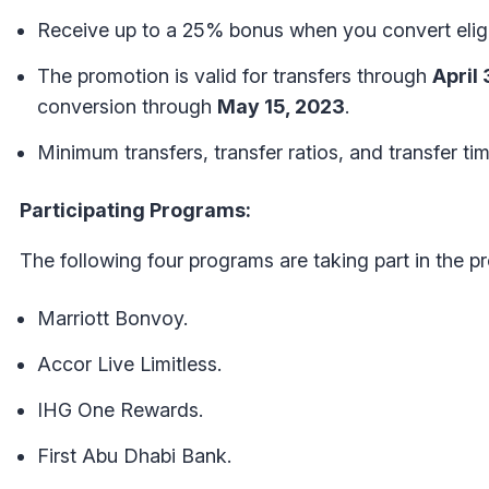
Receive up to a 25% bonus when you convert eligi
The promotion is valid for transfers through
April
conversion through
May 15, 2023
.
Minimum transfers, transfer ratios, and transfer t
Participating Programs:
The following four programs are taking part in the p
Marriott Bonvoy.
Accor Live Limitless.
IHG One Rewards.
First Abu Dhabi Bank.