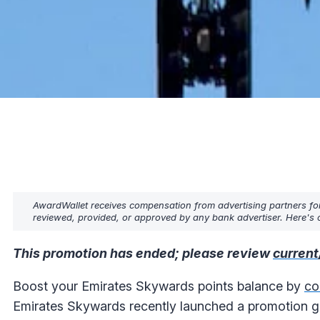
AwardWallet receives compensation from advertising partners fo
reviewed, provided, or approved by any bank advertiser. Here's o
This promotion has ended; please review
current
Boost your Emirates Skywards points balance by
co
Emirates Skywards recently launched a promotion gi