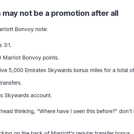
 may not be a promotion after all
arriott Bonvoy note:
 3:1.
0 Marriot Bonvoy points.
eive 5,000 Emirates Skywards bonus miles for a total o
ransfers.
tes Skywards account.
head thinking, “Where have I seen this before?” don't 
cking on the back of Marriott's regular transfer bonus.