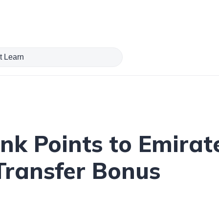
ank Points to Emira
Transfer Bonus