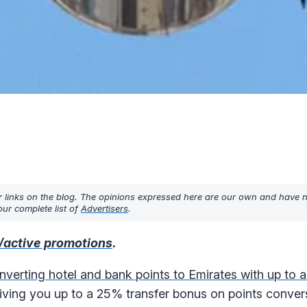
r links on the blog. The opinions expressed here are our own and have 
ur complete list of
Advertisers
.
/active promotions
.
nverting hotel and bank points to Emirates with up to
ving you up to a 25% transfer bonus on points conver