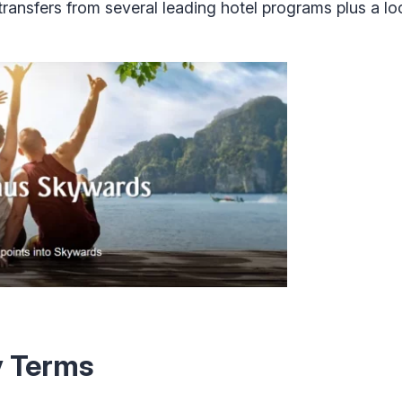
 transfers from several leading hotel programs plus a l
y Terms