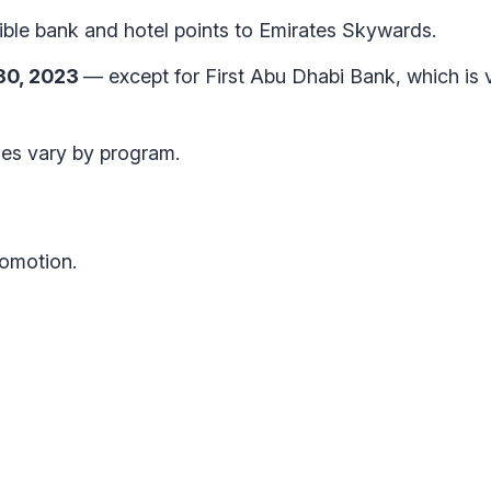
ble bank and hotel points to Emirates Skywards.
 30, 2023
— except for First Abu Dhabi Bank, which is v
imes vary by program.
romotion.