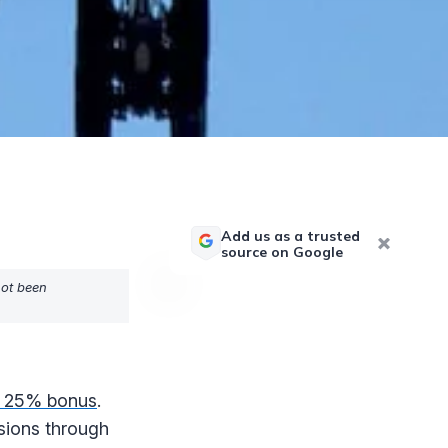
Add us as a trusted
source on Google
not been
 a 25% bonus
.
sions through