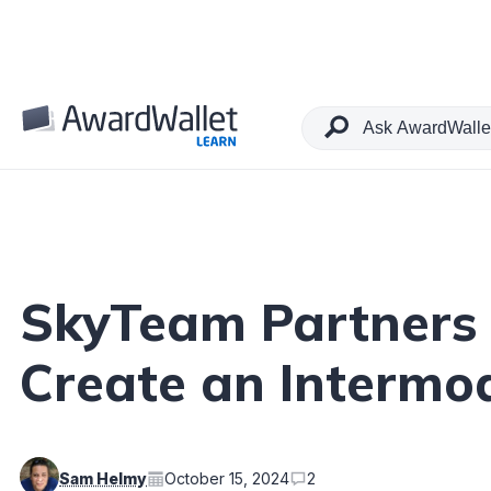
Table of Contents
SkyTeam Partners 
Create an Intermo
Sam Helmy
October 15, 2024
2