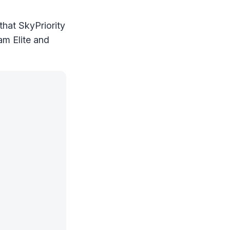
 that SkyPriority
eam Elite and