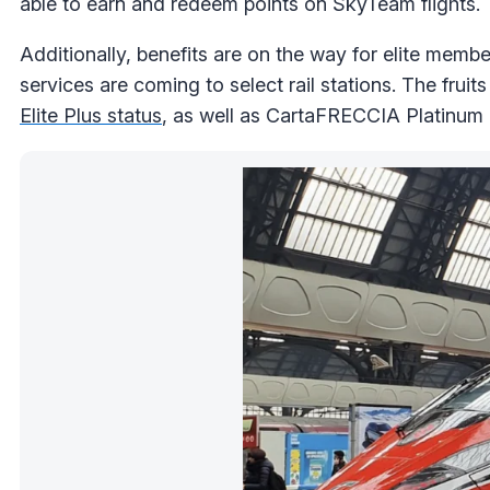
able to earn and redeem points on SkyTeam flights.
Additionally, benefits are on the way for elite member
services are coming to select rail stations. The fruit
Elite Plus status
, as well as CartaFRECCIA Platinum