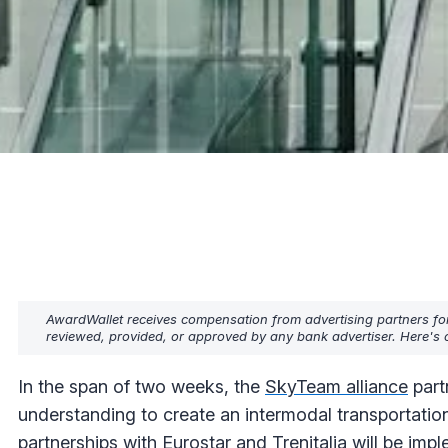
AwardWallet receives compensation from advertising partners fo
reviewed, provided, or approved by any bank advertiser. Here's o
In the span of two weeks, the
SkyTeam alliance
part
understanding to create an intermodal transportatio
partnerships with Eurostar and Trenitalia will be imp