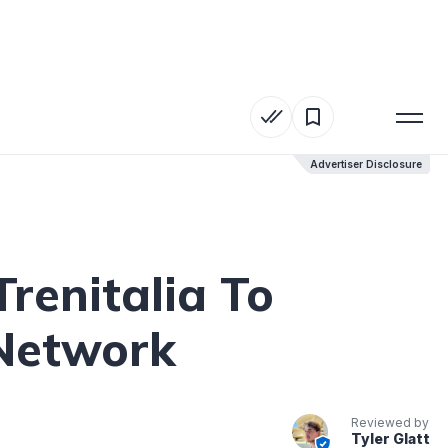
Advertiser Disclosure
Advertiser Disclosure
renitalia To
 Network
Reviewed by
Tyler Glatt