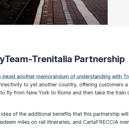
Team-Trenitalia Partnership
inked another memorandum of understanding with Tre
nnectivity to yet another country, offering customers a
le to fly from New York to Rome and then take the train
idea of the additional benefits that this partnership will
redeem miles on rail itineraries, and CartaFRECCIA mem