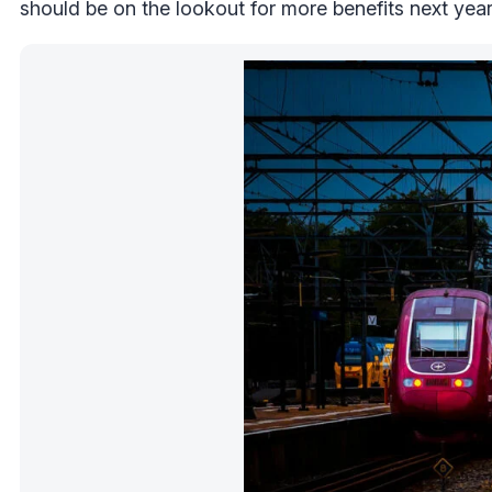
should be on the lookout for more benefits next year