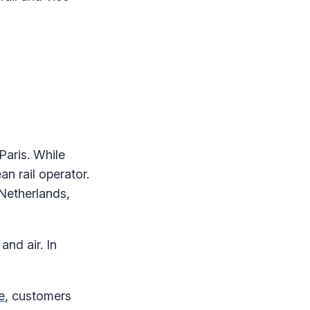
Paris. While
n rail operator.
 Netherlands,
and air. In
e
, customers