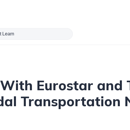
With Eurostar and T
dal Transportation