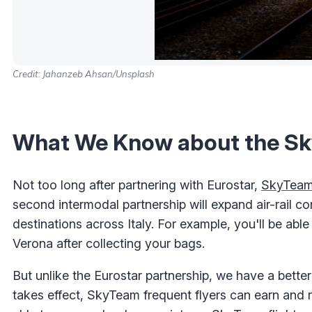
Credit: Jahanzeb Ahsan/Unsplash
What We Know about the Sky
Not too long after partnering with Eurostar,
SkyTeam 
second intermodal partnership will expand air-rail co
destinations across Italy. For example, you'll be ab
Verona after collecting your bags.
But unlike the Eurostar partnership, we have a better 
takes effect, SkyTeam frequent flyers can earn and 