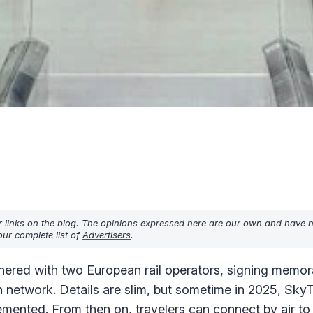
r links on the blog. The opinions expressed here are our own and have 
ur complete list of
Advertisers
.
nered with two European rail operators, signing memo
n network. Details are slim, but sometime in 2025, Sky
lemented. From then on, travelers can connect by air to 