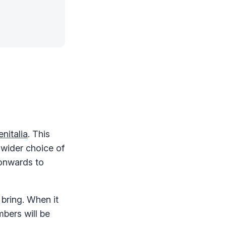
nitalia
. This
 wider choice of
 onwards to
 bring. When it
bers will be