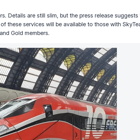
s. Details are still slim, but the press release suggests
s of these services will be available to those with SkyT
 and Gold members.