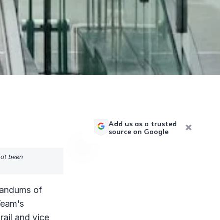
Add us as a trusted
source on Google
not been
randums of
Team's
rail and vice