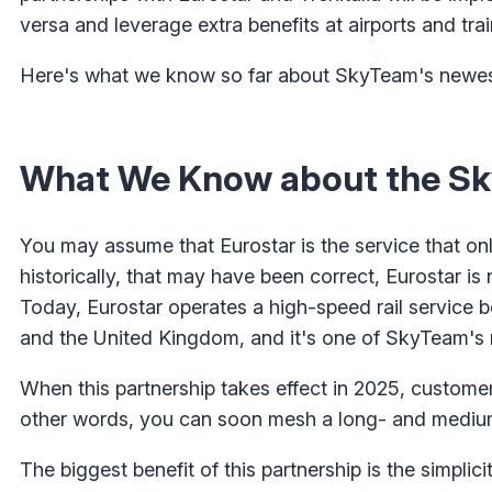
versa and leverage extra benefits at airports and trai
Here's what we know so far about SkyTeam's newest
What We Know about the Sk
You may assume that Eurostar is the service that on
historically, that may have been correct, Eurostar i
Today, Eurostar operates a high-speed rail service 
and the United Kingdom, and it's one of SkyTeam's 
When this partnership takes effect in 2025, customers 
other words, you can soon mesh a long- and medium-h
The biggest benefit of this partnership is the simpli