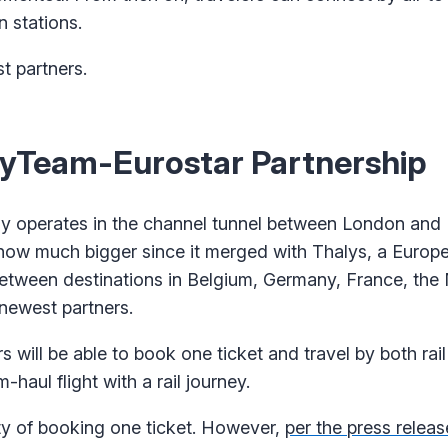
n stations.
 partners.
yTeam-Eurostar Partnership
ly operates in the channel tunnel between London and 
s now much bigger since it merged with Thalys, a Europea
between destinations in Belgium, Germany, France, the
newest partners.
will be able to book one ticket and travel by both rail 
aul flight with a rail journey.
city of booking one ticket. However,
per the press releas