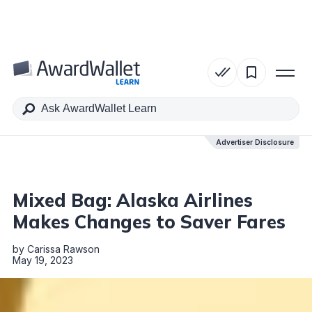
Table of Contents
Advertiser Disclosure
Advertiser Disclosure
Mixed Bag: Alaska Airlines
Makes Changes to Saver Fares
by
Carissa Rawson
May 19, 2023