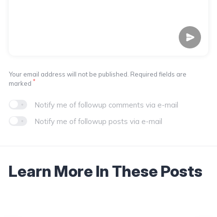
Your email address will not be published. Required fields are
*
marked
Notify me of followup comments via e-mail
Notify me of followup posts via e-mail
Learn More In These Posts