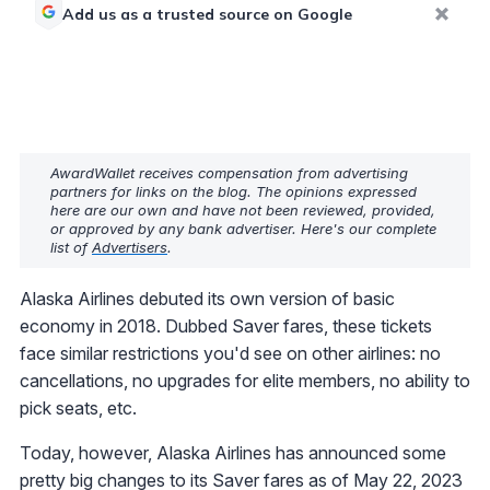
Add us as a trusted source on Google
AwardWallet receives compensation from advertising
partners for links on the blog. The opinions expressed
here are our own and have not been reviewed, provided,
or approved by any bank advertiser. Here's our complete
list of
Advertisers
.
Alaska Airlines debuted its own version of basic
economy in 2018. Dubbed Saver fares, these tickets
face similar restrictions you'd see on other airlines: no
cancellations, no upgrades for elite members, no ability to
pick seats, etc.
Today, however, Alaska Airlines has announced some
pretty big changes to its Saver fares as of May 22, 2023