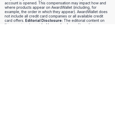
account is opened. This compensation may impact how and
where products appear on AwardWallet (including, for
example, the order in which they appear). AwardWallet does
not include all credit card companies or all available credit
card offers.
Editorial Disclosure:
The editorial content on
this page is not provided by any bank, credit card issuer,
airlines or hotel chain, and has not been reviewed, approved
or otherwise endorsed by any of these entities. Opinions
expressed here are author's alone, not those of the bank,
credit card issuer, airlines or hotel chain, and have not been
reviewed, approved or otherwise endorsed by any of these
entities.
Credit Card Offers
Track Your Points
Meet the Team
Organize Your Travel
Promos
Optimize Your Earnings
FAQs
Point and Mile Values
APIs
Award Booking Service
Privacy Notice
Terms of Use
About Us
Contact Us