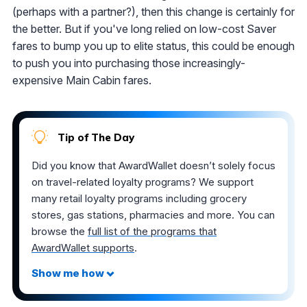
(perhaps with a partner?), then this change is certainly for
the better. But if you've long relied on low-cost Saver
fares to bump you up to elite status, this could be enough
to push you into purchasing those increasingly-
expensive Main Cabin fares.
Tip of The Day
Did you know that AwardWallet doesn’t solely focus
on travel-related loyalty programs? We support
many retail loyalty programs including grocery
stores, gas stations, pharmacies and more. You can
browse the
full list of the programs that
AwardWallet supports
.