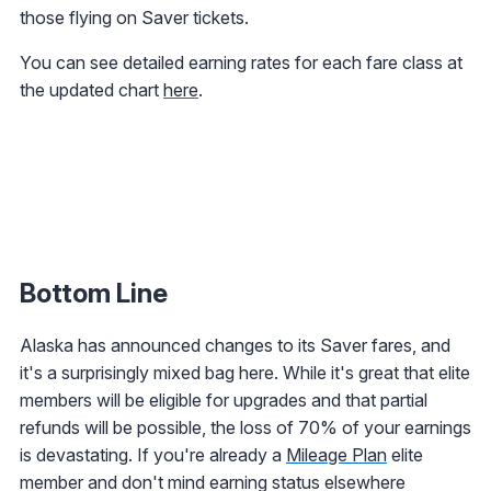
those flying on Saver tickets.
You can see detailed earning rates for each fare class at
the updated chart
here
.
Bottom Line
Alaska has announced changes to its Saver fares, and
it's a surprisingly mixed bag here. While it's great that elite
members will be eligible for upgrades and that partial
refunds will be possible, the loss of 70% of your earnings
is devastating. If you're already a
Mileage Plan
elite
member and don't mind earning status elsewhere