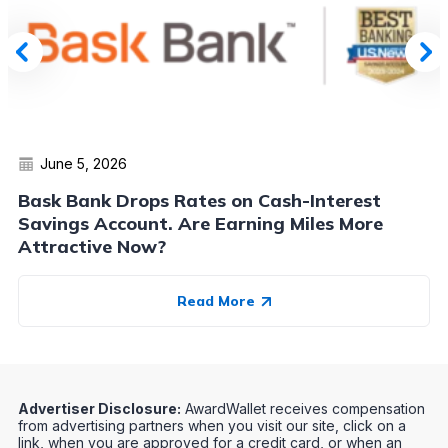
June 5, 2026
Bask Bank Drops Rates on Cash-Interest
Savings Account. Are Earning Miles More
Attractive Now?
Read More
Advertiser Disclosure:
AwardWallet receives compensation
from advertising partners when you visit our site, click on a
link, when you are approved for a credit card, or when an