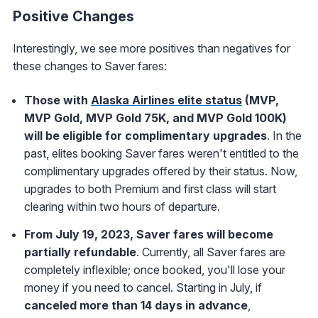
Positive Changes
Interestingly, we see more positives than negatives for
these changes to Saver fares:
Those with
Alaska Airlines elite status
(MVP,
MVP Gold, MVP Gold 75K, and MVP Gold 100K)
will be eligible for complimentary upgrades
. In the
past, elites booking Saver fares weren't entitled to the
complimentary upgrades offered by their status. Now,
upgrades to both Premium and first class will start
clearing within two hours of departure.
From July 19, 2023, Saver fares will become
partially refundable
. Currently, all Saver fares are
completely inflexible; once booked, you'll lose your
money if you need to cancel. Starting in July, if
canceled more than 14 days in advance
,