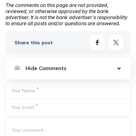
The comments on this page are not provided,
reviewed, or otherwise approved by the bank
advertiser. It is not the bank advertiser's responsibility
to ensure all posts and/or questions are answered.
Share this post
*
Your Name
*
Your Email