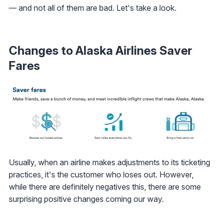
— and not all of them are bad. Let's take a look.
Changes to Alaska Airlines Saver
Fares
Usually, when an airline makes adjustments to its ticketing
practices, it's the customer who loses out. However,
while there are definitely negatives this, there are some
surprising positive changes coming our way.