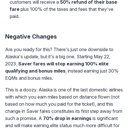
customers will receive a
50% refund of their base
fare
plus 100% of the taxes and fees that they've
paid.
Negative Changes
Are you ready for this? There's just one downside to
Alaska's update, but it's a big one. Starting May 22,
2023,
Saver fares will stop earning 100% elite
qualifying and bonus miles
, instead earning just 30%
EQMs and bonus miles.
This is a doozy. Alaska is one of the last domestic airlines
with which you earn miles based on distance flown (not
based on how much you paid for the ticket), and this
change in Saver fares constitutes its first step away from
such a promise. A
70% drop in earnings
is significant
and will make earning elite status much more difficult for