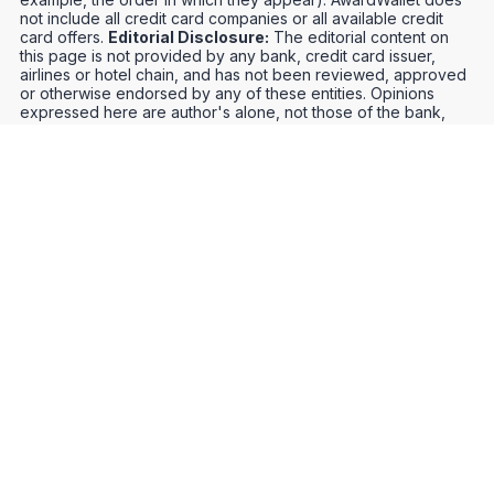
not include all credit card companies or all available credit
card offers.
Editorial Disclosure:
The editorial content on
this page is not provided by any bank, credit card issuer,
airlines or hotel chain, and has not been reviewed, approved
or otherwise endorsed by any of these entities. Opinions
expressed here are author's alone, not those of the bank,
credit card issuer, airlines or hotel chain, and have not been
reviewed, approved or otherwise endorsed by any of these
entities.
Credit Card Offers
Track Your Points
Meet the Team
Organize Your Travel
Promos
Optimize Your Earnings
FAQs
Point and Mile Values
APIs
Award Booking Service
Privacy Notice
Terms of Use
About Us
Contact Us
Join Our Community