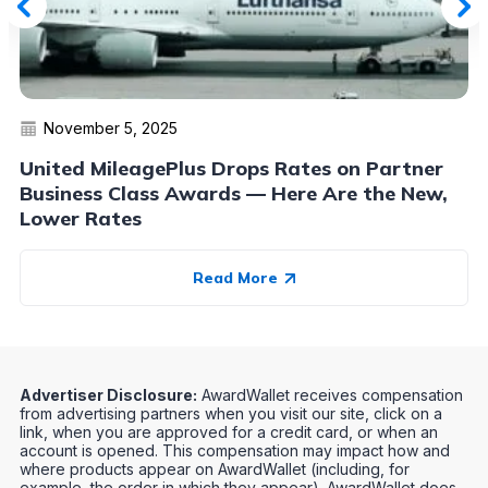
November 5, 2025
United MileagePlus Drops Rates on Partner
Business Class Awards — Here Are the New,
Lower Rates
Read More
Advertiser Disclosure:
AwardWallet receives compensation
from advertising partners when you visit our site, click on a
link, when you are approved for a credit card, or when an
account is opened. This compensation may impact how and
where products appear on AwardWallet (including, for
example, the order in which they appear). AwardWallet does