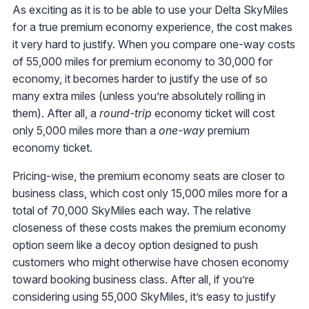
As exciting as it is to be able to use your Delta SkyMiles
for a true premium economy experience, the cost makes
it very hard to justify. When you compare one-way costs
of 55,000 miles for premium economy to 30,000 for
economy, it becomes harder to justify the use of so
many extra miles (unless you’re absolutely rolling in
them). After all, a
round-trip
economy ticket will cost
only 5,000 miles more than a
one-way
premium
economy ticket.
Pricing-wise, the premium economy seats are closer to
business class, which cost only 15,000 miles more for a
total of 70,000 SkyMiles each way. The relative
closeness of these costs makes the premium economy
option seem like a decoy option designed to push
customers who might otherwise have chosen economy
toward booking business class. After all, if you’re
considering using 55,000 SkyMiles, it’s easy to justify