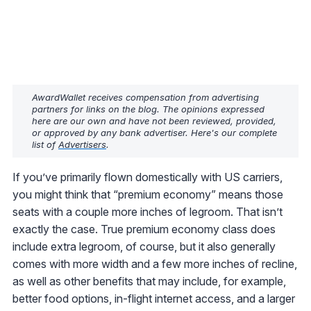
AwardWallet receives compensation from advertising
partners for links on the blog. The opinions expressed
here are our own and have not been reviewed, provided,
or approved by any bank advertiser. Here's our complete
list of
Advertisers
.
If you’ve primarily flown domestically with US carriers,
you might think that “premium economy” means those
seats with a couple more inches of legroom. That isn’t
exactly the case. True premium economy class does
include extra legroom, of course, but it also generally
comes with more width and a few more inches of recline,
as well as other benefits that may include, for example,
better food options, in-flight internet access, and a larger