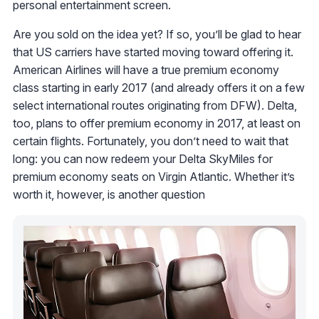
personal entertainment screen.
Are you sold on the idea yet? If so, you’ll be glad to hear
that US carriers have started moving toward offering it.
American Airlines will have a true premium economy
class starting in early 2017 (and already offers it on a few
select international routes originating from DFW). Delta,
too, plans to offer premium economy in 2017, at least on
certain flights. Fortunately, you don’t need to wait that
long: you can now redeem your Delta SkyMiles for
premium economy seats on Virgin Atlantic. Whether it’s
worth it, however, is another question