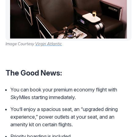
Image Courtesy
Virgin Atlantic
The Good News:
You can book your premium economy flight with
SkyMiles starting immediately.
You’ll enjoy a spacious seat, an “upgraded dining
experience,” power outlets at your seat, and an
amenity kit on certain flights.
Priority boarding is included.