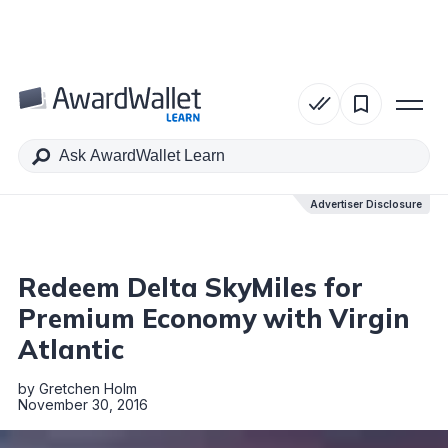
Table of Contents
Advertiser Disclosure
Advertiser Disclosure
Redeem Delta SkyMiles for
Premium Economy with Virgin
Atlantic
by
Gretchen Holm
November 30, 2016