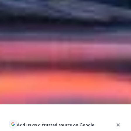
Add us as a trusted source on Google