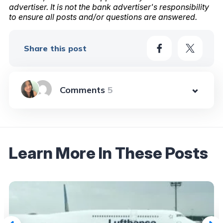
advertiser. It is not the bank advertiser's responsibility
to ensure all posts and/or questions are answered.
Share this post
5
Learn More In These Posts