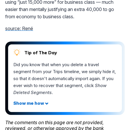
using “just 15,000 more” for business class — much
easier than mentally justifying an extra 40,000 to go
from economy to business class.
source: René
Tip of The Day
Did you know that when you delete a travel
segment from your Trips timeline, we simply hide it,
so that it doesn't automatically import again. If you
ever wish to recover that segment, click
Show
Deleted Segments
.
The comments on this page are not provided,
reviewed, or otherwise approved by the bank