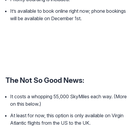
It’s available to book online right now; phone bookings
will be available on December 1st.
The Not So Good News:
It costs a whopping 55,000 SkyMiles each way. (More
on this below.)
At least for now, this option is only available on Virgin
Atlantic flights from the US to the UK.