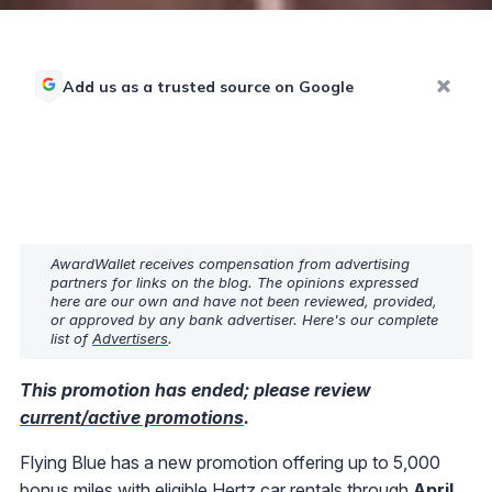
Add us as a trusted source on Google
AwardWallet receives compensation from advertising
partners for links on the blog. The opinions expressed
here are our own and have not been reviewed, provided,
or approved by any bank advertiser. Here's our complete
list of
Advertisers
.
This promotion has ended; please review
current/active promotions
.
Flying Blue has a new promotion offering up to 5,000
bonus miles with eligible Hertz car rentals through
April