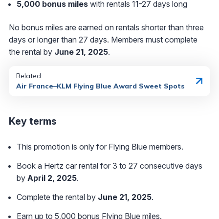
5,000 bonus miles
with rentals 11-27 days long
No bonus miles are earned on rentals shorter than three
days or longer than 27 days. Members must complete
the rental by
June 21, 2025
.
Related:
Air France–KLM Flying Blue Award Sweet Spots
Key terms
This promotion is only for Flying Blue members.
Book a Hertz car rental for 3 to 27 consecutive days
by
April 2, 2025
.
Complete the rental by
June 21, 2025
.
Earn up to 5,000 bonus Flying Blue miles.