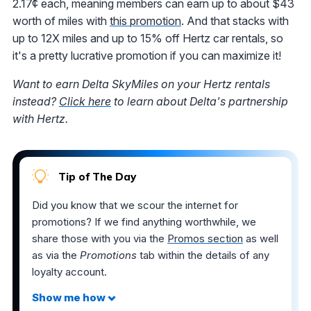
2.17¢ each, meaning members can earn up to about $43
worth of miles with
this promotion
. And that stacks with
up to 12X miles and up to 15% off Hertz car rentals, so
it's a pretty lucrative promotion if you can maximize it!
Want to earn Delta SkyMiles on your Hertz rentals
instead?
Click here
to learn about Delta's partnership
with Hertz.
Tip of The Day
Did you know that we scour the internet for
promotions? If we find anything worthwhile, we
share those with you via the
Promos section
as well
as via the
Promotions
tab within the details of any
loyalty account.