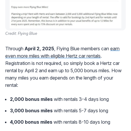
Credit: Flying Blue
Through
April 2, 2025
, Flying Blue members can
earn
even more miles with eligible Hertz car rentals
.
Registration is not required, so simply book a Hertz car
rental by April 2 and earn up to 5,000 bonus miles. How
many miles you earn depends on the length of your
rental:
2,000 bonus miles
with rentals 3-4 days long
3,000 bonus miles
with rentals 5-7 days long
4,000 bonus miles
with rentals 8-10 days long