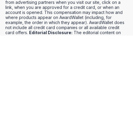
from advertising partners when you visit our site, click on a
link, when you are approved for a credit card, or when an
account is opened. This compensation may impact how and
where products appear on AwardWallet (including, for
example, the order in which they appear). AwardWallet does
not include all credit card companies or all available credit
card offers.
Editorial Disclosure:
The editorial content on
this page is not provided by any bank, credit card issuer,
airlines or hotel chain, and has not been reviewed, approved
or otherwise endorsed by any of these entities. Opinions
expressed here are author's alone, not those of the bank,
credit card issuer, airlines or hotel chain, and have not been
reviewed, approved or otherwise endorsed by any of these
entities.
Credit Card Offers
Track Your Points
Meet the Team
Organize Your Travel
Promos
Optimize Your Earnings
FAQs
Point and Mile Values
APIs
Award Booking Service
Privacy Notice
Terms of Use