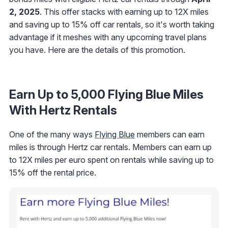
2, 2025
. This offer stacks with earning up to 12X miles
and saving up to 15% off car rentals, so it's worth taking
advantage if it meshes with any upcoming travel plans
you have. Here are the details of this promotion.
Earn Up to 5,000 Flying Blue Miles
With Hertz Rentals
One of the many ways
Flying Blue
members can earn
miles is through Hertz car rentals. Members can earn up
to 12X miles per euro spent on rentals while saving up to
15% off the rental price.