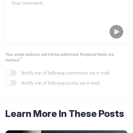
Your email address will not be published. Required fields are
*
marked
Notify me of followup comments via e-mail
Notify me of followup posts via e-mail
Learn More In These Posts