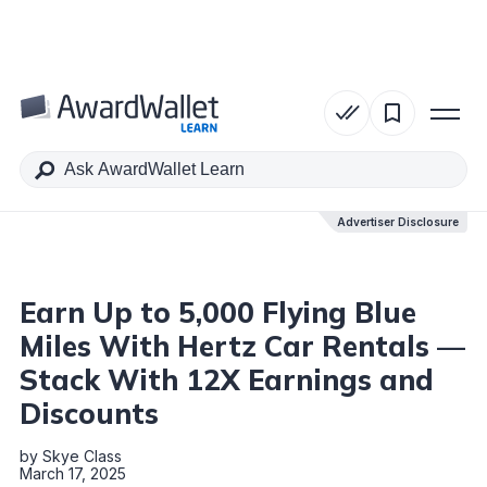
Table of Contents
Advertiser Disclosure
Advertiser Disclosure
Earn Up to 5,000 Flying Blue
Miles With Hertz Car Rentals —
Stack With 12X Earnings and
Discounts
by
Skye Class
March 17, 2025