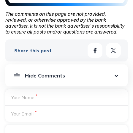
The comments on this page are not provided,
reviewed, or otherwise approved by the bank
advertiser. It is not the bank advertiser's responsibility
to ensure all posts and/or questions are answered.
Share this post
*
Your Name
*
Your Email