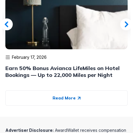
February 17, 2026
Earn 50% Bonus Avianca LifeMiles on Hotel
Bookings — Up to 22,000 Miles per Night
Read More
Advertiser Disclosure:
AwardWallet receives compensation