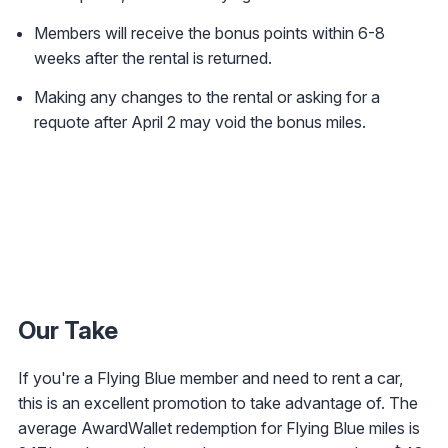
Members will receive the bonus points within 6-8
weeks after the rental is returned.
Making any changes to the rental or asking for a
requote after April 2 may void the bonus miles.
Our Take
If you're a Flying Blue member and need to rent a car,
this is an excellent promotion to take advantage of. The
average AwardWallet redemption for Flying Blue miles is