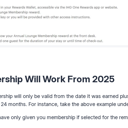
ship Will Work From 2025
hip will only be valid from the date it was earned plus
r 24 months. For instance, take the above example unde
ave only given you membership if selected for the re