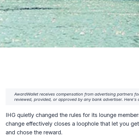
AwardWallet receives compensation from advertising partners fo
reviewed, provided, or approved by any bank advertiser. Here's o
IHG quietly changed the rules for its lounge member
change effectively closes a loophole that let you 
and chose the reward.