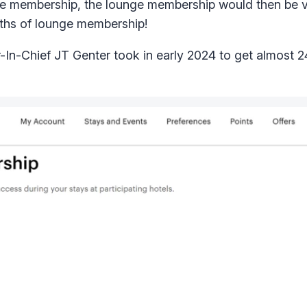
nge membership, the lounge membership would then be va
ths of lounge membership!
r-In-Chief JT Genter took in early 2024 to get almost 