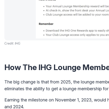
Credit: IHG
How The IHG Lounge Member
The big change is that from 2025, the lounge members
eliminates the ability to get a lounge membership fo
Earning the milestone on November 1, 2023, would h
and 2024.