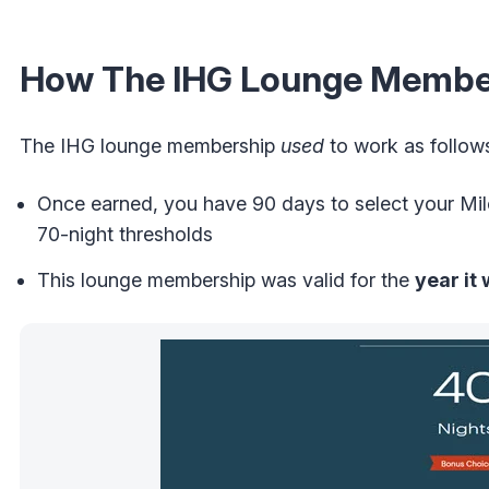
How The IHG Lounge Membe
The IHG lounge membership
used
to work as follow
Once earned, you have 90 days to select your Mi
70-night thresholds
This lounge membership was valid for the
year it