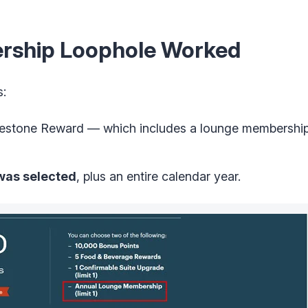
rship Loophole Worked
s:
lestone Reward — which includes a lounge membership
 was selected
, plus an entire calendar year.