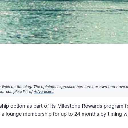
r links on the blog. The opinions expressed here are our own and have 
ur complete list of
Advertisers
.
ship option as part of its Milestone Rewards program f
get a lounge membership for up to 24 months by timing 