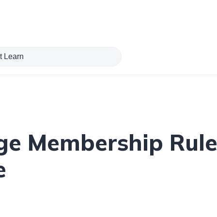
ge Membership Rule
e