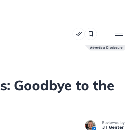
Advertiser Disclosure
Advertiser Disclosure
s: Goodbye to the
Reviewed by
JT Genter