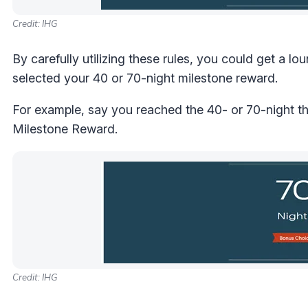
Credit: IHG
By carefully utilizing these rules, you could get a
selected your 40 or 70-night milestone reward.
For example, say you reached the 40- or 70-night t
Milestone Reward.
Credit: IHG