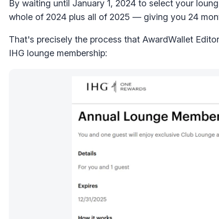
By waiting until January 1, 2024 to select your lou
whole of 2024 plus all of 2025 — giving you 24 mon
That's precisely the process that AwardWallet Edito
IHG lounge membership: