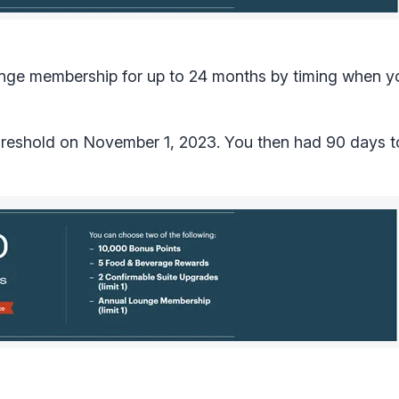
 lounge membership for up to 24 months by timing when 
hreshold on November 1, 2023. You then had 90 days t