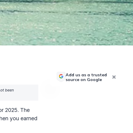
Add us as a trusted
source on Google
not been
or 2025. The
when you earned