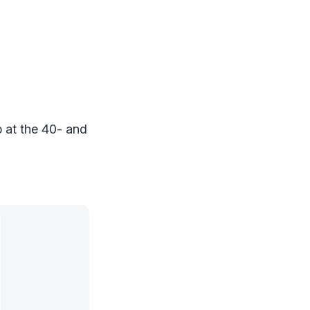
 at the 40- and