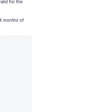
lid for the
24 months of