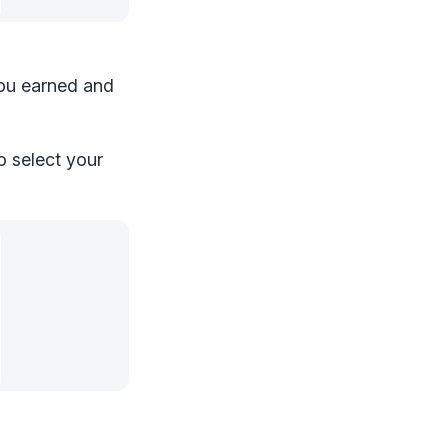
you earned and
o select your