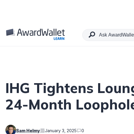
Table of Contents
IHG Tightens Loun
24-Month Loophol
Sam Helmy
January 3, 2025
0