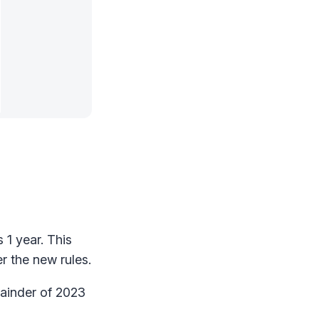
 1 year. This
r the new rules.
mainder of 2023