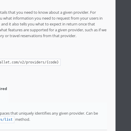
etails that you need to know about a given provider. For
 you what information you need to request from your users in
and it also tells you what to expect in return once that
 what features are supported for a given provider, such as if we
ry or travel reservations from that provider.
allet.com/v2/providers/{code}
aces that uniquely identifies any given provider. Can be
method.
rs/list