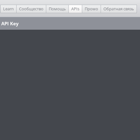
Learn
Сообщество
Помощь
APIs
Промо
Обратная связь
 API Key