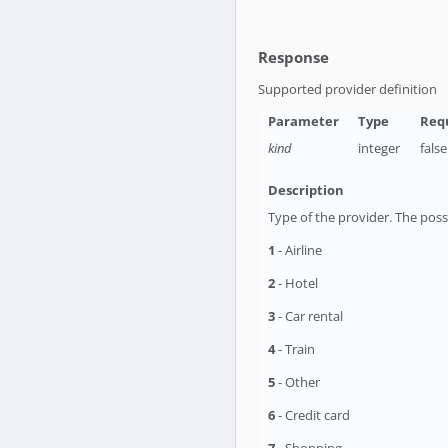
Response
Supported provider definition
kind
integer
false
Type of the provider. The possi
1
- Airline
2
- Hotel
3
- Car rental
4
- Train
5
- Other
6
- Credit card