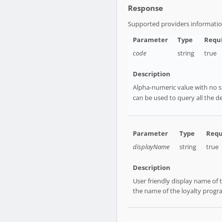
Response
Supported providers informati
code
string
true
Alpha-numeric value with no sp
can be used to query all the de
displayName
string
true
User friendly display name of
the name of the loyalty progra