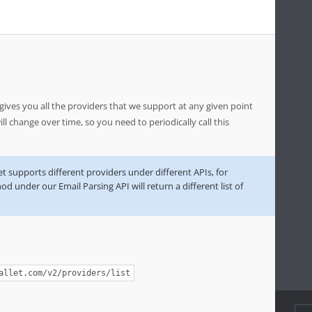
ves you all the providers that we support at any given point
will change over time, so you need to periodically call this
 supports different providers under different APIs, for
d under our Email Parsing API will return a different list of
allet.com/v2/providers/list