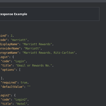
Response Example
kind"
:
2
,
code"
:
"marriott"
,
displayName"
:
"Marriott Rewards"
,
providerName"
:
"Marriott"
,
programName"
:
"Marriott Rewards, Ritz-Carlton"
,
login"
:
{
"code"
:
"Login"
,
"title"
:
"Email or Rewards No."
,
"options"
:
[
]
,
"required"
:
true
,
"defaultValue"
:
""
,
login2"
:
{
"code"
:
"Login2"
,
"title"
:
"Hotel"
,