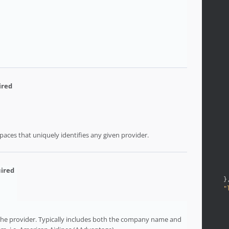
aces that uniquely identifies any given provider.
}
"
 the provider. Typically includes both the company name and