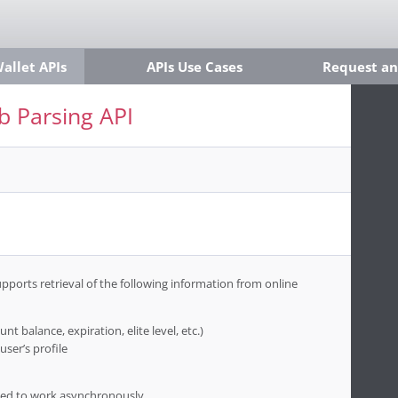
llet APIs
APIs Use Cases
Request an
 Parsing API
ports retrieval of the following information from online
nt balance, expiration, elite level, etc.)
user’s profile
igned to work asynchronously.