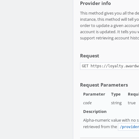
Provider info
This method gives you all the d
instance, this method will tell
order to update a given account 
account is updated. It tells you
support retrieving account histo
Request
GET https://loyalty.awardw
Request Parameters
code
string
true
Alpha-numeric value with no sp
retrieved from the
/provide