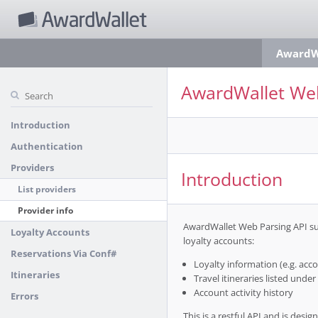
AwardWa
AwardWallet Web
Introduction
Authentication
Providers
Introduction
List providers
Provider info
AwardWallet Web Parsing API sup
Loyalty Accounts
loyalty accounts:
Reservations Via Conf#
Loyalty information (e.g. accou
Itineraries
Travel itineraries listed under 
Account activity history
Errors
This is a restful API and is des