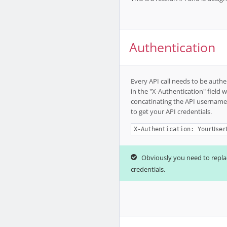
Authentication
Every API call needs to be authe
in the "X-Authentication" field 
concatinating the API username
to get your API credentials.
X-Authentication: YourUser
Obviously you need to repl
credentials.