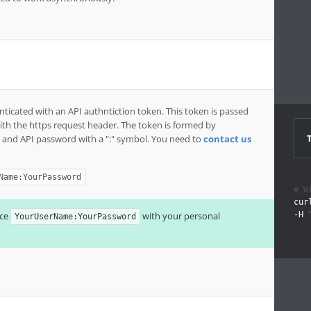
nticated with an API authntiction token. This token is passed
with the https request header. The token is formed by
 and API password with a ":" symbol. You need to
contact us
Name:YourPassword
# W
cur
ace
with your personal
-H 
YourUserName:YourPassword