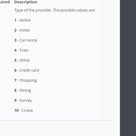
Type of the provider. The possible values are:
1
- Airline
2
- Hotel
3
- Car rental
4
- Train
5
- Other
6
- Credit card
7
- Shopping
8
- Dining
9
- Survey
10
- Cruise