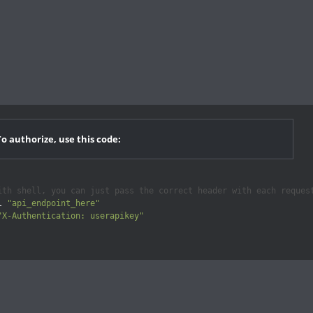
To authorize, use this code:
ith shell, you can just pass the correct header with each reques
l 
"api_endpoint_here"
"X-Authentication: userapikey"