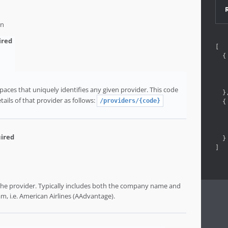
on
[
{
aces that uniquely identifies any given provider. This code
}
tails of that provider as follows:
/providers/{code}
{
}
]
 the provider. Typically includes both the company name and
m, i.e. American Airlines (AAdvantage).