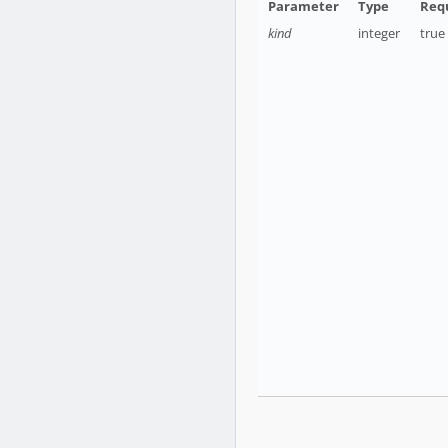
kind
integer
true