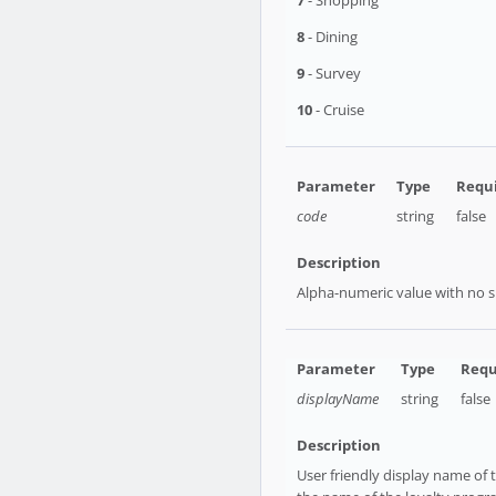
7
- Shopping
8
- Dining
9
- Survey
10
- Cruise
code
string
false
Alpha-numeric value with no sp
displayName
string
false
User friendly display name of