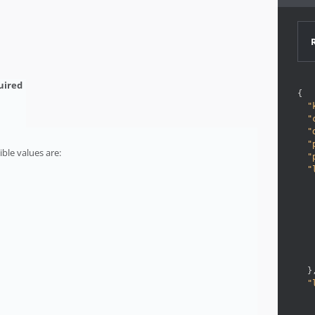
{
"
"
"
"
ble values are:
"
"
}
"