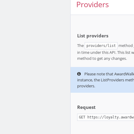
Providers
List providers
The
method gi
providers/list
in time under this API. This list 
method to get any changes.
Please note that AwardWallet
instance, the ListProviders metho
providers.
Request
GET https://loyalty.awardw