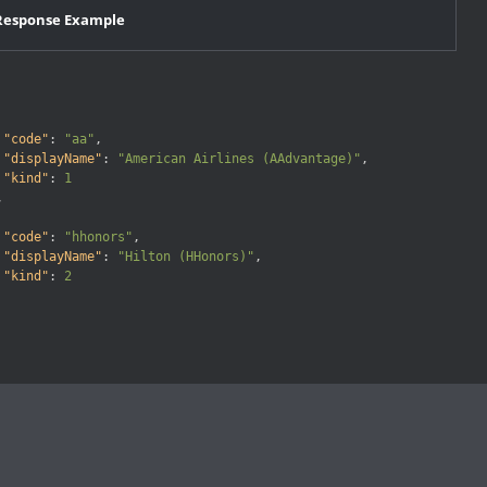
Response Example
"code"
:
"aa"
,
"displayName"
:
"American Airlines (AAdvantage)"
,
"kind"
:
1

,
"code"
:
"hhonors"
,
"displayName"
:
"Hilton (HHonors)"
,
"kind"
:
2
