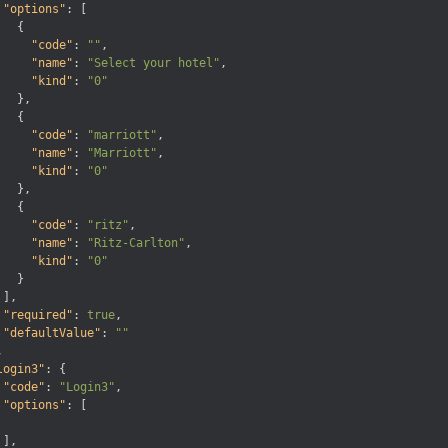
"options"
:
[
{
"code"
:
""
,
"name"
:
"Select your hotel"
,
"kind"
:
"0"
}
,
{
"code"
:
"marriott"
,
"name"
:
"Marriott"
,
"kind"
:
"0"
}
,
{
"code"
:
"ritz"
,
"name"
:
"Ritz-Carlton"
,
"kind"
:
"0"
}
]
,
"required"
:
true
,
"defaultValue"
:
""
,
login3"
:
{
"code"
:
"Login3"
,
"options"
:
[
]
,