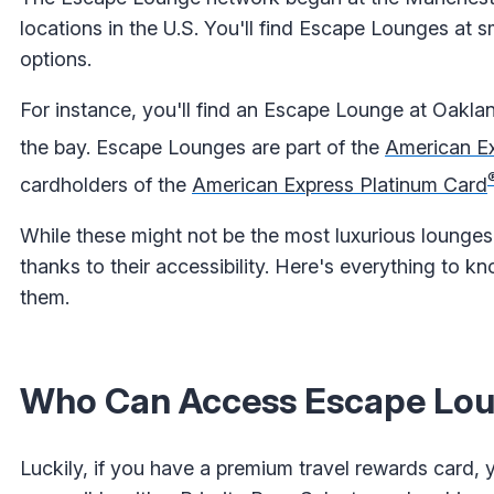
locations in the U.S. You'll find Escape Lounges at s
options.
For instance, you'll find an Escape Lounge at Oaklan
the bay. Escape Lounges are part of the
American Ex
cardholders of the
American Express Platinum Card
While these might not be the most luxurious lounges
thanks to their accessibility. Here's everything to
them.
Who Can Access Escape Lo
Luckily, if you have a premium travel rewards card,