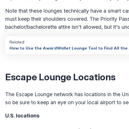
Note that these lounges technically have a smart c
must keep their shoulders covered. The Priority Pas
bachelor/bachelorette attire isn't allowed, but it's un
Related:
How to Use the AwardWallet Lounge Tool to Find All the
Escape Lounge Locations
The Escape Lounge network has locations in the Uni
so be sure to keep an eye on your local airport to s
U.S. locations