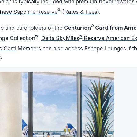
ich is typically included with premium travel rewards 
®
hase Sapphire Reserve
(
Rates & Fees
).
®
 and cardholders of the
Centurion
Card from Amer
®
®
nge Collection
.
Delta SkyMiles
Reserve American Ex
s Card
Members can also access Escape Lounges if the
.