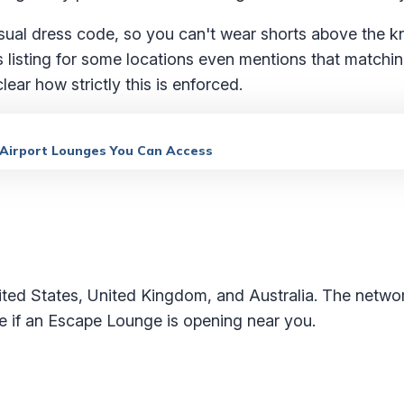
asual dress code, so you can't wear shorts above the 
s listing for some locations even mentions that matchi
clear how strictly this is enforced.
 Airport Lounges You Can Access
ted States, United Kingdom, and Australia. The networ
ee if an Escape Lounge is opening near you.