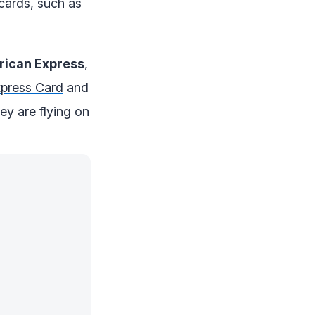
cards, such as
ican Express
,
press Card
and
y are flying on