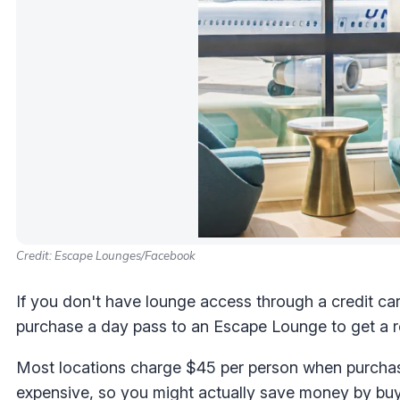
Credit: Escape Lounges/Facebook
If you don't have lounge access through a credit car
purchase a day pass to an Escape Lounge to get a rep
Most locations charge $45 per person when purchas
expensive, so you might actually save money by buyi