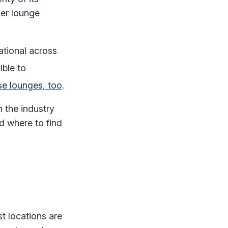
her lounge
ational across
ible to
se lounges, too
.
 the industry
d where to find
t locations are