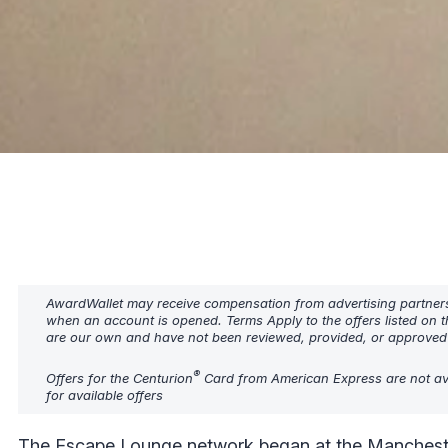
AwardWallet may receive compensation from advertising partners w
when an account is opened. Terms Apply to the offers listed on t
are our own and have not been reviewed, provided, or approved b
®
Offers for the Centurion
Card from American Express are not ava
for available offers
The Escape Lounge network began at the Manchester 