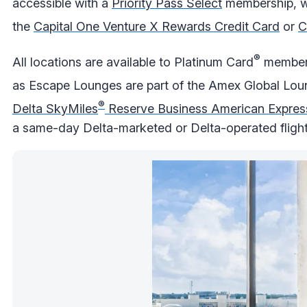
accessible with a
Priority Pass Select
membership, wh
the
Capital One Venture X Rewards Credit Card
or
C
®
All locations are available to Platinum Card
members
as Escape Lounges are part of the Amex Global Lou
®
Delta SkyMiles
Reserve Business American Expres
a same-day Delta-marketed or Delta-operated flight