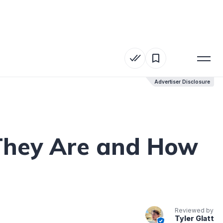
Advertiser Disclosure
Advertiser Disclosure
They Are and How
Reviewed by
Tyler Glatt