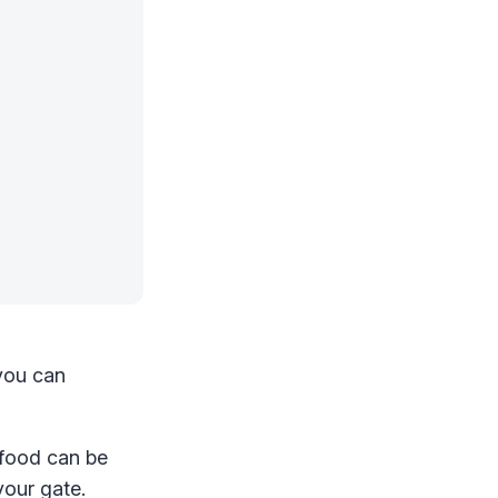
 you can
 food can be
your gate.