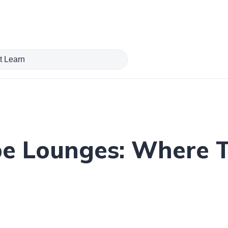
pe Lounges: Where 