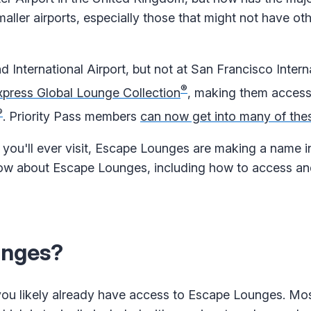
maller airports, especially those that might not have ot
d International Airport, but not at San Francisco Intern
®
press Global Lounge Collection
, making them access
®
. Priority Pass members
can now get into many of the
 you'll ever visit, Escape Lounges are making a name in
 know about Escape Lounges, including how to access an
unges?
 you likely already have access to Escape Lounges. Mos