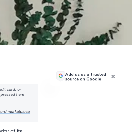
Add us as a trusted
source on Google
dit card, or
expressed here
card marketplace
ty of its