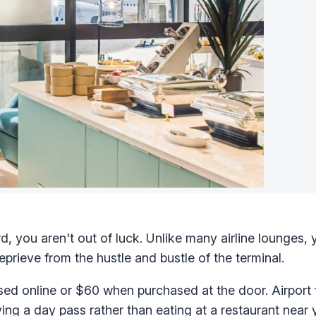
d, you aren't out of luck. Unlike many airline lounges,
rieve from the hustle and bustle of the terminal.
ed online or $60 when purchased at the door. Airport
ng a day pass rather than eating at a restaurant near 