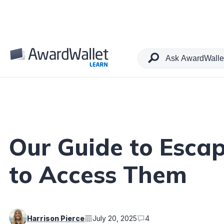
Table of Contents
Our Guide to Esca
to Access Them
Harrison Pierce
July 20, 2025
4