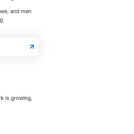
knee, and men
ng
k is growing,