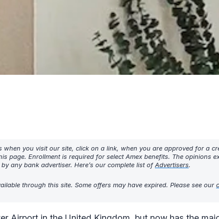
hen you visit our site, click on a link, when you are approved for a cre
his page. Enrollment is required for select Amex benefits. The opinions 
y any bank advertiser. Here’s our complete list of
Advertisers
.
ilable through this site. Some offers may have expired. Please see our
Airport in the United Kingdom, but now has the majori