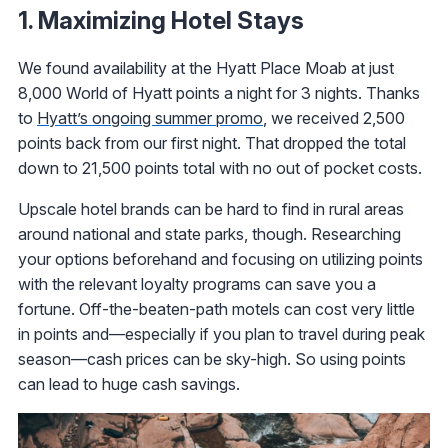
1. Maximizing Hotel Stays
We found availability at the Hyatt Place Moab at just
8,000 World of Hyatt points a night for 3 nights. Thanks
to
Hyatt’s ongoing summer promo
, we received 2,500
points back from our first night. That dropped the total
down to 21,500 points total with no out of pocket costs.
Upscale hotel brands can be hard to find in rural areas
around national and state parks, though. Researching
your options beforehand and focusing on utilizing points
with the relevant loyalty programs can save you a
fortune. Off-the-beaten-path motels can cost very little
in points and—especially if you plan to travel during peak
season—cash prices can be sky-high. So using points
can lead to huge cash savings.