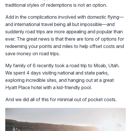
traditional styles of redemptions is not an option.
Add in the complications involved with domestic flying—
and international travel being all but impossible—and
suddenly road trips are more appealing and popular than
ever. The great news is that there are tons of options for
redeeming your points and miles to help offset costs and
save money on road trips.
My family of 6 recently took a road trip to Moab, Utah.
We spent 4 days visiting national and state parks,
exploring incredible sites, and hanging out at a great
Hyatt Place hotel with a kid-friendly pool.
And we did all of this for minimal out of pocket costs.