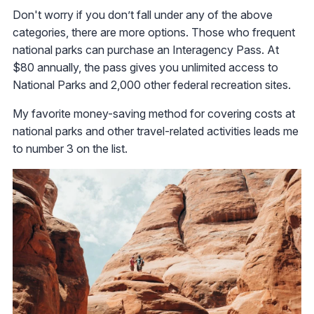
Don't worry if you don’t fall under any of the above
categories, there are more options. Those who frequent
national parks can purchase an Interagency Pass. At
$80 annually, the pass gives you unlimited access to
National Parks and 2,000 other federal recreation sites.
My favorite money-saving method for covering costs at
national parks and other travel-related activities leads me
to number 3 on the list.