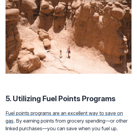
5. Utilizing Fuel Points Programs
Fuel points programs are an excellent way to save on
gas
. By earning points from grocery spending—or other
linked purchases—you can save when you fuel up.