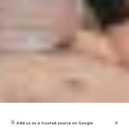
Add us as a trusted source on Google