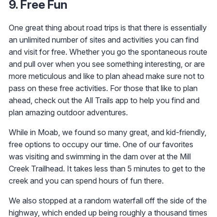
9. Free Fun
One great thing about road trips is that there is essentially
an unlimited number of sites and activities you can find
and visit for free. Whether you go the spontaneous route
and pull over when you see something interesting, or are
more meticulous and like to plan ahead make sure not to
pass on these free activities. For those that like to plan
ahead, check out the All Trails app to help you find and
plan amazing outdoor adventures.
While in Moab, we found so many great, and kid-friendly,
free options to occupy our time. One of our favorites
was visiting and swimming in the dam over at the Mill
Creek Trailhead. It takes less than 5 minutes to get to the
creek and you can spend hours of fun there.
We also stopped at a random waterfall off the side of the
highway, which ended up being roughly a thousand times