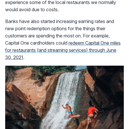
experience some of the local restaurants we normally
would avoid due to costs.
Banks have also started increasing earning rates and
new point redemption options for the things their
customers are spending the most on. For example,
Capital One cardholders could
redeem Capital One miles
for restaurants (and streaming services) through June
30, 2021
.