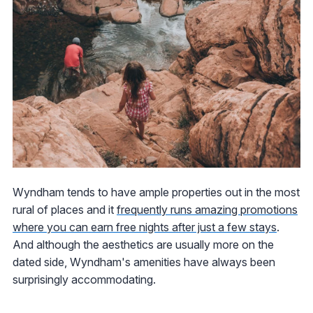
Wyndham tends to have ample properties out in the most
rural of places and it
frequently runs amazing promotions
where you can earn free nights after just a few stays
.
And although the aesthetics are usually more on the
dated side, Wyndham's amenities have always been
surprisingly accommodating.