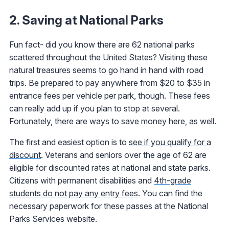
2. Saving at National Parks
Fun fact- did you know there are 62 national parks
scattered throughout the United States? Visiting these
natural treasures seems to go hand in hand with road
trips. Be prepared to pay anywhere from $20 to $35 in
entrance fees per vehicle per park, though. These fees
can really add up if you plan to stop at several.
Fortunately, there are ways to save money here, as well.
The first and easiest option is to
see if you qualify for a
discount
. Veterans and seniors over the age of 62 are
eligible for discounted rates at national and state parks.
Citizens with permanent disabilities and
4th-grade
students do not pay any entry fees
. You can find the
necessary paperwork for these passes at the National
Parks Services website.