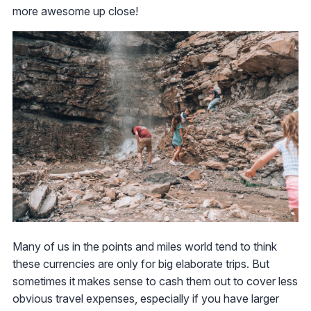
more awesome up close!
Many of us in the points and miles world tend to think
these currencies are only for big elaborate trips. But
sometimes it makes sense to cash them out to cover less
obvious travel expenses, especially if you have larger