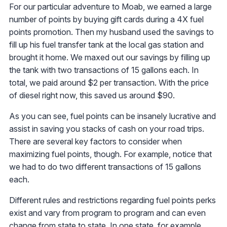
For our particular adventure to Moab, we earned a large
number of points by buying gift cards during a 4X fuel
points promotion. Then my husband used the savings to
fill up his fuel transfer tank at the local gas station and
brought it home. We maxed out our savings by filling up
the tank with two transactions of 15 gallons each. In
total, we paid around $2 per transaction. With the price
of diesel right now, this saved us around $90.
As you can see, fuel points can be insanely lucrative and
assist in saving you stacks of cash on your road trips.
There are several key factors to consider when
maximizing fuel points, though. For example, notice that
we had to do two different transactions of 15 gallons
each.
Different rules and restrictions regarding fuel points perks
exist and vary from program to program and can even
change from state to state. In one state, for example,