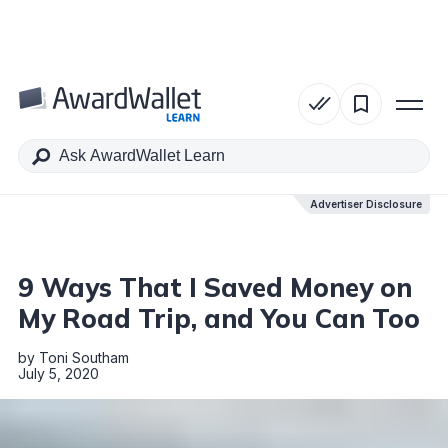
Table of Contents
Advertiser Disclosure
Advertiser Disclosure
9 Ways That I Saved Money on
My Road Trip, and You Can Too
by
Toni Southam
July 5, 2020