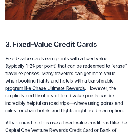
3. Fixed-Value Credit Cards
Fixed-value cards
earn points with a fixed value
(typically 1-2¢ per point) that can be redeemed to “erase”
travel expenses. Many travelers can get more value
when booking flights and hotels with a
transferable
program like Chase Ultimate Rewards
. However, the
simplicity and flexibility of fixed value points can be
incredibly helpful on road trips—where using points and
miles for chain hotels and flights might not be an option.
All you need to do is use a fixed-value credit card like the
Capital One Venture Rewards Credit Card
or
Bank of