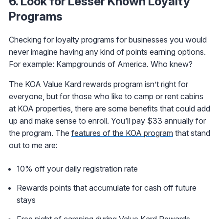
6. Look for Lesser Known Loyalty
Programs
Checking for loyalty programs for businesses you would
never imagine having any kind of points earning options.
For example: Kampgrounds of America. Who knew?
The KOA Value Kard rewards program isn’t right for
everyone, but for those who like to camp or rent cabins
at KOA properties, there are some benefits that could add
up and make sense to enroll. You’ll pay $33 annually for
the program. The
features of the KOA program
that stand
out to me are:
10% off your daily registration rate
Rewards points that accumulate for cash off future
stays
Free night of camping during Value Kard Rewards