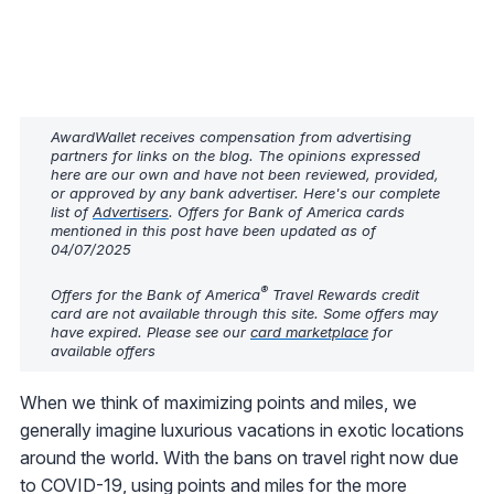
AwardWallet receives compensation from advertising
partners for links on the blog. The opinions expressed
here are our own and have not been reviewed, provided,
or approved by any bank advertiser. Here's our complete
list of
Advertisers
. Offers for Bank of America cards
mentioned in this post have been updated as of
04/07/2025
®
Offers for the Bank of America
Travel Rewards credit
card are not available through this site. Some offers may
have expired. Please see our
card marketplace
for
available offers
When we think of maximizing points and miles, we
generally imagine luxurious vacations in exotic locations
around the world. With the bans on travel right now due
to COVID-19, using points and miles for the more