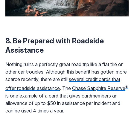
8. Be Prepared with Roadside
Assistance
Nothing ruins a perfectly great road trip like a flat tire or
other car troubles. Although this benefit has gotten more
scarce recently, there are still
several credit cards that
®
offer roadside assistance
. The
Chase Sapphire Reserve
is one example of a card that gives cardmembers an
allowance of up to $50 in assistance per incident and
can be used 4 times a year.