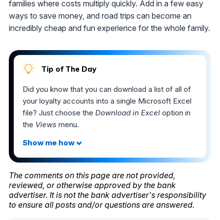
families where costs multiply quickly. Add in a few easy
ways to save money, and road trips can become an
incredibly cheap and fun experience for the whole family.
Tip of The Day
Did you know that you can download a list of all of
your loyalty accounts into a single Microsoft Excel
file? Just choose the
Download in Excel
option in
the
Views
menu.
The comments on this page are not provided,
reviewed, or otherwise approved by the bank
advertiser. It is not the bank advertiser's responsibility
to ensure all posts and/or questions are answered.