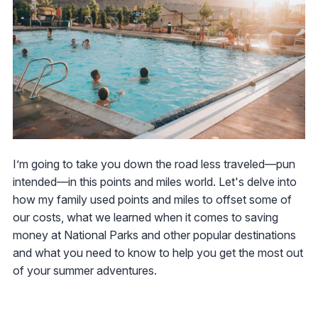
I’m going to take you down the road less traveled—pun
intended—in this points and miles world. Let's delve into
how my family used points and miles to offset some of
our costs, what we learned when it comes to saving
money at National Parks and other popular destinations
and what you need to know to help you get the most out
of your summer adventures.