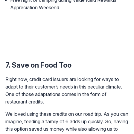
Appreciation Weekend
7. Save on Food Too
Right now, credit card issuers are looking for ways to
adapt to their customer’s needs in this peculiar climate.
One of those adaptations comes in the form of
restaurant credits.
We loved using these credits on our road trip. As you can
imagine, feeding a family of 6 adds up quickly. So, having
this option saved us money while also allowing us to