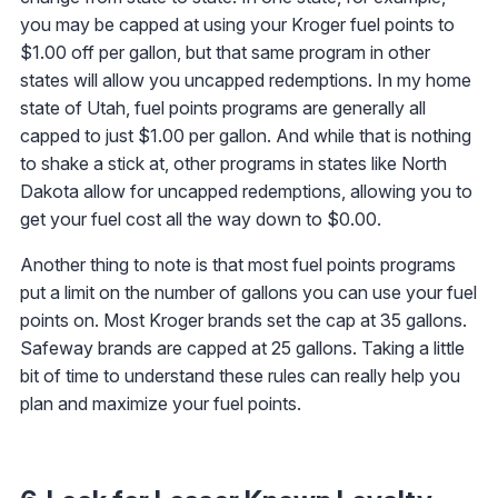
you may be capped at using your Kroger fuel points to
$1.00 off per gallon, but that same program in other
states will allow you uncapped redemptions. In my home
state of Utah, fuel points programs are generally all
capped to just $1.00 per gallon. And while that is nothing
to shake a stick at, other programs in states like North
Dakota allow for uncapped redemptions, allowing you to
get your fuel cost all the way down to $0.00.
Another thing to note is that most fuel points programs
put a limit on the number of gallons you can use your fuel
points on. Most Kroger brands set the cap at 35 gallons.
Safeway brands are capped at 25 gallons. Taking a little
bit of time to understand these rules can really help you
plan and maximize your fuel points.