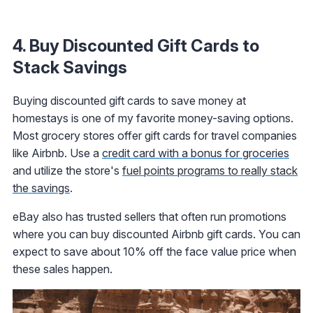
4. Buy Discounted Gift Cards to
Stack Savings
Buying discounted gift cards to save money at
homestays is one of my favorite money-saving options.
Most grocery stores offer gift cards for travel companies
like Airbnb. Use a
credit card with a bonus for groceries
and utilize the store's
fuel points programs to really stack
the savings
.
eBay also has trusted sellers that often run promotions
where you can buy discounted Airbnb gift cards. You can
expect to save about 10% off the face value price when
these sales happen.