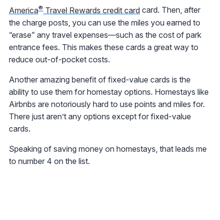
®
America
Travel Rewards credit card
card. Then, after
the charge posts, you can use the miles you earned to
“erase” any travel expenses—such as the cost of park
entrance fees. This makes these cards a great way to
reduce out-of-pocket costs.
Another amazing benefit of fixed-value cards is the
ability to use them for homestay options. Homestays like
Airbnbs are notoriously hard to use points and miles for.
There just aren’t any options except for fixed-value
cards.
Speaking of saving money on homestays, that leads me
to number 4 on the list.