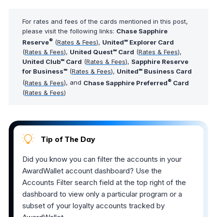
For rates and fees of the cards mentioned in this post,
please visit the following links:
Chase Sapphire
®
Reserve
(
Rates & Fees
),
United℠ Explorer Card
(
Rates & Fees
),
United Quest℠ Card
(
Rates & Fees
),
United Club℠ Card
(
Rates & Fees
),
Sapphire Reserve
for Business℠
(
Rates & Fees
),
United℠ Business Card
®
(
Rates & Fees
), and
Chase Sapphire Preferred
Card
(
Rates & Fees
)
Tip of The Day
Did you know you can filter the accounts in your
AwardWallet account dashboard? Use the
Accounts Filter search field at the top right of the
dashboard to view only a particular program or a
subset of your loyalty accounts tracked by