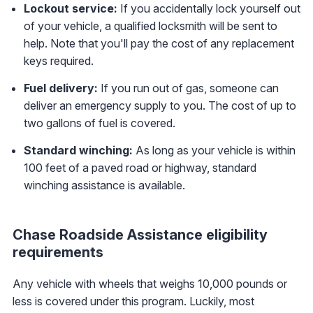
Lockout service:
If you accidentally lock yourself out
of your vehicle, a qualified locksmith will be sent to
help. Note that you'll pay the cost of any replacement
keys required.
Fuel delivery:
If you run out of gas, someone can
deliver an emergency supply to you. The cost of up to
two gallons of fuel is covered.
Standard winching:
As long as your vehicle is within
100 feet of a paved road or highway, standard
winching assistance is available.
Chase Roadside Assistance eligibility
requirements
Any vehicle with wheels that weighs 10,000 pounds or
less is covered under this program. Luckily, most