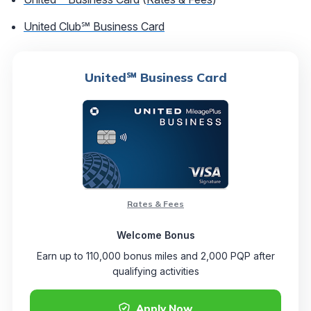
United Club℠ Business Card
United℠ Business Card
Rates & Fees
Welcome Bonus
Earn up to 110,000 bonus miles and 2,000 PQP after
qualifying activities
Apply Now