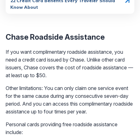
22 Credit Card Benefits Every Traveler Should
Know About
Chase Roadside Assistance
If you want complimentary roadside assistance, you
need a credit card issued by Chase. Unlike other card
issuers, Chase covers the cost of roadside assistance —
at least up to $50.
Other limitations: You can only claim one service event
for the same cause during any consecutive seven-day
period. And you can access this complimentary roadside
assistance up to four times per year.
Personal cards providing free roadside assistance
include: