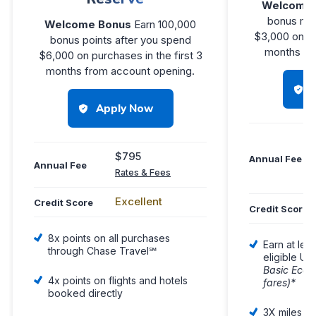
Welcome 
bonus mil
Welcome Bonus
Earn 100,000
$3,000 on pu
bonus points after you spend
months you
$6,000 on purchases in the first 3
months from account opening.
Apply Now
$795
Annual Fee
Annual Fee
Rates & Fees
Excellent
Credit Score
Credit Score
8x points on all purchases
Earn at lea
through Chase Travel℠
eligible Uni
Basic Econ
4x points on flights and hotels
fares)*
booked directly
3X miles on 