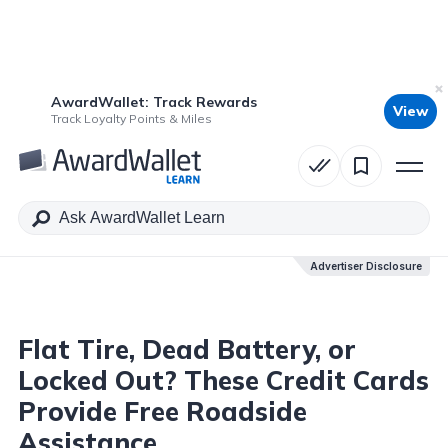
AwardWallet: Track Rewards
View
Table of Contents
Track Loyalty Points & Miles
Advertiser Disclosure
Advertiser Disclosure
Flat Tire, Dead Battery, or
Locked Out? These Credit Cards
Provide Free Roadside
Assistance