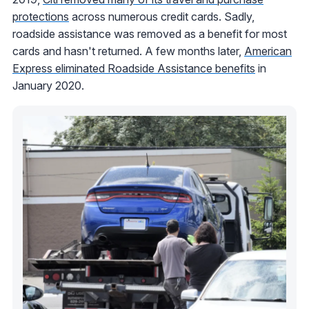
protections
across numerous credit cards. Sadly,
roadside assistance was removed as a benefit for most
cards and hasn't returned. A few months later,
American
Express eliminated Roadside Assistance benefits
in
January 2020.