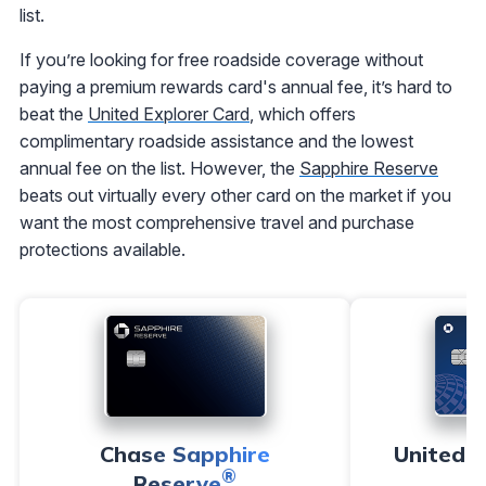
list.
If you’re looking for free roadside coverage without
paying a premium rewards card's annual fee, it’s hard to
beat the
United Explorer Card
, which offers
complimentary roadside assistance and the lowest
annual fee on the list. However, the
Sapphire Reserve
beats out virtually every other card on the market if you
want the most comprehensive travel and purchase
protections available.
Chase Sapphire
United℠
®
Reserve