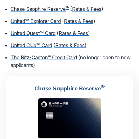
®
Chase Sapphire Reserve
(
Rates & Fees
)
United℠ Explorer Card
(
Rates & Fees
)
United Quest℠ Card
(
Rates & Fees
)
United Club℠ Card
(
Rates & Fees
)
The Ritz-Carlton™ Credit Card
(no longer open to new
applicants)
®
Chase Sapphire Reserve