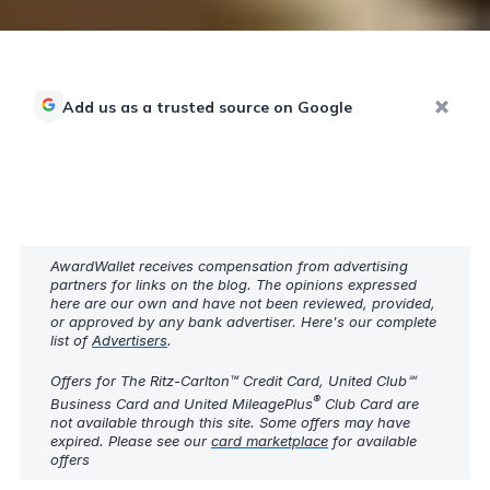
Add us as a trusted source on Google
AwardWallet receives compensation from advertising
partners for links on the blog. The opinions expressed
here are our own and have not been reviewed, provided,
or approved by any bank advertiser. Here's our complete
list of
Advertisers
.
Offers for The Ritz-Carlton™ Credit Card, United Club℠
®
Business Card and United MileagePlus
Club Card are
not available through this site. Some offers may have
expired. Please see our
card marketplace
for available
offers