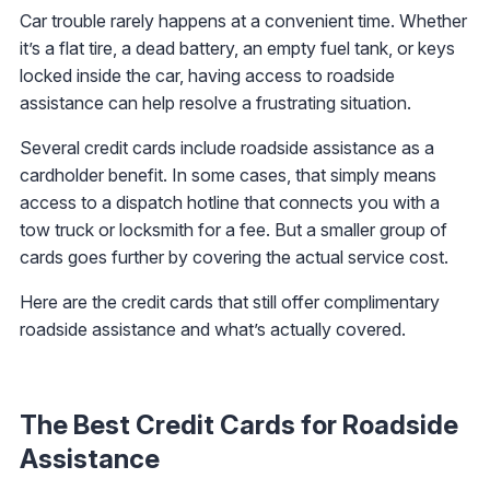
Car trouble rarely happens at a convenient time. Whether
it’s a flat tire, a dead battery, an empty fuel tank, or keys
locked inside the car, having access to roadside
assistance can help resolve a frustrating situation.
Several credit cards include roadside assistance as a
cardholder benefit. In some cases, that simply means
access to a dispatch hotline that connects you with a
tow truck or locksmith for a fee. But a smaller group of
cards goes further by covering the actual service cost.
Here are the credit cards that still offer complimentary
roadside assistance and what’s actually covered.
The Best Credit Cards for Roadside
Assistance