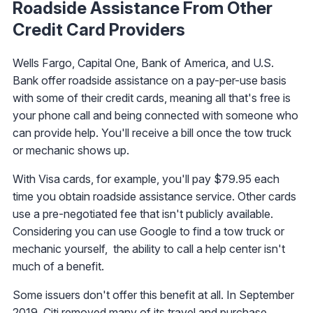
Roadside Assistance From Other
Credit Card Providers
Wells Fargo, Capital One, Bank of America, and U.S.
Bank offer roadside assistance on a pay-per-use basis
with some of their credit cards, meaning all that's free is
your phone call and being connected with someone who
can provide help. You'll receive a bill once the tow truck
or mechanic shows up.
With Visa cards, for example, you'll pay $79.95 each
time you obtain roadside assistance service. Other cards
use a pre-negotiated fee that isn't publicly available.
Considering you can use Google to find a tow truck or
mechanic yourself, the ability to call a help center isn't
much of a benefit.
Some issuers don't offer this benefit at all. In September
2019,
Citi removed many of its travel and purchase