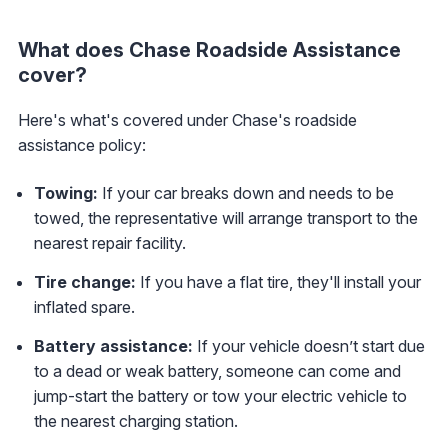
What does Chase Roadside Assistance
cover?
Here's what's covered under Chase's roadside
assistance policy:
Towing:
If your car breaks down and needs to be
towed, the representative will arrange transport to the
nearest repair facility.
Tire change:
If you have a flat tire, they'll install your
inflated spare.
Battery assistance:
If your vehicle doesn’t start due
to a dead or weak battery, someone can come and
jump-start the battery or tow your electric vehicle to
the nearest charging station.