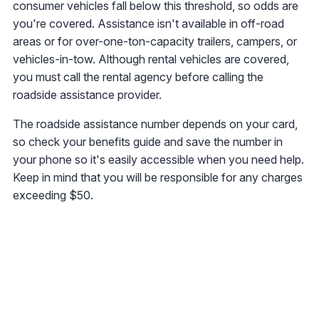
consumer vehicles fall below this threshold, so odds are
you're covered. Assistance isn't available in off-road
areas or for over-one-ton-capacity trailers, campers, or
vehicles-in-tow. Although rental vehicles are covered,
you must call the rental agency before calling the
roadside assistance provider.
The roadside assistance number depends on your card,
so check your benefits guide and save the number in
your phone so it's easily accessible when you need help.
Keep in mind that you will be responsible for any charges
exceeding $50.