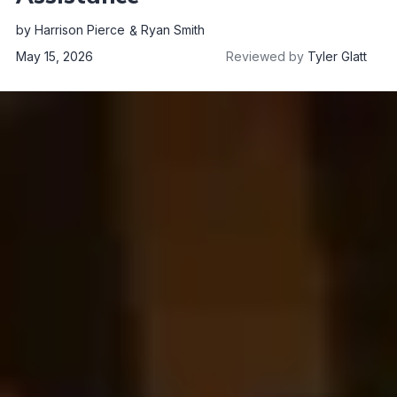
by
Harrison Pierce
Ryan Smith
May 15, 2026
Reviewed by
Tyler Glatt