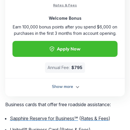
Rates & Fees
Welcome Bonus
Earn 100,000 bonus points after you spend $6,000 on
purchases in the first 3 months from account opening.
Apply Now
Annual Fee:
$795
Show more
Business cards that offer free roadside assistance:
Sapphire Reserve for Business℠
(
Rates & Fees
)
United℠ Business Card
(
Rates & Fees
)