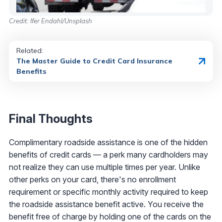
Credit: Ifer Endahl/Unsplash
Related:
The Master Guide to Credit Card Insurance
Benefits
Final Thoughts
Complimentary roadside assistance is one of the hidden
benefits of credit cards — a perk many cardholders may
not realize they can use multiple times per year. Unlike
other perks on your card, there's no enrollment
requirement or specific monthly activity required to keep
the roadside assistance benefit active. You receive the
benefit free of charge by holding one of the cards on the