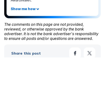
AwardWallet.
The comments on this page are not provided,
reviewed, or otherwise approved by the bank
advertiser. It is not the bank advertiser's responsibility
to ensure all posts and/or questions are answered.
Share this post
58
Learn More In These Posts