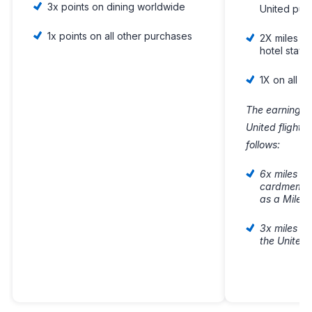
3x points on dining worldwide
United pur
1x points on all other purchases
2X miles on
hotel stays
1X on all o
The earning fo
United flight
follows:
6x miles on
cardmember
as a Milea
3x miles o
the United