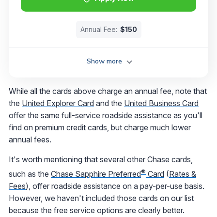
Annual Fee:
$150
Show more
While all the cards above charge an annual fee, note that
the
United Explorer Card
and the
United Business Card
offer the same full-service roadside assistance as you'll
find on premium credit cards, but charge much lower
annual fees.
It's worth mentioning that several other Chase cards,
®
such as the
Chase Sapphire Preferred
Card
(
Rates &
Fees
), offer roadside assistance on a pay-per-use basis.
However, we haven't included those cards on our list
because the free service options are clearly better.