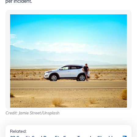
per incident.
Credit: Jamie Street/Unsplash
Related: