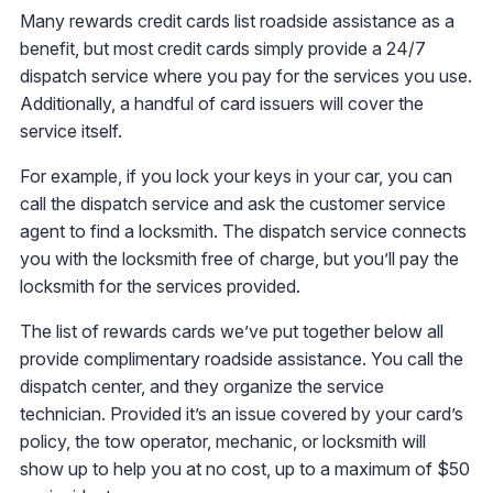
Many rewards credit cards list roadside assistance as a
benefit, but most credit cards simply provide a 24/7
dispatch service where you pay for the services you use.
Additionally, a handful of card issuers will cover the
service itself.
For example, if you lock your keys in your car, you can
call the dispatch service and ask the customer service
agent to find a locksmith. The dispatch service connects
you with the locksmith free of charge, but you’ll pay the
locksmith for the services provided.
The list of rewards cards we’ve put together below all
provide complimentary roadside assistance. You call the
dispatch center, and they organize the service
technician. Provided it’s an issue covered by your card’s
policy, the tow operator, mechanic, or locksmith will
show up to help you at no cost, up to a maximum of $50