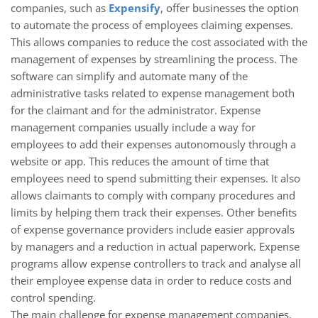
companies, such as
Expensify
, offer businesses the option
to automate the process of employees claiming expenses.
This allows companies to reduce the cost associated with the
management of expenses by streamlining the process. The
software can simplify and automate many of the
administrative tasks related to expense management both
for the claimant and for the administrator. Expense
management companies usually include a way for
employees to add their expenses autonomously through a
website or app. This reduces the amount of time that
employees need to spend submitting their expenses. It also
allows claimants to comply with company procedures and
limits by helping them track their expenses. Other benefits
of expense governance providers include easier approvals
by managers and a reduction in actual paperwork. Expense
programs allow expense controllers to track and analyse all
their employee expense data in order to reduce costs and
control spending.
The main challenge for expense management companies,