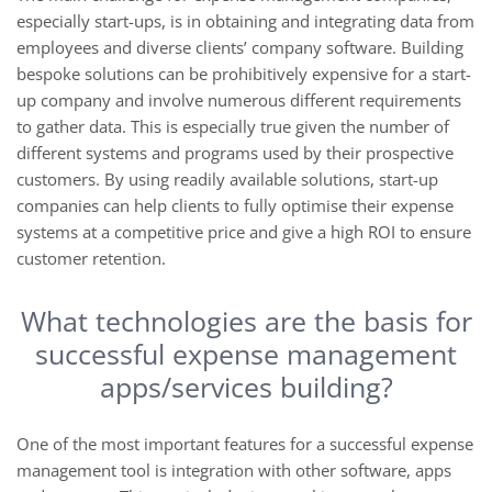
especially start-ups, is in obtaining and integrating data from
employees and diverse clients’ company software. Building
bespoke solutions can be prohibitively expensive for a start-
up company and involve numerous different requirements
to gather data. This is especially true given the number of
different systems and programs used by their prospective
customers. By using readily available solutions, start-up
companies can help clients to fully optimise their expense
systems at a competitive price and give a high ROI to ensure
customer retention.
What technologies are the basis for
successful expense management
apps/services building?
One of the most important features for a successful expense
management tool is integration with other software, apps