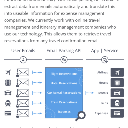
extract data from emails automatically and translate this
into useable information for expense management
companies. We currently work with online travel
management and itinerary management companies who
use our technology. This allows them to retrieve travel
reservations from any travel confirmation email.