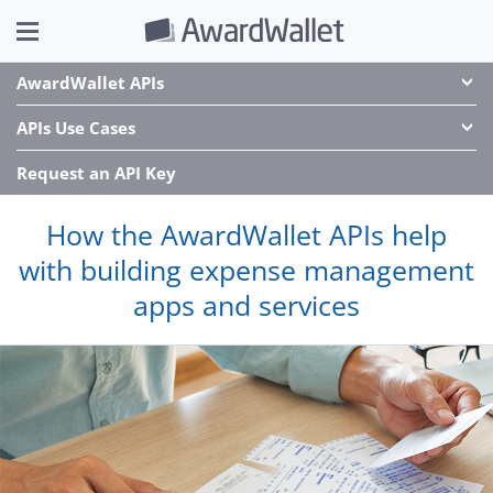
AwardWallet APIs
APIs Use Cases
Request an API Key
How the AwardWallet APIs help
with building expense management
apps and services