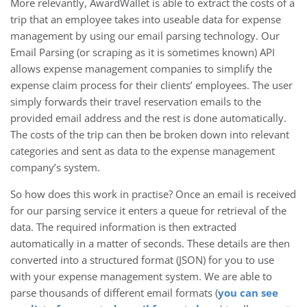
More relevantly, AwardWallet is able to extract the costs of a
trip that an employee takes into useable data for expense
management by using our email parsing technology. Our
Email Parsing (or scraping as it is sometimes known) API
allows expense management companies to simplify the
expense claim process for their clients’ employees. The user
simply forwards their travel reservation emails to the
provided email address and the rest is done automatically.
The costs of the trip can then be broken down into relevant
categories and sent as data to the expense management
company’s system.
So how does this work in practise? Once an email is received
for our parsing service it enters a queue for retrieval of the
data. The required information is then extracted
automatically in a matter of seconds. These details are then
converted into a structured format (JSON) for you to use
with your expense management system. We are able to
parse thousands of different email formats (
you can see