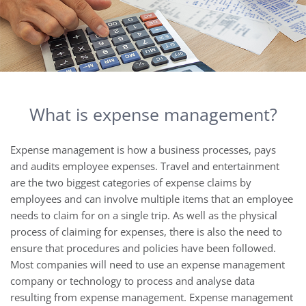
What is expense management?
Expense management is how a business processes, pays
and audits employee expenses. Travel and entertainment
are the two biggest categories of expense claims by
employees and can involve multiple items that an employee
needs to claim for on a single trip. As well as the physical
process of claiming for expenses, there is also the need to
ensure that procedures and policies have been followed.
Most companies will need to use an expense management
company or technology to process and analyse data
resulting from expense management. Expense management