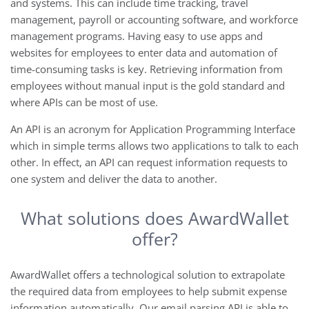
and systems. This can include time tracking, travel
management, payroll or accounting software, and workforce
management programs. Having easy to use apps and
websites for employees to enter data and automation of
time-consuming tasks is key. Retrieving information from
employees without manual input is the gold standard and
where APIs can be most of use.
An API is an acronym for Application Programming Interface
which in simple terms allows two applications to talk to each
other. In effect, an API can request information requests to
one system and deliver the data to another.
What solutions does AwardWallet
offer?
AwardWallet offers a technological solution to extrapolate
the required data from employees to help submit expense
information automatically. Our email parsing API is able to