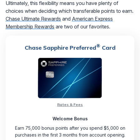
Ultimately, this flexibility means you have plenty of
choices when deciding which transferable points to earn.
Chase Ultimate Rewards
and
American Express
Membership Rewards
are two of our favorites.
®
Chase Sapphire Preferred
Card
Rates & Fees
Welcome Bonus
Earn 75,000 bonus points after you spend $5,000 on
purchases in the first 3 months from account opening.