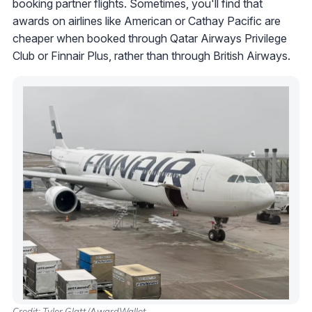
booking partner flights. Sometimes, you'll find that
awards on airlines like American or Cathay Pacific are
cheaper when booked through Qatar Airways Privilege
Club or Finnair Plus, rather than through British Airways.
Credit: Tyler Glatt/AwardWallet