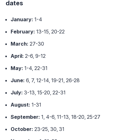
dates
January:
1-4
February:
13-15, 20-22
March:
27-30
April:
2-6, 9-12
May:
1-4, 22-31
June:
6, 7, 12-14, 19-21, 26-28
July:
3-13, 15-20, 22-31
August:
1-31
September:
1, 4-6, 11-13, 18-20, 25-27
October:
23-25, 30, 31