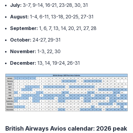
July:
3-7, 9-14, 16-21, 23-28, 30, 31
August:
1-4, 6-11, 13-18, 20-25, 27-31
September:
1, 6, 7, 13, 14, 20, 21, 27, 28
October:
24-27, 29-31
November:
1-3, 22, 30
December:
13, 14, 19-24, 26-31
British Airways Avios calendar: 2026 peak