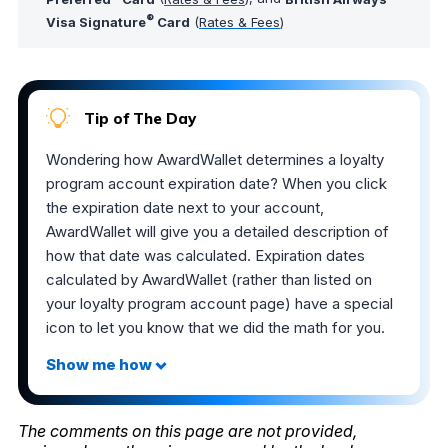
®
Visa Signature
Card
(
Rates & Fees
)
Tip of The Day
Wondering how AwardWallet determines a loyalty
program account expiration date? When you click
the expiration date next to your account,
AwardWallet will give you a detailed description of
how that date was calculated. Expiration dates
calculated by AwardWallet (rather than listed on
your loyalty program account page) have a special
icon to let you know that we did the math for you.
The comments on this page are not provided,