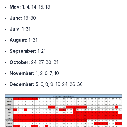
May:
1, 4, 14, 15, 18
June:
18-30
July:
1-31
August:
1-31
September:
1-21
October:
24-27, 30, 31
November:
1, 2, 6, 7, 10
December:
5, 6, 8, 9, 19-24, 26-30