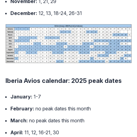
November:
1, 21, 29
December:
12, 13, 18-24, 26-31
Iberia Avios calendar: 2025 peak dates
January:
1-7
February:
no peak dates this month
March:
no peak dates this month
April:
11, 12, 16-21, 30