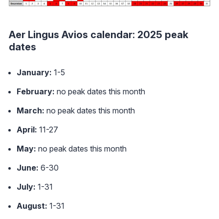
Aer Lingus Avios calendar: 2025 peak
dates
January:
1-5
February:
no peak dates this month
March:
no peak dates this month
April:
11-27
May:
no peak dates this month
June:
6-30
July:
1-31
August:
1-31