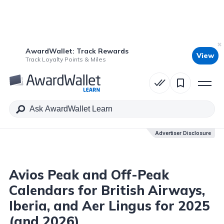
AwardWallet: Track Rewards
View
Table of Contents
Track Loyalty Points & Miles
Advertiser Disclosure
Advertiser Disclosure
Avios Peak and Off-Peak
Calendars for British Airways,
Iberia, and Aer Lingus for 2025
(and 2026)