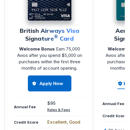
British Airways Visa
Aer 
®
Signature
Card
Signa
Welcome Bonus
Earn 75,000
Welcome 
Avios after you spend $5,000 on
Avios after
purchases within the first three
purchases w
months of account opening.
months of
Ho
Apply Now
$95
Annual Fee
Annual Fee
Rates & Fees
Credit Score
Excellent, Good
Credit Score