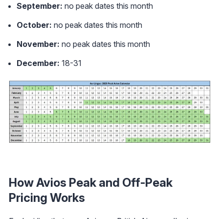
September:
no peak dates this month
October:
no peak dates this month
November:
no peak dates this month
December:
18-31
How Avios Peak and Off-Peak
Pricing Works