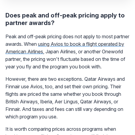
Does peak and off-peak pricing apply to
partner awards?
Peak and off-peak pricing does not apply to most partner
awards. When
using Avios to book a flight operated by
American Airlines
, Japan Airlines, or another Oneworld
partner, the pricing won't fluctuate based on the time of
year you fly and the program you book with.
However, there are two exceptions. Qatar Airways and
Finnair use Avios, too, and set their own pricing. Their
flights are priced the same whether you book through
British Airways, Iberia, Aer Lingus, Qatar Airways, or
Finnair. And taxes and fees can still vary depending on
which program you use.
It is worth comparing prices across programs when