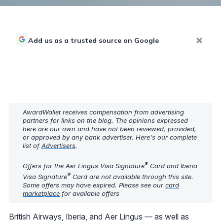
Add us as a trusted source on Google
AwardWallet receives compensation from advertising
partners for links on the blog. The opinions expressed
here are our own and have not been reviewed, provided,
or approved by any bank advertiser. Here's our complete
list of
Advertisers
.
®
Offers for the Aer Lingus Visa Signature
Card and Iberia
®
Visa Signature
Card are not available through this site.
Some offers may have expired. Please see our
card
marketplace
for available offers
British Airways, Iberia, and Aer Lingus — as well as