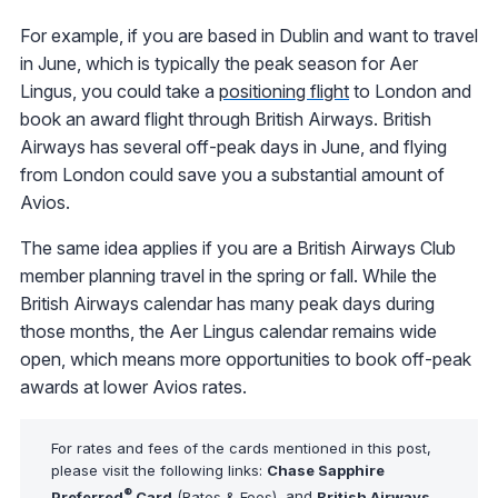
For example, if you are based in Dublin and want to travel
in June, which is typically the peak season for Aer
Lingus, you could take a
positioning flight
to London and
book an award flight through British Airways. British
Airways has several off-peak days in June, and flying
from London could save you a substantial amount of
Avios.
The same idea applies if you are a British Airways Club
member planning travel in the spring or fall. While the
British Airways calendar has many peak days during
those months, the Aer Lingus calendar remains wide
open, which means more opportunities to book off-peak
awards at lower Avios rates.
For rates and fees of the cards mentioned in this post,
please visit the following links:
Chase Sapphire
®
Preferred
Card
(
Rates & Fees
), and
British Airways