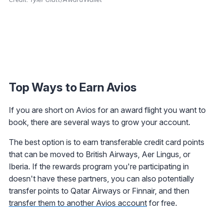
Top Ways to Earn Avios
If you are short on Avios for an award flight you want to
book, there are several ways to grow your account.
The best option is to earn transferable credit card points
that can be moved to British Airways, Aer Lingus, or
Iberia. If the rewards program you're participating in
doesn't have these partners, you can also potentially
transfer points to Qatar Airways or Finnair, and then
transfer them to another Avios account
for free.