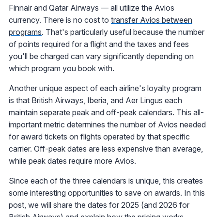
Finnair and Qatar Airways — all utilize the Avios
currency. There is no cost to
transfer Avios between
programs
. That's particularly useful because the number
of points required for a flight and the taxes and fees
you'll be charged can vary significantly depending on
which program you book with.
Another unique aspect of each airline's loyalty program
is that British Airways, Iberia, and Aer Lingus each
maintain separate peak and off-peak calendars. This all-
important metric determines the number of Avios needed
for award tickets on flights operated by that specific
carrier. Off-peak dates are less expensive than average,
while peak dates require more Avios.
Since each of the three calendars is unique, this creates
some interesting opportunities to save on awards. In this
post, we will share the dates for 2025 (and 2026 for
British Airways) and explain how the pricing works.