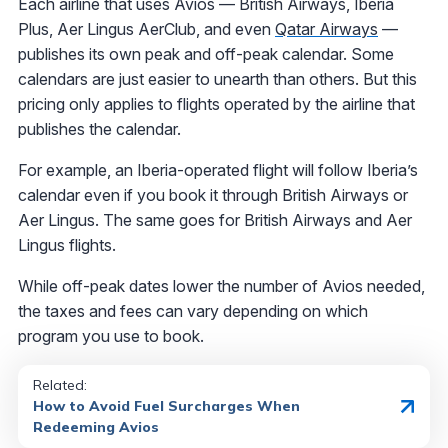
Each airline that uses Avios — British Airways, Iberia
Plus, Aer Lingus AerClub, and even
Qatar Airways
—
publishes its own peak and off-peak calendar. Some
calendars are just easier to unearth than others. But this
pricing only applies to flights operated by the airline that
publishes the calendar.
For example, an Iberia-operated flight will follow Iberia’s
calendar even if you book it through British Airways or
Aer Lingus. The same goes for British Airways and Aer
Lingus flights.
While off-peak dates lower the number of Avios needed,
the taxes and fees can vary depending on which
program you use to book.
Related:
How to Avoid Fuel Surcharges When
Redeeming Avios