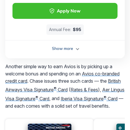
Apply Now
Annual Fee:
$95
Show more
Another simple way to earn Avios is by picking up a
welcome bonus and spending on an
Avios co-branded
credit card
. Chase issues three such cards — the
British
®
Airways Visa Signature
Card
(
Rates & Fees
),
Aer Lingus
®
®
Visa Signature
Card
, and
Iberia Visa Signature
Card
—
and each comes with a solid set of travel benefits.