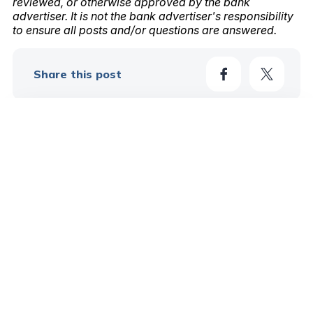
reviewed, or otherwise approved by the bank
advertiser. It is not the bank advertiser's responsibility
to ensure all posts and/or questions are answered.
Share this post
2
Learn More In These Posts