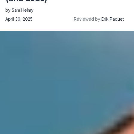
by
Sam Helmy
April 30, 2025
Reviewed by
Erik Paquet