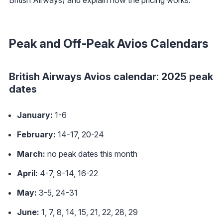
Peak and Off-Peak Avios Calendars
British Airways Avios calendar: 2025 peak
dates
January:
1-6
February:
14-17, 20-24
March:
no peak dates this month
April:
4-7, 9-14, 16-22
May:
3-5, 24-31
June:
1, 7, 8, 14, 15, 21, 22, 28, 29