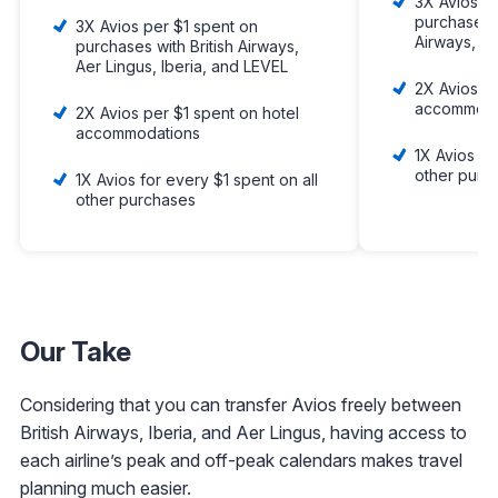
3X Avios p
purchases w
3X Avios per $1 spent on
Airways, Ib
purchases with British Airways,
Aer Lingus, Iberia, and LEVEL
2X Avios pe
accommoda
2X Avios per $1 spent on hotel
accommodations
1X Avios fo
other purc
1X Avios for every $1 spent on all
other purchases
Our Take
Considering that you can transfer Avios freely between
British Airways, Iberia, and Aer Lingus, having access to
each airline’s peak and off-peak calendars makes travel
planning much easier.