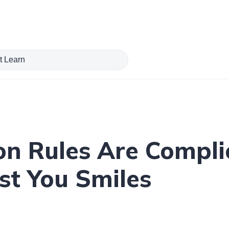
on Rules Are Compli
st You Smiles