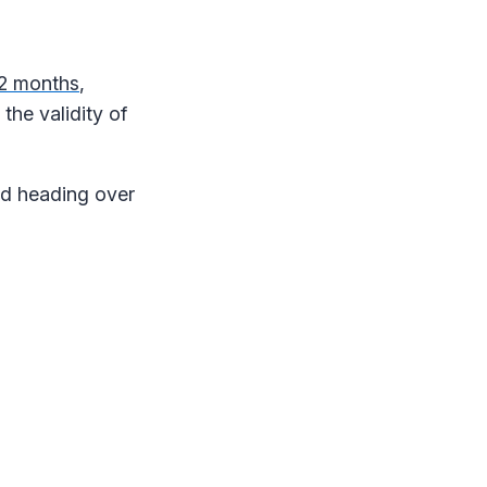
 12 months
,
the validity of
nd heading over