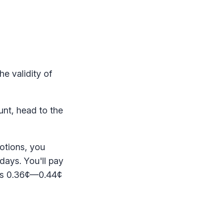
he validity of
unt, head to the
motions, you
days. You'll pay
t's 0.36¢—0.44¢