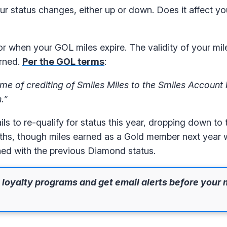
 status changes, either up or down. Does it affect yo
r when your GOL miles expire. The validity of your mile
arned.
Per the GOL terms
:
time of crediting of Smiles Miles to the Smiles Accoun
.”
 to re-qualify for status this year, dropping down to 
nths, though miles earned as a Gold member next year 
rned with the previous Diamond status.
 loyalty programs and get email alerts before your 