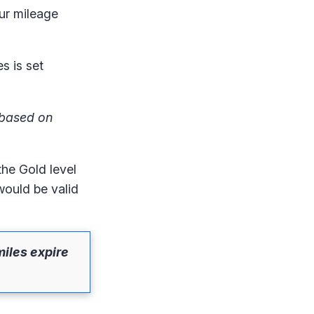
ur mileage
s is set
t based on
the Gold level
would be valid
miles expire