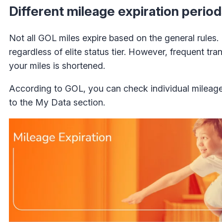
Different mileage expiration perio
Not all GOL miles expire based on the general rules.
regardless of elite status tier. However, frequent tr
your miles is shortened.
According to GOL, you can check individual mileage
to the My Data section.