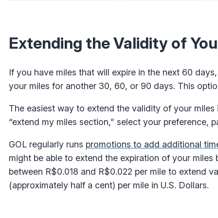
Extending the Validity of Yo
If you have miles that will expire in the next 60 day
your miles for another 30, 60, or 90 days. This option
The easiest way to extend the validity of your miles 
“extend my miles section,” select your preference, 
GOL regularly runs
promotions to add additional tim
might be able to extend the expiration of your miles
between R$0.018 and R$0.022 per mile to extend va
(approximately half a cent) per mile in U.S. Dollars.