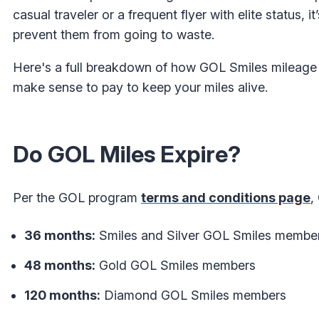
casual traveler or a frequent flyer with elite status
prevent them from going to waste.
Here's a full breakdown of how GOL Smiles mileage e
make sense to pay to keep your miles alive.
Do GOL Miles Expire?
Per the GOL program
terms and conditions page
,
36 months:
Smiles and Silver GOL Smiles membe
48 months:
Gold GOL Smiles members
120 months:
Diamond GOL Smiles members