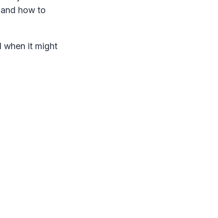
e and how to
d when it might