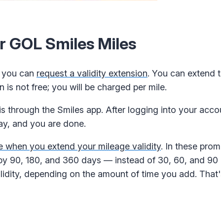
ur GOL Smiles Miles
s, you can
request a validity extension
. You can extend t
 is not free; you will be charged per mile.
is through the Smiles app. After logging into your acco
pay, and you are done.
e when you extend your mileage validity
. In these pro
 by 90, 180, and 360 days — instead of 30, 60, and 90 
lidity, depending on the amount of time you add. Tha