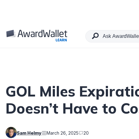
Table of Contents
GOL Miles Expirati
Doesn’t Have to Co
Sam Helmy
March 26, 2025
20