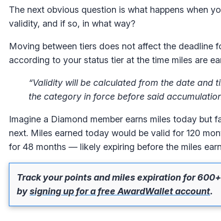
The next obvious question is what happens when your
validity, and if so, in what way?
Moving between tiers does not affect the deadline fo
according to your status tier at the time miles are e
“Validity will be calculated from the date and 
the category in force before said accumulation
Imagine a Diamond member earns miles today but fails
next. Miles earned today would be valid for 120 mo
for 48 months — likely expiring before the miles ea
Track your points and miles expiration for 600+
by
signing up for a free AwardWallet account
.