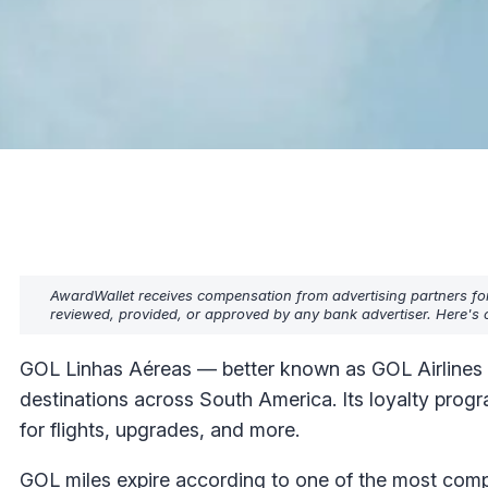
AwardWallet receives compensation from advertising partners fo
reviewed, provided, or approved by any bank advertiser. Here's o
GOL Linhas Aéreas — better known as GOL Airlines — 
destinations across South America. Its loyalty prog
for flights, upgrades, and more.
GOL miles expire according to one of the most compl