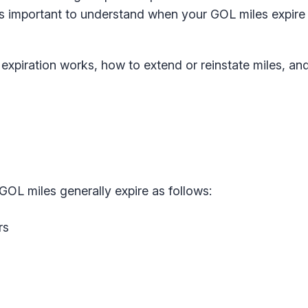
, it’s important to understand when your GOL miles expir
xpiration works, how to extend or reinstate miles, an
 GOL miles generally expire as follows:
rs