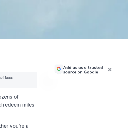
Add us as a trusted
source on Google
not been
ozens of
nd redeem miles
her you’re a