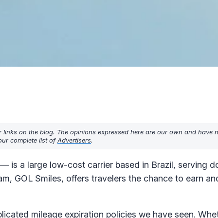
r links on the blog. The opinions expressed here are our own and have 
ur complete list of
Advertisers
.
is a large low-cost carrier based in Brazil, serving d
ram, GOL Smiles, offers travelers the chance to earn a
icated mileage expiration policies we have seen. Whet