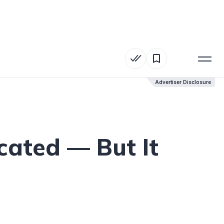
Advertiser Disclosure
Advertiser Disclosure
cated — But It