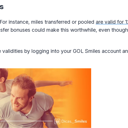
ds
 For instance, miles transferred or pooled
are valid for
ansfer bonuses could make this worthwhile, even though 
 validities by logging into your GOL Smiles account a