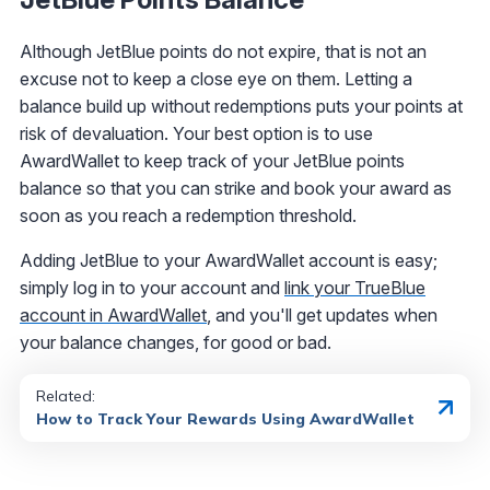
Although JetBlue points do not expire, that is not an
excuse not to keep a close eye on them. Letting a
balance build up without redemptions puts your points at
risk of devaluation. Your best option is to use
AwardWallet to keep track of your JetBlue points
balance so that you can strike and book your award as
soon as you reach a redemption threshold.
Adding JetBlue to your AwardWallet account is easy;
simply log in to your account and
link your TrueBlue
account in AwardWallet
, and you'll get updates when
your balance changes, for good or bad.
Related:
How to Track Your Rewards Using AwardWallet