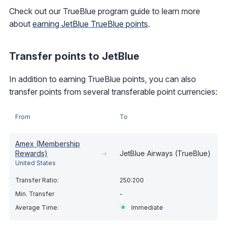
Check out our TrueBlue program guide to learn more
about
earning JetBlue TrueBlue points
.
Transfer points to JetBlue
In addition to earning TrueBlue points, you can also
transfer points from several transferable point currencies:
From
To
Amex (Membership
Rewards)
➔
JetBlue Airways (TrueBlue)
United States
250:200
-
Immediate