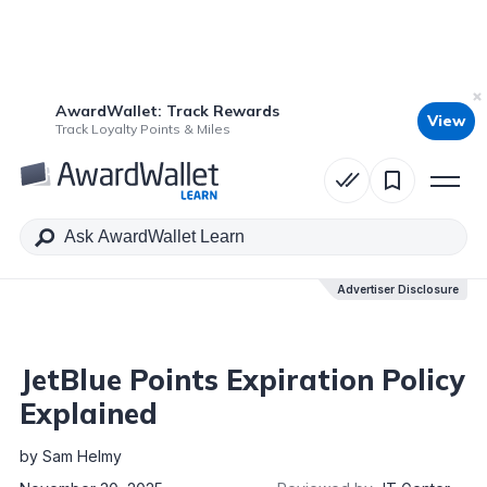
AwardWallet: Track Rewards
View
Table of Contents
Track Loyalty Points & Miles
Advertiser Disclosure
Advertiser Disclosure
JetBlue Points Expiration Policy
Explained
by
Sam Helmy