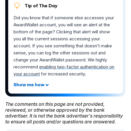
Tip of The Day
Did you know that if someone else accesses your
AwardWallet account, you will see an alert at the
bottom of the page? Clicking that alert will show
you all the current sessions accessing your
account. If you see something that doesn’t make
sense, you can log the other sessions out and
change your AwardWallet password. We highly
recommend
enabling two-factor authentication on
your account
for increased security.
The comments on this page are not provided,
reviewed, or otherwise approved by the bank
advertiser. It is not the bank advertiser's responsibility
to ensure all posts and/or questions are answered.