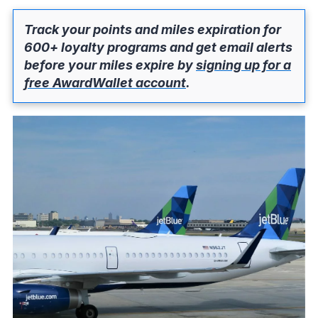
Track your points and miles expiration for
600+ loyalty programs and get email alerts
before your miles expire by
signing up for a
free AwardWallet account
.