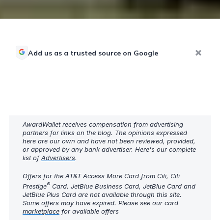
Add us as a trusted source on Google
AwardWallet receives compensation from advertising
partners for links on the blog. The opinions expressed
here are our own and have not been reviewed, provided,
or approved by any bank advertiser. Here's our complete
list of
Advertisers
.
Offers for the AT&T Access More Card from Citi, Citi
®
Prestige
Card, JetBlue Business Card, JetBlue Card and
JetBlue Plus Card are not available through this site.
Some offers may have expired. Please see our
card
marketplace
for available offers