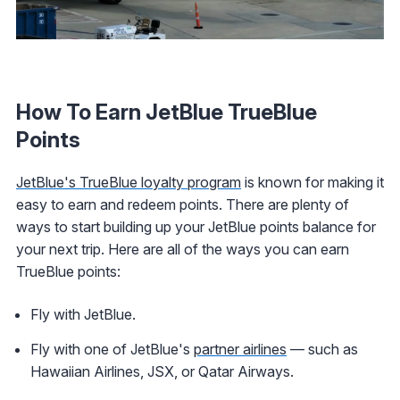
How To Earn JetBlue TrueBlue
Points
JetBlue's TrueBlue loyalty program
is known for making it
easy to earn and redeem points. There are plenty of
ways to start building up your JetBlue points balance for
your next trip. Here are all of the ways you can earn
TrueBlue points:
Fly with JetBlue.
Fly with one of JetBlue's
partner airlines
— such as
Hawaiian Airlines, JSX, or Qatar Airways.