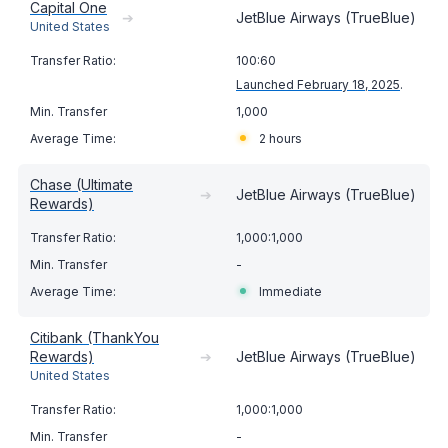
Capital One
➔
JetBlue Airways (TrueBlue)
United States
100:60
Launched February 18, 2025
.
1,000
2 hours
Chase (Ultimate
➔
JetBlue Airways (TrueBlue)
Rewards)
1,000:1,000
-
Immediate
Citibank (ThankYou
Rewards)
➔
JetBlue Airways (TrueBlue)
United States
1,000:1,000
-