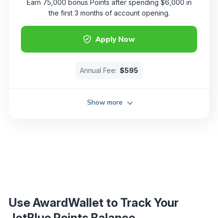
Earn 75,000 bonus Points after spending $6,000 in
the first 3 months of account opening.
Apply Now
Annual Fee:
$595
Show more
Use AwardWallet to Track Your
JetBlue Points Balance