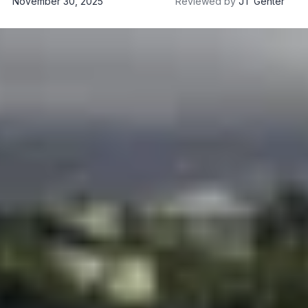
November 30, 2025
Reviewed by
JT Genter