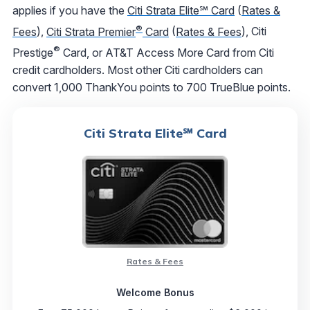
applies if you have the
Citi Strata Elite℠ Card
(
Rates &
®
Fees
),
Citi Strata Premier
Card
(
Rates & Fees
), Citi
®
Prestige
Card, or AT&T Access More Card from Citi
credit cardholders. Most other Citi cardholders can
convert 1,000 ThankYou points to 700 TrueBlue points.
Citi Strata Elite℠ Card
Rates & Fees
Welcome Bonus