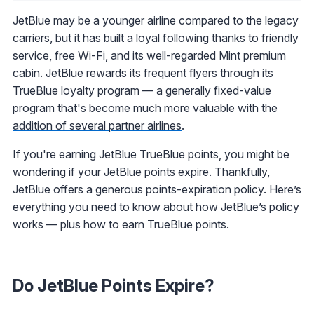
JetBlue may be a younger airline compared to the legacy
carriers, but it has built a loyal following thanks to friendly
service, free Wi-Fi, and its well-regarded Mint premium
cabin. JetBlue rewards its frequent flyers through its
TrueBlue loyalty program — a generally fixed-value
program that's become much more valuable with the
addition of several partner airlines
.
If you're earning JetBlue TrueBlue points, you might be
wondering if your JetBlue points expire. Thankfully,
JetBlue offers a generous points-expiration policy. Here’s
everything you need to know about how JetBlue’s policy
works — plus how to earn TrueBlue points.
Do JetBlue Points Expire?