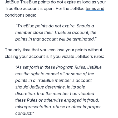
JetBlue TrueBlue points do not expire as long as your
TrueBlue account is open. Per the JetBlue
terms and
conditions page
:
“TrueBlue points do not expire. Should a
member close their TrueBlue account, the
points in that account will be terminated.”
The only time that you can lose your points without
closing your account is if you violate JetBlue's rules:
“As set forth in these Program Rules, JetBlue
has the right to cancel all or some of the
points in a TrueBlue member's account
should JetBlue determine, in its sole
discretion, that the member has violated
these Rules or otherwise engaged in fraud,
misrepresentation, abuse or other improper
conduct.”