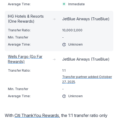
Immediate
IHG Hotels & Resorts
➔
JetBlue Airways (TrueBlue)
(One Rewards)
10,000:2,000
-
Unknown
Wells Fargo (Go Far
➔
JetBlue Airways (TrueBlue)
Rewards)
1:1
Transfer partner added October
27, 2025
.
-
Unknown
With
Citi ThankYou Rewards
, the 1:1 transfer ratio only