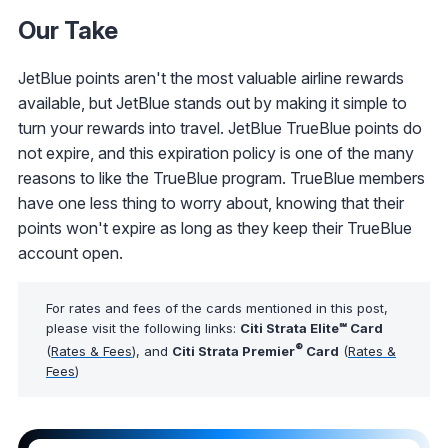
Our Take
JetBlue points aren't the most valuable airline rewards
available, but JetBlue stands out by making it simple to
turn your rewards into travel. JetBlue TrueBlue points do
not expire, and this expiration policy is one of the many
reasons to like the TrueBlue program. TrueBlue members
have one less thing to worry about, knowing that their
points won't expire as long as they keep their TrueBlue
account open.
For rates and fees of the cards mentioned in this post,
please visit the following links:
Citi Strata Elite℠ Card
®
(
Rates & Fees
), and
Citi Strata Premier
Card
(
Rates &
Fees
)