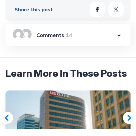
Share this post
14
Learn More In These Posts