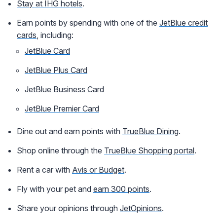
Stay at IHG hotels
.
Earn points by spending with one of the
JetBlue credit
cards
, including:
JetBlue Card
JetBlue Plus Card
JetBlue Business Card
JetBlue Premier Card
Dine out and earn points with
TrueBlue Dining
.
Shop online through the
TrueBlue Shopping portal
.
Rent a car with
Avis or Budget
.
Fly with your pet and
earn 300 points
.
Share your opinions through
JetOpinions
.