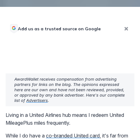
Add us as a trusted source on Google
AwardWallet receives compensation from advertising
partners for links on the blog. The opinions expressed
here are our own and have not been reviewed, provided,
or approved by any bank advertiser. Here's our complete
list of
Advertisers
.
Living in a United Airlines hub means I redeem United
MileagePlus miles frequently.
While I do have a
co-branded United card
, it's far from