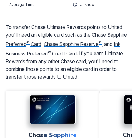
Unknown
To transfer Chase Ultimate Rewards points to United,
you'll need an eligible card such as the
Chase Sapphire
®
®
Preferred
Card
,
Chase Sapphire Reserve
, and
Ink
®
Business Preferred
Credit Card
. If you earn Ultimate
Rewards from any other Chase card, you'll need to
combine those points
to an eligible card in order to
transfer those rewards to United.
Chase Sapphire
Chas