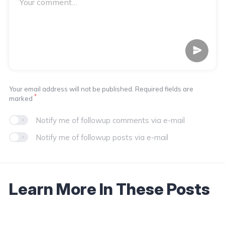
Your email address will not be published. Required fields are
*
marked
Notify me of followup comments via e-mail
Notify me of followup posts via e-mail
Learn More In These Posts