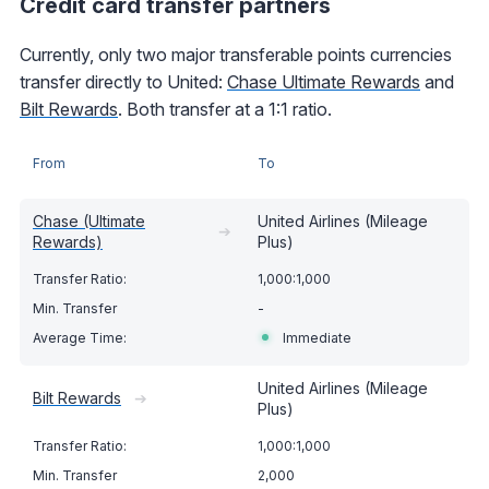
Credit card transfer partners
Currently, only two major transferable points currencies
transfer directly to United:
Chase Ultimate Rewards
and
Bilt Rewards
. Both transfer at a 1:1 ratio.
From
To
Chase (Ultimate
United Airlines (Mileage
➔
Rewards)
Plus)
1,000:1,000
-
Immediate
United Airlines (Mileage
Bilt Rewards
➔
Plus)
1,000:1,000
2,000