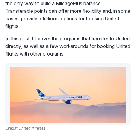
the only way to build a MileagePlus balance.
Transferable points can offer more flexibility and, in some
cases, provide additional options for booking United
flights.
In this post, I’ll cover the programs that transfer to United
directly, as well as a few workarounds for booking United
flights with other programs.
Credit: United Airlines