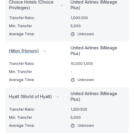
Choice Hotels (Choice
United Airlines (Mileage
➔
Privileges)
Plus)
1,000:200
5,000
Unknown
United Airlines (Mileage
Hilton (Honors)
➔
Plus)
10,000:1,000
-
Unknown
United Airlines (Mileage
Hyatt (World of Hyatt)
➔
Plus)
1,250:500
5,000
Unknown