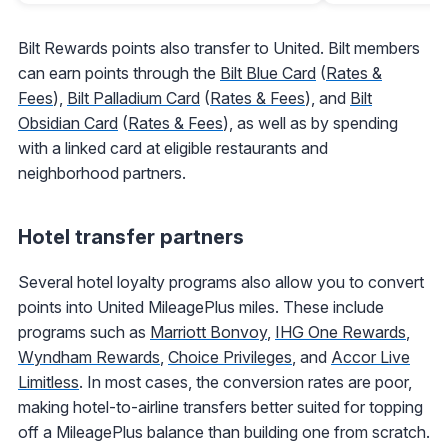
Bilt Rewards points also transfer to United. Bilt members
can earn points through the
Bilt Blue Card
(
Rates &
Fees
),
Bilt Palladium Card
(
Rates & Fees
), and
Bilt
Obsidian Card
(
Rates & Fees
), as well as by spending
with a linked card at eligible restaurants and
neighborhood partners.
Hotel transfer partners
Several hotel loyalty programs also allow you to convert
points into United MileagePlus miles. These include
programs such as
Marriott Bonvoy
,
IHG One Rewards
,
Wyndham Rewards
,
Choice Privileges
, and
Accor Live
Limitless
. In most cases, the conversion rates are poor,
making hotel-to-airline transfers better suited for topping
off a MileagePlus balance than building one from scratch.