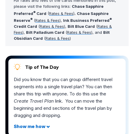
For rates and fees of the cards mentioned in this post,
please visit the following links:
Chase Sapphire
®
Preferred
Card
(
Rates & Fees
),
Chase Sapphire
®
®
Reserve
(
Rates & Fees
),
Ink Business Preferred
Credit Card
(
Rates & Fees
),
Bilt Blue Card
(
Rates &
Fees
),
Bilt Palladium Card
(
Rates & Fees
), and
Bilt
Obsidian Card
(
Rates & Fees
)
Tip of The Day
Did you know that you can group different travel
segments into a single travel plan? You can then
share this trip with anyone. To do this use the
Create Travel Plan
link. You can move the
beginning and end sections of the travel plan by
dragging and dropping.