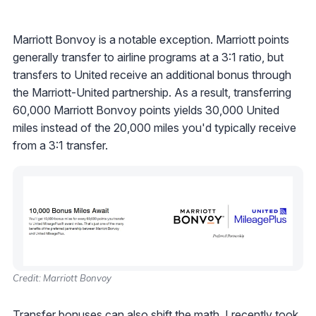
Marriott Bonvoy is a notable exception. Marriott points
generally transfer to airline programs at a 3:1 ratio, but
transfers to United receive an additional bonus through
the Marriott-United partnership. As a result, transferring
60,000 Marriott Bonvoy points yields 30,000 United
miles instead of the 20,000 miles you'd typically receive
from a 3:1 transfer.
Credit: Marriott Bonvoy
Transfer bonuses
can also shift the math. I recently took