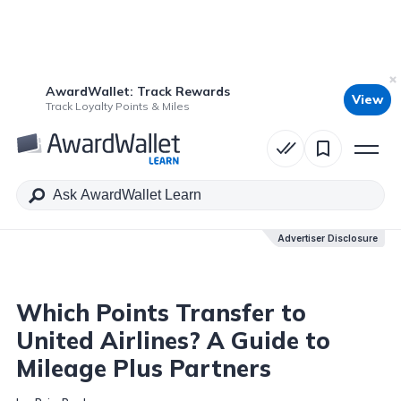
AwardWallet: Track Rewards
View
Table of Contents
Track Loyalty Points & Miles
Advertiser Disclosure
Advertiser Disclosure
Which Points Transfer to
United Airlines? A Guide to
Mileage Plus Partners