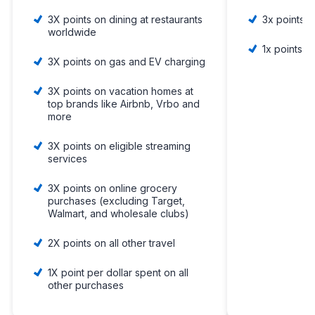
3X points on dining at restaurants
3x points 
worldwide
1x points o
3X points on gas and EV charging
3X points on vacation homes at
top brands like Airbnb, Vrbo and
more
3X points on eligible streaming
services
3X points on online grocery
purchases (excluding Target,
Walmart, and wholesale clubs)
2X points on all other travel
1X point per dollar spent on all
other purchases