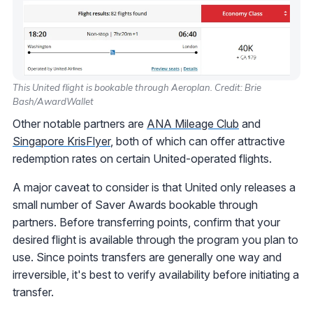
This United flight is bookable through Aeroplan. Credit: Brie
Bash/AwardWallet
Other notable partners are
ANA Mileage Club
and
Singapore KrisFlyer
, both of which can offer attractive
redemption rates on certain United-operated flights.
A major caveat to consider is that United only releases a
small number of Saver Awards bookable through
partners. Before transferring points, confirm that your
desired flight is available through the program you plan to
use. Since points transfers are generally one way and
irreversible, it's best to verify availability before initiating a
transfer.