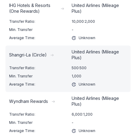
IHG Hotels & Resorts
United Airlines (Mileage
➔
(One Rewards)
Plus)
10,000:2,000
-
Unknown
United Airlines (Mileage
Shangri-La (Circle)
➔
Plus)
500:500
1,000
Unknown
United Airlines (Mileage
Wyndham Rewards
➔
Plus)
6,000:1,200
-
Unknown