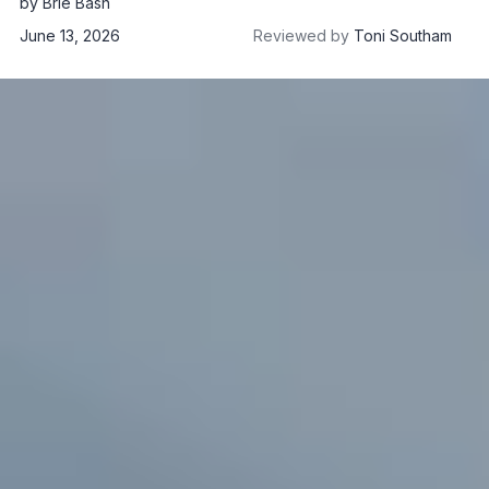
by
Brie Bash
June 13, 2026
Reviewed by
Toni Southam