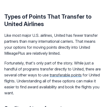
Types of Points That Transfer to
United Airlines
Like most major U.S. airlines, United has fewer transfer
partners than many international carriers. That means
your options for moving points directly into United
MileagePlus are relatively limited.
Fortunately, that's only part of the story. While just a
handful of programs transfer directly to United, there are
several other ways to use
transferable points
for United
flights. Understanding all of these options can make it
easier to find award availability and book the flights you
want.