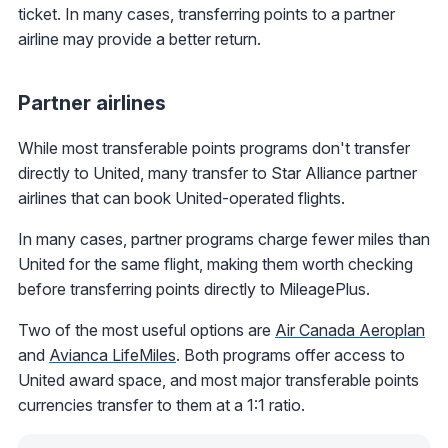
ticket. In many cases, transferring points to a partner
airline may provide a better return.
Partner airlines
While most transferable points programs don't transfer
directly to United, many transfer to Star Alliance partner
airlines that can book United-operated flights.
In many cases, partner programs charge fewer miles than
United for the same flight, making them worth checking
before transferring points directly to MileagePlus.
Two of the most useful options are
Air Canada Aeroplan
and
Avianca LifeMiles
. Both programs offer access to
United award space, and most major transferable points
currencies transfer to them at a 1:1 ratio.