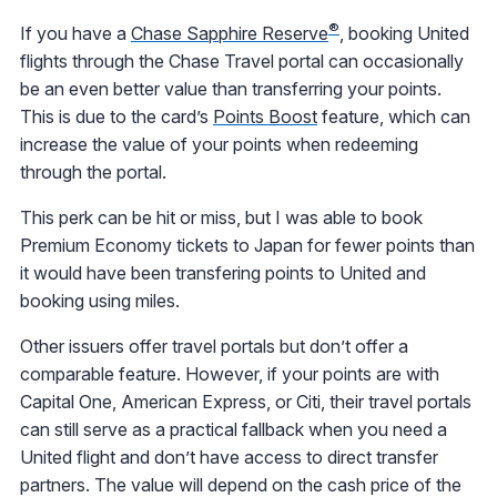
®
If you have a
Chase Sapphire Reserve
, booking United
flights through the Chase Travel portal can occasionally
be an even better value than transferring your points.
This is due to the card’s
Points Boost
feature, which can
increase the value of your points when redeeming
through the portal.
This perk can be hit or miss, but I was able to book
Premium Economy tickets to Japan for fewer points than
it would have been transfering points to United and
booking using miles.
Other issuers offer travel portals but don’t offer a
comparable feature. However, if your points are with
Capital One, American Express, or Citi, their travel portals
can still serve as a practical fallback when you need a
United flight and don’t have access to direct transfer
partners. The value will depend on the cash price of the