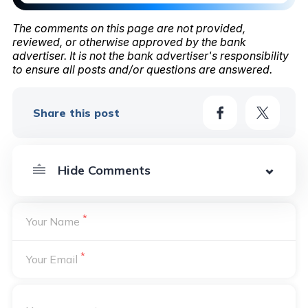
The comments on this page are not provided,
reviewed, or otherwise approved by the bank
advertiser. It is not the bank advertiser's responsibility
to ensure all posts and/or questions are answered.
Share this post
*
Your Name
*
Your Email