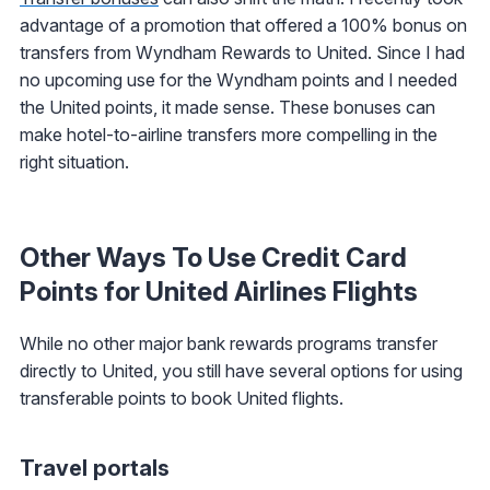
advantage of a promotion that offered a 100% bonus on
transfers from Wyndham Rewards to United. Since I had
no upcoming use for the Wyndham points and I needed
the United points, it made sense. These bonuses can
make hotel-to-airline transfers more compelling in the
right situation.
Other Ways To Use Credit Card
Points for United Airlines Flights
While no other major bank rewards programs transfer
directly to United, you still have several options for using
transferable points to book United flights.
Travel portals