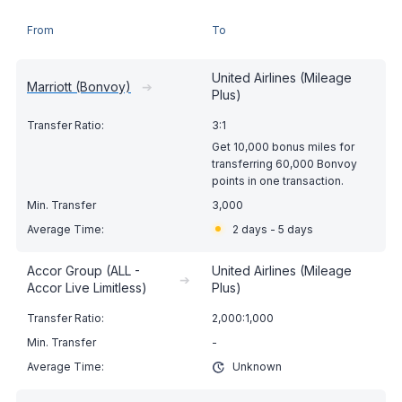
From
To
United Airlines (Mileage
Marriott (Bonvoy)
➔
Plus)
3:1
Get 10,000 bonus miles for
transferring 60,000 Bonvoy
points in one transaction.
3,000
2 days - 5 days
Accor Group (ALL -
United Airlines (Mileage
➔
Accor Live Limitless)
Plus)
2,000:1,000
-
Unknown