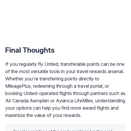
Final Thoughts
If you regularly fly United, transferable points can be one
of the most versatile tools in your travel rewards arsenal.
Whether you're transferring points directly to
MileagePlus, redeeming through a travel portal, or
booking United-operated flights through partners such as
Air Canada Aeroplan or Avianca LifeMiles, understanding
your options can help you find more award flights and
maximize the value of your rewards.