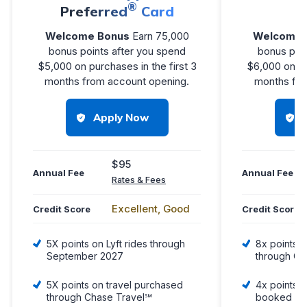
®
Preferred
Card
R
Welcome Bonus
Earn 75,000
Welcome 
bonus points after you spend
bonus poin
$5,000 on purchases in the first 3
$6,000 on pu
months from account opening.
months fro
Apply Now
$95
Annual Fee
Annual Fee
Rates & Fees
Excellent, Good
Credit Score
Credit Score
5X points on Lyft rides through
8x points o
September 2027
through Ch
5X points on travel purchased
4x points o
through Chase Travel℠
booked dir