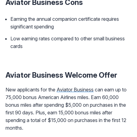
Aviator Business Cons
Earning the annual companion certificate requires
significant spending
Low earning rates compared to other small business
cards
Aviator Business Welcome Offer
New applicants for the
Aviator Business
can earn up to
75,000 bonus American Airlines miles. Earn 60,000
bonus miles after spending $5,000 on purchases in the
first 90 days. Plus, earn 15,000 bonus miles after
spending a total of $15,000 on purchases in the first 12
months.