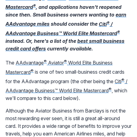
®
Mastercard
, and applications haven't reopened
since then. Small business owners wanting to
earn
®
AAdvantage miles
should consider the
Citi
/
®
AAdvantage Business™ World Elite Mastercard
instead. Or, here's a list of the
best small business
credit card offers
currently available.
®
®
The
AAdvantage
Aviator
World Elite Business
®
Mastercard
is one of two small-business credit cards
®
for the AAdvantage program (the other being the
Citi
/
®
AAdvantage Business™ World Elite Mastercard
, which
we'll compare to this card below).
Although the Aviator Business from Barclays is not the
most rewarding ever seen, it is still a great all-around
card. It provides a wide range of benefits to improve your
travels, help you earn American Airlines miles, and help