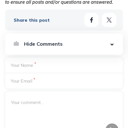
to ensure all posts and/or questions are answered.
Share this post
*
Your Name
*
Your Email