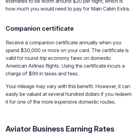
estimated to be worth around $20 per flight, which is
how much you would need to pay for Main Cabin Extra.
Companion certificate
Receive a companion certificate annually when you
spend $30,000 or more on your card. The certificate is
valid for round-trip economy fares on domestic
American Airlines flights. Using the certificate incurs a
charge of $99 in taxes and fees.
Your mileage may vary with this benefit. However, it can
easily be valued at several hundred dollars if you redeem
it for one of the more expensive domestic routes.
Aviator Business Earning Rates