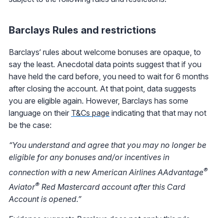
Barclays Rules and restrictions
Barclays‘ rules about welcome bonuses are opaque, to
say the least. Anecdotal data points suggest that if you
have held the card before, you need to wait for 6 months
after closing the account. At that point, data suggests
you are eligible again. However, Barclays has some
language on their
T&Cs page
indicating that that may not
be the case:
“You understand and agree that you may no longer be
eligible for any bonuses and/or incentives in
®
connection with a new American Airlines AAdvantage
®
Aviator
Red Mastercard account after this Card
Account is opened.”