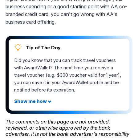
business spending or a good starting point with AA co-
branded credit card, you can't go wrong with AA's
business card offering.
Tip of The Day
Did you know that you can track travel vouchers
with AwardWallet? The next time you receive a
travel voucher (e.g. $300 voucher valid for 1 year),
you can save it in your AwardWallet profile and be
notified before its expiration.
The comments on this page are not provided,
reviewed, or otherwise approved by the bank
advertiser. It is not the bank advertiser's responsibility