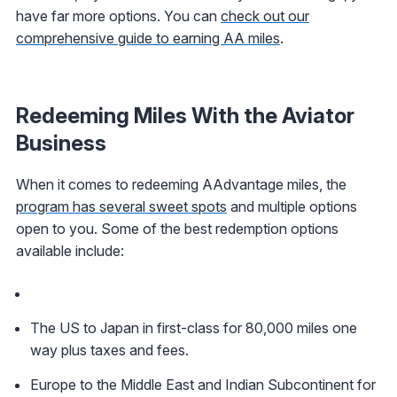
have far more options. You can
check out our
comprehensive guide to earning AA miles
.
Redeeming Miles With the Aviator
Business
When it comes to redeeming AAdvantage miles, the
program has several sweet spots
and multiple options
open to you. Some of the best redemption options
available include:
The US to Japan in first-class for 80,000 miles one
way plus taxes and fees.
Europe to the Middle East and Indian Subcontinent for