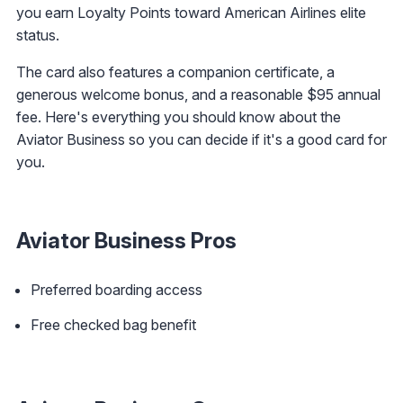
you earn Loyalty Points toward American Airlines elite
status.
The card also features a companion certificate, a
generous welcome bonus, and a reasonable $95 annual
fee. Here's everything you should know about the
Aviator Business so you can decide if it's a good card for
you.
Aviator Business Pros
Preferred boarding access
Free checked bag benefit