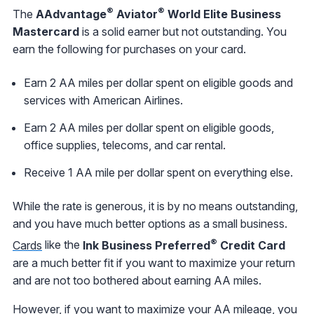
®
®
The
AAdvantage
Aviator
World Elite Business
Mastercard
is a solid earner but not outstanding. You
earn the following for purchases on your card.
Earn 2 AA miles per dollar spent on eligible goods and
services with American Airlines.
Earn 2 AA miles per dollar spent on eligible goods,
office supplies, telecoms, and car rental.
Receive 1 AA mile per dollar spent on everything else.
While the rate is generous, it is by no means outstanding,
and you have much better options as a small business.
®
Cards
like the
Ink Business Preferred
Credit Card
are a much better fit if you want to maximize your return
and are not too bothered about earning AA miles.
However, if you want to maximize your AA mileage, you