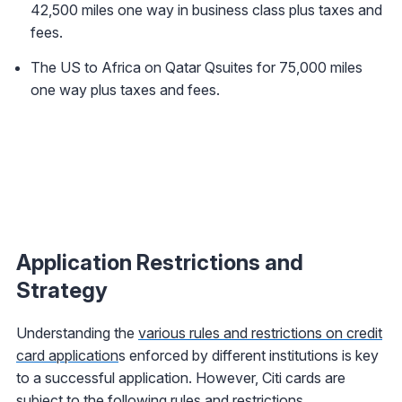
42,500 miles one way in business class plus taxes and
fees.
The US to Africa on Qatar Qsuites for 75,000 miles
one way plus taxes and fees.
Application Restrictions and
Strategy
Understanding the
various rules and restrictions on credit
card application
s enforced by different institutions is key
to a successful application. However, Citi cards are
subject to the following rules and restrictions.