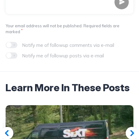
Your email address will not be published. Required fields are
*
marked
Notify me of followup comments via e-mail
Notify me of followup posts via e-mail
Learn More In These Posts