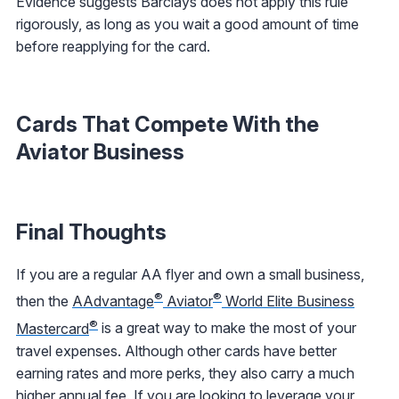
Evidence suggests Barclays does not apply this rule
rigorously, as long as you wait a good amount of time
before reapplying for the card.
Cards That Compete With the
Aviator Business
Final Thoughts
If you are a regular AA flyer and own a small business,
®
®
then the
AAdvantage
Aviator
World Elite Business
®
Mastercard
is a great way to make the most of your
travel expenses. Although other cards have better
earning rates and more perks, they also carry a much
higher annual fee. If you are looking to leverage your