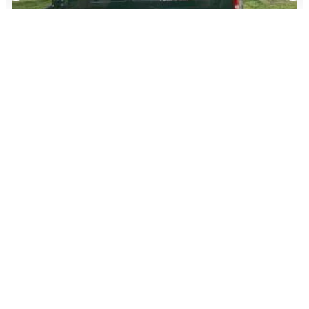
July 28, 2026
American Airlines Adds SIXT as a Rental Car
Partner: Earn 2X Miles and Loyalty Points
Read More
Advertiser Disclosure:
AwardWallet receives compensation
from advertising partners when you visit our site, click on a
link, when you are approved for a credit card, or when an
account is opened. This compensation may impact how and
where products appear on AwardWallet (including, for
example, the order in which they appear). AwardWallet does
not include all credit card companies or all available credit