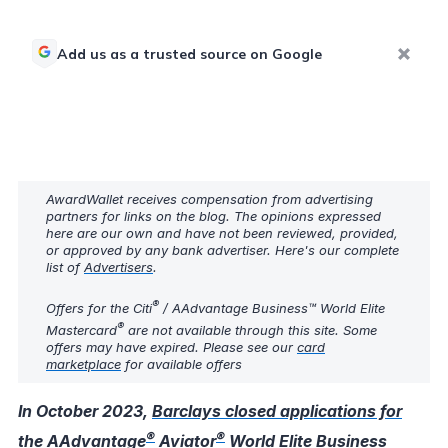
Add us as a trusted source on Google
AwardWallet receives compensation from advertising
partners for links on the blog. The opinions expressed
here are our own and have not been reviewed, provided,
or approved by any bank advertiser. Here's our complete
list of
Advertisers
.
®
Offers for the Citi
/ AAdvantage Business™ World Elite
®
Mastercard
are not available through this site. Some
offers may have expired. Please see our
card
marketplace
for available offers
In October 2023,
Barclays closed applications for
®
®
the AAdvantage
Aviator
World Elite Business