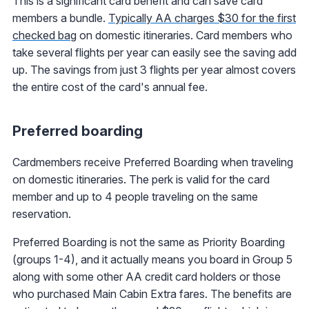
This is a significant card benefit and can save card
members a bundle.
Typically AA charges $30 for the first
checked bag
on domestic itineraries. Card members who
take several flights per year can easily see the saving add
up. The savings from just 3 flights per year almost covers
the entire cost of the card's annual fee.
Preferred boarding
Cardmembers receive Preferred Boarding when traveling
on domestic itineraries. The perk is valid for the card
member and up to 4 people traveling on the same
reservation.
Preferred Boarding is not the same as Priority Boarding
(groups 1-4), and it actually means you board in Group 5
along with some other AA credit card holders or those
who purchased Main Cabin Extra fares. The benefits are