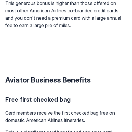
This generous bonus is higher than those offered on
most other American Airlines co-branded credit cards,
and you don't need a premium card with a large annual
fee to earn a large pile of miles.
Aviator Business Benefits
Free first checked bag
Card members receive the first checked bag free on
domestic American Airlines itineraries.