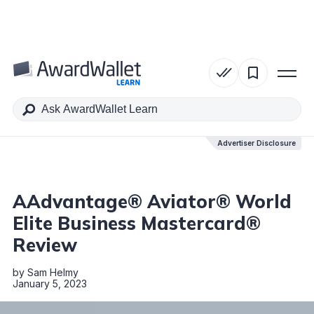
Table of Contents
Advertiser Disclosure
Advertiser Disclosure
AAdvantage® Aviator® World
Elite Business Mastercard®
Review
by
Sam Helmy
January 5, 2023