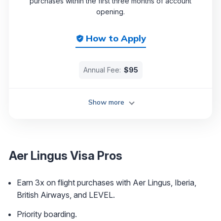
purchases within the first three months of account
opening.
How to Apply
Annual Fee:
$95
Show more
Aer Lingus Visa Pros
Earn 3x on flight purchases with Aer Lingus, Iberia,
British Airways, and LEVEL.
Priority boarding.