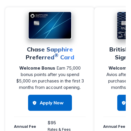
Chase Sapphire
British
®
Preferred
Card
Signa
Welcome Bonus
Earn 75,000
Welcome 
bonus points after you spend
Avios after
$5,000 on purchases in the first 3
purchases w
months from account opening.
months of
Apply Now
$95
Annual Fee
Annual Fee
Rates & Fees