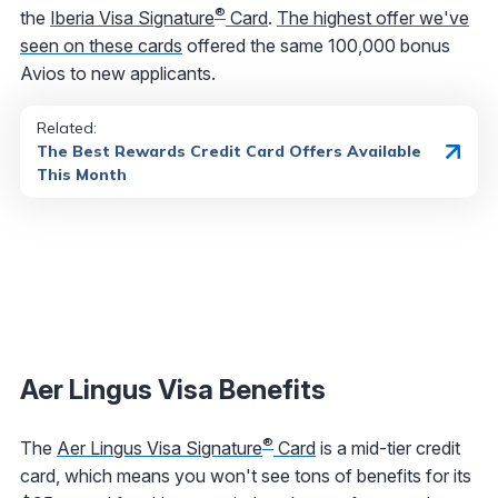
®
the
Iberia Visa Signature
Card
.
The highest offer we've
seen on these cards
offered the same 100,000 bonus
Avios to new applicants.
Related:
The Best Rewards Credit Card Offers Available
This Month
Aer Lingus Visa Benefits
®
The
Aer Lingus Visa Signature
Card
is a mid-tier credit
card, which means you won't see tons of benefits for its