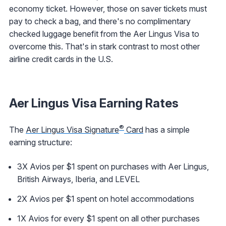
economy ticket. However, those on saver tickets must
pay to check a bag, and there's no complimentary
checked luggage benefit from the Aer Lingus Visa to
overcome this. That's in stark contrast to most other
airline credit cards in the U.S.
Aer Lingus Visa Earning Rates
®
The
Aer Lingus Visa Signature
Card
has a simple
earning structure:
3X Avios per $1 spent on purchases with Aer Lingus,
British Airways, Iberia, and LEVEL
2X Avios per $1 spent on hotel accommodations
1X Avios for every $1 spent on all other purchases