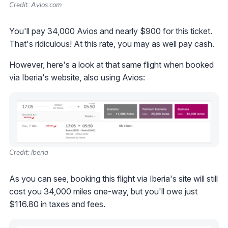
Credit: Avios.com
You'll pay 34,000 Avios and nearly $900 for this ticket.
That's ridiculous! At this rate, you may as well pay cash.
However, here's a look at that same flight when booked
via Iberia's website, also using Avios:
Credit: Iberia
As you can see, booking this flight via Iberia's site will still
cost you 34,000 miles one-way, but you'll owe just
$116.80 in taxes and fees.