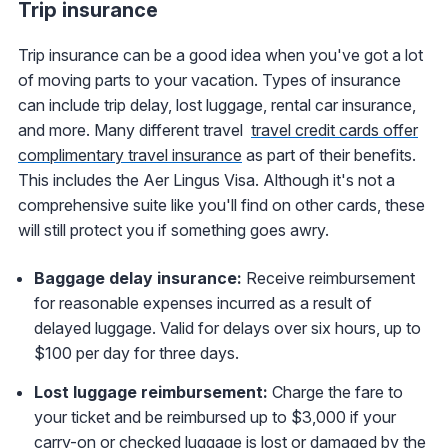
Trip insurance
Trip insurance can be a good idea when you've got a lot
of moving parts to your vacation. Types of insurance
can include trip delay, lost luggage, rental car insurance,
and more. Many different travel
travel credit cards offer
complimentary travel insurance
as part of their benefits.
This includes the Aer Lingus Visa. Although it's not a
comprehensive suite like you'll find on other cards, these
will still protect you if something goes awry.
Baggage delay insurance:
Receive reimbursement
for reasonable expenses incurred as a result of
delayed luggage. Valid for delays over six hours, up to
$100 per day for three days.
Lost luggage reimbursement:
Charge the fare to
your ticket and be reimbursed up to $3,000 if your
carry-on or checked luggage is lost or damaged by the