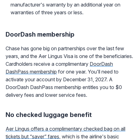
manufacturer's warranty by an additional year on
warranties of three years or less.
DoorDash membership
Chase has gone big on partnerships over the last few
years, and the Aer Lingus Visa is one of the beneficiaries.
Cardholders receive a complimentary
DoorDash
DashPass membership
for one year. You'll need to
activate your account by December 31, 2027. A
DoorDash DashPass membership entitles you to $0
delivery fees and lower service fees.
No checked luggage benefit
Aer Lingus offers a complimentary checked bag on all
tickets but “saver” fares
, which is the airline's basic