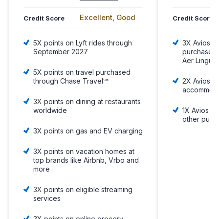
Excellent, Good
Credit Score
Credit Score
5X points on Lyft rides through
3X Avios p
September 2027
purchases w
Aer Lingus,
5X points on travel purchased
through Chase Travel℠
2X Avios pe
accommoda
3X points on dining at restaurants
worldwide
1X Avios fo
other purc
3X points on gas and EV charging
3X points on vacation homes at
top brands like Airbnb, Vrbo and
more
3X points on eligible streaming
services
3X points on online grocery