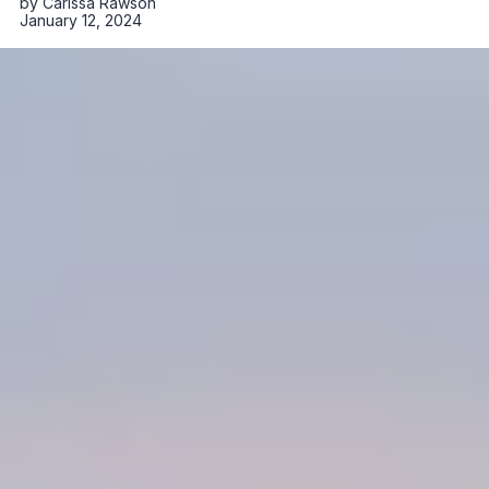
by
Carissa Rawson
January 12, 2024