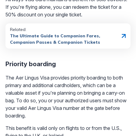
If you're flying alone, you can redeem the ticket for a
50% discount on your single ticket.
Related:
The Ultimate Guide to Companion Fares,
Companion Passes & Companion Tickets
Priority boarding
The Aer Lingus Visa provides priority boarding to both
primary and additional cardholders, which can be a
valuable asset if you're planning on bringing a carry-on
bag. To do so, you or your authorized users must show
your valid Aer Lingus Visa number at the gate before
boarding.
This benefit is valid only on flights to or from the U.S.,
flying to the U.K. or Ireland.