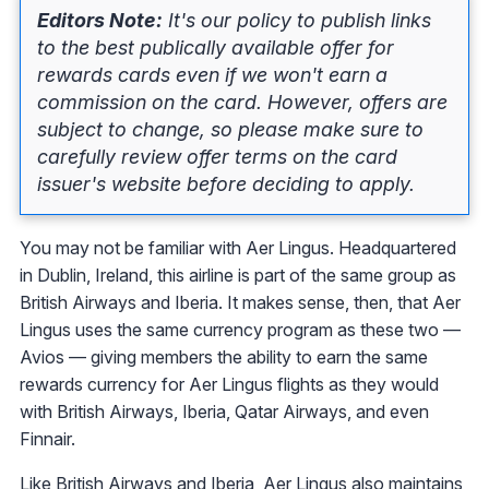
Editors Note:
It's our policy to publish links
to the best publically available offer for
rewards cards even if we won't earn a
commission on the card. However, offers are
subject to change, so please make sure to
carefully review offer terms on the card
issuer's website before deciding to apply.
You may not be familiar with Aer Lingus. Headquartered
in Dublin, Ireland, this airline is part of the same group as
British Airways and Iberia. It makes sense, then, that Aer
Lingus uses the same currency program as these two —
Avios — giving members the ability to earn the same
rewards currency for Aer Lingus flights as they would
with British Airways, Iberia, Qatar Airways, and even
Finnair.
Like British Airways and Iberia, Aer Lingus also maintains