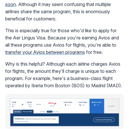
soon
. Although it may seem confusing that multiple
airlines share the same program, this is enormously
beneficial for customers.
This is especially true for those who'd like to apply for
the Aer Lingus Visa. Because you're earning Avios and
all these programs use Avios for flights, you're able to
transfer your Avios between programs
for free.
Why is this helpful? Although each airline charges Avios
for flights, the amount they'll charge is unique to each
program. For example, here's a business-class flight
operated by Iberia from Boston (BOS) to Madrid (MAD).