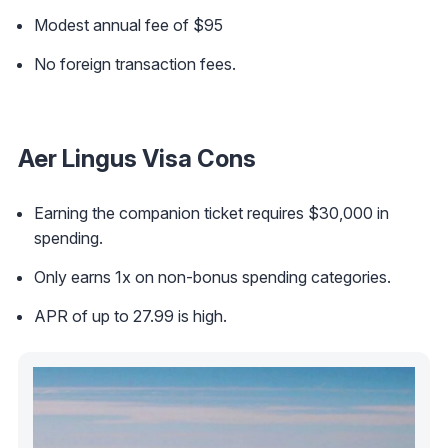
Modest annual fee of $95
No foreign transaction fees.
Aer Lingus Visa Cons
Earning the companion ticket requires $30,000 in
spending.
Only earns 1x on non-bonus spending categories.
APR of up to 27.99 is high.