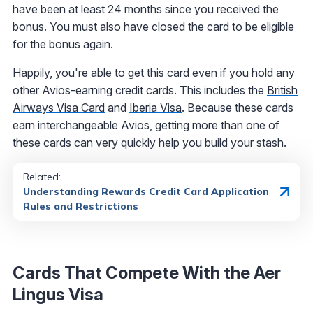
have been at least 24 months since you received the
bonus. You must also have closed the card to be eligible
for the bonus again.
Happily, you're able to get this card even if you hold any
other Avios-earning credit cards. This includes the
British
Airways Visa Card
and
Iberia Visa
. Because these cards
earn interchangeable Avios, getting more than one of
these cards can very quickly help you build your stash.
Related:
Understanding Rewards Credit Card Application
Rules and Restrictions
Cards That Compete With the Aer
Lingus Visa