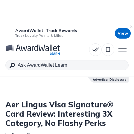
AwardWallet: Track Rewards
View
Table of Contents
Track Loyalty Points & Miles
Advertiser Disclosure
Advertiser Disclosure
Aer Lingus Visa Signature®
Card Review: Interesting 3X
Category, No Flashy Perks