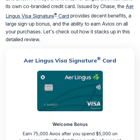
its own co-branded credit card. Issued by Chase, the
Aer
®
Lingus Visa Signature
Card
provides decent benefits, a
large sign-up bonus, and the ability to earn Avios on all
your purchases. Let's check out how it stacks up in this
detailed review.
®
Aer Lingus Visa Signature
Card
Welcome Bonus
Earn 75,000 Avios after you spend $5,000 on