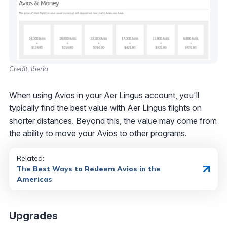
Credit: Iberia
When using Avios in your Aer Lingus account, you'll
typically find the best value with Aer Lingus flights on
shorter distances. Beyond this, the value may come from
the ability to move your Avios to other programs.
Related:
The Best Ways to Redeem Avios in the
Americas
Upgrades