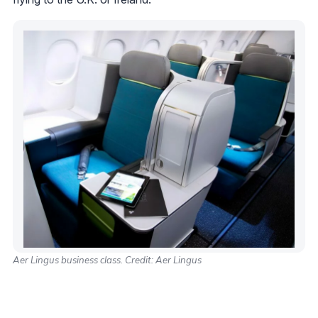
Aer Lingus business class. Credit: Aer Lingus