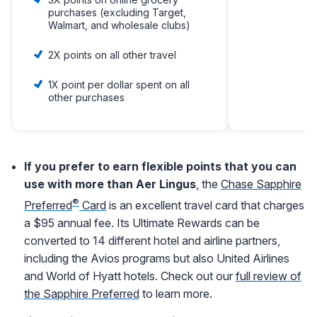
purchases (excluding Target,
Walmart, and wholesale clubs)
2X points on all other travel
1X point per dollar spent on all
other purchases
If you prefer to earn flexible points that you can
use with more than Aer Lingus
, the
Chase Sapphire
®
Preferred
Card
is an excellent travel card that charges
a $95 annual fee. Its Ultimate Rewards can be
converted to 14 different hotel and airline partners,
including the Avios programs but also United Airlines
and World of Hyatt hotels. Check out our
full review of
the Sapphire Preferred
to learn more.