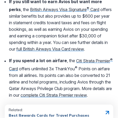
If you still want to earn Avios but want more
®
perks
, the
British Airways Visa Signature
Card
offers
similar benefits but also provides up to $600 per year
in statement credits toward taxes and fees on flight
bookings, as well as earning Avios on your spending
and earning a companion ticket after $30,000 of
spending within a year. You can see further details in
our
full British Airways Visa Card review
.
®
If you spend a lot on airfare
, the
Citi Strata Premier
®
Card
offers unlimited 3x ThankYou
Points on airfare
from all airlines. Its points can also be converted to 21
airline and hotel programs, including Avios through the
Qatar Airways Privilege Club program. More details are
in our
complete Citi Strata Premier review
.
Related:
Best Rewards Cards for Travel Purchases