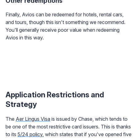
Other redemptions
Finally, Avios can be redeemed for hotels, rental cars,
and tours, though this isn't something we recommend.
You'll generally receive poor value when redeeming
Avios in this way.
Application Restrictions and
Strategy
The
Aer Lingus Visa
is issued by Chase, which tends to
be one of the most restrictive card issuers. This is thanks
to its
5/24 policy
, which states that if you've opened five