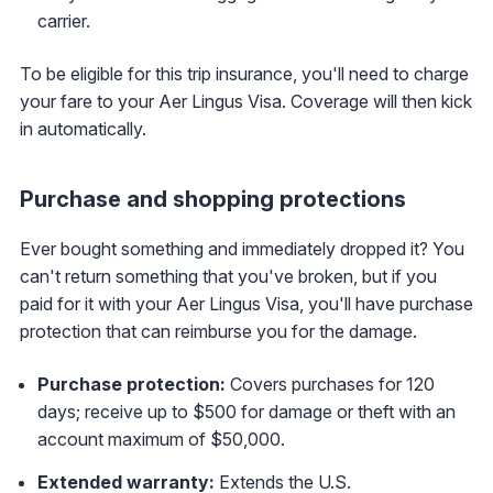
carrier.
To be eligible for this trip insurance, you'll need to charge
your fare to your Aer Lingus Visa. Coverage will then kick
in automatically.
Purchase and shopping protections
Ever bought something and immediately dropped it? You
can't return something that you've broken, but if you
paid for it with your Aer Lingus Visa, you'll have purchase
protection that can reimburse you for the damage.
Purchase protection:
Covers purchases for 120
days; receive up to $500 for damage or theft with an
account maximum of $50,000.
Extended warranty:
Extends the U.S.