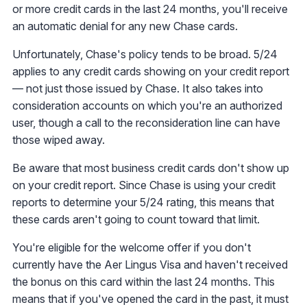
or more credit cards in the last 24 months, you'll receive
an automatic denial for any new Chase cards.
Unfortunately, Chase's policy tends to be broad. 5/24
applies to any credit cards showing on your credit report
— not just those issued by Chase. It also takes into
consideration accounts on which you're an authorized
user, though a call to the reconsideration line can have
those wiped away.
Be aware that most business credit cards don't show up
on your credit report. Since Chase is using your credit
reports to determine your 5/24 rating, this means that
these cards aren't going to count toward that limit.
You're eligible for the welcome offer if you don't
currently have the Aer Lingus Visa and haven't received
the bonus on this card within the last 24 months. This
means that if you've opened the card in the past, it must