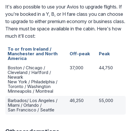
It's also possible to use your Avios to upgrade flights. If
you're booked in a Y, B, or H fare class you can choose
to upgrade to either premium economy or business class.
There must be space available in the cabin. Here's how
much it'll cost:
To or from Ireland /
Manchester and North
Off-peak
Peak
America
Boston / Chicago /
37,000
44,750
Cleveland / Hartford /
Newark
New York / Philadelphia /
Toronto / Washington
Minneapolis / Montreal
Barbados/ Los Angeles /
46,250
55,000
Miami / Orlando /
San Francisco / Seattle