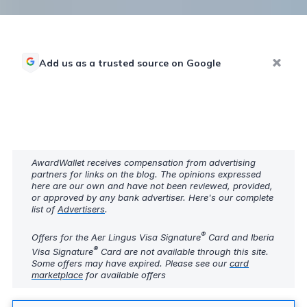
Add us as a trusted source on Google
AwardWallet receives compensation from advertising
partners for links on the blog. The opinions expressed
here are our own and have not been reviewed, provided,
or approved by any bank advertiser. Here's our complete
list of
Advertisers
.
®
Offers for the Aer Lingus Visa Signature
Card and Iberia
®
Visa Signature
Card are not available through this site.
Some offers may have expired. Please see our
card
marketplace
for available offers