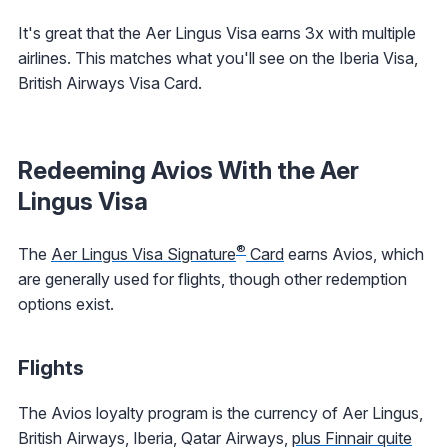
It's great that the Aer Lingus Visa earns 3x with multiple
airlines. This matches what you'll see on the Iberia Visa,
British Airways Visa Card.
Redeeming Avios With the Aer
Lingus Visa
®
The
Aer Lingus Visa Signature
Card
earns Avios, which
are generally used for flights, though other redemption
options exist.
Flights
The Avios loyalty program is the currency of Aer Lingus,
British Airways, Iberia, Qatar Airways,
plus Finnair quite