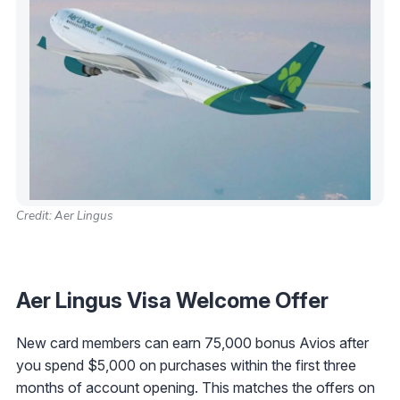
Credit: Aer Lingus
Aer Lingus Visa Welcome Offer
New card members can earn 75,000 bonus Avios after
you spend $5,000 on purchases within the first three
months of account opening. This matches the offers on