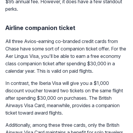
$95 annual fee. However, it does have a few standout
perks.
Airline companion ticket
All three Avios-earning co-branded credit cards from
Chase have some sort of companion ticket offer. For the
Aer Lingus Visa, you'll be able to earn a free economy
class companion ticket after spending $30,000 in a
calendar year. This is valid on paid flights.
In contrast, the Iberia Visa will give you a $1,000
discount voucher toward two tickets on the same flight
after spending $30,000 on purchases. The British
Airways Visa Card, meanwhile, provides a companion
ticket toward award flights.
Additionally, among these three cards, only the British
Airways Visa Card maintains a benefit for solo travelers.