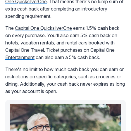
One QuicksilverOne
. That means there's no lump sum of
extra cash back after completing an introductory
spending requirement.
The
Capital One QuicksilverOne
earns 1.5% cash back
on every purchase. You'll also earn 5% cash back
on
hotels, vacation rentals, and rental cars
booked with
Capital One Travel
. Ticket purchases on
Capital One
Entertainment
can also earn a 5% cash back.
There's no limit to how much cash back you can earn or
restrictions on specific categories, such as groceries or
dining. Additionally, your cash back never expires as long
as your account is open.