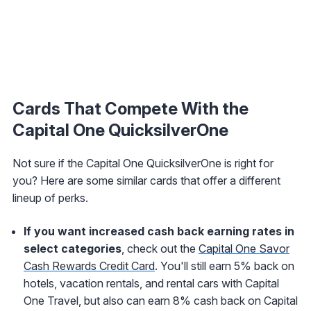
Cards That Compete With the
Capital One QuicksilverOne
Not sure if the Capital One QuicksilverOne is right for
you? Here are some similar cards that offer a different
lineup of perks.
If you want increased cash back earning rates in
select categories
, check out the
Capital One Savor
Cash Rewards Credit Card
. You'll still earn 5% back
on
hotels, vacation rentals, and rental cars
with Capital
One Travel, but also can earn 8% cash back on Capital