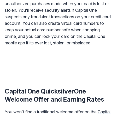
unauthorized purchases made when your card is lost or
stolen. You'll receive security alerts if Capital One
suspects any fraudulent transactions on your credit card
account. You can also create
virtual card numbers
to
keep your actual card number safe when shopping
online, and you can lock your card on the Capital One
mobile app if its ever lost, stolen, or misplaced.
Capital One QuicksilverOne
Welcome Offer and Earning Rates
You won't find a traditional welcome offer on the
Capital