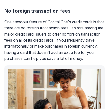
No foreign transaction fees
One standout feature of Capital One's credit cards is that
there are
no foreign transaction fees
. It's rare among the
major credit card issuers to offer no foreign transaction
fees on all of its credit cards. If you frequently travel
internationally or make purchases in foreign currency,
having a card that doesn't add an extra fee for your
purchases can help you save a lot of money.