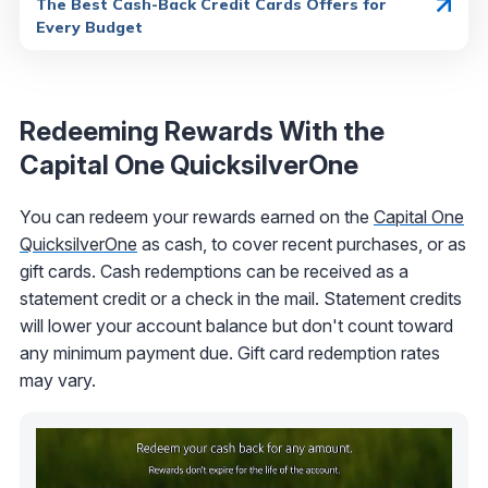
The Best Cash-Back Credit Cards Offers for
Every Budget
Redeeming Rewards With the
Capital One QuicksilverOne
You can redeem your rewards earned on the
Capital One
QuicksilverOne
as cash, to cover recent purchases, or as
gift cards. Cash redemptions can be received as a
statement credit or a check in the mail. Statement credits
will lower your account balance but don't count toward
any minimum payment due. Gift card redemption rates
may vary.