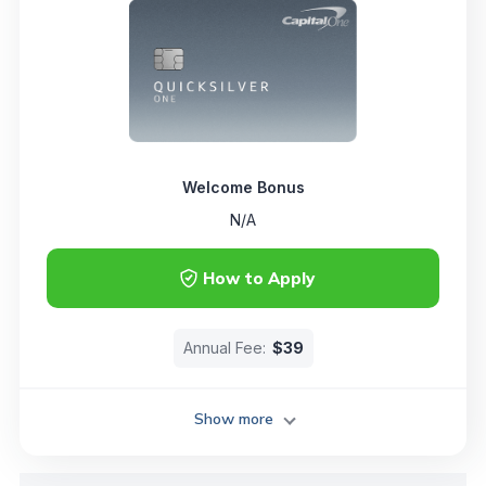
Welcome Bonus
N/A
How to Apply
Annual Fee:
$39
Show more