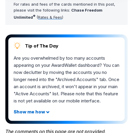
For rates and fees of the cards mentioned in this post,
please visit the following links:
Chase Freedom
®
Unlimited
(
Rates & Fees
)
Tip of The Day
Are you overwhelmed by too many accounts
appearing on your AwardWallet dashboard? You can
now declutter by moving the accounts you no
longer need into the "Archived Accounts" tab. Once
an account is archived, it won't appear in your main
"Active Accounts" list. Please note that this feature
is not yet available on our mobile interface.
The comments on this page are not provided,