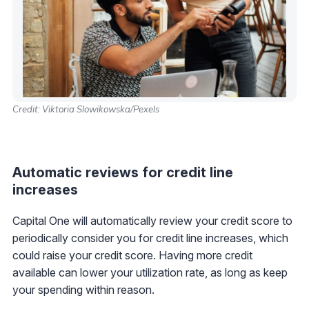
Credit: Viktoria Slowikowska/Pexels
Automatic reviews for credit line
increases
Capital One will automatically review your credit score to
periodically consider you for credit line increases, which
could raise your credit score. Having more credit
available can lower your utilization rate, as long as keep
your spending within reason.