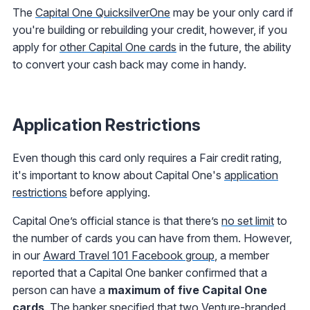
The
Capital One QuicksilverOne
may be your only card if
you're building or rebuilding your credit, however, if you
apply for
other Capital One cards
in the future, the ability
to convert your cash back may come in handy.
Application Restrictions
Even though this card only requires a Fair credit rating,
it's important to know about Capital One's
application
restrictions
before applying.
Capital One’s official stance is that there’s
no set limit
to
the number of cards you can have from them. However,
in our
Award Travel 101 Facebook group
, a member
reported that a Capital One banker confirmed that a
person can have a
maximum of five Capital One
cards
. The banker specified that two Venture-branded