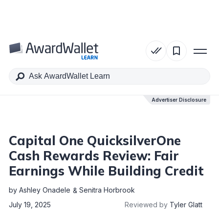
Table of Contents
Advertiser Disclosure
Advertiser Disclosure
Capital One QuicksilverOne
Cash Rewards Review: Fair
Earnings While Building Credit
by
Ashley Onadele
Senitra Horbrook
July 19, 2025
Reviewed by
Tyler Glatt