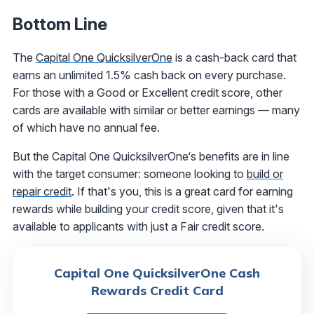
Bottom Line
The
Capital One QuicksilverOne
is a cash-back card that
earns an unlimited 1.5% cash back on every purchase.
For those with a Good or Excellent credit score, other
cards are available with similar or better earnings — many
of which have no annual fee.
But the Capital One QuicksilverOne‘s benefits are in line
with the target consumer: someone looking to
build or
repair credit
. If that's you, this is a great card for earning
rewards while building your credit score, given that it's
available to applicants with just a Fair credit score.
Capital One QuicksilverOne Cash
Rewards Credit Card