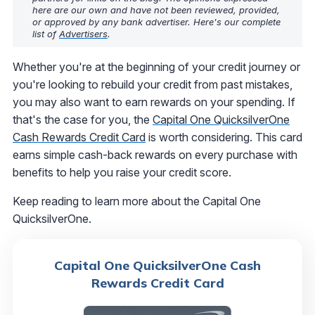
here are our own and have not been reviewed, provided,
or approved by any bank advertiser. Here's our complete
list of
Advertisers
.
Whether you're at the beginning of your credit journey or
you're looking to rebuild your credit from past mistakes,
you may also want to earn rewards on your spending. If
that's the case for you, the
Capital One QuicksilverOne
Cash Rewards Credit Card
is worth considering. This card
earns simple cash-back rewards on every purchase with
benefits to help you raise your credit score.
Keep reading to learn more about the Capital One
QuicksilverOne.
Capital One QuicksilverOne Cash
Rewards Credit Card