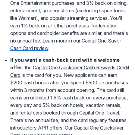
One Entertainment purchases, and 3% back on dining,
entertainment, grocery stores (excluding superstores
like Walmart), and popular streaming services. You'll
earn 1% back on all other purchases. Redemption
options and cardholder benefits are similar, and there's
no annual fee. Learn more in our
Capital One Savor
Cash Card review
.
If you want a cash-back card with a welcome
offer
, the
Capital One Quicksilver Cash Rewards Credit
Card
is the card for you. New applicants can earn
$200 cash bonus after you spend $500 on purchases
within 3 months from account opening. The card still
earns an unlimited 1.5% cash back on every purchase,
every day and 5% back
on hotels, vacation rentals,
and rental cars booked through Capital One Travel
.
There's no annual fee, and the card regularly features
introductory APR offers. Our
Capital One Quicksilver