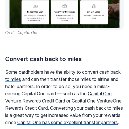
Credit: Capital One
Convert cash back to miles
Some cardholders have the ability to
convert cash back
to miles
and can then transfer those miles to airline and
hotel partners. In order to do so, you need a miles-
earning Capital One card — such as the
Capital One
Venture Rewards Credit Card
or
Capital One VentureOne
Rewards Credit Card
. Converting your cash back to miles
is a great way to get increased value from your rewards
since
Capital One has some excellent transfer partners
.