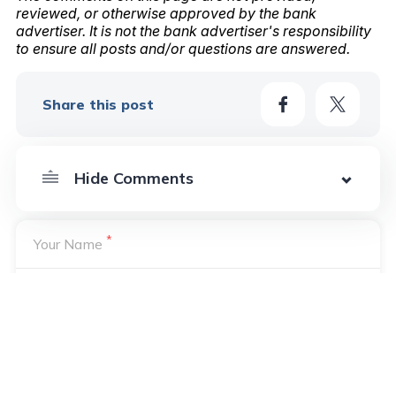
reviewed, or otherwise approved by the bank
advertiser. It is not the bank advertiser's responsibility
to ensure all posts and/or questions are answered.
Share this post
*
Your Name
*
Your Email