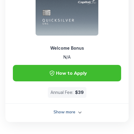
Welcome Bonus
N/A
How to Apply
Annual Fee:
$39
Show more