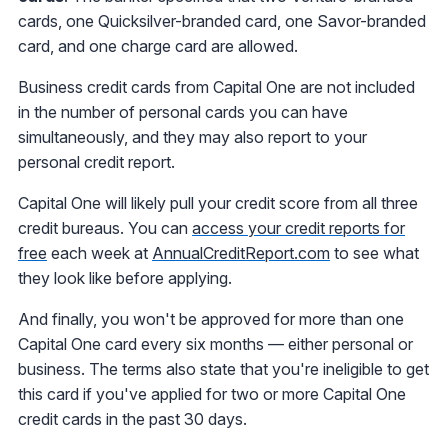
cards, one Quicksilver-branded card, one Savor-branded
card, and one charge card are allowed.
Business credit cards from Capital One are not included
in the number of personal cards you can have
simultaneously, and they may also report to your
personal credit report.
Capital One will likely pull your credit score from all three
credit bureaus. You can
access your credit reports for
free
each week at
AnnualCreditReport.com
to see what
they look like before applying.
And finally, you won't be approved for more than one
Capital One card every six months — either personal or
business. The terms also state that you're ineligible to get
this card if you've applied for two or more Capital One
credit cards in the past 30 days.