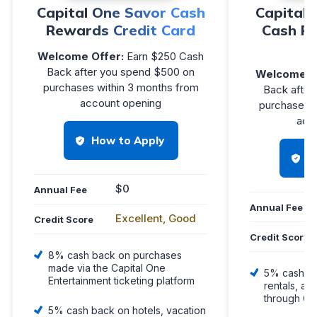
Capital One Savor Cash
Capital 
Rewards Credit Card
Cash R
Welcome Offer:
Earn $250 Cash
Back after you spend $500 on
Welcome O
purchases within 3 months from
Back after
account opening
purchases w
acc
How to Apply
H
$0
Annual Fee
Annual Fee
Excellent, Good
Credit Score
Credit Score
8% cash back on purchases
made via the Capital One
5% cash ba
Entertainment ticketing platform
rentals, an
through Ca
5% cash back on hotels, vacation