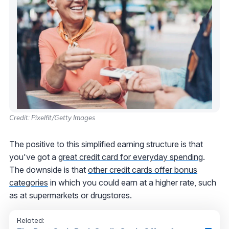
Credit: Pixelfit/Getty Images
The positive to this simplified earning structure is that
you've got a
great credit card for everyday spending
.
The downside is that
other credit cards offer bonus
categories
in which you could earn at a higher rate, such
as at supermarkets or drugstores.
Related: