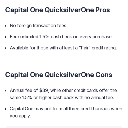
Capital One QuicksilverOne Pros
No foreign transaction fees.
Earn unlimited 1.5% cash back on every purchase.
Available for those with at least a “Fair” credit rating.
Capital One QuicksilverOne Cons
Annual fee of $39, while other credit cards offer the
same 1.5% or higher cash back with no annual fee.
Capital One may pull from all three credit bureaus when
you apply.