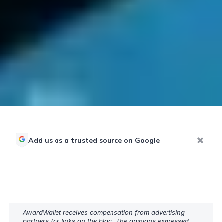
Add us as a trusted source on Google
AwardWallet receives compensation from advertising
partners for links on the blog. The opinions expressed