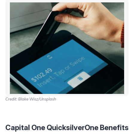
Credit: Blake Wisz/Unsplash
Capital One QuicksilverOne Benefits