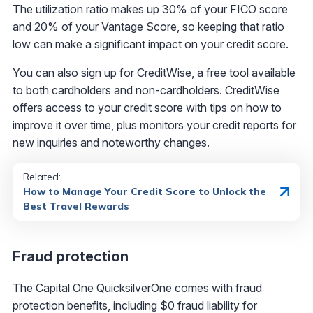
The utilization ratio makes up 30% of your FICO score
and 20% of your Vantage Score, so keeping that ratio
low can make a significant impact on your credit score.
You can also sign up for CreditWise, a free tool available
to both cardholders and non-cardholders. CreditWise
offers access to your credit score with tips on how to
improve it over time, plus monitors your credit reports for
new inquiries and noteworthy changes.
Related:
How to Manage Your Credit Score to Unlock the
Best Travel Rewards
Fraud protection
The Capital One QuicksilverOne comes with fraud
protection benefits, including $0 fraud liability for