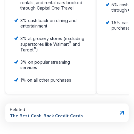
rentals, and rental cars booked
5% cash b
through Capital One Travel
through Ca
3% cash back on dining and
1.5% cash 
entertainment
purchase, 
3% at grocery stores (excluding
®
superstores like Walmart
and
®
Target
)
3% on popular streaming
services
1% on all other purchases
Related:
The Best Cash-Back Credit Cards