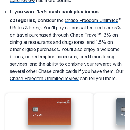
Card review
has more details.
If you want 1.5% cash back plus bonus
®
categories,
consider the
Chase Freedom Unlimited
(
Rates & Fees
). You'll pay no annual fee and earn 5%
on travel purchased through Chase Travel℠, 3% on
dining at restaurants and drugstores, and 1.5% on
other eligible purchases. You'll also enjoy a welcome
bonus, no redemption minimums, credit monitoring
services, and the ability to combine your rewards with
several other Chase credit cards if you have them. Our
Chase Freedom Unlimited review
can tell you more.