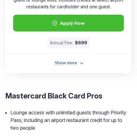
restaurants for cardholder and one guest.
Apply Now
Annual Fee:
$699
Show more
Mastercard Black Card Pros
Lounge access with unlimited guests through Priority
Pass, including an airport restaurant credit for up to
two people