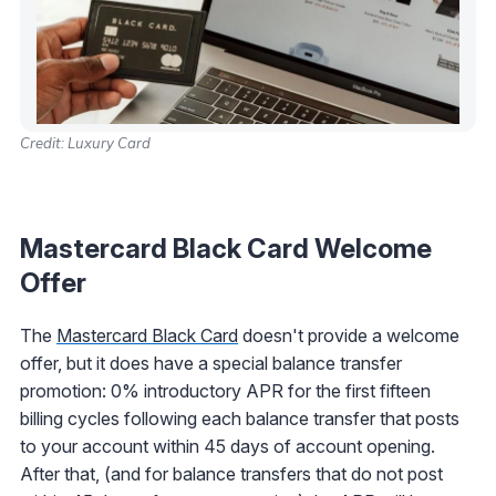
Credit: Luxury Card
Mastercard Black Card
Welcome
Offer
The
Mastercard Black Card
doesn't provide a welcome
offer, but it does have a special balance transfer
promotion: 0% introductory APR for the first fifteen
billing cycles following each balance transfer that posts
to your account within 45 days of account opening.
After that, (and for balance transfers that do not post