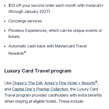
$10 off your second order each month with Instacart+
(through January 2027)
Concierge services
Priceless Experiences, which can be unique events or
tickets
Automatic cash back with Mastercard Travel
®
Rewards
Luxury Card Travel program
®
Like
Chase's The Edit
,
Amex's Fine Hotel + Resorts
,
and
Capital One's Premier Collection
, the Luxury Card
Travel program provides cardholders with extra benefits
when staying at eligible hotels. These include: