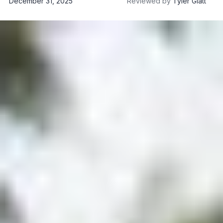
December 31, 2025
Reviewed by
Tyler Glatt