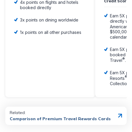
Credit Score
4x points on flights and hotels
booked directly
Earn 5X poi
3x points on dining worldwide
directly wit
American E
$500,000 i
1x points on all other purchases
calendar ye
Earn 5X poi
booked wit
®
Travel
.
Earn 5X poi
®
Resorts
an
Collection 
Related:
Comparison of Premium Travel Rewards Cards