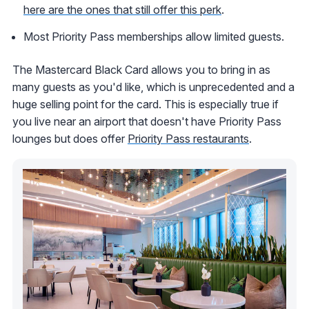
here are the ones that still offer this perk
.
Most Priority Pass memberships allow limited guests.
The Mastercard Black Card allows you to bring in as
many guests as you'd like, which is unprecedented and a
huge selling point for the card. This is especially true if
you live near an airport that doesn't have Priority Pass
lounges but does offer
Priority Pass restaurants
.