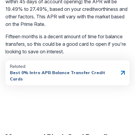
within 45 days of account opening) the APR will be
19.49% to 27.49%, based on your creditworthiness and
other factors. This APR will vary with the market based
on the Prime Rate.
Fifteen months is a decent amount of time for balance
transfers, so this could be a good card to open if you're
looking to save on interest.
Related:
Best 0% Intro APR Balance Transfer Credit
Cards