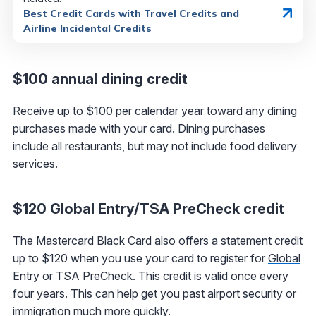
Best Credit Cards with Travel Credits and
Airline Incidental Credits
$100 annual dining credit
Receive up to $100 per calendar year toward any dining
purchases made with your card. Dining purchases
include all restaurants, but may not include food delivery
services.
$120 Global Entry/TSA PreCheck credit
The Mastercard Black Card also offers a statement credit
up to $120 when you use your card to register for
Global
Entry or TSA PreCheck
. This credit is valid once every
four years. This can help get you past airport security or
immigration much more quickly.