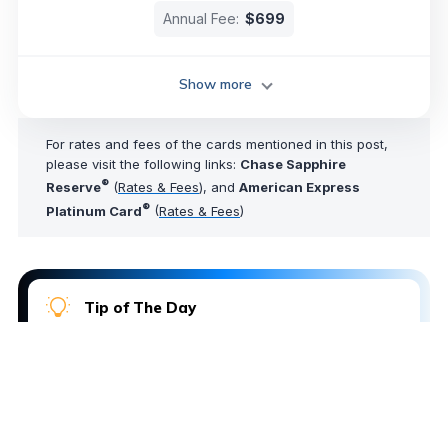
Annual Fee:
$699
Show more
For rates and fees of the cards mentioned in this post,
please visit the following links:
Chase Sapphire
®
Reserve
(
Rates & Fees
), and
American Express
®
Platinum Card
(
Rates & Fees
)
Tip of The Day
Want an easy way to log into your loyalty program
accounts without needing to look up your
password? Just click the name of any loyalty
program in your AwardWallet account dashboard to
automatically log in to that account profile. A one-