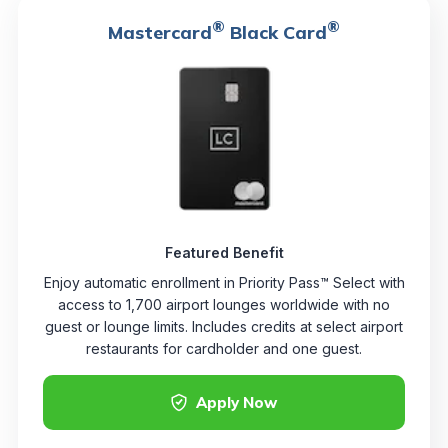
®
®
Mastercard
Black Card
Featured Benefit
Enjoy automatic enrollment in Priority Pass™ Select with
access to 1,700 airport lounges worldwide with no
guest or lounge limits. Includes credits at select airport
restaurants for cardholder and one guest.
Apply Now