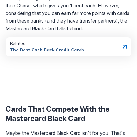
than Chase, which gives you 1 cent each. However,
considering that you can earn far more points with cards
from these banks (and they have transfer partners), the
Mastercard Black Card falls behind.
Related:
The Best Cash Back Credit Cards
Cards That Compete With the
Mastercard Black Card
Maybe the
Mastercard Black Card
isn't for you. That's