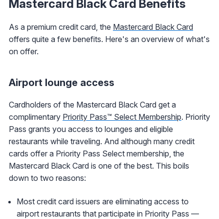
Mastercard Black Card Benefits
As a premium credit card, the
Mastercard Black Card
offers quite a few benefits. Here's an overview of what's
on offer.
Airport lounge access
Cardholders of the Mastercard Black Card get a
complimentary
Priority Pass™ Select Membership
. Priority
Pass grants you access to lounges and eligible
restaurants while traveling. And although many credit
cards offer a Priority Pass Select membership, the
Mastercard Black Card is one of the best. This boils
down to two reasons:
Most credit card issuers are eliminating access to
airport restaurants that participate in Priority Pass —