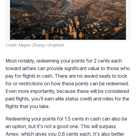
Credit: Megan Zhang / Unsplash
Most notably, redeeming your points for 2 cents each
toward airfare can provide significant value to those who
pay for flights in cash. There are no award seats to look
for or restrictions on how these points can be redeemed.
Even more importantly, because these will be considered
paid flights, you'll earn elite status credit and miles for the
flights that you take.
Redeeming your points for 1.5 cents in cash can also be
an option, but it's not a good one. This will surpass
Amex, which gives you 0.6 cents each. It's also better