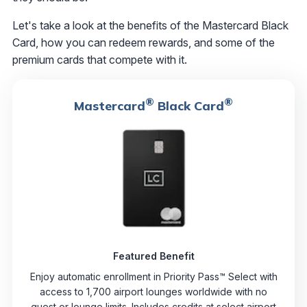
Let's take a look at the benefits of the Mastercard Black
Card, how you can redeem rewards, and some of the
premium cards that compete with it.
®
®
Mastercard
Black Card
Featured Benefit
Enjoy automatic enrollment in Priority Pass™ Select with
access to 1,700 airport lounges worldwide with no
guest or lounge limits. Includes credits at select airport