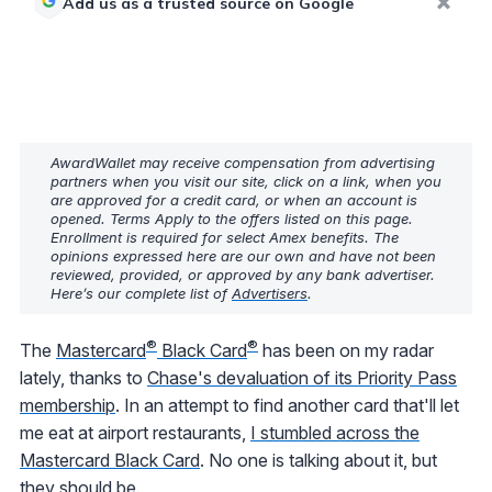
Add us as a trusted source on Google
AwardWallet may receive compensation from advertising
partners when you visit our site, click on a link, when you
are approved for a credit card, or when an account is
opened. Terms Apply to the offers listed on this page.
Enrollment is required for select Amex benefits. The
opinions expressed here are our own and have not been
reviewed, provided, or approved by any bank advertiser.
Here’s our complete list of
Advertisers
.
®
®
The
Mastercard
Black Card
has been on my radar
lately, thanks to
Chase's devaluation of its Priority Pass
membership
. In an attempt to find another card that'll let
me eat at airport restaurants,
I stumbled across the
Mastercard Black Card
. No one is talking about it, but
they should be.