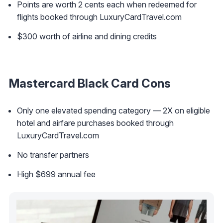
Points are worth 2 cents each when redeemed for
flights booked through LuxuryCardTravel.com
$300 worth of airline and dining credits
Mastercard Black Card Cons
Only one elevated spending category — 2X on eligible
hotel and airfare purchases booked through
LuxuryCardTravel.com
No transfer partners
High $699 annual fee