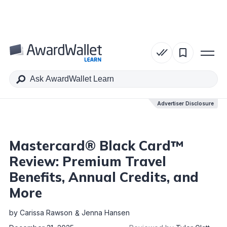
Table of Contents
Advertiser Disclosure
Advertiser Disclosure
Mastercard® Black Card™
Review: Premium Travel
Benefits, Annual Credits, and
More
by
Carissa Rawson
Jenna Hansen