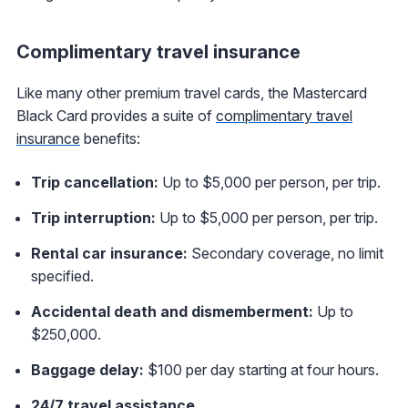
Complimentary travel insurance
Like many other premium travel cards, the Mastercard
Black Card provides a suite of
complimentary travel
insurance
benefits:
Trip cancellation:
Up to $5,000 per person, per trip.
Trip interruption:
Up to $5,000 per person, per trip.
Rental car insurance:
Secondary coverage, no limit
specified.
Accidental death and dismemberment:
Up to
$250,000.
Baggage delay:
$100 per day starting at four hours.
24/7 travel assistance
.