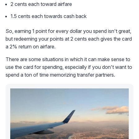
2 cents each toward airfare
1.5 cents each towards cash back
So, earning 1 point for every dollar you spend isn't great,
but redeeming your points at 2 cents each gives the card
a 2% return on airfare.
There are some situations in which it can make sense to
use the card for spending, especially if you don't want to
spend a ton of time memorizing transfer partners.