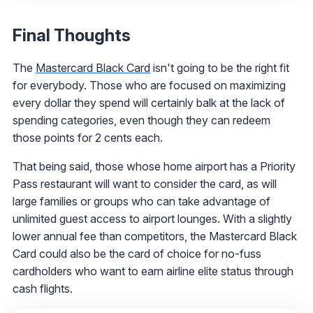
Final Thoughts
The
Mastercard Black Card
isn't going to be the right fit
for everybody. Those who are focused on maximizing
every dollar they spend will certainly balk at the lack of
spending categories, even though they can redeem
those points for 2 cents each.
That being said, those whose home airport has a Priority
Pass restaurant will want to consider the card, as will
large families or groups who can take advantage of
unlimited guest access to airport lounges. With a slightly
lower annual fee than competitors, the Mastercard Black
Card could also be the card of choice for no-fuss
cardholders who want to earn airline elite status through
cash flights.