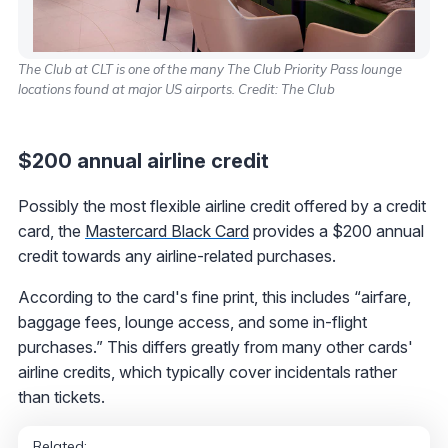
The Club at CLT is one of the many The Club Priority Pass lounge
locations found at major US airports. Credit: The Club
$200 annual airline credit
Possibly the most flexible airline credit offered by a credit
card, the
Mastercard Black Card
provides a $200 annual
credit towards any airline-related purchases.
According to the card's fine print, this includes “airfare,
baggage fees, lounge access, and some in-flight
purchases.” This differs greatly from many other cards'
airline credits, which typically cover incidentals rather
than tickets.
Related: