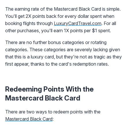
The earning rate of the Mastercard Black Card is simple.
You'll get 2X points back for every dollar spent when
booking flights through
LuxuryCardTravel.com
. For all
other purchases, you'll earn 1X points per $1 spent.
There are no further bonus categories or rotating
categories. These categories are severely lacking given
that this is a luxury card, but they're not as tragic as they
first appear, thanks to the card's redemption rates.
Redeeming Points With the
Mastercard Black Card
There are two ways to redeem points with the
Mastercard Black Card
: