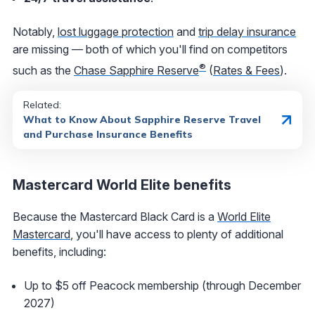
Notably,
lost luggage protection
and
trip delay insurance
are missing — both of which you'll find on competitors
®
such as the
Chase Sapphire Reserve
(
Rates & Fees
).
Related:
What to Know About Sapphire Reserve Travel
and Purchase Insurance Benefits
Mastercard World Elite benefits
Because the Mastercard Black Card is a
World Elite
Mastercard
, you'll have access to plenty of additional
benefits, including:
Up to $5 off Peacock membership (through December
2027)