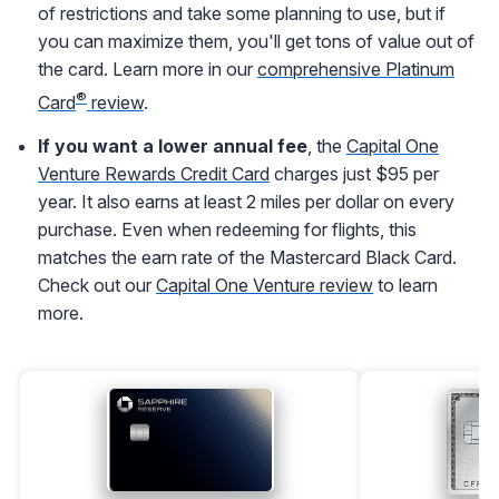
of restrictions and take some planning to use, but if
you can maximize them, you'll get tons of value out of
the card. Learn more in our
comprehensive Platinum
®
Card
review
.
If you want a lower annual fee
, the
Capital One
Venture Rewards Credit Card
charges just $95 per
year. It also earns at least 2 miles per dollar on every
purchase. Even when redeeming for flights, this
matches the earn rate of the Mastercard Black Card.
Check out our
Capital One Venture review
to learn
more.