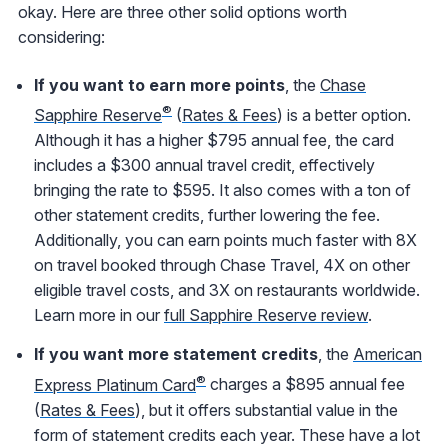
okay. Here are three other solid options worth
considering:
If you want to earn more points
, the
Chase
®
Sapphire Reserve
(
Rates & Fees
) is a better option.
Although it has a higher $795 annual fee, the card
includes a $300 annual travel credit, effectively
bringing the rate to $595. It also comes with a ton of
other statement credits, further lowering the fee.
Additionally, you can earn points much faster with 8X
on travel booked through Chase Travel, 4X on other
eligible travel costs, and 3X on restaurants worldwide.
Learn more in our
full Sapphire Reserve review
.
If you want more statement credits
, the
American
®
Express Platinum Card
charges a $895 annual fee
(
Rates & Fees
), but it offers substantial value in the
form of statement credits each year. These have a lot