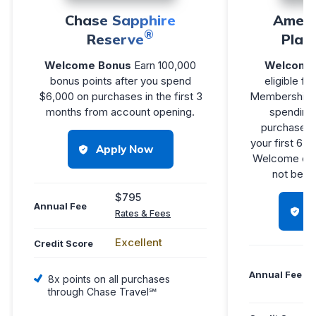
Chase Sapphire
Ameri
®
Reserve
Plat
Welcome Bonus
Earn 100,000
Welcome 
bonus points after you spend
eligible fo
$6,000 on purchases in the first 3
Membership 
months from account opening.
spending 
purchases 
your first 6 
Apply Now
Welcome off
not be eli
$795
Annual Fee
H
Rates & Fees
Excellent
Credit Score
Annual Fee
8x points on all purchases
through Chase Travel℠