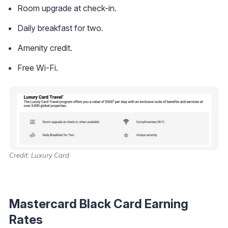
Room upgrade at check-in.
Daily breakfast for two.
Amenity credit.
Free Wi-Fi.
Credit: Luxury Card
Mastercard Black Card Earning
Rates