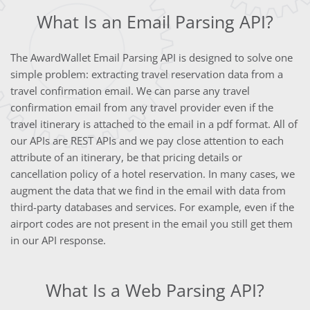
What Is an Email Parsing API?
The AwardWallet Email Parsing API is designed to solve one
simple problem: extracting travel reservation data from a
travel confirmation email. We can parse any travel
confirmation email from any travel provider even if the
travel itinerary is attached to the email in a pdf format. All of
our APIs are REST APIs and we pay close attention to each
attribute of an itinerary, be that pricing details or
cancellation policy of a hotel reservation. In many cases, we
augment the data that we find in the email with data from
third-party databases and services. For example, even if the
airport codes are not present in the email you still get them
in our API response.
What Is a Web Parsing API?