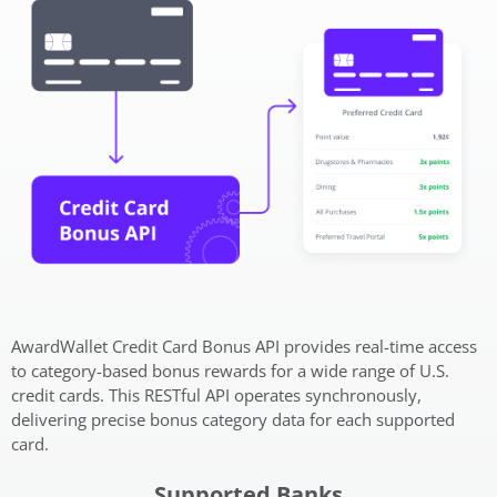
AwardWallet Credit Card Bonus API provides real-time access
to category-based bonus rewards for a wide range of U.S.
credit cards. This RESTful API operates synchronously,
delivering precise bonus category data for each supported
card.
Supported Banks