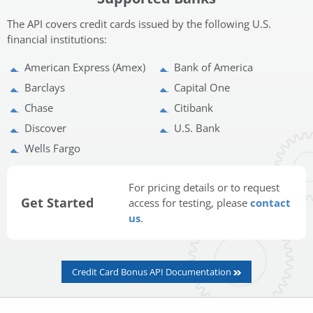
The API covers credit cards issued by the following U.S.
financial institutions:
American Express (Amex)
Bank of America
Barclays
Capital One
Chase
Citibank
Discover
U.S. Bank
Wells Fargo
For pricing details or to request
Get Started
access for testing, please
contact
us
.
Credit Card Bonus API Documentation