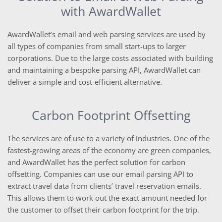
with AwardWallet
AwardWallet’s email and web parsing services are used by
all types of companies from small start-ups to larger
corporations. Due to the large costs associated with building
and maintaining a bespoke parsing API, AwardWallet can
deliver a simple and cost-efficient alternative.
Carbon Footprint Offsetting
The services are of use to a variety of industries. One of the
fastest-growing areas of the economy are green companies,
and AwardWallet has the perfect solution for carbon
offsetting. Companies can use our email parsing API to
extract travel data from clients’ travel reservation emails.
This allows them to work out the exact amount needed for
the customer to offset their carbon footprint for the trip.