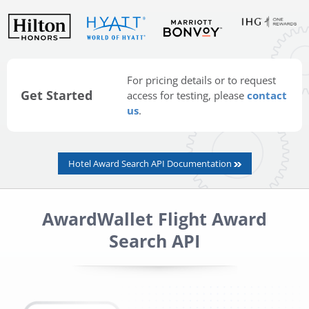
For pricing details or to request
Get Started
access for testing, please
contact
us
.
Hotel Award Search API Documentation
AwardWallet Flight Award
Search API