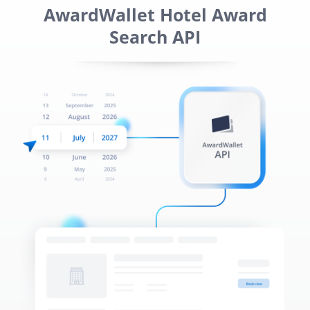
AwardWallet Hotel Award
Search API