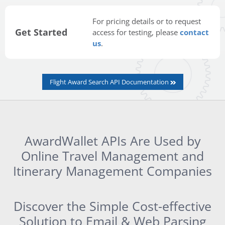
For pricing details or to request
Get Started
access for testing, please
contact
us
.
Flight Award Search API Documentation
AwardWallet APIs Are Used by
Online Travel Management and
Itinerary Management Companies
Discover the Simple Cost-effective
Solution to Email & Web Parsing