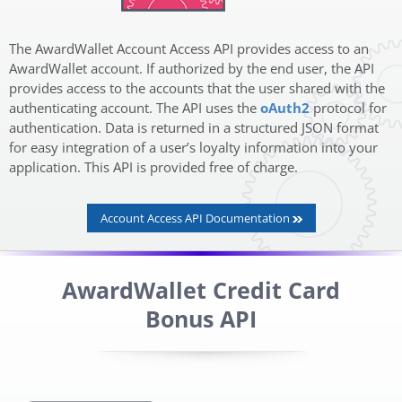
The AwardWallet Account Access API provides access to an
AwardWallet account. If authorized by the end user, the API
provides access to the accounts that the user shared with the
authenticating account. The API uses the
oAuth2
protocol for
authentication. Data is returned in a structured JSON format
for easy integration of a user’s loyalty information into your
application. This API is provided free of charge.
Account Access API Documentation
AwardWallet Credit Card
Bonus API