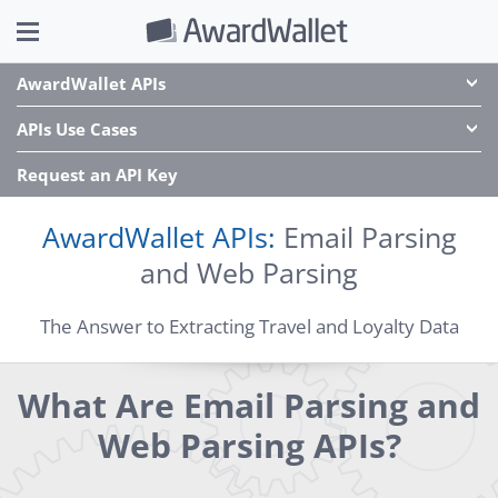
AwardWallet APIs
APIs Use Cases
Request an API Key
AwardWallet APIs:
Email Parsing
and Web Parsing
The Answer to Extracting Travel and Loyalty Data
What Are Email Parsing and
Web Parsing APIs?