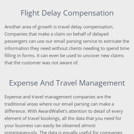
Flight Delay Compensation
Another area of growth is travel delay compensation.
Companies that make a claim on behalf of delayed
passengers can use our email parsing service to extricate the
information they need without clients needing to spend time
filling in forms. It can even be used to uncover new claims
that the customer was not aware of.
Expense And Travel Management
Expense and travel management companies are the
traditional areas where our email parsing can make a
difference. With AwardWallet’s attention to detail of every
element of travel bookings, all the data that you need for
your business can easily be obtained almost
instantaneously. The data is equally useful for companies