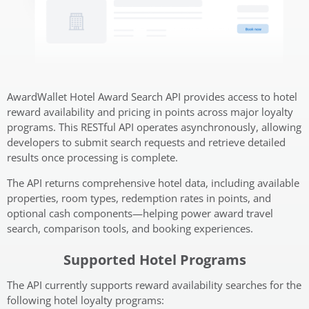
AwardWallet Hotel Award Search API provides access to hotel
reward availability and pricing in points across major loyalty
programs. This RESTful API operates asynchronously, allowing
developers to submit search requests and retrieve detailed
results once processing is complete.
The API returns comprehensive hotel data, including available
properties, room types, redemption rates in points, and
optional cash components—helping power award travel
search, comparison tools, and booking experiences.
Supported Hotel Programs
The API currently supports reward availability searches for the
following hotel loyalty programs: