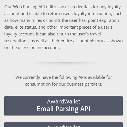
Our Web Parsing API utilizes user credentials for any loyalty
account and is able to return user's loyalty information, such
as how many miles or points the user has, point expiration
date, elite status, and other important pieces of a user's
loyalty account. It can also return the user's travel
reservations, as well as their entire account history as shown
on the user's online account.
We currently have the following APIs available for
consumption for our business partners:
AwardWallet
Email Parsing API