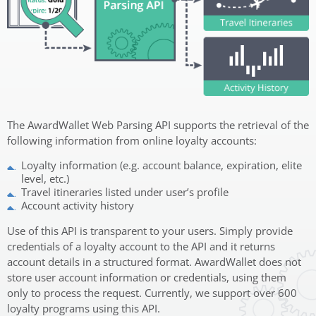
The AwardWallet Web Parsing API supports the retrieval of the
following information from online loyalty accounts:
Loyalty information (e.g. account balance, expiration, elite
level, etc.)
Travel itineraries listed under user’s profile
Account activity history
Use of this API is transparent to your users. Simply provide
credentials of a loyalty account to the API and it returns
account details in a structured format. AwardWallet does not
store user account information or credentials, using them
only to process the request. Currently, we support over 600
loyalty programs using this API.