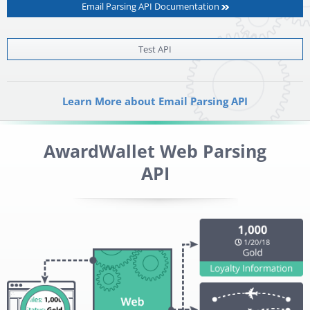
Email Parsing API Documentation
Test API
Learn More about Email Parsing API
AwardWallet Web Parsing
API