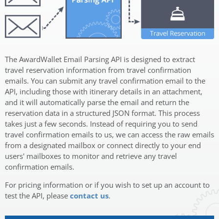
The AwardWallet Email Parsing API is designed to extract
travel reservation information from travel confirmation
emails. You can submit any travel confirmation email to the
API, including those with itinerary details in an attachment,
and it will automatically parse the email and return the
reservation data in a structured JSON format. This process
takes just a few seconds. Instead of requiring you to send
travel confirmation emails to us, we can access the raw emails
from a designated mailbox or connect directly to your end
users' mailboxes to monitor and retrieve any travel
confirmation emails.
For pricing information or if you wish to set up an account to
test the API, please
contact us
.