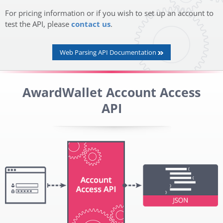
For pricing information or if you wish to set up an account to
test the API, please
contact us
.
Web Parsing API Documentation
AwardWallet Account Access
API