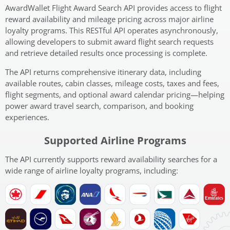
AwardWallet Flight Award Search API provides access to flight
reward availability and mileage pricing across major airline
loyalty programs. This RESTful API operates asynchronously,
allowing developers to submit award flight search requests
and retrieve detailed results once processing is complete.
The API returns comprehensive itinerary data, including
available routes, cabin classes, mileage costs, taxes and fees,
flight segments, and optional award calendar pricing—helping
power award travel search, comparison, and booking
experiences.
Supported Airline Programs
The API currently supports reward availability searches for a
wide range of airline loyalty programs, including: