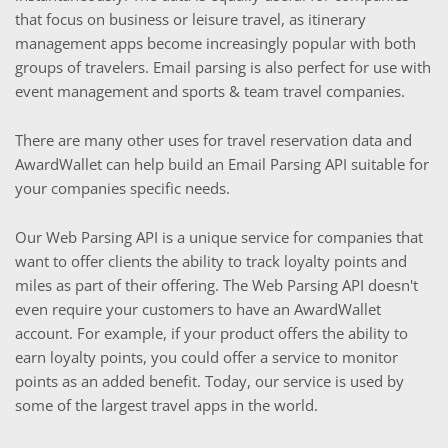
that focus on business or leisure travel, as itinerary
management apps become increasingly popular with both
groups of travelers. Email parsing is also perfect for use with
event management and sports & team travel companies.
There are many other uses for travel reservation data and
AwardWallet can help build an Email Parsing API suitable for
your companies specific needs.
Our Web Parsing API is a unique service for companies that
want to offer clients the ability to track loyalty points and
miles as part of their offering. The Web Parsing API doesn't
even require your customers to have an AwardWallet
account. For example, if your product offers the ability to
earn loyalty points, you could offer a service to monitor
points as an added benefit. Today, our service is used by
some of the largest travel apps in the world.