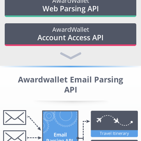
AwardWallet
Web Parsing API
AwardWallet
Account Access API
Awardwallet Email Parsing
API