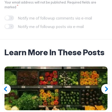
Your email address will not be published. Required fields are
*
marked
Notify me of followup comments via e-mail
Notify me of followup posts via e-mail
Learn More In These Posts