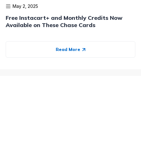
May 2, 2025
Free Instacart+ and Monthly Credits Now
Available on These Chase Cards
Read More
Advertiser Disclosure:
AwardWallet receives compensation
from advertising partners when you visit our site, click on a
link, when you are approved for a credit card, or when an
account is opened. This compensation may impact how and
where products appear on AwardWallet (including, for
example, the order in which they appear). AwardWallet does
not include all credit card companies or all available credit
card offers.
Editorial Disclosure:
The editorial content on
this page is not provided by any bank, credit card issuer,
airlines or hotel chain, and has not been reviewed, approved
or otherwise endorsed by any of these entities. Opinions