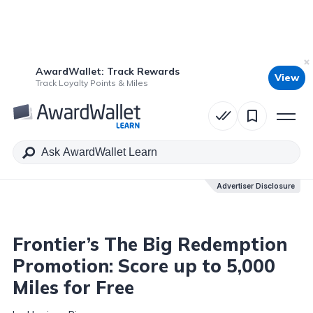
AwardWallet: Track Rewards
View
Table of Contents
Track Loyalty Points & Miles
Advertiser Disclosure
Advertiser Disclosure
Frontier’s The Big Redemption
Promotion: Score up to 5,000
Miles for Free