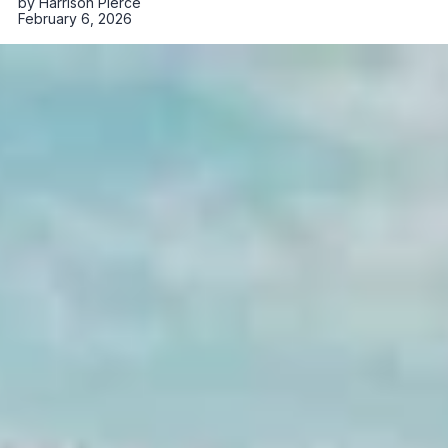
by
Harrison Pierce
February 6, 2026