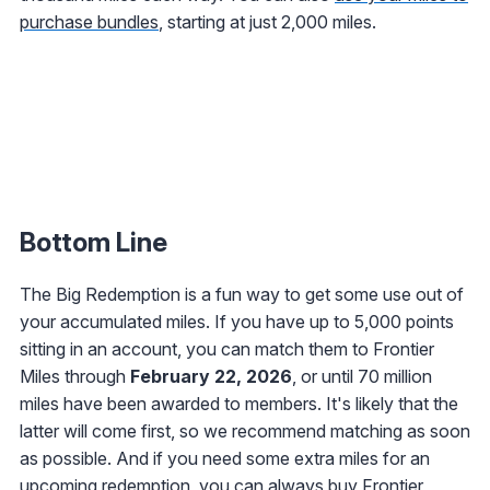
purchase bundles
, starting at just 2,000 miles.
Bottom Line
The Big Redemption is a fun way to get some use out of
your accumulated miles. If you have up to 5,000 points
sitting in an account, you can match them to Frontier
Miles through
February 22, 2026
, or until 70 million
miles have been awarded to members. It's likely that the
latter will come first, so we recommend matching as soon
as possible. And if you need some extra miles for an
upcoming redemption, you can always
buy Frontier