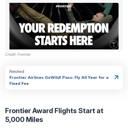
Credit: Frontier
Related:
Frontier Airlines GoWild! Pass: Fly All Year for a
Fixed Fee
Frontier Award Flights Start at
5,000 Miles