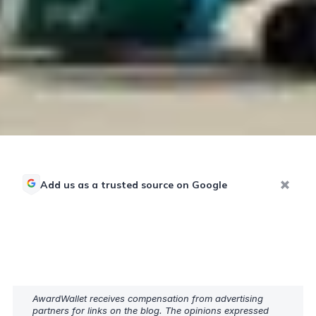
Add us as a trusted source on Google
AwardWallet receives compensation from advertising
partners for links on the blog. The opinions expressed