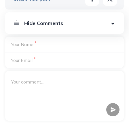
*
Your Name
*
Your Email