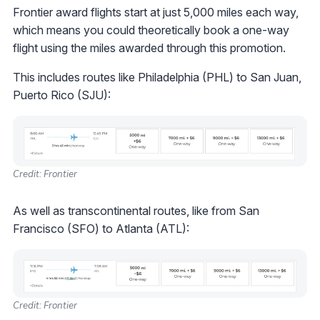
Frontier award flights start at just 5,000 miles each way,
which means you could theoretically book a one-way
flight using the miles awarded through this promotion.
This includes routes like Philadelphia (PHL) to San Juan,
Puerto Rico (SJU):
Credit: Frontier
As well as transcontinental routes, like from San
Francisco (SFO) to Atlanta (ATL):
Credit: Frontier