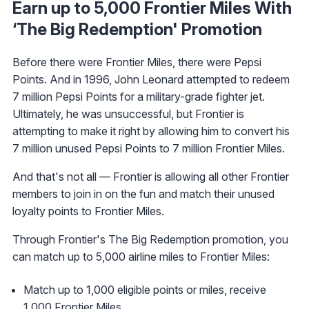
Earn up to 5,000 Frontier Miles With
‘The Big Redemption' Promotion
Before there were Frontier Miles, there were Pepsi
Points. And in 1996, John Leonard attempted to redeem
7 million Pepsi Points for a military-grade fighter jet.
Ultimately, he was unsuccessful, but Frontier is
attempting to make it right by allowing him to convert his
7 million unused Pepsi Points to 7 million Frontier Miles.
And that's not all — Frontier is allowing all other Frontier
members to join in on the fun and match their unused
loyalty points to Frontier Miles.
Through Frontier's The Big Redemption promotion, you
can match up to 5,000 airline miles to Frontier Miles:
Match up to 1,000 eligible points or miles, receive
1,000 Frontier Miles.