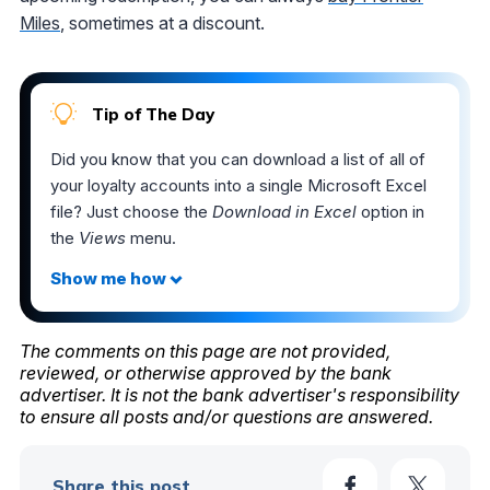
Miles
, sometimes at a discount.
Tip of The Day
Did you know that you can download a list of all of
your loyalty accounts into a single Microsoft Excel
file? Just choose the
Download in Excel
option in
the
Views
menu.
The comments on this page are not provided,
reviewed, or otherwise approved by the bank
advertiser. It is not the bank advertiser's responsibility
to ensure all posts and/or questions are answered.
Share this post