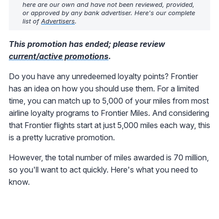
here are our own and have not been reviewed, provided,
or approved by any bank advertiser. Here's our complete
list of
Advertisers
.
This promotion has ended; please review
current/active promotions
.
Do you have any unredeemed loyalty points? Frontier
has an idea on how you should use them. For a limited
time, you can match up to 5,000 of your miles from most
airline loyalty programs to Frontier Miles. And considering
that Frontier flights start at just 5,000 miles each way, this
is a pretty lucrative promotion.
However, the total number of miles awarded is 70 million,
so you'll want to act quickly. Here's what you need to
know.