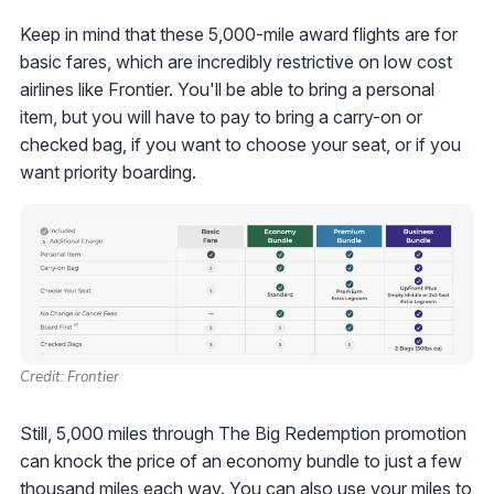
Keep in mind that these 5,000-mile award flights are for
basic fares, which are incredibly restrictive on low cost
airlines like Frontier. You'll be able to bring a personal
item, but you will have to pay to bring a carry-on or
checked bag, if you want to choose your seat, or if you
want priority boarding.
Credit: Frontier
Still, 5,000 miles through The Big Redemption promotion
can knock the price of an economy bundle to just a few
thousand miles each way. You can also
use your miles to