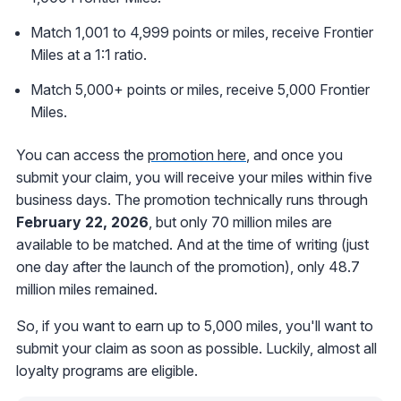
Match 1,001 to 4,999 points or miles, receive Frontier
Miles at a 1:1 ratio.
Match 5,000+ points or miles, receive 5,000 Frontier
Miles.
You can access the
promotion here
, and once you
submit your claim, you will receive your miles within five
business days. The promotion technically runs through
February 22, 2026
, but only 70 million miles are
available to be matched. And at the time of writing (just
one day after the launch of the promotion), only 48.7
million miles remained.
So, if you want to earn up to 5,000 miles, you'll want to
submit your claim as soon as possible. Luckily, almost all
loyalty programs are eligible.