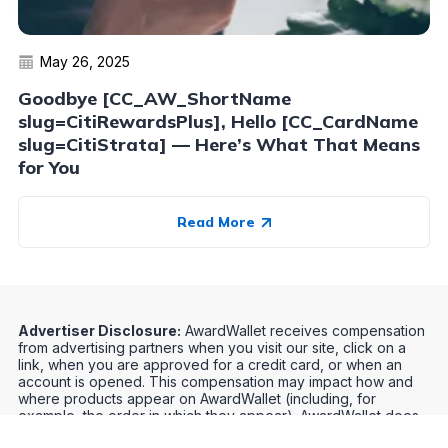
May 26, 2025
Goodbye [CC_AW_ShortName
slug=CitiRewardsPlus], Hello [CC_CardName
slug=CitiStrata] — Here’s What That Means
for You
Read More
Advertiser Disclosure:
AwardWallet receives compensation
from advertising partners when you visit our site, click on a
link, when you are approved for a credit card, or when an
account is opened. This compensation may impact how and
where products appear on AwardWallet (including, for
example, the order in which they appear). AwardWallet does
not include all credit card companies or all available credit