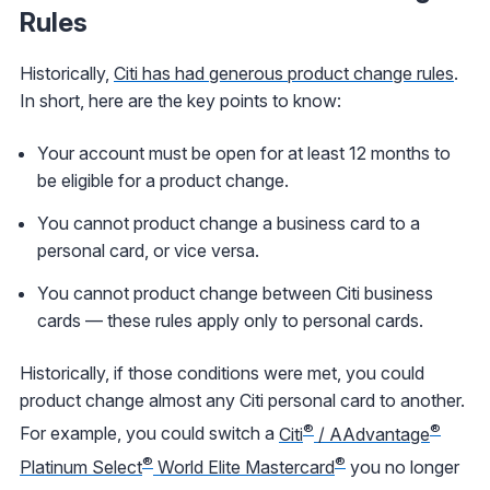
Rules
Historically,
Citi has had generous product change rules
.
In short, here are the key points to know:
Your account must be open for at least 12 months to
be eligible for a product change.
You cannot product change a business card to a
personal card, or vice versa.
You cannot product change between Citi business
cards — these rules apply only to personal cards.
Historically, if those conditions were met, you could
product change almost any Citi personal card to another.
®
®
For example, you could switch a
Citi
/ AAdvantage
®
®
Platinum Select
World Elite Mastercard
you no longer