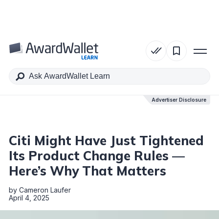
Table of Contents
Advertiser Disclosure
Advertiser Disclosure
Citi Might Have Just Tightened
Its Product Change Rules —
Here’s Why That Matters
by
Cameron Laufer
April 4, 2025