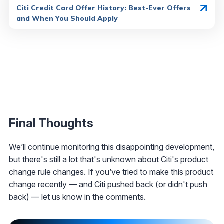
Citi Credit Card Offer History: Best-Ever Offers
and When You Should Apply
Final Thoughts
We’ll continue monitoring this disappointing development,
but there's still a lot that's unknown about Citi's product
change rule changes. If you’ve tried to make this product
change recently — and Citi pushed back (or didn't push
back) — let us know in the comments.