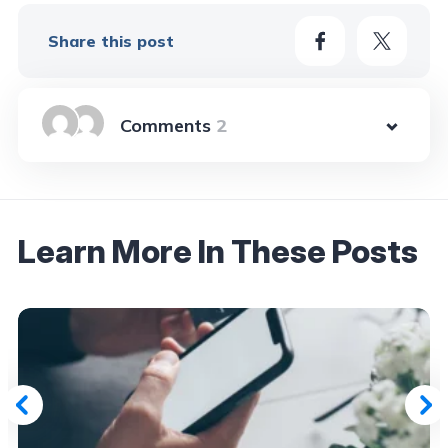
Share this post
2
Learn More In These Posts