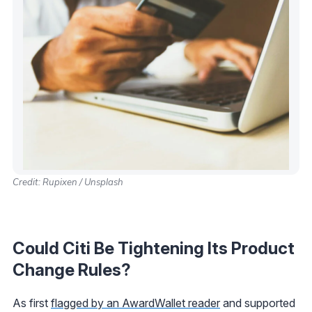
Credit: Rupixen / Unsplash
Could Citi Be Tightening Its Product
Change Rules?
As first
flagged by an AwardWallet reader
and supported