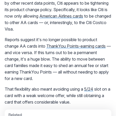
by other recent data points, Citi appears to be tightening
its product change policy. Specifically, it looks like Citi is
now only allowing
American Airlines cards
to be changed
to other AA cards — or, interestingly, to the Citi Costco
Visa.
Reports suggest it's no longer possible to product
change AA cards into
ThankYou Points-earning cards
—
and vice versa. If this turns out to be a permanent
change, it's a huge blow. The ability to move between
card families made it easy to shed an annual fee or start
earning ThankYou Points — all without needing to apply
for a new card.
That flexibility also meant avoiding using a
5/24
slot on a
card with a weak welcome offer, while still obtaining a
card that offers considerable value.
Related: