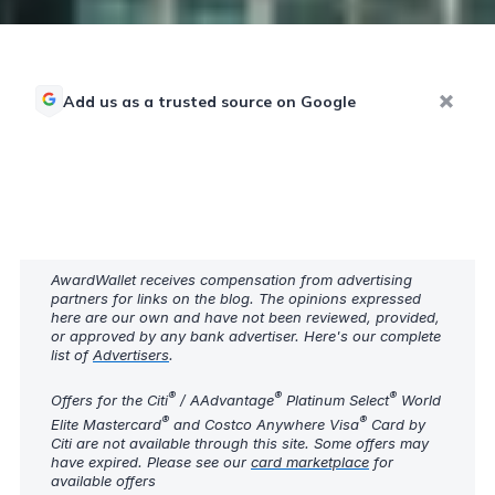
Add us as a trusted source on Google
AwardWallet receives compensation from advertising
partners for links on the blog. The opinions expressed
here are our own and have not been reviewed, provided,
or approved by any bank advertiser. Here's our complete
list of
Advertisers
.
®
®
®
Offers for the Citi
/ AAdvantage
Platinum Select
World
®
®
Elite Mastercard
and Costco Anywhere Visa
Card by
Citi are not available through this site. Some offers may
have expired. Please see our
card marketplace
for
available offers