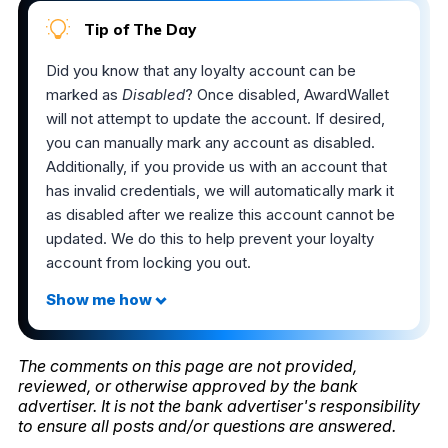
Tip of The Day
Did you know that any loyalty account can be
marked as
Disabled
? Once disabled, AwardWallet
will not attempt to update the account. If desired,
you can manually mark any account as disabled.
Additionally, if you provide us with an account that
has invalid credentials, we will automatically mark it
as disabled after we realize this account cannot be
updated. We do this to help prevent your loyalty
account from locking you out.
The comments on this page are not provided,
reviewed, or otherwise approved by the bank
advertiser. It is not the bank advertiser's responsibility
to ensure all posts and/or questions are answered.