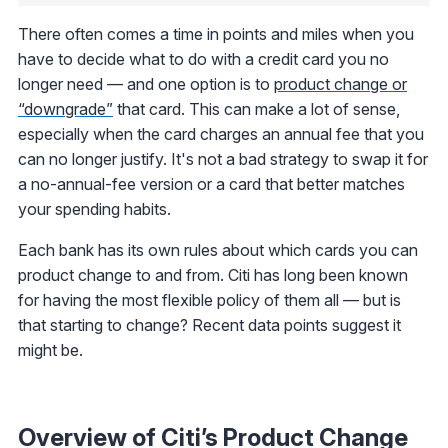
There often comes a time in points and miles when you
have to decide what to do with a credit card you no
longer need — and one option is to
product change or
“downgrade”
that card. This can make a lot of sense,
especially when the card charges an annual fee that you
can no longer justify. It's not a bad strategy to swap it for
a no-annual-fee version or a card that better matches
your spending habits.
Each bank has its own rules about which cards you can
product change to and from. Citi has long been known
for having the most flexible policy of them all — but is
that starting to change? Recent data points suggest it
might be.
Overview of Citi’s Product Change