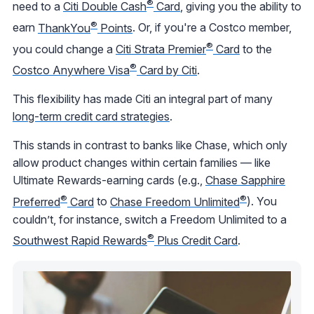
®
need to a
Citi Double Cash
Card
, giving you the ability to
®
earn
ThankYou
Points
. Or, if you're a Costco member,
®
you could change a
Citi Strata Premier
Card
to the
®
Costco Anywhere Visa
Card by Citi
.
This flexibility has made Citi an integral part of many
long-term credit card strategies
.
This stands in contrast to banks like Chase, which only
allow product changes within certain families — like
Ultimate Rewards-earning cards (e.g.,
Chase Sapphire
®
®
Preferred
Card
to
Chase Freedom Unlimited
). You
couldn’t, for instance, switch a Freedom Unlimited to a
®
Southwest Rapid Rewards
Plus Credit Card
.