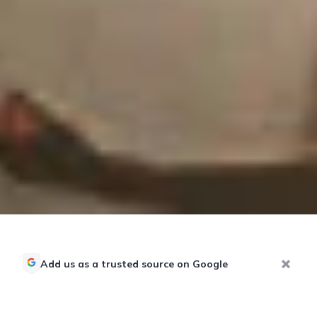
Add us as a trusted source on Google