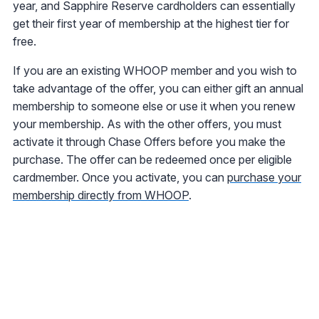
year, and Sapphire Reserve cardholders can essentially
get their first year of membership at the highest tier for
free.
If you are an existing WHOOP member and you wish to
take advantage of the offer, you can either gift an annual
membership to someone else or use it when you renew
your membership. As with the other offers, you must
activate it through Chase Offers before you make the
purchase. The offer can be redeemed once per eligible
cardmember. Once you activate, you can
purchase your
membership directly from WHOOP
.