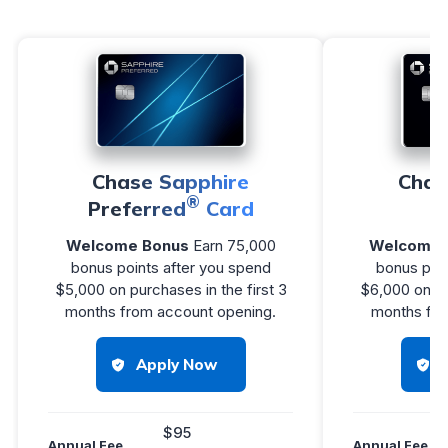
Chase Sapphire
Chas
®
Preferred
Card
R
Welcome Bonus
Earn 75,000
Welcome 
bonus points after you spend
bonus poin
$5,000 on purchases in the first 3
$6,000 on pu
months from account opening.
months fro
Apply Now
$95
Annual Fee
Annual Fee