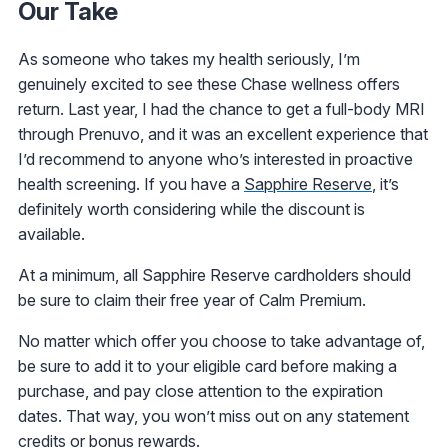
Our Take
As someone who takes my health seriously, I’m
genuinely excited to see these Chase wellness offers
return. Last year, I had the chance to get a full-body MRI
through Prenuvo, and it was an excellent experience that
I’d recommend to anyone who’s interested in proactive
health screening. If you have a
Sapphire Reserve
, it’s
definitely worth considering while the discount is
available.
At a minimum, all Sapphire Reserve cardholders should
be sure to claim their free year of Calm Premium.
No matter which offer you choose to take advantage of,
be sure to add it to your eligible card before making a
purchase, and pay close attention to the expiration
dates. That way, you won’t miss out on any statement
credits or bonus rewards.