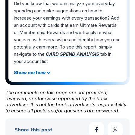
Did you know that we can analyze your everyday
spending and make suggestions on how to
increase your earnings with every transaction? Add
an account with cards that earn Ultimate Rewards
or Membership Rewards and we'll analyze what
you earn with every swipe and identify how you can
potentially earn more. To see this report, simply
navigate to the
CARD SPEND ANALYSIS
tab in
your account list
The comments on this page are not provided,
reviewed, or otherwise approved by the bank
advertiser. It is not the bank advertiser's responsibility
to ensure all posts and/or questions are answered.
Share this post