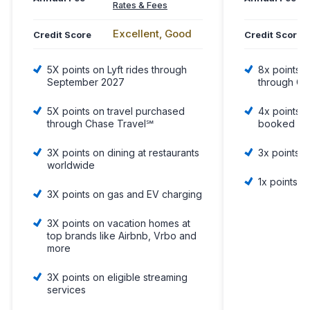
Rates & Fees
Excellent, Good
Credit Score
Credit Score
5X points on Lyft rides through
8x points o
September 2027
through Ch
5X points on travel purchased
4x points o
through Chase Travel℠
booked dir
3X points on dining at restaurants
3x points 
worldwide
1x points o
3X points on gas and EV charging
3X points on vacation homes at
top brands like Airbnb, Vrbo and
more
3X points on eligible streaming
services