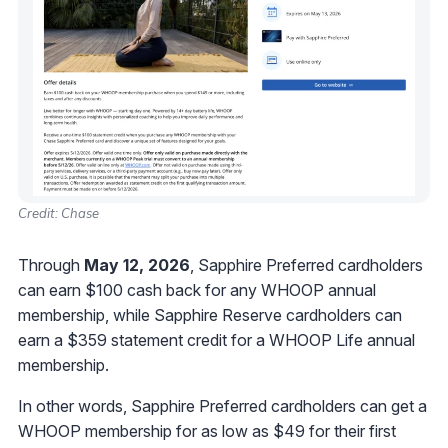
Credit: Chase
Through
May 12, 2026
, Sapphire Preferred cardholders
can earn $100 cash back for any WHOOP annual
membership, while Sapphire Reserve cardholders can
earn a $359 statement credit for a WHOOP Life annual
membership.
In other words, Sapphire Preferred cardholders can get a
WHOOP membership for as low as $49 for their first