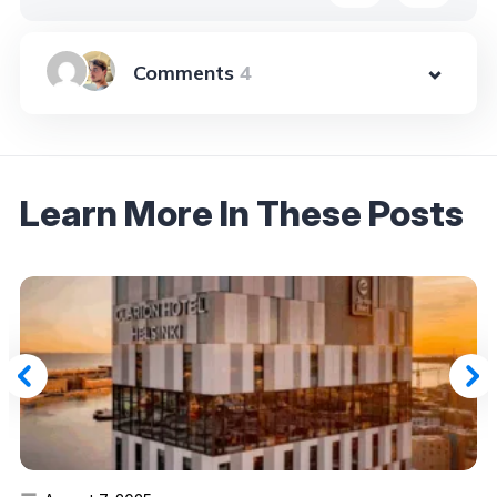
4
Learn More In These Posts