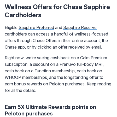
Wellness Offers for Chase Sapphire
Cardholders
Eligible
Sapphire Preferred
and
Sapphire Reserve
cardholders can access a handful of wellness-focused
offers through Chase Offers in their online account, the
Chase app, or by clicking an offer received by email.
Right now, we’re seeing cash back on a Calm Premium
subscription, a discount on a Prenuvo full-body MRI,
cash back on a Function membership, cash back on
WHOOP memberships, and the longstanding offer to
earn bonus rewards on Peloton purchases. Keep reading
for all the details.
Earn 5X Ultimate Rewards points on
Peloton purchases