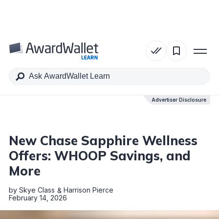
Table of Contents
Advertiser Disclosure
Advertiser Disclosure
New Chase Sapphire Wellness
Offers: WHOOP Savings, and
More
by
Skye Class
Harrison Pierce
February 14, 2026