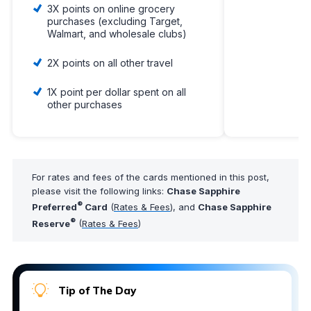
3X points on online grocery
purchases (excluding Target,
Walmart, and wholesale clubs)
2X points on all other travel
1X point per dollar spent on all
other purchases
For rates and fees of the cards mentioned in this post,
please visit the following links:
Chase Sapphire
®
Preferred
Card
(
Rates & Fees
), and
Chase Sapphire
®
Reserve
(
Rates & Fees
)
Tip of The Day