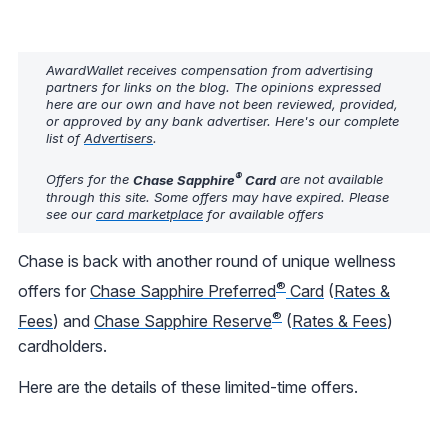
AwardWallet receives compensation from advertising
partners for links on the blog. The opinions expressed
here are our own and have not been reviewed, provided,
or approved by any bank advertiser. Here's our complete
list of
Advertisers
.
®
Offers for the
Chase Sapphire
Card
are not available
through this site. Some offers may have expired. Please
see our
card marketplace
for available offers
Chase is back with another round of unique wellness
®
offers for
Chase Sapphire Preferred
Card
(
Rates &
®
Fees
) and
Chase Sapphire Reserve
(
Rates & Fees
)
cardholders.
Here are the details of these limited-time offers.