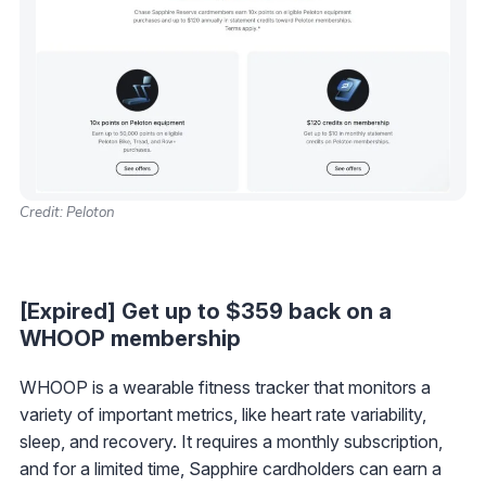
Credit: Peloton
[Expired] Get up to $359 back on a
WHOOP membership
WHOOP is a wearable fitness tracker that monitors a
variety of important metrics, like heart rate variability,
sleep, and recovery. It requires a monthly subscription,
and for a limited time, Sapphire cardholders can earn a