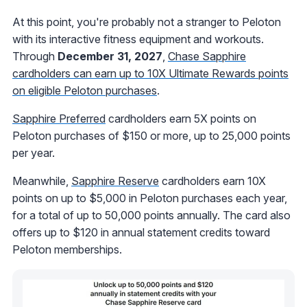
At this point, you're probably not a stranger to Peloton
with its interactive fitness equipment and workouts.
Through
December 31, 2027
,
Chase Sapphire
cardholders can earn up to 10X Ultimate Rewards points
on eligible Peloton purchases
.
Sapphire Preferred
cardholders earn 5X points on
Peloton purchases of $150 or more, up to 25,000 points
per year.
Meanwhile,
Sapphire Reserve
cardholders earn 10X
points on up to $5,000 in Peloton purchases each year,
for a total of up to 50,000 points annually. The card also
offers up to $120 in annual statement credits toward
Peloton memberships.