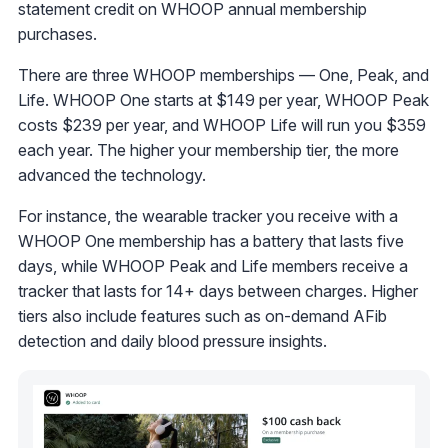
statement credit on WHOOP annual membership
purchases.
There are three WHOOP memberships — One, Peak, and
Life. WHOOP One starts at $149 per year, WHOOP Peak
costs $239 per year, and WHOOP Life will run you $359
each year. The higher your membership tier, the more
advanced the technology.
For instance, the wearable tracker you receive with a
WHOOP One membership has a battery that lasts five
days, while WHOOP Peak and Life members receive a
tracker that lasts for 14+ days between charges. Higher
tiers also include features such as on-demand AFib
detection and daily blood pressure insights.