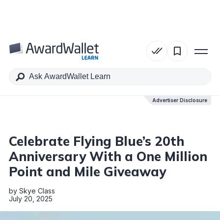
Table of Contents
Advertiser Disclosure
Advertiser Disclosure
Celebrate Flying Blue’s 20th
Anniversary With a One Million
Point and Mile Giveaway
by
Skye Class
July 20, 2025