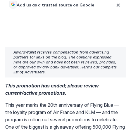
Add us as a trusted source on Google
AwardWallet receives compensation from advertising
partners for links on the blog. The opinions expressed
here are our own and have not been reviewed, provided,
or approved by any bank advertiser. Here's our complete
list of
Advertisers
.
This promotion has ended; please review
current/active promotions
.
This year marks the 20th anniversary of Flying Blue —
the loyalty program of Air France and KLM — and the
program is rolling out several promotions to celebrate.
One of the biggest is a giveaway offering 500,000 Flying