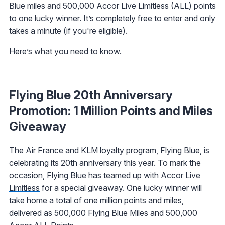
Blue miles and 500,000 Accor Live Limitless (ALL) points
to one lucky winner. It’s completely free to enter and only
takes a minute (if you're eligible).
Here’s what you need to know.
Flying Blue 20th Anniversary
Promotion: 1 Million Points and Miles
Giveaway
The Air France and KLM loyalty program,
Flying Blue
, is
celebrating its 20th anniversary this year. To mark the
occasion, Flying Blue has teamed up with
Accor Live
Limitless
for a special giveaway. One lucky winner will
take home a total of one million points and miles,
delivered as 500,000 Flying Blue Miles and 500,000