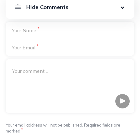
*
Your Name
*
Your Email
Your email address will not be published. Required fields are
*
marked