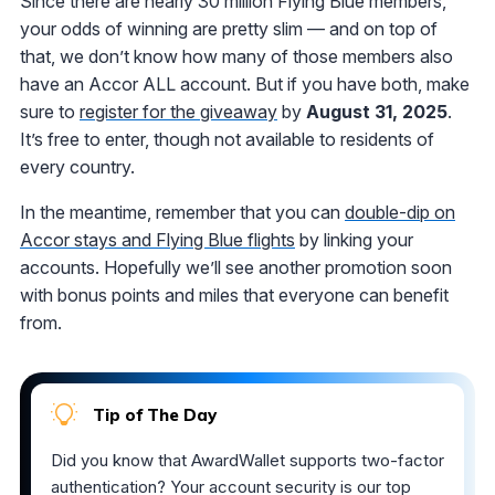
Since there are nearly 30 million Flying Blue members,
your odds of winning are pretty slim — and on top of
that, we don’t know how many of those members also
have an Accor ALL account. But if you have both, make
sure to
register for the giveaway
by
August 31, 2025
.
It’s free to enter, though not available to residents of
every country.
In the meantime, remember that you can
double-dip on
Accor stays and Flying Blue flights
by linking your
accounts. Hopefully we’ll see another promotion soon
with bonus points and miles that everyone can benefit
from.
Tip of The Day
Did you know that AwardWallet supports two-factor
authentication? Your account security is our top