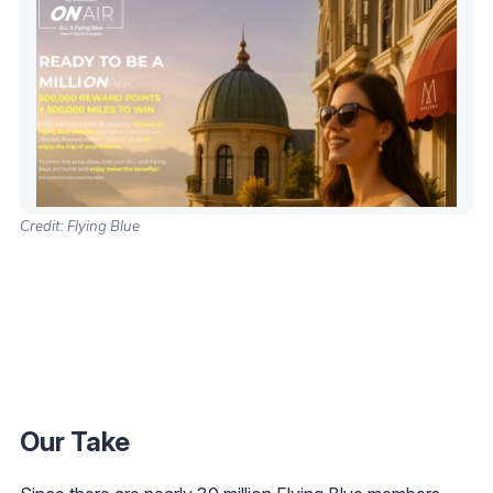
Credit: Flying Blue
Our Take