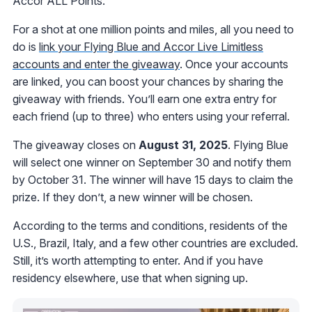
Accor ALL Points.
For a shot at one million points and miles, all you need to
do is
link your Flying Blue and Accor Live Limitless
accounts and enter the giveaway
. Once your accounts
are linked, you can boost your chances by sharing the
giveaway with friends. You’ll earn one extra entry for
each friend (up to three) who enters using your referral.
The giveaway closes on
August 31, 2025
. Flying Blue
will select one winner on September 30 and notify them
by October 31. The winner will have 15 days to claim the
prize. If they don’t, a new winner will be chosen.
According to the terms and conditions, residents of the
U.S., Brazil, Italy, and a few other countries are excluded.
Still, it’s worth attempting to enter. And if you have
residency elsewhere, use that when signing up.