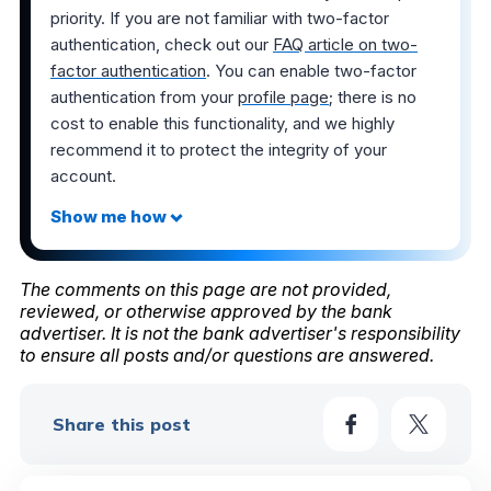
priority. If you are not familiar with two-factor
authentication, check out our
FAQ article on two-
factor authentication
. You can enable two-factor
authentication from your
profile page
; there is no
cost to enable this functionality, and we highly
recommend it to protect the integrity of your
account.
The comments on this page are not provided,
reviewed, or otherwise approved by the bank
advertiser. It is not the bank advertiser's responsibility
to ensure all posts and/or questions are answered.
Share this post