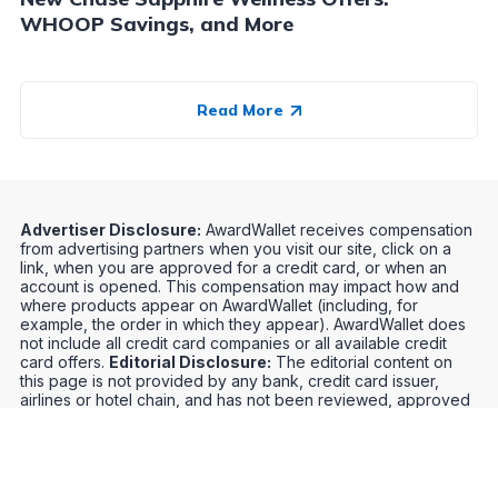
WHOOP Savings, and More
Read More
Advertiser Disclosure:
AwardWallet receives compensation
from advertising partners when you visit our site, click on a
link, when you are approved for a credit card, or when an
account is opened. This compensation may impact how and
where products appear on AwardWallet (including, for
example, the order in which they appear). AwardWallet does
not include all credit card companies or all available credit
card offers.
Editorial Disclosure:
The editorial content on
this page is not provided by any bank, credit card issuer,
airlines or hotel chain, and has not been reviewed, approved
or otherwise endorsed by any of these entities. Opinions
expressed here are author's alone, not those of the bank,
credit card issuer, airlines or hotel chain, and have not been
reviewed, approved or otherwise endorsed by any of these
entities.