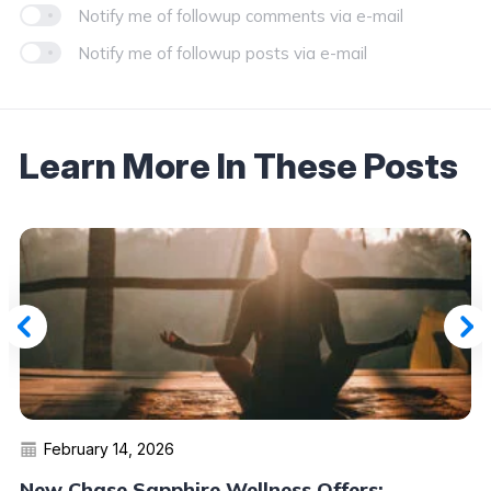
Notify me of followup comments via e-mail
Notify me of followup posts via e-mail
Learn More In These Posts
February 14, 2026
New Chase Sapphire Wellness Offers: