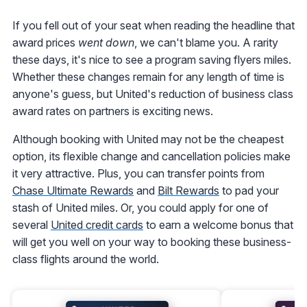
If you fell out of your seat when reading the headline that
award prices
went down
, we can't blame you. A rarity
these days, it's nice to see a program saving flyers miles.
Whether these changes remain for any length of time is
anyone's guess, but United's reduction of business class
award rates on partners is exciting news.
Although booking with United may not be the cheapest
option, its flexible change and cancellation policies make
it very attractive. Plus, you can transfer points from
Chase Ultimate Rewards
and
Bilt Rewards
to pad your
stash of United miles. Or, you could apply for one of
several
United credit cards
to earn a welcome bonus that
will get you well on your way to booking these business-
class flights around the world.