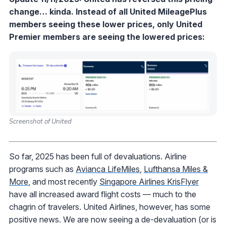
change… kinda. Instead of all United MileagePlus
members seeing these lower prices, only United
Premier members are seeing the lowered prices:
Screenshot of United
So far, 2025 has been full of devaluations. Airline
programs such as
Avianca LifeMiles
,
Lufthansa Miles &
More
, and most recently
Singapore Airlines KrisFlyer
have all increased award flight costs — much to the
chagrin of travelers. United Airlines, however, has some
positive news. We are now seeing a de-devaluation (or is