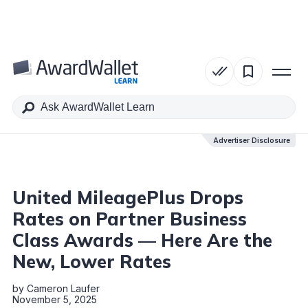
Table of Contents
Advertiser Disclosure
Advertiser Disclosure
United MileagePlus Drops
Rates on Partner Business
Class Awards — Here Are the
New, Lower Rates
by
Cameron Laufer
November 5, 2025