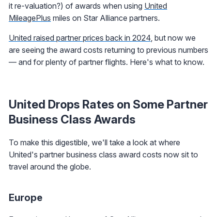
it re-valuation?) of awards when using
United
MileagePlus
miles on Star Alliance partners.
United raised partner prices back in 2024
, but now we
are seeing the award costs returning to previous numbers
— and for plenty of partner flights. Here's what to know.
United Drops Rates on Some Partner
Business Class Awards
To make this digestible, we'll take a look at where
United's partner business class award costs now sit to
travel around the globe.
Europe