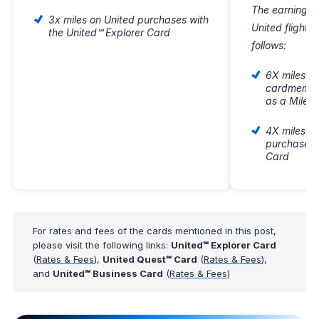
The earning fo
3x miles on United purchases with
United flight
the United℠ Explorer Card
follows:
6X miles on
cardmember
as a Milea
4X miles on
purchases 
Card
For rates and fees of the cards mentioned in this post,
please visit the following links:
United℠ Explorer Card
(
Rates & Fees
),
United Quest℠ Card
(
Rates & Fees
),
and
United℠ Business Card
(
Rates & Fees
)