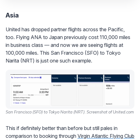
Asia
United has dropped partner flights across the Pacific,
too. Flying ANA to Japan previously cost 110,000 miles
in business class — and now we are seeing flights at
100,000 miles. This San Francisco (SFO) to Tokyo
Narita (NRT) is just one such example.
San Francisco (SFO) to Tokyo Narita (NRT). Screenshot of United.com
This if definitely better than before but still pales in
comparison to booking through
Virgin Atlantic Flying Club