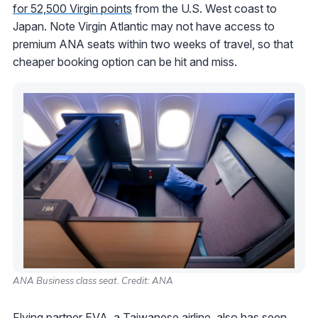
for 52,500 Virgin points
from the U.S. West coast to
Japan. Note Virgin Atlantic may not have access to
premium ANA seats within two weeks of travel, so that
cheaper booking option can be hit and miss.
ANA Business class seat. Credit: ANA
Flying partner EVA, a Taiwanese airline, also has seen