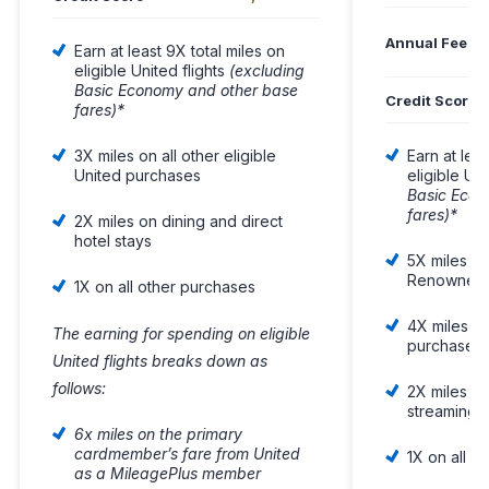
Annual Fee
Earn at least 9X total miles on
eligible United flights
(excluding
Basic Economy and other base
Credit Score
fares)*
3X miles on all other eligible
Earn at leas
United purchases
eligible Uni
Basic Econ
fares)*
2X miles on dining and direct
hotel stays
5X miles on
Renowned H
1X on all other purchases
4X miles on
The earning for spending on eligible
purchases
United flights breaks down as
follows:
2X miles on 
streaming 
6x miles on the primary
cardmember’s fare from United
1X on all o
as a MileagePlus member