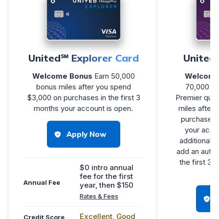
United℠ Explorer Card
United
Welcome Bonus
Earn 50,000
Welcome
bonus miles after you spend
70,000 bo
$3,000 on purchases in the first 3
Premier qual
months your account is open.
miles after
purchases i
your accou
Apply Now
additional 1
add an autho
the first 3
$0 intro annual
fee for the first
Annual Fee
year, then $150
Rates & Fees
Excellent, Good
Credit Score