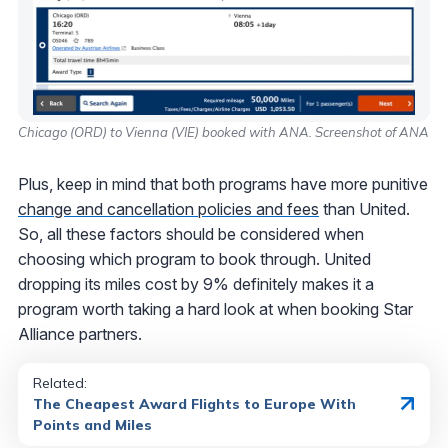
Chicago (ORD) to Vienna (VIE) booked with ANA. Screenshot of ANA
Plus, keep in mind that both programs have more punitive
change and cancellation policies and fees
than United.
So, all these factors should be considered when
choosing which program to book through. United
dropping its miles cost by 9% definitely makes it a
program worth taking a hard look at when booking Star
Alliance partners.
Related:
The Cheapest Award Flights to Europe With
Points and Miles