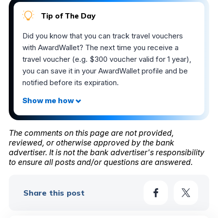
Tip of The Day
Did you know that you can track travel vouchers
with AwardWallet? The next time you receive a
travel voucher (e.g. $300 voucher valid for 1 year),
you can save it in your AwardWallet profile and be
notified before its expiration.
The comments on this page are not provided,
reviewed, or otherwise approved by the bank
advertiser. It is not the bank advertiser's responsibility
to ensure all posts and/or questions are answered.
Share this post