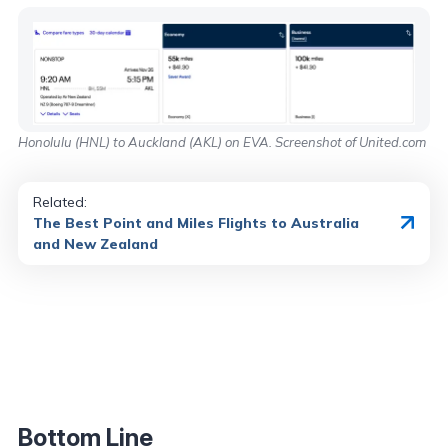
Honolulu (HNL) to Auckland (AKL) on EVA. Screenshot of United.com
Related:
The Best Point and Miles Flights to Australia
and New Zealand
Bottom Line