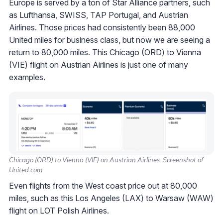
Europe is served by a ton of Star Alliance partners, such
as Lufthansa, SWISS, TAP Portugal, and Austrian
Airlines. Those prices had consistently been 88,000
United miles for business class, but now we are seeing a
return to 80,000 miles. This Chicago (ORD) to Vienna
(VIE) flight on Austrian Airlines is just one of many
examples.
Chicago (ORD) to Vienna (VIE) on Austrian Airlines. Screenshot of
United.com
Even flights from the West coast price out at 80,000
miles, such as this Los Angeles (LAX) to Warsaw (WAW)
flight on LOT Polish Airlines.