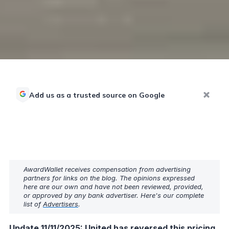
Add us as a trusted source on Google
AwardWallet receives compensation from advertising
partners for links on the blog. The opinions expressed
here are our own and have not been reviewed, provided,
or approved by any bank advertiser. Here's our complete
list of
Advertisers
.
Update 11/11/2025: United has reversed this pricing