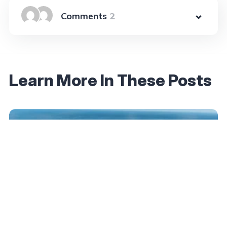
2
Learn More In These Posts
August 15, 2025