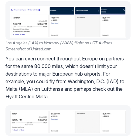
Los Angeles (LAX) to Warsaw (WAW) flight on LOT Airlines.
Screenshot of United.com
You can even connect throughout Europe on partners
for the same 80,000 miles, which doesn't limit your
destinations to major European hub airports. For
example, you could fly from Washington, D.C. (IAD) to
Malta (MLA) on Lufthansa and perhaps check out the
Hyatt Centric Malta
.