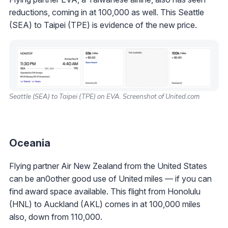
reductions, coming in at 100,000 as well. This Seattle
(SEA) to Taipei (TPE) is evidence of the new price.
Seattle (SEA) to Taipei (TPE) on EVA. Screenshot of United.com
Oceania
Flying partner Air New Zealand from the United States
can be an0other good use of United miles — if you can
find award space available. This flight from Honolulu
(HNL) to Auckland (AKL) comes in at 100,000 miles
also, down from 110,000.