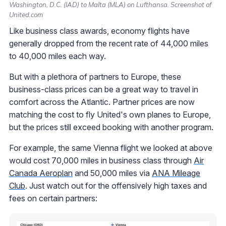
Washington, D.C. (IAD) to Malta (MLA) on Lufthansa. Screenshot of
United.com
Like business class awards, economy flights have
generally dropped from the recent rate of 44,000 miles
to 40,000 miles each way.
But with a plethora of partners to Europe, these
business-class prices can be a great way to travel in
comfort across the Atlantic. Partner prices are now
matching the cost to fly United's own planes to Europe,
but the prices still exceed booking with another program.
For example, the same Vienna flight we looked at above
would cost 70,000 miles in business class through
Air
Canada Aeroplan
and 50,000 miles via
ANA Mileage
Club
. Just watch out for the offensively high taxes and
fees on certain partners: