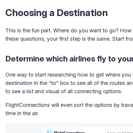
Choosing a Destination
This is the fun part. Where do you want to go? How
these questions, your first step is the same. Start 
Determine which airlines fly to you
One way to start researching how to get where you 
destination in the “to” box to see all of the routes an
to see a list and visual of all connecting options.
FlightConnections will even sort the options by trav
time in the air.