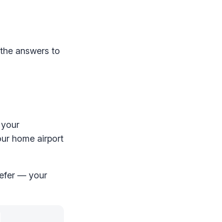
 the answers to
 your
your home airport
refer — your