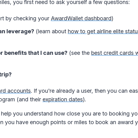
les, you first need to ask yourself a few questions:
rt by checking your
AwardWallet dashboard
)
can leverage?
(learn about
how to get airline elite stat
r benefits that I can use?
(see the
best credit cards w
trip?
ard accounts
. If you're already a user, then you can ea
rogram (and their
expiration dates
).
help you understand how close you are to booking you
n you have enough points or miles to book an award 