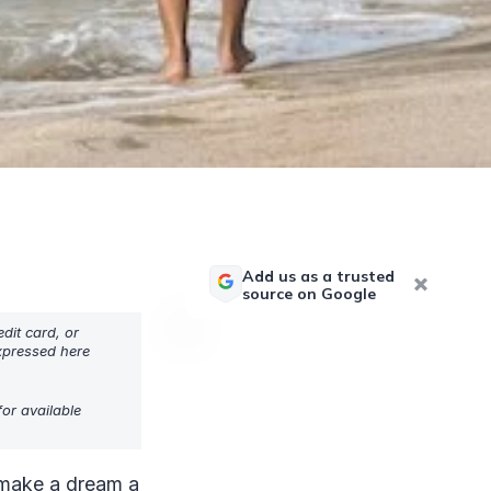
Add us as a trusted
source on Google
dit card, or
expressed here
or available
n make a dream a