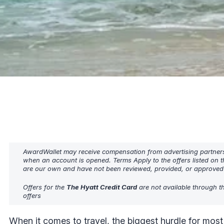
AwardWallet may receive compensation from advertising partners w
when an account is opened. Terms Apply to the offers listed on t
are our own and have not been reviewed, provided, or approved b
Offers for the
The Hyatt Credit Card
are not available through t
offers
When it comes to travel, the biggest hurdle for most