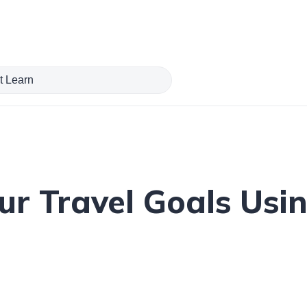
r Travel Goals Usi