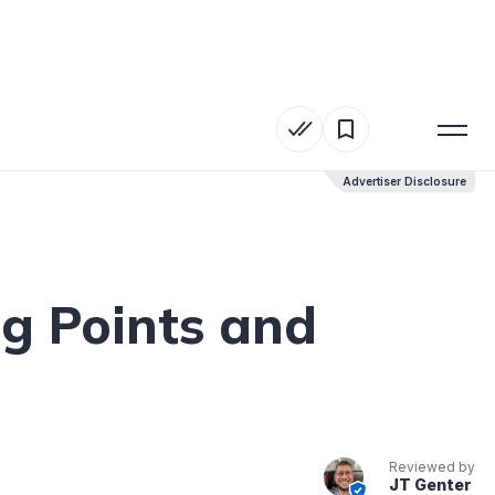
Advertiser Disclosure
Advertiser Disclosure
ng Points and
Reviewed by
JT Genter