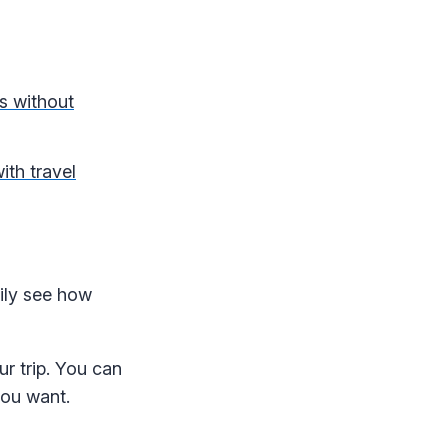
us without
ith travel
sily see how
r trip. You can
you want.