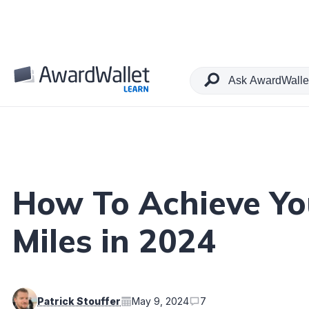
Table of Contents
How To Achieve You
Miles in 2024
Patrick Stouffer
May 9, 2024
7