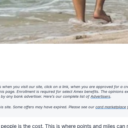
hen you visit our site, click on a link, when you are approved for a cre
his page. Enrollment is required for select Amex benefits. The opinions 
y any bank advertiser. Here’s our complete list of
Advertisers
.
his site. Some offers may have expired. Please see our
card marketplace
f
 people is the cost. This is where points and miles ca