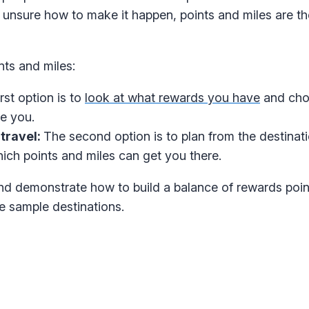
re unsure how to make it happen, points and miles are th
nts and miles:
rst option is to
look at what rewards you have
and cho
e you.
travel:
The second option is to plan from the destina
hich points and miles can get you there.
nd demonstrate how to build a balance of rewards poi
e sample destinations.