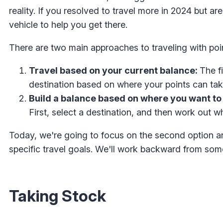
reality. If you resolved to travel more in 2024 but a
vehicle to help you get there.
There are two main approaches to traveling with poi
Travel based on your current balance:
The fi
destination based on where your points can tak
Build a balance based on where you want to 
First, select a destination, and then work out w
Today, we're going to focus on the second option a
specific travel goals. We'll work backward from som
Taking Stock