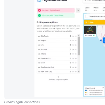
Credit: FlightConnections