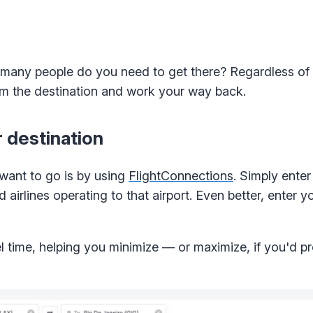
 many people do you need to get there? Regardless of
from the destination and work your way back.
r destination
want to go is by using
FlightConnections
. Simply enter
d airlines operating to that airport. Even better, enter 
el time, helping you minimize — or maximize, if you'd p