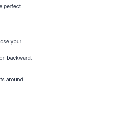
e perfect
ose your
tion backward.
nts around