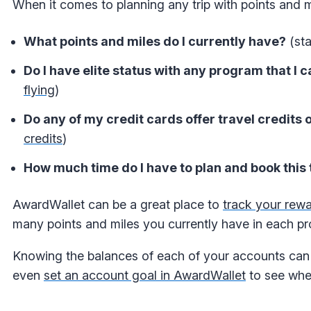
When it comes to planning any trip with points and mi
What points and miles do I currently have?
(sta
Do I have elite status with any program that I 
flying
)
Do any of my credit cards offer travel credits o
credits
)
How much time do I have to plan and book this 
AwardWallet
can be a great place to
track your rew
many points and miles you currently have in each p
Knowing the balances of each of your accounts can 
even
set an account goal in AwardWallet
to see whe