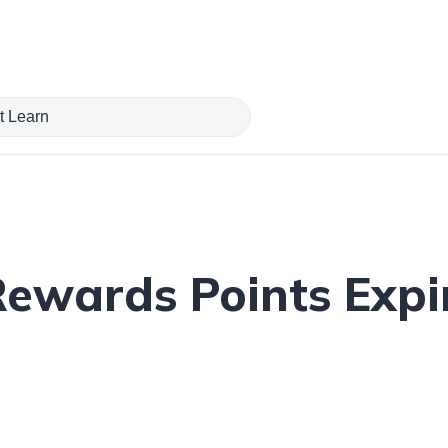
ewards Points Expir