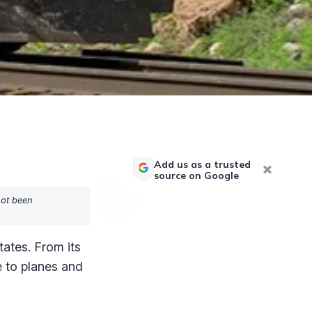
Add us as a trusted
source on Google
not been
ates. From its
e to planes and