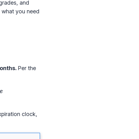
pgrades, and
’s what you need
months.
Per the
he
piration clock,