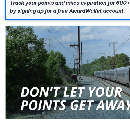
Track your points and miles expiration for 600+
by
signing up for a free AwardWallet account
.