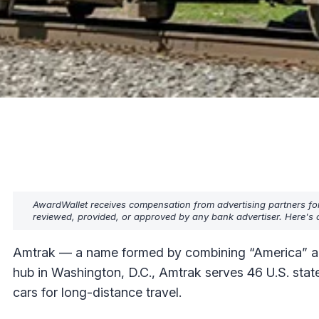
AwardWallet receives compensation from advertising partners fo
reviewed, provided, or approved by any bank advertiser. Here's o
Amtrak — a name formed by combining “America” and “
hub in Washington, D.C., Amtrak serves 46 U.S. state
cars for long-distance travel.