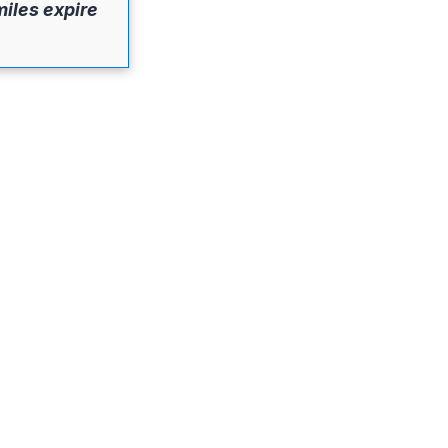
miles expire