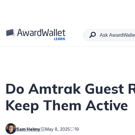
Table of Contents
Do Amtrak Guest R
Keep Them Active
Sam Helmy
May 8, 2025
19