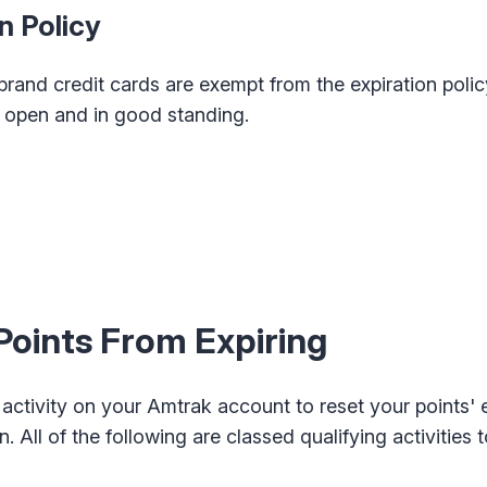
n Policy
and credit cards are exempt from the expiration policy
is open and in good standing.
oints From Expiring
 activity on your Amtrak account to reset your points' 
. All of the following are classed qualifying activities