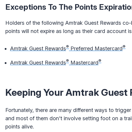
Exceptions To The Points Expiratio
Holders of the following Amtrak Guest Rewards co-br
points will not expire as long as their card account 
®
®
Amtrak Guest Rewards
Preferred Mastercard
®
®
Amtrak Guest Rewards
Mastercard
Keeping Your Amtrak Guest P
Fortunately, there are many different ways to trigger
and most of them don't involve setting foot on a train
points alive.