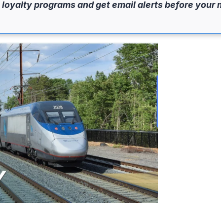
 loyalty programs and get email alerts before your 