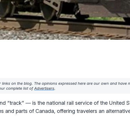
r links on the blog. The opinions expressed here are our own and have 
ur complete list of
Advertisers
.
track” — is the national rail service of the United St
s and parts of Canada, offering travelers an alternativ