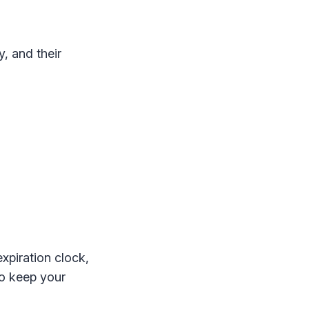
, and their
expiration clock,
 to keep your