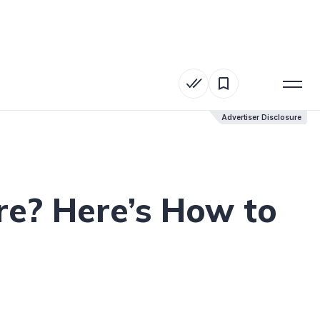
Advertiser Disclosure
Advertiser Disclosure
e? Here’s How to