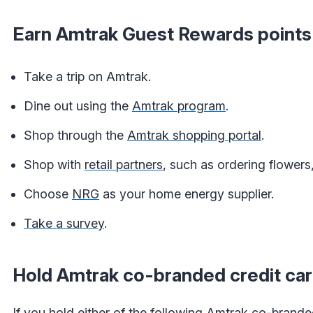
Earn Amtrak Guest Rewards points
Take a trip on Amtrak.
Dine out using the
Amtrak program
.
Shop through the
Amtrak shopping portal
.
Shop with
retail partners
, such as ordering flower
Choose
NRG
as your home energy supplier.
Take a survey
.
Hold Amtrak co-branded credit ca
If you hold either of the following Amtrak co-branded