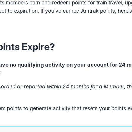
ts members earn and redeem points for train travel, u
ect to expiration. If you’ve earned Amtrak points, here
ints Expire?
ave no qualifying activity on your account for 24 
:
 recorded or reported within 24 months for a Member, t
points to generate activity that resets your points ex