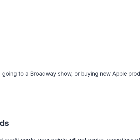
s, going to a Broadway show, or buying new Apple prod
rds
 credit cards, your points will not expire, regardless of