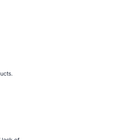
ucts.
 lack of