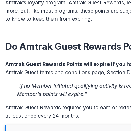
Amtrak’s loyalty program, Amtrak Guest Rewards, le
more. But, like most programs, these points are subj
to know to keep them from expiring.
Do Amtrak Guest Rewards Po
Amtrak Guest Rewards Points will expire if you h
Amtrak Guest
terms and conditions page, Section D
“If no Member initiated qualifying activity is
Member’s points will expire.”
Amtrak Guest Rewards requires you to earn or redeem 
at least once every 24 months.