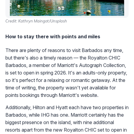
Credit: Kathryn Maingot/Unsplash
How to stay there with points and miles
There are plenty of reasons to visit Barbados any time,
but there's also a timely reason — the Royalton CHIC
Barbados, a member of Marriott's Autograph Collection,
is set to open in spring 2026. It's an adults-only property,
so it's perfect for a relaxing or romantic getaway. At the
time of writing, the property wasn't yet available for
points bookings through Marriott's website.
Additionally, Hilton and Hyatt each have two properties in
Barbados, while IHG has one. Marriott certainly has the
biggest presence on the island, with nine additional
resorts apart from the new Royalton CHIC set to open in