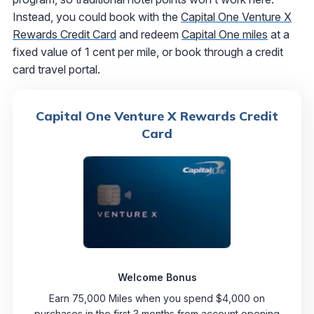
Instead, you could book with the
Capital One Venture X
Rewards Credit Card
and redeem
Capital One miles
at a
fixed value of 1 cent per mile, or book through a credit
card travel portal.
Capital One Venture X Rewards Credit
Card
Welcome Bonus
Earn 75,000 Miles when you spend $4,000 on
purchases in the first 3 months from account opening