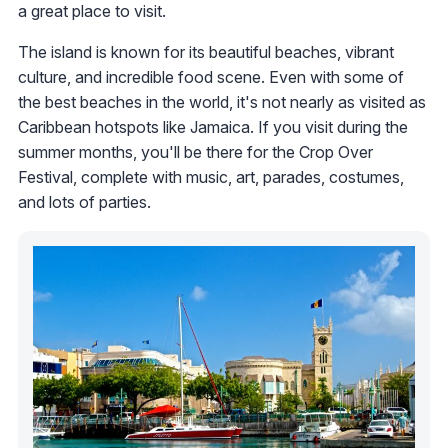
a great place to visit.
The island is known for its beautiful beaches, vibrant
culture, and incredible food scene. Even with some of
the best beaches in the world, it's not nearly as visited as
Caribbean hotspots like Jamaica. If you visit during the
summer months, you'll be there for the Crop Over
Festival, complete with music, art, parades, costumes,
and lots of parties.