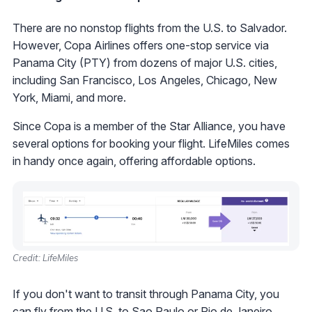
There are no nonstop flights from the U.S. to Salvador.
However, Copa Airlines offers one-stop service via
Panama City (PTY) from dozens of major U.S. cities,
including San Francisco, Los Angeles, Chicago, New
York, Miami, and more.
Since Copa is a member of the Star Alliance, you have
several options for booking your flight. LifeMiles comes
in handy once again, offering affordable options.
Credit: LifeMiles
If you don't want to transit through Panama City, you
can fly from the U.S. to Sao Paulo or Rio de Janeiro,