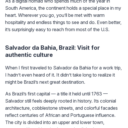
As a digital nomad who spends much of the year in
South America, the continent holds a special place in my
heart. Wherever you go, you’ll be met with warm
hospitality and endless things to see and do. Even better,
it’s surprisingly easy to reach from most of the U.S.
Salvador da Bahia, Brazil: Visit for
authentic culture
When I first traveled to Salvador da Bahia for a work trip,
I hadn’t even heard of it. It didn’t take long to realize it
might be Brazil’s next great destination.
As Brazil’s first capital — a title it held until 1763 —
Salvador still feels deeply rooted in history. Its colonial
architecture, cobblestone streets, and colorful facades
reflect centuries of African and Portuguese influence.
The city is divided into an upper and lower town,