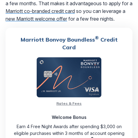
a few months. That makes it advantageous to apply for a
Marriott co-branded credit card
so you can leverage a
new Marriott welcome offer
for a few free nights.
®
Marriott Bonvoy Boundless
Credit
Card
Rates & Fees
Welcome Bonus
Earn 4 Free Night Awards after spending $3,000 on
eligible purchases within 3 months of account opening