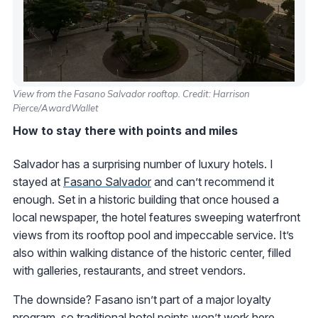
View from the Fasano Salvador rooftop. Credit: Harrison
Pierce/AwardWallet
How to stay there with points and miles
Salvador has a surprising number of luxury hotels. I
stayed at
Fasano Salvador
and can’t recommend it
enough. Set in a historic building that once housed a
local newspaper, the hotel features sweeping waterfront
views from its rooftop pool and impeccable service. It’s
also within walking distance of the historic center, filled
with galleries, restaurants, and street vendors.
The downside? Fasano isn’t part of a major loyalty
program, so traditional hotel points won’t work here.