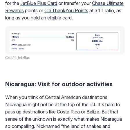
for the
JetBlue Plus Card
or transfer your
Chase Ultimate
Rewards
points or
Citi ThankYou Points
at a 1:1 ratio, as
long as you hold an eligible card.
Credit: JetBlue
Nicaragua: Visit for outdoor activities
When you think of Central American destinations,
Nicaragua might not be at the top of the list. It's hard to
pass up destinations like Costa Rica or Belize. But that
sense of the unknown is exactly what makes Nicaragua
so compelling. Nicknamed “the land of snakes and