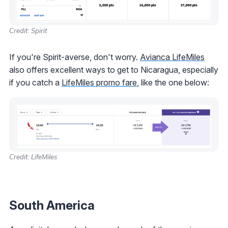
Credit: Spirit
If you're Spirit-averse, don't worry.
Avianca LifeMiles
also offers excellent ways to get to Nicaragua, especially
if you catch a
LifeMiles promo fare
, like the one below:
Credit: LifeMiles
South America