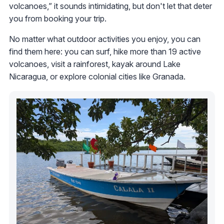
volcanoes,” it sounds intimidating, but don't let that deter
you from booking your trip.
No matter what outdoor activities you enjoy, you can
find them here: you can surf, hike more than 19 active
volcanoes, visit a rainforest, kayak around Lake
Nicaragua, or explore colonial cities like Granada.