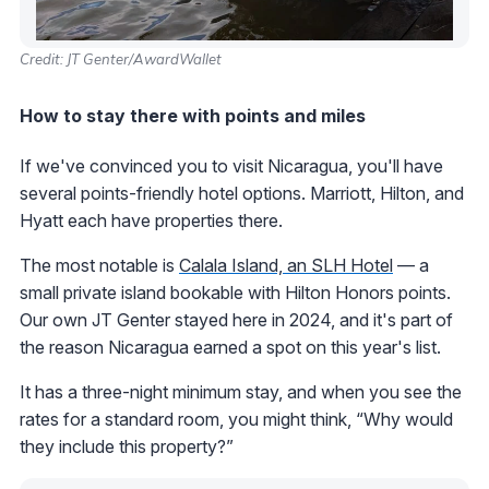
Credit: JT Genter/AwardWallet
How to stay there with points and miles
If we've convinced you to visit Nicaragua, you'll have
several points-friendly hotel options. Marriott, Hilton, and
Hyatt each have properties there.
The most notable is
Calala Island, an SLH Hotel
— a
small private island bookable with Hilton Honors points.
Our own JT Genter stayed here in 2024, and it's part of
the reason Nicaragua earned a spot on this year's list.
It has a three-night minimum stay, and when you see the
rates for a standard room, you might think, “Why would
they include this property?”