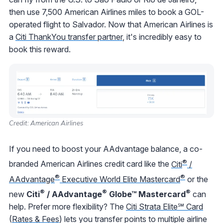
then use 7,500 American Airlines miles to book a GOL-
operated flight to Salvador. Now that American Airlines is
a
Citi ThankYou transfer partner
, it's incredibly easy to
book this reward.
Credit: American Airlines
If you need to boost your AAdvantage balance, a co-
®
branded American Airlines credit card like the
Citi
/
®
®
AAdvantage
Executive World Elite Mastercard
or the
®
®
®
new
Citi
/ AAdvantage
Globe™ Mastercard
can
help. Prefer more flexibility? The
Citi Strata Elite℠ Card
(
Rates & Fees
) lets you transfer points to multiple airline