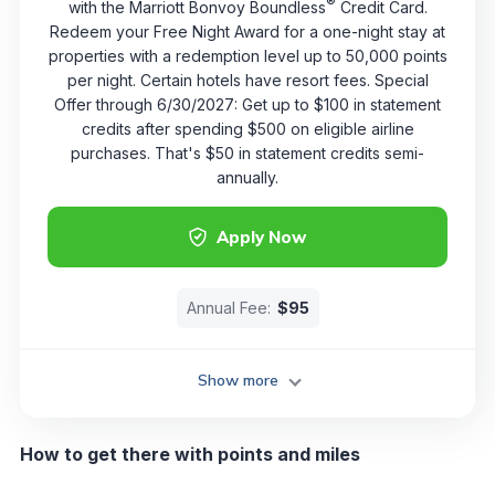
®
with the Marriott Bonvoy Boundless
Credit Card.
Redeem your Free Night Award for a one-night stay at
properties with a redemption level up to 50,000 points
per night. Certain hotels have resort fees. Special
Offer through 6/30/2027: Get up to $100 in statement
credits after spending $500 on eligible airline
purchases. That's $50 in statement credits semi-
annually.
Apply Now
Annual Fee:
$95
Show more
How to get there with points and miles