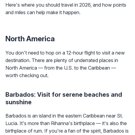
Here's where you should travel in 2026, and how points
and miles can help make it happen.
North America
You don't need to hop on a 12-hour flight to visit a new
destination. There are plenty of underrated places in
North America — from the U.S. to the Caribbean —
worth checking out.
Barbados: Visit for serene beaches and
sunshine
Barbados is an island in the eastern Caribbean near St.
Lucia. It's more than Rihanna's birthplace — it's also the
birthplace of rum. If you're a fan of the spirit, Barbados is