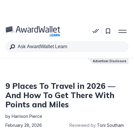
Table of Contents
Advertiser Disclosure
Advertiser Disclosure
9 Places To Travel in 2026 —
And How To Get There With
Points and Miles
by
Harrison Pierce
February 28, 2026
Reviewed by
Toni Southam