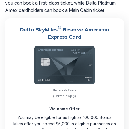
you can book a first-class ticket, while Delta Platinum
Amex cardholders can book a Main Cabin ticket.
®
Delta SkyMiles
Reserve American
Express Card
Rates & Fees
(Terms apply)
Welcome Offer
You may be eligible for as high as 100,000 Bonus
Miles after you spend $5,000 in eligible purchases on