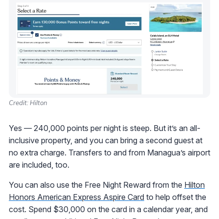
Credit: Hilton
Yes — 240,000 points per night is steep. But it’s an all-
inclusive property, and you can bring a second guest at
no extra charge. Transfers to and from Managua’s airport
are included, too.
You can also use the Free Night Reward from the
Hilton
Honors American Express Aspire Card
to help offset the
cost. Spend $30,000 on the card in a calendar year, and