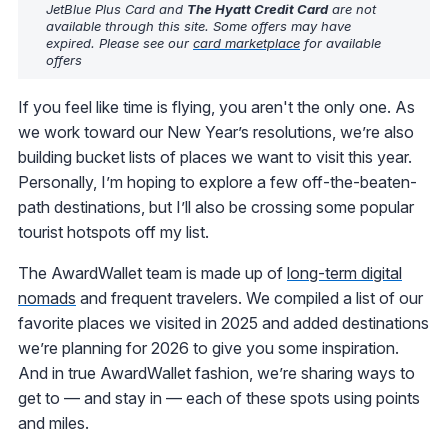
JetBlue Plus Card and
The Hyatt Credit Card
are not
available through this site. Some offers may have
expired. Please see our
card marketplace
for available
offers
If you feel like time is flying, you aren't the only one. As
we work toward our New Year’s resolutions, we’re also
building bucket lists of places we want to visit this year.
Personally, I’m hoping to explore a few off-the-beaten-
path destinations, but I’ll also be crossing some popular
tourist hotspots off my list.
The AwardWallet team is made up of
long-term digital
nomads
and frequent travelers. We compiled a list of our
favorite places we visited in 2025 and added destinations
we’re planning for 2026 to give you some inspiration.
And in true AwardWallet fashion, we’re sharing ways to
get to — and stay in — each of these spots using points
and miles.