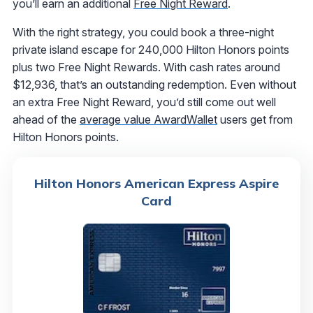
you’ll earn an additional
Free Night Reward
.
With the right strategy, you could book a three-night
private island escape for 240,000 Hilton Honors points
plus two Free Night Rewards. With cash rates around
$12,936, that’s an outstanding redemption. Even without
an extra Free Night Reward, you’d still come out well
ahead of the
average value AwardWallet
users get from
Hilton Honors points.
Hilton Honors American Express Aspire
Card