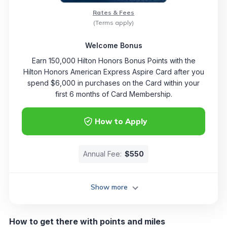
Rates & Fees
(Terms apply)
Welcome Bonus
Earn 150,000 Hilton Honors Bonus Points with the
Hilton Honors American Express Aspire Card after you
spend $6,000 in purchases on the Card within your
first 6 months of Card Membership.
How to Apply
Annual Fee:
$550
Show more
How to get there with points and miles