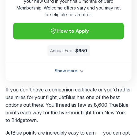
your new Card in your first 6 months of Card
Membership. Welcome offers vary and you may not
be eligible for an offer.
How to Apply
Annual Fee:
$650
Show more
If you don't have a companion certificate or you'd rather
use miles for your flight, JetBlue has one of the best
options out there. You'll need as few as 8,600 TrueBlue
points each way for the five-hour flight from New York
to Bridgetown.
JetBlue points are incredibly easy to earn — you can opt