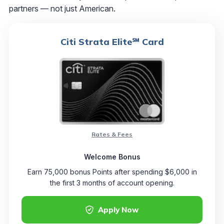
partners — not just American.
Citi Strata Elite℠ Card
Rates & Fees
Welcome Bonus
Earn 75,000 bonus Points after spending $6,000 in
the first 3 months of account opening.
Apply Now