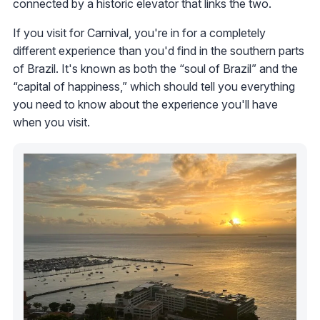
connected by a historic elevator that links the two.
If you visit for Carnival, you're in for a completely
different experience than you'd find in the southern parts
of Brazil. It's known as both the “soul of Brazil” and the
“capital of happiness,” which should tell you everything
you need to know about the experience you'll have
when you visit.