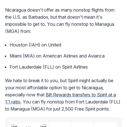
Nicaragua doesn't offer as many nonstop flights from
the U.S. as Barbados, but that doesn't mean it's
impossible to get to. You can fly nonstop to Managua
(MGA) from:
Houston (IAH) on United
Miami (MIA) on American Airlines and Avianca
Fort Lauderdale (FLL) on Spirit Airlines
We hate to break it to you, but Spirit might actually be
your most affordable option to get to Nicaragua,
especially now that
Bilt Rewards transfers to Spirit at a
1:1 ratio
. You can fly nonstop from Fort Lauderdale (FLL)
to Managua (MGA) for just 2,500 Free Spirit points.