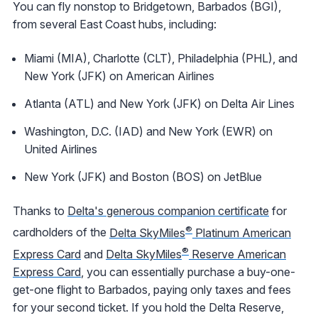
You can fly nonstop to Bridgetown, Barbados (BGI),
from several East Coast hubs, including:
Miami (MIA), Charlotte (CLT), Philadelphia (PHL), and
New York (JFK) on American Airlines
Atlanta (ATL) and New York (JFK) on Delta Air Lines
Washington, D.C. (IAD) and New York (EWR) on
United Airlines
New York (JFK) and Boston (BOS) on JetBlue
Thanks to
Delta's generous companion certificate
for
®
cardholders of the
Delta SkyMiles
Platinum American
®
Express Card
and
Delta SkyMiles
Reserve American
Express Card
, you can essentially purchase a buy-one-
get-one flight to Barbados, paying only taxes and fees
for your second ticket. If you hold the Delta Reserve,