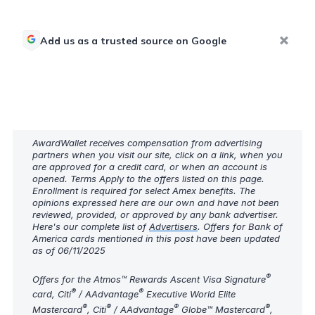
Add us as a trusted source on Google
AwardWallet receives compensation from advertising
partners when you visit our site, click on a link, when you
are approved for a credit card, or when an account is
opened. Terms Apply to the offers listed on this page.
Enrollment is required for select Amex benefits. The
opinions expressed here are our own and have not been
reviewed, provided, or approved by any bank advertiser.
Here's our complete list of
Advertisers
. Offers for Bank of
America cards mentioned in this post have been updated
as of 06/11/2025
®
Offers for the Atmos™ Rewards Ascent Visa Signature
®
®
card, Citi
/ AAdvantage
Executive World Elite
®
®
®
®
Mastercard
, Citi
/ AAdvantage
Globe™ Mastercard
,