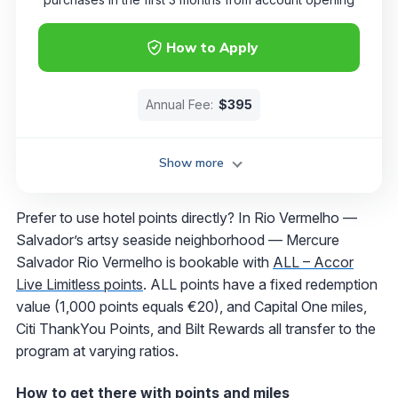
How to Apply
Annual Fee:
$395
Show more
Prefer to use hotel points directly? In Rio Vermelho —
Salvador’s artsy seaside neighborhood — Mercure
Salvador Rio Vermelho is bookable with
ALL – Accor
Live Limitless points
. ALL points have a fixed redemption
value (1,000 points equals €20), and Capital One miles,
Citi ThankYou Points, and Bilt Rewards all transfer to the
program at varying ratios.
How to get there with points and miles