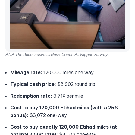
ANA The Room business class. Credit: All Nippon Airways
Mileage rate:
120,000 miles one way
Typical cash price:
$8,902 round trip
Redemption rate:
3.71¢ per mile
Cost to buy 120,000 Etihad miles (with a 25%
bonus):
$3,072 one-way
Cost to buy exactly 120,000 Etihad miles (at
optimal 2.56¢ rate):
$3,072 one-way