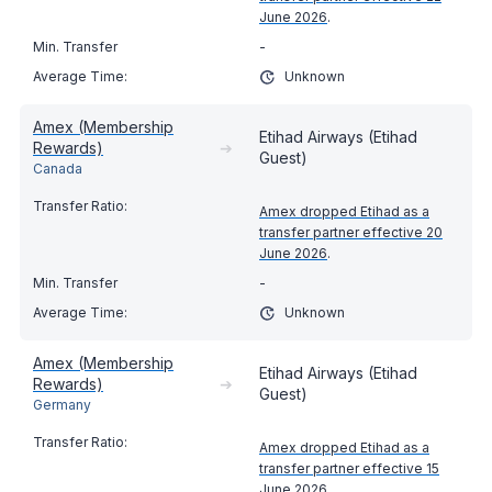
June 2026
.
-
Unknown
Amex (Membership
Etihad Airways (Etihad
Rewards)
➔
Guest)
Canada
Amex dropped Etihad as a
transfer partner effective 20
June 2026
.
-
Unknown
Amex (Membership
Etihad Airways (Etihad
Rewards)
➔
Guest)
Germany
Amex dropped Etihad as a
transfer partner effective 15
June 2026
.