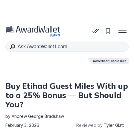
Table of Contents
Advertiser Disclosure
Advertiser Disclosure
Buy Etihad Guest Miles With up
to a 25% Bonus — But Should
You?
by
Andrew George Bradshaw
February 3, 2026
Reviewed by
Tyler Glatt