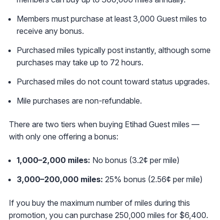
Members must purchase at least 3,000 Guest miles to
receive any bonus.
Purchased miles typically post instantly, although some
purchases may take up to 72 hours.
Purchased miles do not count toward status upgrades.
Mile purchases are non-refundable.
There are two tiers when buying Etihad Guest miles —
with only one offering a bonus:
1,000–2,000 miles:
No bonus (3.2¢ per mile)
3,000–200
,000 miles:
25% bonus (2.56¢ per mile)
If you buy the maximum number of miles during this
promotion, you can purchase 250,000 miles for $6,400.