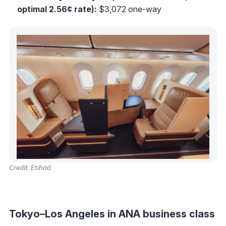
optimal 2.56¢ rate):
$3,072 one-way
Credit: Etihad
Tokyo–Los Angeles in ANA business class