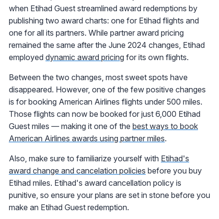
when Etihad Guest streamlined award redemptions by
publishing two award charts: one for Etihad flights and
one for all its partners. While partner award pricing
remained the same after the June 2024 changes, Etihad
employed
dynamic award pricing
for its own flights.
Between the two changes, most sweet spots have
disappeared. However, one of the few positive changes
is for booking American Airlines flights under 500 miles.
Those flights can now be booked for just 6,000 Etihad
Guest miles — making it one of the
best ways to book
American Airlines awards using partner miles
.
Also, make sure to familiarize yourself with
Etihad's
award change and cancelation policies
before you buy
Etihad miles. Etihad's award cancellation policy is
punitive, so ensure your plans are set in stone before you
make an Etihad Guest redemption.