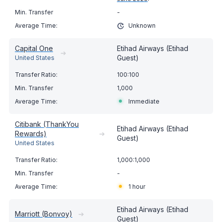
-
Unknown
Capital One
Etihad Airways (Etihad
➔
Guest)
United States
100:100
1,000
Immediate
Citibank (ThankYou
Etihad Airways (Etihad
Rewards)
➔
Guest)
United States
1,000:1,000
-
1 hour
Etihad Airways (Etihad
Marriott (Bonvoy)
➔
Guest)