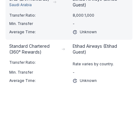
➔
Guest)
Saudi Arabia
8,000:1,000
-
Unknown
Standard Chartered
Etihad Airways (Etihad
➔
(360° Rewards)
Guest)
Rate varies by country.
-
Unknown