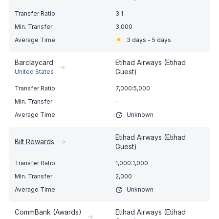
3:1
3,000
3 days - 5 days
Barclaycard
Etihad Airways (Etihad
➔
Guest)
United States
7,000:5,000
-
Unknown
Etihad Airways (Etihad
Bilt Rewards
➔
Guest)
1,000:1,000
2,000
Unknown
CommBank (Awards)
Etihad Airways (Etihad
➔