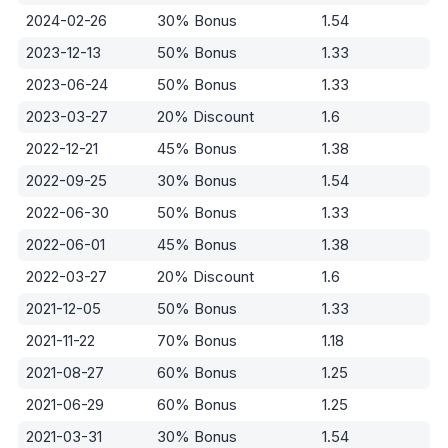
2024-02-26
30% Bonus
1.54
2023-12-13
50% Bonus
1.33
2023-06-24
50% Bonus
1.33
2023-03-27
20% Discount
1.6
2022-12-21
45% Bonus
1.38
2022-09-25
30% Bonus
1.54
2022-06-30
50% Bonus
1.33
2022-06-01
45% Bonus
1.38
2022-03-27
20% Discount
1.6
2021-12-05
50% Bonus
1.33
2021-11-22
70% Bonus
1.18
2021-08-27
60% Bonus
1.25
2021-06-29
60% Bonus
1.25
2021-03-31
30% Bonus
1.54