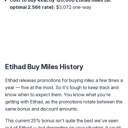
optimal 2.56¢ rate):
$3,072 one-way
Etihad Buy Miles History
Etihad releases promotions for buying miles a few times a
year — five at the most. So it's tough to keep track and
know when to expect them. You know what you're
getting with Etihad, as the promotions rotate between the
same bonus and discount amounts.
This current 25% bonus isn't quite the best we've seen
out of Etihad — but depending on your situation, it could