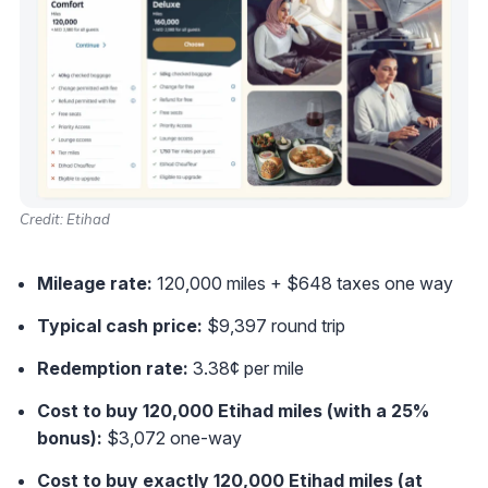
Credit: Etihad
Mileage rate:
120,000 miles + $648 taxes one way
Typical cash price:
$9,397 round trip
Redemption rate:
3.38¢ per mile
Cost to buy 120,000 Etihad miles (with a 25%
bonus):
$3,072 one-way
Cost to buy exactly 120,000 Etihad miles (at