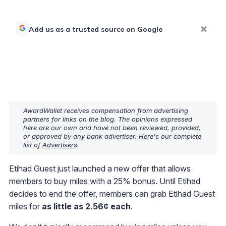
Add us as a trusted source on Google
AwardWallet receives compensation from advertising
partners for links on the blog. The opinions expressed
here are our own and have not been reviewed, provided,
or approved by any bank advertiser. Here's our complete
list of
Advertisers
.
Etihad Guest just launched a new offer that allows
members to buy miles with a 25% bonus. Until Etihad
decides to end the offer, members can grab Etihad Guest
miles for
as little as 2.56¢ each
.