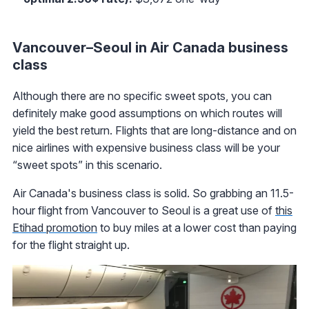
Vancouver–Seoul in Air Canada business
class
Although there are no specific sweet spots, you can
definitely make good assumptions on which routes will
yield the best return. Flights that are long-distance and on
nice airlines with expensive business class will be your
“sweet spots” in this scenario.
Air Canada's business class is solid. So grabbing an 11.5-
hour flight from Vancouver to Seoul is a great use of
this
Etihad promotion
to buy miles at a lower cost than paying
for the flight straight up.