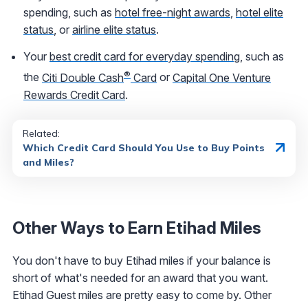
spending, such as
hotel free-night awards
,
hotel elite
status
, or
airline elite status
.
Your
best credit card for everyday spending
, such as
®
the
Citi Double Cash
Card
or
Capital One Venture
Rewards Credit Card
.
Related:
Which Credit Card Should You Use to Buy Points
and Miles?
Other Ways to Earn Etihad Miles
You don't have to buy Etihad miles if your balance is
short of what's needed for an award that you want.
Etihad Guest miles are pretty easy to come by. Other