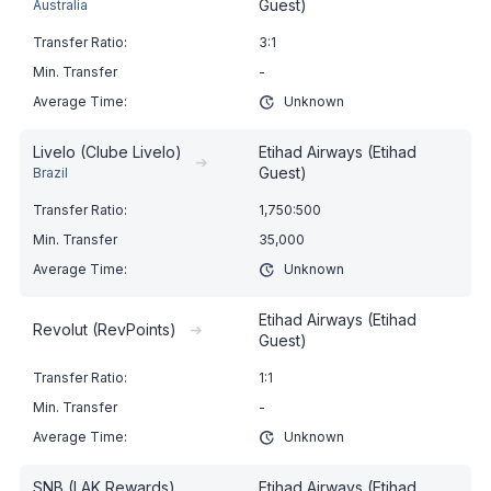
Guest)
Australia
3:1
-
Unknown
Livelo (Clube Livelo)
Etihad Airways (Etihad
➔
Guest)
Brazil
1,750:500
35,000
Unknown
Etihad Airways (Etihad
Revolut (RevPoints)
➔
Guest)
1:1
-
Unknown
SNB (LAK Rewards)
Etihad Airways (Etihad