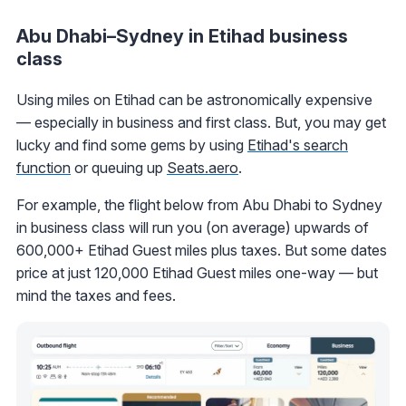
Abu Dhabi–Sydney in Etihad business
class
Using miles on Etihad can be astronomically expensive
— especially in business and first class. But, you may get
lucky and find some gems by using
Etihad's search
function
or queuing up
Seats.aero
.
For example, the flight below from Abu Dhabi to Sydney
in business class will run you (on average) upwards of
600,000+ Etihad Guest miles plus taxes. But some dates
price at just 120,000 Etihad Guest miles one-way — but
mind the taxes and fees.