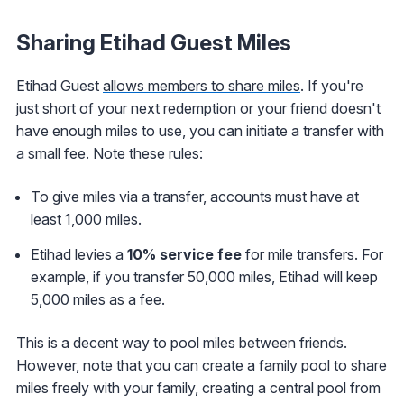
Sharing Etihad Guest Miles
Etihad Guest
allows members to share miles
. If you're
just short of your next redemption or your friend doesn't
have enough miles to use, you can initiate a transfer with
a small fee. Note these rules:
To give miles via a transfer, accounts must have at
least 1,000 miles.
Etihad levies a
10% service fee
for mile transfers. For
example, if you transfer 50,000 miles, Etihad will keep
5,000 miles as a fee.
This is a decent way to pool miles between friends.
However, note that you can create a
family pool
to share
miles freely with your family, creating a central pool from