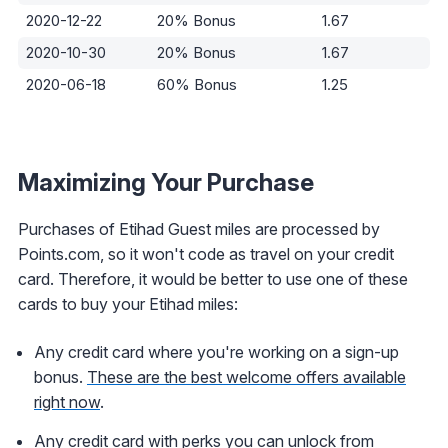
2020-12-22
20% Bonus
1.67
2020-10-30
20% Bonus
1.67
2020-06-18
60% Bonus
1.25
Maximizing Your Purchase
Purchases of Etihad Guest miles are processed by
Points.com, so it won't code as travel on your credit
card. Therefore, it would be better to use one of these
cards to buy your Etihad miles:
Any credit card where you're working on a sign-up
bonus.
These are the best welcome offers available
right now
.
Any credit card with perks you can unlock from