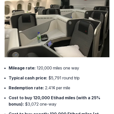
Mileage rate:
120,000 miles one way
Typical cash price:
$5,791 round trip
Redemption rate:
2.41¢ per mile
Cost to buy 120,000 Etihad miles (with a 25%
bonus):
$3,072 one-way
Cost to buy exactly 120,000 Etihad miles (at