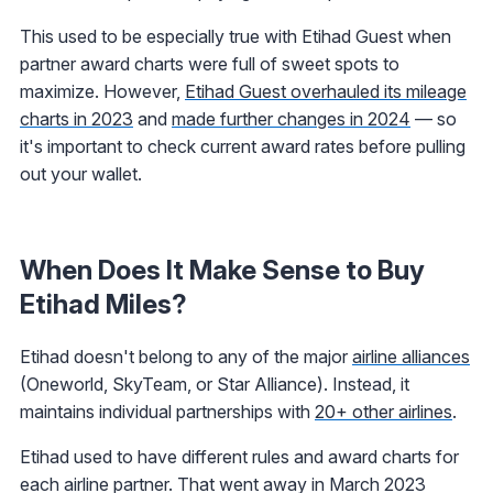
This used to be especially true with Etihad Guest when
partner award charts were full of sweet spots to
maximize. However,
Etihad Guest overhauled its mileage
charts in 2023
and
made further changes in 2024
— so
it's important to check current award rates before pulling
out your wallet.
When Does It Make Sense to Buy
Etihad Miles?
Etihad doesn't belong to any of the major
airline alliances
(Oneworld, SkyTeam, or Star Alliance). Instead, it
maintains individual partnerships with
20+ other airlines
.
Etihad used to have different rules and award charts for
each airline partner. That went away in March 2023