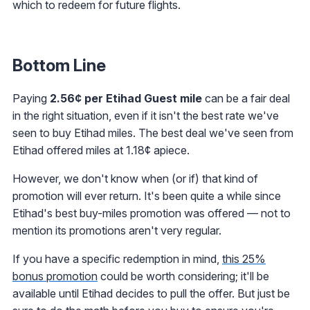
which to redeem for future flights.
Bottom Line
Paying
2.56¢ per Etihad Guest mile
can be a fair deal
in the right situation, even if it isn't the best rate we've
seen to buy Etihad miles. The best deal we've seen from
Etihad offered miles at 1.18¢ apiece.
However, we don't know when (or if) that kind of
promotion will ever return. It's been quite a while since
Etihad's best buy-miles promotion was offered — not to
mention its promotions aren't very regular.
If you have a specific redemption in mind,
this 25%
bonus promotion
could be worth considering; it'll be
available until Etihad decides to pull the offer. But just be