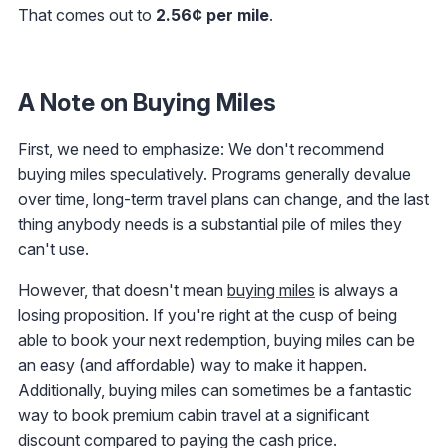
That comes out to
2.56¢ per mile
.
A Note on Buying Miles
First, we need to emphasize: We don't recommend
buying miles speculatively. Programs generally devalue
over time, long-term travel plans can change, and the last
thing anybody needs is a substantial pile of miles they
can't use.
However, that doesn't mean
buying miles
is always a
losing proposition. If you're right at the cusp of being
able to book your next redemption, buying miles can be
an easy (and affordable) way to make it happen.
Additionally, buying miles can sometimes be a fantastic
way to book premium cabin travel at a significant
discount compared to paying the cash price.