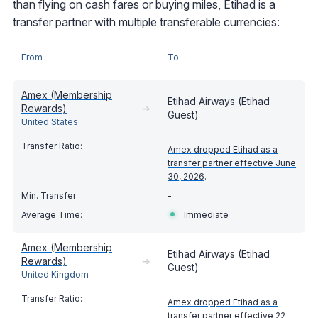
than flying on cash fares or buying miles, Etihad is a
transfer partner with multiple transferable currencies:
From
To
Amex (Membership
Etihad Airways (Etihad
Rewards)
➔
Guest)
United States
Amex dropped Etihad as a
transfer partner effective June
30, 2026
.
-
Immediate
Amex (Membership
Etihad Airways (Etihad
Rewards)
➔
Guest)
United Kingdom
Amex dropped Etihad as a
transfer partner effective 22