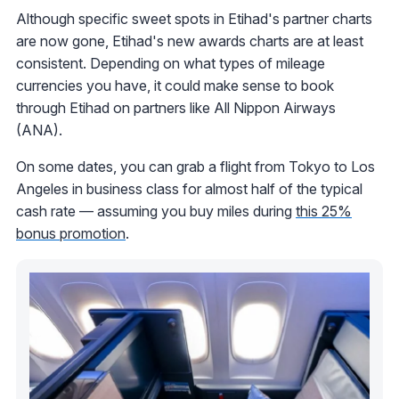
Although specific sweet spots in Etihad's partner charts
are now gone, Etihad's new awards charts are at least
consistent. Depending on what types of mileage
currencies you have, it could make sense to book
through Etihad on partners like All Nippon Airways
(ANA).
On some dates, you can grab a flight from Tokyo to Los
Angeles in business class for almost half of the typical
cash rate — assuming you buy miles during
this 25%
bonus promotion
.