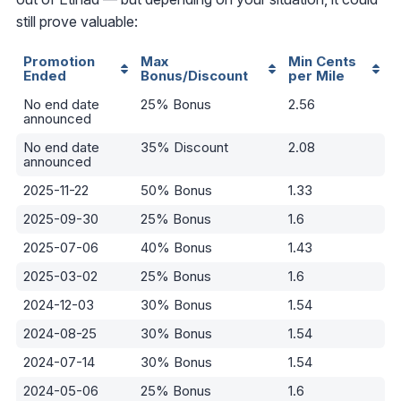
still prove valuable:
Promotion
Max
Min Cents
Ended
Bonus/Discount
per Mile
No end date
25% Bonus
2.56
announced
No end date
35% Discount
2.08
announced
2025-11-22
50% Bonus
1.33
2025-09-30
25% Bonus
1.6
2025-07-06
40% Bonus
1.43
2025-03-02
25% Bonus
1.6
2024-12-03
30% Bonus
1.54
2024-08-25
30% Bonus
1.54
2024-07-14
30% Bonus
1.54
2024-05-06
25% Bonus
1.6