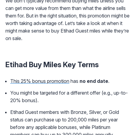
We don’t typically recommend buying miles unless you
can get more value from them than what the airline sells
them for. But in the right situation, this promotion might be
worth taking advantage of. Let’s take a look at when it
might make sense to buy Etihad Guest miles while they’re
on sale.
Etihad Buy Miles Key Terms
This 25% bonus promotion
has
no end date
.
You might be targeted for a different offer (e.g., up-to-
20% bonus).
Etihad Guest members with Bronze, Silver, or Gold
status can purchase up to 200,000 miles per year
before any applicable bonuses, while Platinum
members can buy up to 300,000 miles annually.