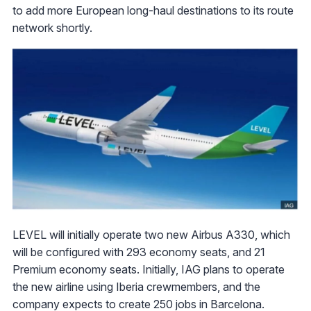
to add more European long-haul destinations to its route
network shortly.
LEVEL will initially operate two new Airbus A330, which
will be configured with 293 economy seats, and 21
Premium economy seats. Initially, IAG plans to operate
the new airline using Iberia crewmembers, and the
company expects to create 250 jobs in Barcelona.