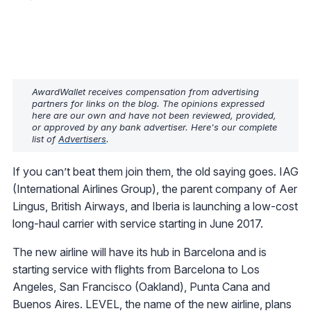
AwardWallet receives compensation from advertising
partners for links on the blog. The opinions expressed
here are our own and have not been reviewed, provided,
or approved by any bank advertiser. Here's our complete
list of
Advertisers
.
If you can’t beat them join them, the old saying goes. IAG
(International Airlines Group), the parent company of Aer
Lingus, British Airways, and Iberia is launching a low-cost
long-haul carrier with service starting in June 2017.
The new airline will have its hub in Barcelona and is
starting service with flights from Barcelona to Los
Angeles, San Francisco (Oakland), Punta Cana and
Buenos Aires. LEVEL, the name of the new airline, plans