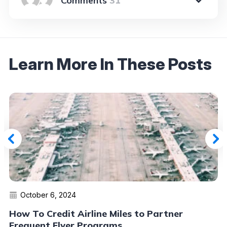
31
Learn More In These Posts
October 6, 2024
How To Credit Airline Miles to Partner
Frequent Flyer Programs