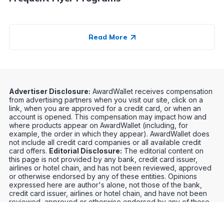
Read More
Advertiser Disclosure:
AwardWallet receives compensation
from advertising partners when you visit our site, click on a
link, when you are approved for a credit card, or when an
account is opened. This compensation may impact how and
where products appear on AwardWallet (including, for
example, the order in which they appear). AwardWallet does
not include all credit card companies or all available credit
card offers.
Editorial Disclosure:
The editorial content on
this page is not provided by any bank, credit card issuer,
airlines or hotel chain, and has not been reviewed, approved
or otherwise endorsed by any of these entities. Opinions
expressed here are author's alone, not those of the bank,
credit card issuer, airlines or hotel chain, and have not been
reviewed, approved or otherwise endorsed by any of these
entities.