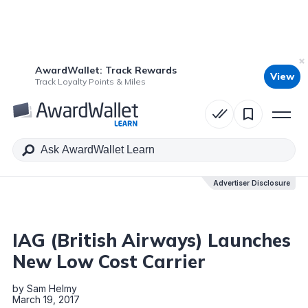
AwardWallet: Track Rewards
View
Table of Contents
Track Loyalty Points & Miles
Advertiser Disclosure
Advertiser Disclosure
IAG (British Airways) Launches
New Low Cost Carrier
by
Sam Helmy
March 19, 2017