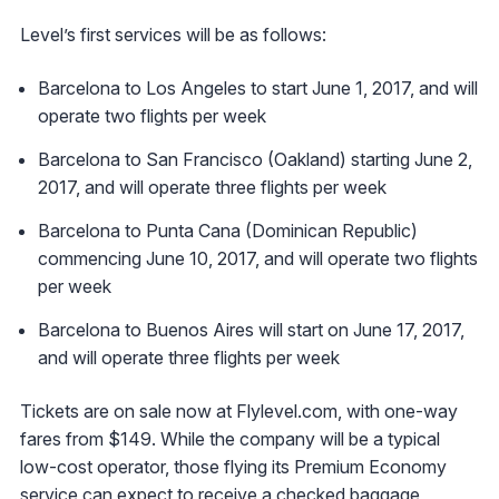
Level’s first services will be as follows:
Barcelona to Los Angeles to start June 1, 2017, and will
operate two flights per week
Barcelona to San Francisco (Oakland) starting June 2,
2017, and will operate three flights per week
Barcelona to Punta Cana (Dominican Republic)
commencing June 10, 2017, and will operate two flights
per week
Barcelona to Buenos Aires will start on June 17, 2017,
and will operate three flights per week
Tickets are on sale now at Flylevel.com, with one-way
fares from $149. While the company will be a typical
low-cost operator, those flying its Premium Economy
service can expect to receive a checked baggage