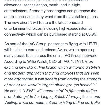
allowance, seat selection, meals, and in-flight
entertainment. Economy passengers can purchase the
additional services they want from the available options.
The new aircraft will feature the latest onboard
entertainment choices, including high-speed internet
connectivity which can be purchased starting at €8.99.
As part of the IAG Group, passengers flying with LEVEL
will be able to earn and redeem Avios, which opens up
many possibilities across the entire IAG Group network.
According to Willie Walsh, CEO of IAG,
“LEVEL is an
exciting new IAG airline brand which will bring a stylish
and modern approach to flying at prices that are even
more affordable. It will benefit from having the strength
of one of the world's largest airline groups behind it.”
He added,
“LEVEL will become IAG's fifth main airline
brand alongside Aer Lingus, British Airways,
Iberia,
and
Vueling. It will complement our existing airline portfolio