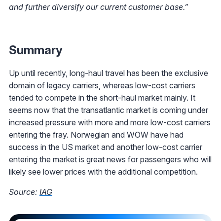
and further diversify our current customer base.”
Summary
Up until recently, long-haul travel has been the exclusive
domain of legacy carriers, whereas low-cost carriers
tended to compete in the short-haul market mainly. It
seems now that the transatlantic market is coming under
increased pressure with more and more low-cost carriers
entering the fray. Norwegian and WOW have had
success in the US market and another low-cost carrier
entering the market is great news for passengers who will
likely see lower prices with the additional competition.
Source:
IAG