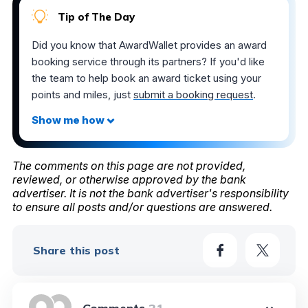
Tip of The Day
Did you know that AwardWallet provides an award
booking service through its partners? If you'd like
the team to help book an award ticket using your
points and miles, just
submit a booking request
.
The comments on this page are not provided,
reviewed, or otherwise approved by the bank
advertiser. It is not the bank advertiser's responsibility
to ensure all posts and/or questions are answered.
Share this post