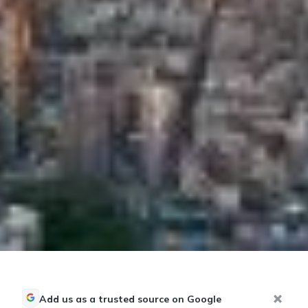
Add us as a trusted source on Google